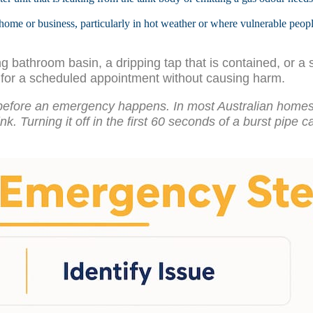
home or business, particularly in hot weather or where vulnerable peopl
bathroom basin, a dripping tap that is contained, or a sin
t for a scheduled appointment without causing harm.
before an emergency happens. In most Australian homes i
ink. Turning it off in the first 60 seconds of a burst pipe