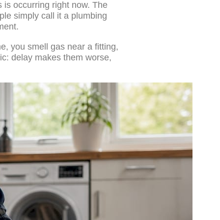
s is occurring right now. The
e simply call it a plumbing
ment.
e, you smell gas near a fitting,
stic: delay makes them worse,