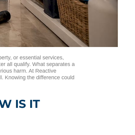
rty, or essential services,
er all qualify. What separates a
rious harm. At Reactive
ll. Knowing the difference could
 IS IT