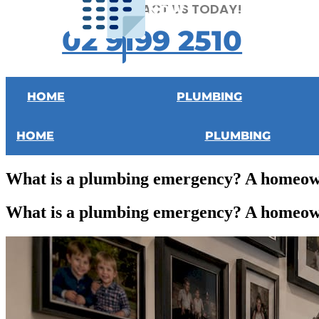
CONTACT US TODAY!
NOW
02 9199 2510
HOME
PLUMBING
HOME
PLUMBING
What is a plumbing emergency? A homeow
What is a plumbing emergency? A homeow