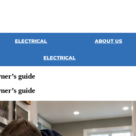
ELECTRICAL
ABOUT US
ELECTRICAL
ner’s guide
ner’s guide