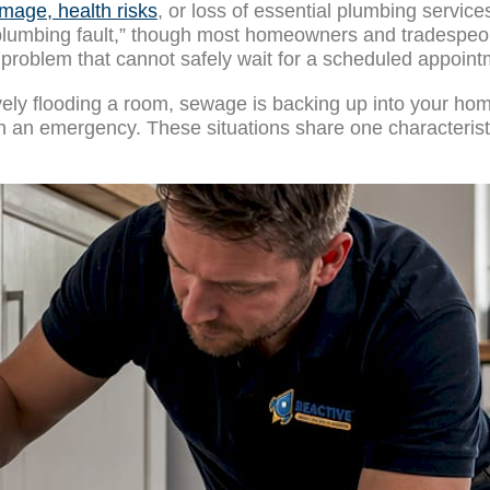
mage, health risks
, or loss of essential plumbing service
plumbing fault,” though most homeowners and tradespeopl
problem that cannot safely wait for a scheduled appoint
tively flooding a room, sewage is backing up into your hom
ith an emergency. These situations share one characteri