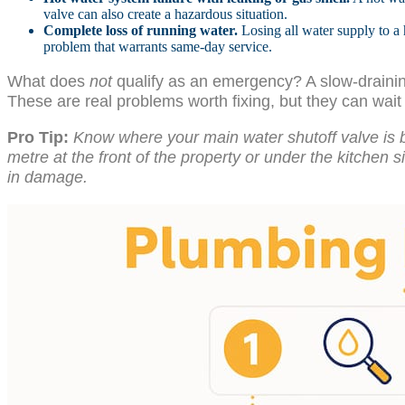
valve can also create a hazardous situation.
Complete loss of running water.
Losing all water supply to a 
problem that warrants same-day service.
What does
not
qualify as an emergency? A slow-draining 
These are real problems worth fixing, but they can wai
Pro Tip:
Know where your main water shutoff valve is 
metre at the front of the property or under the kitchen s
in damage.