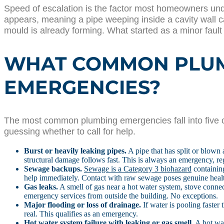
Speed of escalation is the factor most homeowners un
appears, meaning a pipe weeping inside a cavity wall ca
mould is already forming. What started as a minor faul
WHAT COMMON PLUMB
EMERGENCIES?
The most common plumbing emergencies fall into five c
guessing whether to call for help.
Burst or heavily leaking pipes.
A pipe that has split or blown 
structural damage follows fast. This is always an emergency, reg
Sewage backups.
Sewage is a Category 3 biohazard
containing
help immediately. Contact with raw sewage poses genuine healt
Gas leaks.
A smell of gas near a hot water system, stove connect
emergency services from outside the building. No exceptions.
Major flooding or loss of drainage.
If water is pooling faster 
real. This qualifies as an emergency.
Hot water system failure with leaking or gas smell.
A hot wat