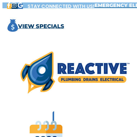
Skip
EMERGENCY EL
STAY CONNECTED WITH US!
to
content
VIEW SPECIALS
BOOK