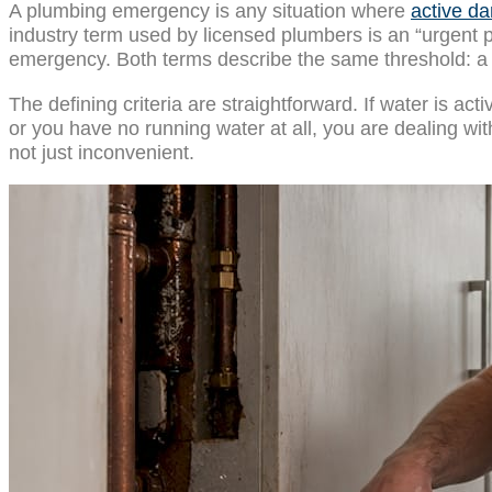
A plumbing emergency is any situation where
active da
industry term used by licensed plumbers is an “urgent 
emergency. Both terms describe the same threshold: a 
The defining criteria are straightforward. If water is ac
or you have no running water at all, you are dealing w
not just inconvenient.