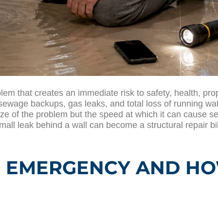
 that creates an immediate risk to safety, health, prope
 sewage backups, gas leaks, and total loss of running wat
e of the problem but the speed at which it can cause se
mall leak behind a wall can become a structural repair bi
 EMERGENCY AND HOW