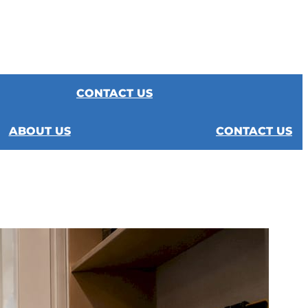
CONTACT US
ABOUT US
CONTACT US