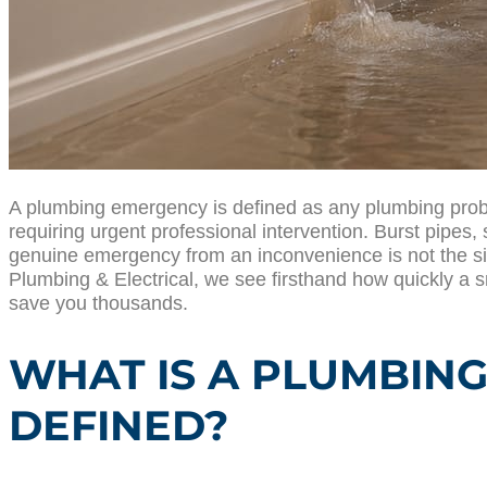
A plumbing emergency is defined as any plumbing problem
requiring urgent professional intervention. Burst pipes,
genuine emergency from an inconvenience is not the siz
Plumbing & Electrical, we see firsthand how quickly a s
save you thousands.
WHAT IS A PLUMBING
DEFINED?