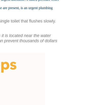
e are present, is an urgent plumbing
gle toilet that flushes slowly.
t is located near the water
 can prevent thousands of dollars