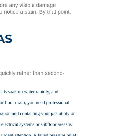
fore any visible damage
notice a stain. By that point,
AS
uickly rather than second-
rials soak up water rapidly, and
or floor drain, you need professional
ation and contacting your gas utility or
 electrical systems or subfloor areas is
rgent attention. A failed pressure relief