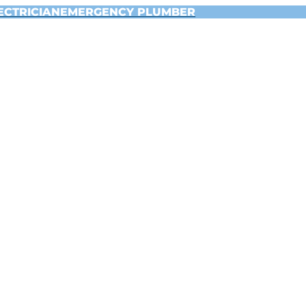
ECTRICIAN
EMERGENCY PLUMBER