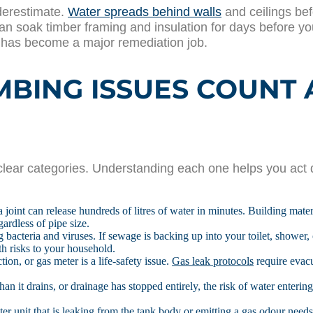
derestimate.
Water spreads behind walls
and ceilings be
n soak timber framing and insulation for days before you 
t has become a major remediation job.
ING ISSUES COUNT 
lear categories. Understanding each one helps you act q
a joint can release hundreds of litres of water in minutes. Building mate
ardless of pipe size.
 bacteria and viruses. If sewage is backing up into your toilet, shower, 
h risks to your household.
ion, or gas meter is a life-safety issue.
Gas leak protocols
require evacu
than it drains, or drainage has stopped entirely, the risk of water entering
er unit that is leaking from the tank body or emitting a gas odour needs u