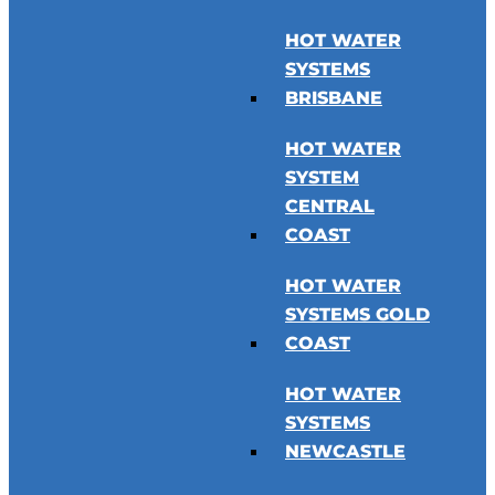
HOT WATER
SYSTEMS
BRISBANE
HOT WATER
SYSTEM
CENTRAL
COAST
HOT WATER
SYSTEMS GOLD
COAST
HOT WATER
SYSTEMS
NEWCASTLE