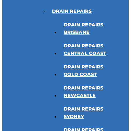
DRAIN REPAIRS
DRAIN REPAIRS
BRISBANE
DRAIN REPAIRS
CENTRAL COAST
DRAIN REPAIRS
GOLD COAST
DRAIN REPAIRS
NEWCASTLE
DRAIN REPAIRS
SYDNEY
DRAIN REPAIRS