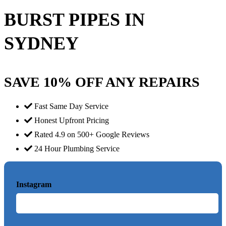
BURST PIPES IN
SYDNEY
SAVE 10% OFF ANY REPAIRS
Fast Same Day Service
Honest Upfront Pricing
Rated 4.9 on 500+ Google Reviews
24 Hour Plumbing Service
Instagram