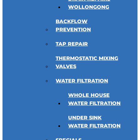
WOLLONGONG
BACKFLOW
PREVENTION
TAP REPAIR
THERMOSTATIC MIXING
VALVES
WATER FILTRATION
WHOLE HOUSE
WATER FILTRATION
UNDER SINK
WATER FILTRATION