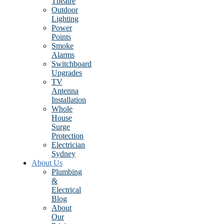
Theatre
Outdoor
Lighting
Power
Points
Smoke
Alarms
Switchboard
Upgrades
TV
Antenna
Installation
Whole
House
Surge
Protection
Electrician
Sydney
About Us
Plumbing
&
Electrical
Blog
About
Our