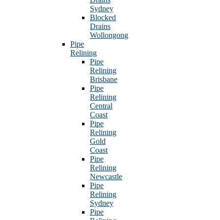
Sydney
Blocked
Drains
Wollongong
Pipe
Relining
Pipe
Relining
Brisbane
Pipe
Relining
Central
Coast
Pipe
Relining
Gold
Coast
Pipe
Relining
Newcastle
Pipe
Relining
Sydney
Pipe