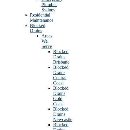
Plumber
Sydney
Residential
Maintenance
Blocked
Drains
Areas
We
Serve
Blocked
Drains
Brisbane
Blocked
Drains
Central
Coast
Blocked
Drains
Gold
Coast
Blocked
Drains
Newcastle
Blocked
Drains