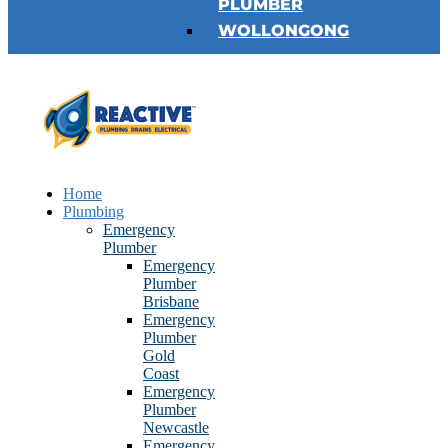
PLUMBER
WOLLONGONG
Home
Plumbing
Emergency
Plumber
Emergency
Plumber
Brisbane
Emergency
Plumber
Gold
Coast
Emergency
Plumber
Newcastle
Emergency