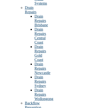
Systems
Drain
Repairs
Drain
Repairs
Brisbane
Drain
Repairs
Central
Coast
Drain
Repairs
Gold
Coast
Drain
Repairs
Newcastle
Drain
Repairs
Sydney
Drain
Repairs
Wollongong
Backflow
Prevention