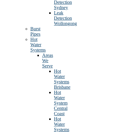
Detection
Sydney
Leak
Detection
Wollongong
Burst
Pipes
Hot
Water
Systems
Areas
We
Serve
Hot
Water
Systems
Brisbane
Hot
Water
System
Central
Coast
Hot
Water
Systems