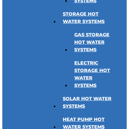
SYSTEMS
STORAGE HOT
WATER SYSTEMS
GAS STORAGE
HOT WATER
SYSTEMS
ELECTRIC
STORAGE HOT
WATER
SYSTEMS
SOLAR HOT WATER
SYSTEMS
HEAT PUMP HOT
WATER SYSTEMS