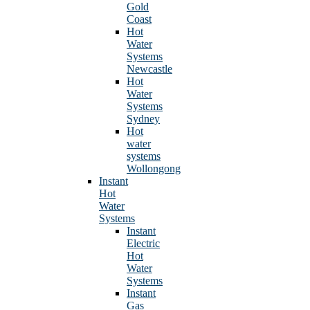
Gold
Coast
Hot
Water
Systems
Newcastle
Hot
Water
Systems
Sydney
Hot
water
systems
Wollongong
Instant
Hot
Water
Systems
Instant
Electric
Hot
Water
Systems
Instant
Gas