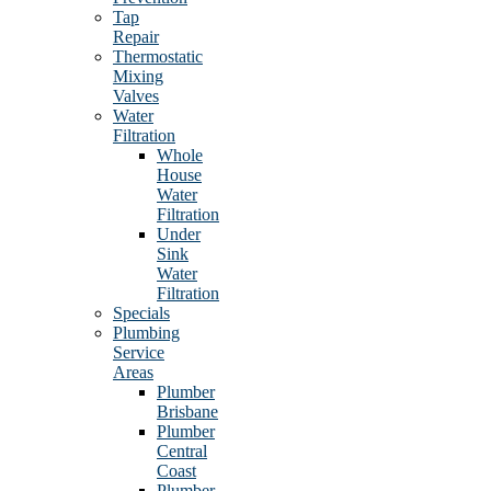
Tap
Repair
Thermostatic
Mixing
Valves
Water
Filtration
Whole
House
Water
Filtration
Under
Sink
Water
Filtration
Specials
Plumbing
Service
Areas
Plumber
Brisbane
Plumber
Central
Coast
Plumber