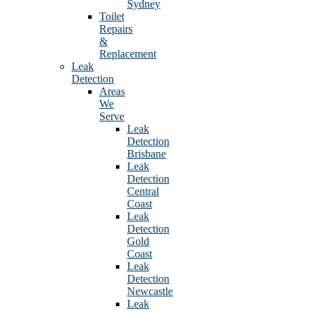
Sydney
Toilet
Repairs
&
Replacement
Leak
Detection
Areas
We
Serve
Leak
Detection
Brisbane
Leak
Detection
Central
Coast
Leak
Detection
Gold
Coast
Leak
Detection
Newcastle
Leak