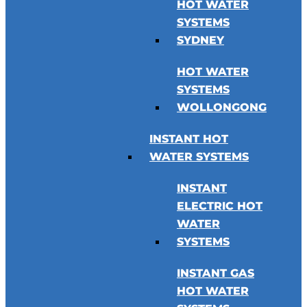
HOT WATER
SYSTEMS
SYDNEY
HOT WATER
SYSTEMS
WOLLONGONG
INSTANT HOT
WATER SYSTEMS
INSTANT
ELECTRIC HOT
WATER
SYSTEMS
INSTANT GAS
HOT WATER