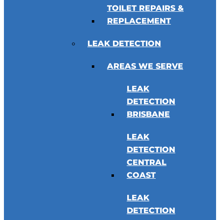
TOILET REPAIRS &
REPLACEMENT
LEAK DETECTION
AREAS WE SERVE
LEAK
DETECTION
BRISBANE
LEAK
DETECTION
CENTRAL
COAST
LEAK
DETECTION