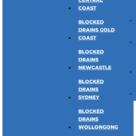
CENTRAL
COAST
BLOCKED
DRAINS GOLD
COAST
BLOCKED
DRAINS
NEWCASTLE
BLOCKED
DRAINS
SYDNEY
BLOCKED
DRAINS
WOLLONGONG