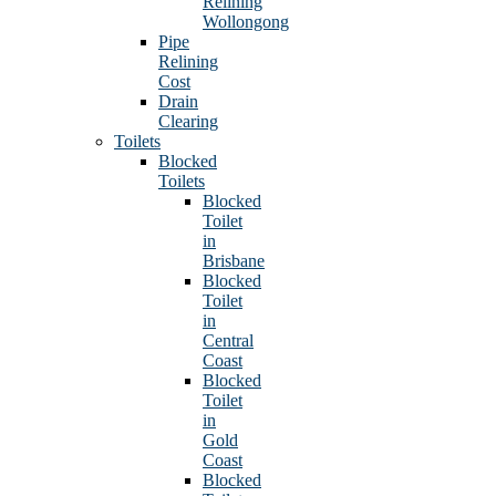
Relining
Wollongong
Pipe
Relining
Cost
Drain
Clearing
Toilets
Blocked
Toilets
Blocked
Toilet
in
Brisbane
Blocked
Toilet
in
Central
Coast
Blocked
Toilet
in
Gold
Coast
Blocked