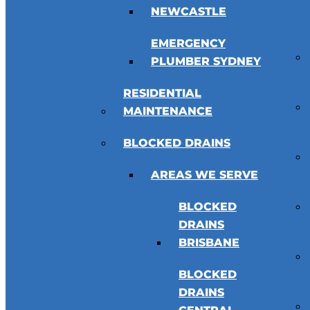
NEWCASTLE
EMERGENCY
PLUMBER SYDNEY
RESIDENTIAL
MAINTENANCE
BLOCKED DRAINS
AREAS WE SERVE
BLOCKED
DRAINS
BRISBANE
BLOCKED
DRAINS