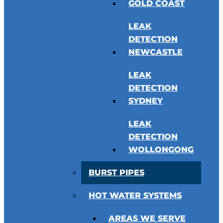
GOLD COAST
LEAK
DETECTION
NEWCASTLE
LEAK
DETECTION
SYDNEY
LEAK
DETECTION
WOLLONGONG
BURST PIPES
HOT WATER SYSTEMS
AREAS WE SERVE