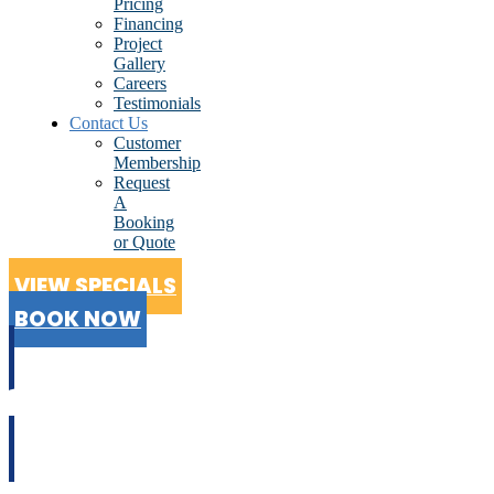
Pricing
Financing
Project
Gallery
Careers
Testimonials
Contact Us
Customer
Membership
Request
A
Booking
or Quote
VIEW SPECIALS
BOOK NOW
CALL US
02 9199 2510