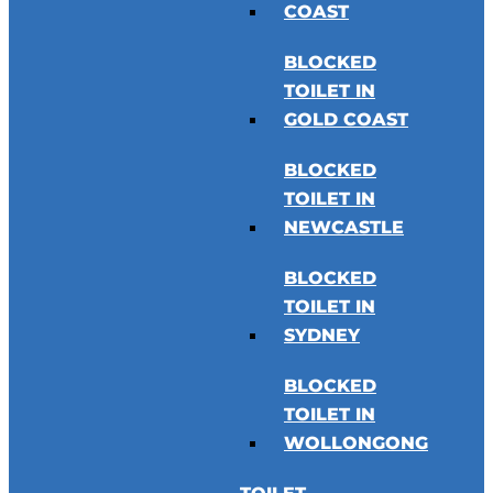
COAST
BLOCKED
TOILET IN
GOLD COAST
BLOCKED
TOILET IN
NEWCASTLE
BLOCKED
TOILET IN
SYDNEY
BLOCKED
TOILET IN
WOLLONGONG