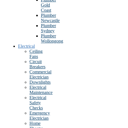
Gold
Coast
Plumber
Newcastle
Plumber
Sydney
Plumber
Wollongong
Electrical
Ceiling
Fans
Circuit
Breakers
Commercial
Electrician
Downlights
Electrical
Maintenance
Electrical
Safety
Checks
Emergency
Electrician
Home