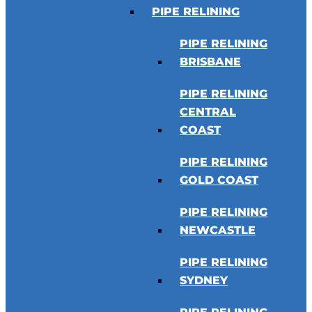
PIPE RELINING
PIPE RELINING
BRISBANE
PIPE RELINING
CENTRAL
COAST
PIPE RELINING
GOLD COAST
PIPE RELINING
NEWCASTLE
PIPE RELINING
SYDNEY