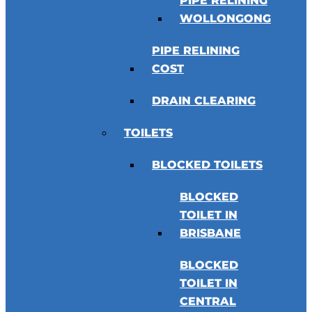
PIPE RELINING
WOLLONGONG
PIPE RELINING
COST
DRAIN CLEARING
TOILETS
BLOCKED TOILETS
BLOCKED
TOILET IN
BRISBANE
BLOCKED
TOILET IN
CENTRAL