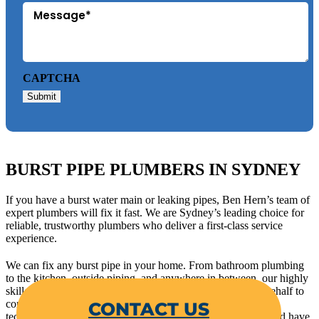
CAPTCHA
Submit
BURST PIPE PLUMBERS IN SYDNEY
If you have a burst water main or leaking pipes, Ben Hern’s team of
expert plumbers will fix it fast. We are Sydney’s leading choice for
reliable, trustworthy plumbers who deliver a first-class service
experience.
We can fix any burst pipe in your home. From bathroom plumbing
to the kitchen, outside piping, and anywhere in between, our highly
skilled and experienced plumbers will work hard on your behalf to
CONTACT US
completely resolve the issue. We use the best tools and latest
technology to accurately identify the source of leaky pipes and have