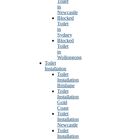
Toilet
in
Newcastle
Blocked
Toilet
in
Sydney
Blocked
Toilet
in
Wollongong
Toilet
Installation
Toilet
Installation
Brisbane
Toilet
Installation
Gold
Coast
Toilet
Installation
Newcastle
Toilet
Installation