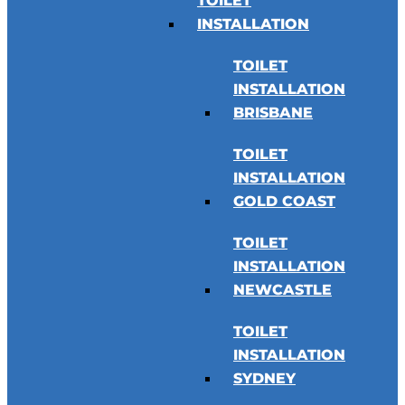
TOILET
INSTALLATION
TOILET
INSTALLATION
BRISBANE
TOILET
INSTALLATION
GOLD COAST
TOILET
INSTALLATION
NEWCASTLE
TOILET
INSTALLATION
SYDNEY