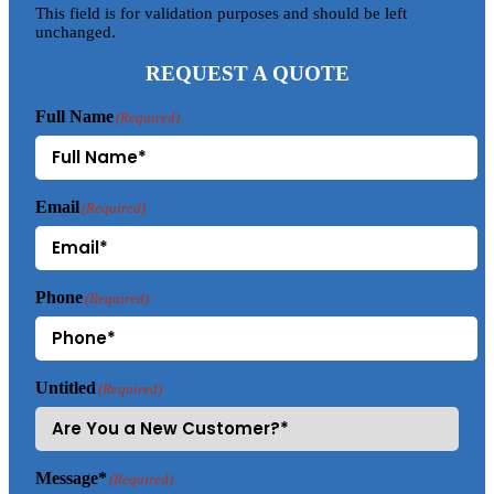
This field is for validation purposes and should be left
unchanged.
REQUEST A QUOTE
Full Name
(Required)
Email
(Required)
Phone
(Required)
Untitled
(Required)
Message*
(Required)