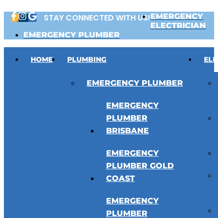
Skip
EMERGENCY
STAY CONNECTED WITH US!
to
ELECTRICIAN
content
EMERGENCY PLUMBER
HOME
PLUMBING
ELE
EMERGENCY PLUMBER
EMERGENCY
PLUMBER
BRISBANE
EMERGENCY
PLUMBER GOLD
COAST
EMERGENCY
PLUMBER