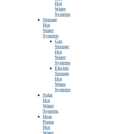
Hot
Water
Systems
Storage
Hot
Water
Systems
Gas
Storage
Hot
Water
Systems
Electric
Storage
Hot
Water
Systems
Solar
Hot
Water
Systems
Heat
Pump
Hot
Water