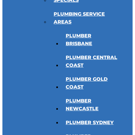
SPECIALS
PLUMBING SERVICE
AREAS
PLUMBER
BRISBANE
PLUMBER CENTRAL
COAST
PLUMBER GOLD
COAST
PLUMBER
NEWCASTLE
PLUMBER SYDNEY