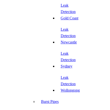
Leak
Detection
Gold Coast
Leak
Detection
Newcastle
Leak
Detection
Sydney
Leak
Detection
Wollongong
Burst Pipes