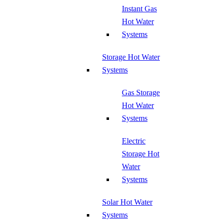
Instant Gas
Hot Water
Systems
Storage Hot Water
Systems
Gas Storage
Hot Water
Systems
Electric
Storage Hot
Water
Systems
Solar Hot Water
Systems