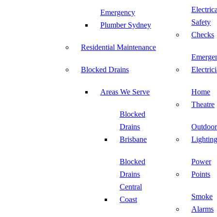
Electric
Emergency
Safety
Plumber Sydney
Checks
Residential Maintenance
Emerge
Blocked Drains
Electric
Areas We Serve
Home
Theatre
Blocked
Drains
Outdoor
Brisbane
Lightin
Blocked
Power
Drains
Points
Central
Smoke
Coast
Alarms