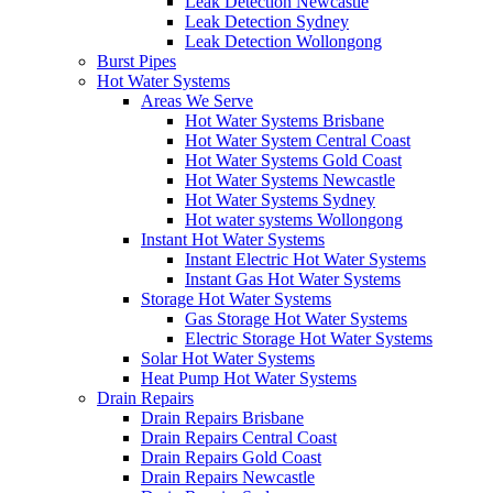
Leak Detection Newcastle
Leak Detection Sydney
Leak Detection Wollongong
Burst Pipes
Hot Water Systems
Areas We Serve
Hot Water Systems Brisbane
Hot Water System Central Coast
Hot Water Systems Gold Coast
Hot Water Systems Newcastle
Hot Water Systems Sydney
Hot water systems Wollongong
Instant Hot Water Systems
Instant Electric Hot Water Systems
Instant Gas Hot Water Systems
Storage Hot Water Systems
Gas Storage Hot Water Systems
Electric Storage Hot Water Systems
Solar Hot Water Systems
Heat Pump Hot Water Systems
Drain Repairs
Drain Repairs Brisbane
Drain Repairs Central Coast
Drain Repairs Gold Coast
Drain Repairs Newcastle