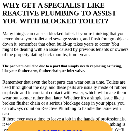
WHY GET A SPECIALIST LIKE
REACTIVE PLUMBING TO ASSIST
YOU WITH BLOCKED TOILET?
Many things can cause a blocked toilet. If you’re thinking that you
never abuse your toilet and sewage system, and flush foreign objects
down it, remember that often build-up takes years to occur. You
might be dealing with an issue caused by previous tenants or owners
of the property dating back months, if not years.
The problem could be due to a part that simply needs replacing or fixing,
like your flusher arm, flusher chain, or inlet valve.
Remember that even the best parts can wear out in time. Toilets are
used throughout the day, and these parts are usually made of rubber
or plastic and in constant contact with water, which will make them
wear out sooner rather than later. Whether it’s a simple issue like a
broken flusher chain or a serious blockage deep in your pipes, you
can always count on Reactive Plumbing to handle the issue with
ease.
If there ever was a time to leave a job in the hands of professionals,
it would be when you have a toilet blockage. Reactive Plumbing is
ready and waiting to help you, so why not contact us today? We’ll