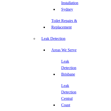
Installation
Sydney
Toilet Repairs &
Replacement
Leak Detection
Areas We Serve
Leak
Detection
Brisbane
Leak
Detection
Central
Coast