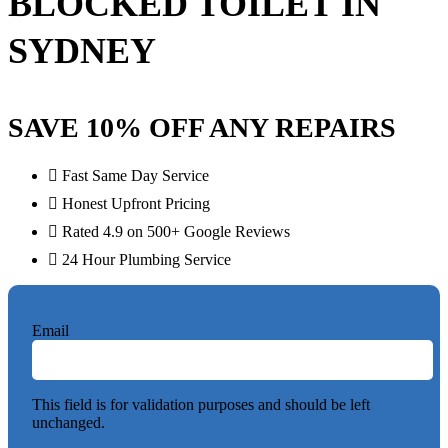
BLOCKED TOILET IN
SYDNEY
SAVE 10% OFF ANY REPAIRS
Fast Same Day Service
Honest Upfront Pricing
Rated 4.9 on 500+ Google Reviews
24 Hour Plumbing Service
Email
This field is for validation purposes and should be left
unchanged.