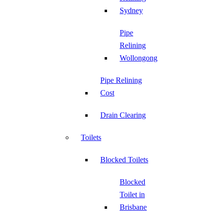
Sydney
Pipe
Relining
Wollongong
Pipe Relining
Cost
Drain Clearing
Toilets
Blocked Toilets
Blocked
Toilet in
Brisbane