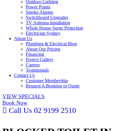
Outdoor Lighting
Power Points
Smoke Alarms
Switchboard Upgrades
TV Antenna Installation
Whole House Surge Protection
Electrician Sydney
About Us
Plumbing & Electrical Blog
About Our Pricing
Financing
Project Gallery
Careers
Testimonials
Contact Us
Customer Membership
Request A Booking or Quote
VIEW SPECIALS
Book Now
Call Us
02 9199 2510