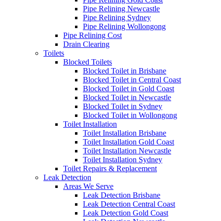
Pipe Relining Newcastle
Pipe Relining Sydney
Pipe Relining Wollongong
Pipe Relining Cost
Drain Clearing
Toilets
Blocked Toilets
Blocked Toilet in Brisbane
Blocked Toilet in Central Coast
Blocked Toilet in Gold Coast
Blocked Toilet in Newcastle
Blocked Toilet in Sydney
Blocked Toilet in Wollongong
Toilet Installation
Toilet Installation Brisbane
Toilet Installation Gold Coast
Toilet Installation Newcastle
Toilet Installation Sydney
Toilet Repairs & Replacement
Leak Detection
Areas We Serve
Leak Detection Brisbane
Leak Detection Central Coast
Leak Detection Gold Coast