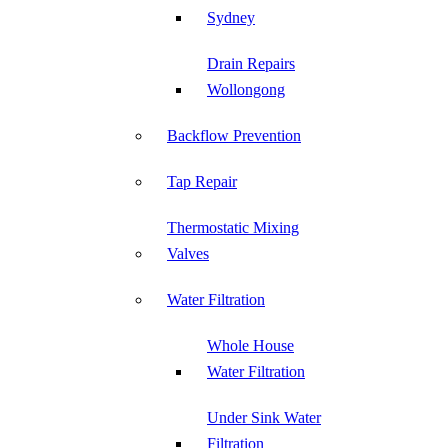
Sydney
Drain Repairs
Wollongong
Backflow Prevention
Tap Repair
Thermostatic Mixing
Valves
Water Filtration
Whole House
Water Filtration
Under Sink Water
Filtration