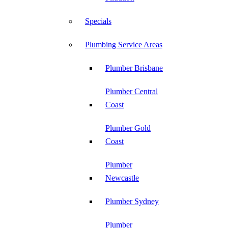
Specials
Plumbing Service Areas
Plumber Brisbane
Plumber Central
Coast
Plumber Gold
Coast
Plumber
Newcastle
Plumber Sydney
Plumber