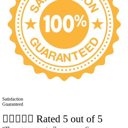
Satisfaction
Guaranteed





Rated 5 out of 5