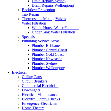
Drain Repairs Sydney
Drain Repairs Wollongong
Backflow Prevention
Tap Repair
Thermostatic Mixing Valves
Water Filtration
Whole House Water Filtration
Under Sink Water Filtration
Specials
Plumbing Service Areas
Plumber Brisbane
Plumber Central Coast
Plumber Gold Coast
Plumber Newcastle
Plumber Sydney
Plumber Wollongong
Electrical
Ceiling Fans
Circuit Breakers
Commercial Electrician
Downlights
Electrical Maintenance
Electrical Safety Checks
Emergency Electrician
Home Theatre