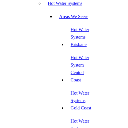
Hot Water Systems
Areas We Serve
Hot Water
Systems
Brisbane
Hot Water
System
Central
Coast
Hot Water
Systems
Gold Coast
Hot Water