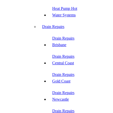
Heat Pump Hot
Water Systems
Drain Repairs
Drain Repairs
Brisbane
Drain Repairs
Central Coast
Drain Repairs
Gold Coast
Drain Repairs
Newcastle
Drain Repairs