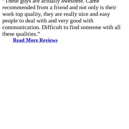
“These guys are actually awesome. Came
recommended from a friend and not only is their
work top quality, they are really nice and easy
people to deal with and very good with
communication. Difficult to find someone with all
these qualities.”
Read More Reviews