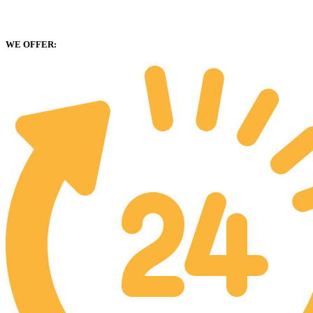
WE OFFER: