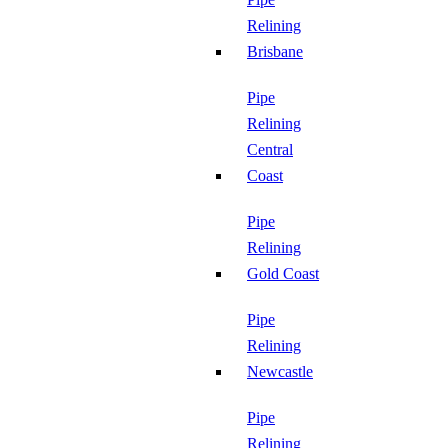
Relining
Brisbane
Pipe
Relining
Central
Coast
Pipe
Relining
Gold Coast
Pipe
Relining
Newcastle
Pipe
Relining