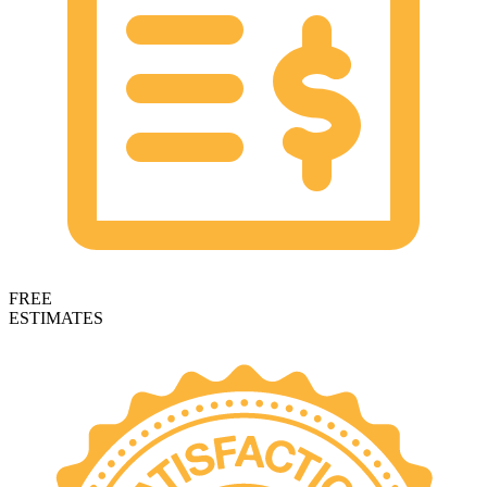
FREE
ESTIMATES