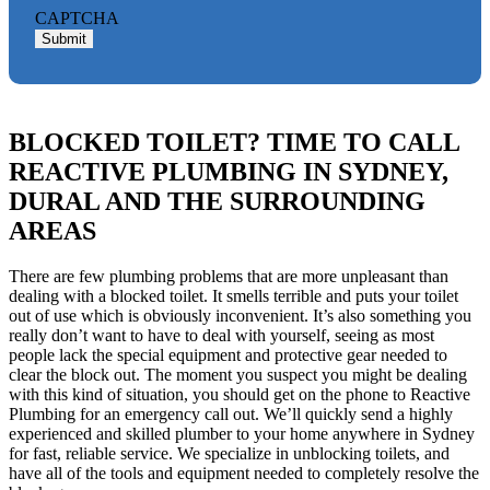
CAPTCHA
Submit
BLOCKED TOILET? TIME TO CALL
REACTIVE PLUMBING IN SYDNEY,
DURAL AND THE SURROUNDING
AREAS
There are few plumbing problems that are more unpleasant than
dealing with a blocked toilet. It smells terrible and puts your toilet
out of use which is obviously inconvenient. It’s also something you
really don’t want to have to deal with yourself, seeing as most
people lack the special equipment and protective gear needed to
clear the block out. The moment you suspect you might be dealing
with this kind of situation, you should get on the phone to Reactive
Plumbing for an emergency call out. We’ll quickly send a highly
experienced and skilled plumber to your home anywhere in Sydney
for fast, reliable service. We specialize in unblocking toilets, and
have all of the tools and equipment needed to completely resolve the