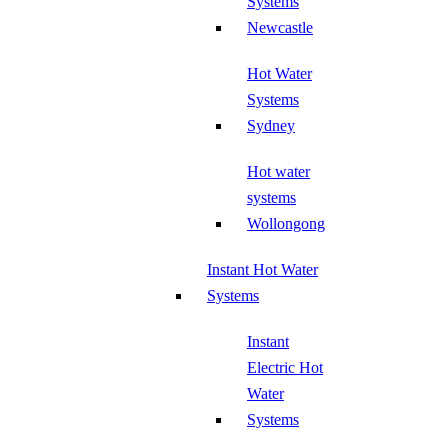
Systems
Newcastle
Hot Water
Systems
Sydney
Hot water
systems
Wollongong
Instant Hot Water
Systems
Instant
Electric Hot
Water
Systems