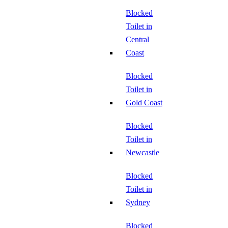
Blocked
Toilet in
Central
Coast
Blocked
Toilet in
Gold Coast
Blocked
Toilet in
Newcastle
Blocked
Toilet in
Sydney
Blocked