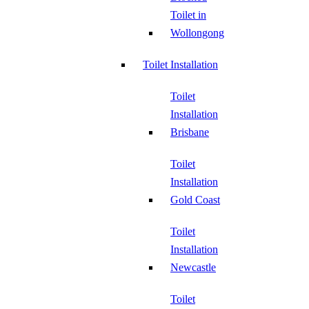
Toilet in
Wollongong
Toilet Installation
Toilet
Installation
Brisbane
Toilet
Installation
Gold Coast
Toilet
Installation
Newcastle
Toilet