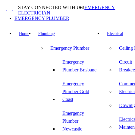
Skip
STAY CONNECTED WITH US!
EMERGENCY
to
ELECTRICIAN
content
EMERGENCY PLUMBER
Home
Plumbing
Electrical
Emergency Plumber
Ceiling
Emergency
Circuit
Plumber Brisbane
Breaker
Emergency
Commer
Plumber Gold
Electric
Coast
Downlig
Emergency
Electric
Plumber
Mainten
Newcastle