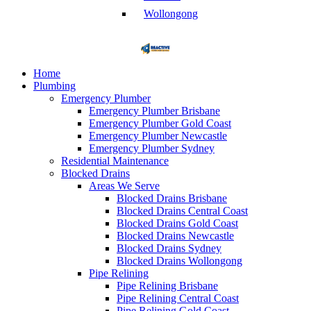
Wollongong
Home
Plumbing
Emergency Plumber
Emergency Plumber Brisbane
Emergency Plumber Gold Coast
Emergency Plumber Newcastle
Emergency Plumber Sydney
Residential Maintenance
Blocked Drains
Areas We Serve
Blocked Drains Brisbane
Blocked Drains Central Coast
Blocked Drains Gold Coast
Blocked Drains Newcastle
Blocked Drains Sydney
Blocked Drains Wollongong
Pipe Relining
Pipe Relining Brisbane
Pipe Relining Central Coast
Pipe Relining Gold Coast