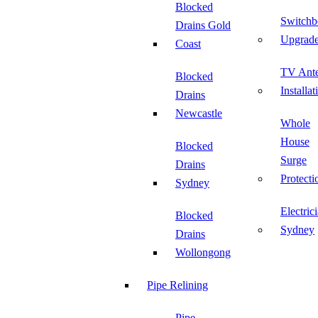
Blocked
Switchb
Drains Gold
Upgrad
Coast
TV Ant
Blocked
Installat
Drains
Newcastle
Whole
House
Blocked
Surge
Drains
Protecti
Sydney
Electric
Blocked
Sydney
Drains
Wollongong
Pipe Relining
Pipe