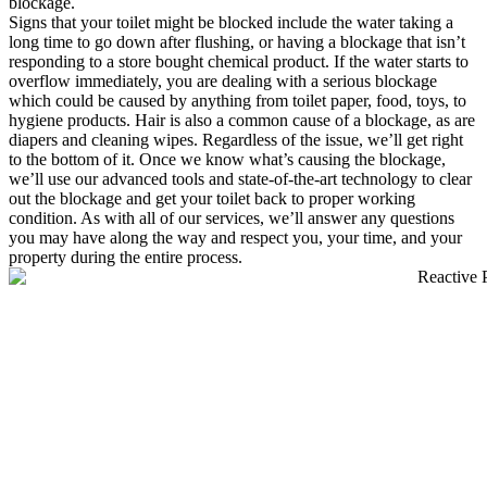
blockage.
Signs that your toilet might be blocked include the water taking a
long time to go down after flushing, or having a blockage that isn’t
responding to a store bought chemical product. If the water starts to
overflow immediately, you are dealing with a serious blockage
which could be caused by anything from toilet paper, food, toys, to
hygiene products. Hair is also a common cause of a blockage, as are
diapers and cleaning wipes. Regardless of the issue, we’ll get right
to the bottom of it. Once we know what’s causing the blockage,
we’ll use our advanced tools and state-of-the-art technology to clear
out the blockage and get your toilet back to proper working
condition. As with all of our services, we’ll answer any questions
you may have along the way and respect you, your time, and your
property during the entire process.