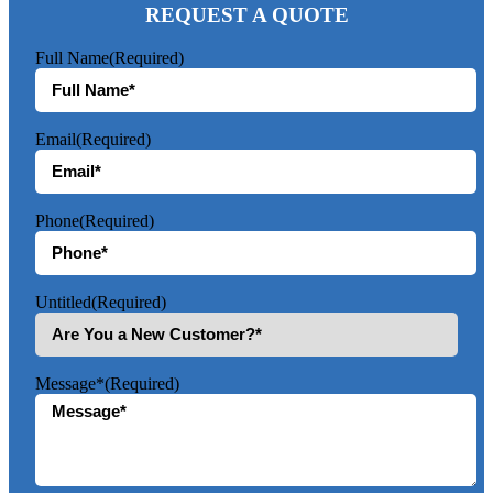
REQUEST A QUOTE
Full Name
(Required)
Email
(Required)
Phone
(Required)
Untitled
(Required)
Message*
(Required)