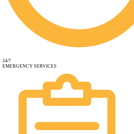
24/7
EMERGENCY SERVICES