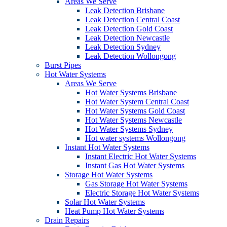
Areas We Serve
Leak Detection Brisbane
Leak Detection Central Coast
Leak Detection Gold Coast
Leak Detection Newcastle
Leak Detection Sydney
Leak Detection Wollongong
Burst Pipes
Hot Water Systems
Areas We Serve
Hot Water Systems Brisbane
Hot Water System Central Coast
Hot Water Systems Gold Coast
Hot Water Systems Newcastle
Hot Water Systems Sydney
Hot water systems Wollongong
Instant Hot Water Systems
Instant Electric Hot Water Systems
Instant Gas Hot Water Systems
Storage Hot Water Systems
Gas Storage Hot Water Systems
Electric Storage Hot Water Systems
Solar Hot Water Systems
Heat Pump Hot Water Systems
Drain Repairs