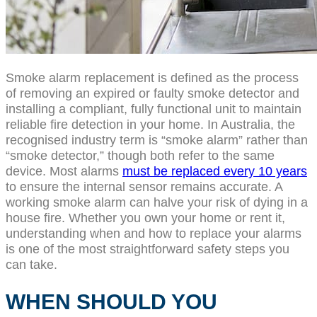
Smoke alarm replacement is defined as the process
of removing an expired or faulty smoke detector and
installing a compliant, fully functional unit to maintain
reliable fire detection in your home. In Australia, the
recognised industry term is “smoke alarm” rather than
“smoke detector,” though both refer to the same
device. Most alarms
must be replaced every 10 years
to ensure the internal sensor remains accurate. A
working smoke alarm can halve your risk of dying in a
house fire. Whether you own your home or rent it,
understanding when and how to replace your alarms
is one of the most straightforward safety steps you
can take.
WHEN SHOULD YOU