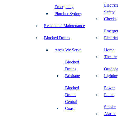
Electric
Emergency
Safety
Plumber Sydney
Checks
Residential Maintenance
Emerge
Blocked Drains
Electric
Areas We Serve
Home
Theatre
Blocked
Drains
Outdoor
Brisbane
Lightin
Blocked
Power
Drains
Points
Central
Smoke
Coast
Alarms