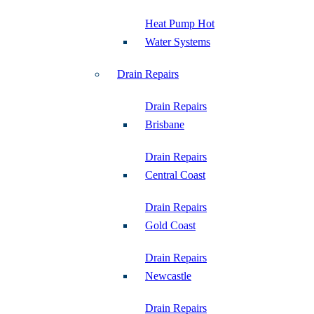
Heat Pump Hot
Water Systems
Drain Repairs
Drain Repairs
Brisbane
Drain Repairs
Central Coast
Drain Repairs
Gold Coast
Drain Repairs
Newcastle
Drain Repairs