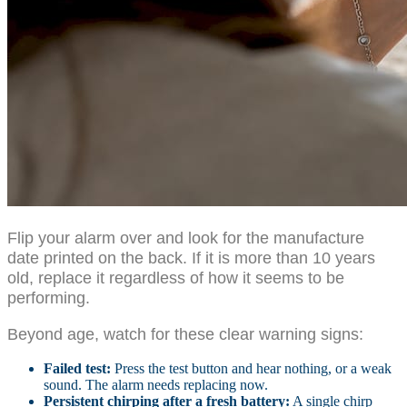
Flip your alarm over and look for the manufacture
date printed on the back. If it is more than 10 years
old, replace it regardless of how it seems to be
performing.
Beyond age, watch for these clear warning signs:
Failed test:
Press the test button and hear nothing, or a weak
sound. The alarm needs replacing now.
Persistent chirping after a fresh battery:
A single chirp