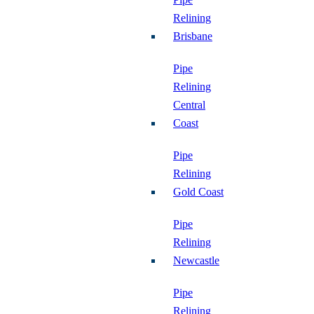
Relining
Brisbane
Pipe
Relining
Central
Coast
Pipe
Relining
Gold Coast
Pipe
Relining
Newcastle
Pipe
Relining