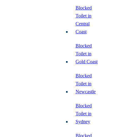
Blocked
Toilet in
Central
Coast
Blocked
Toilet in
Gold Coast
Blocked
Toilet in
Newcastle
Blocked
Toilet in
Sydney
Blocked