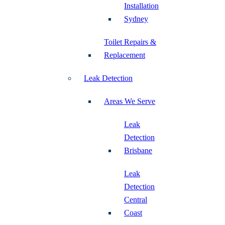
Installation
Sydney
Toilet Repairs &
Replacement
Leak Detection
Areas We Serve
Leak
Detection
Brisbane
Leak
Detection
Central
Coast