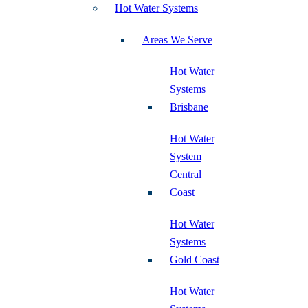
Hot Water Systems
Areas We Serve
Hot Water
Systems
Brisbane
Hot Water
System
Central
Coast
Hot Water
Systems
Gold Coast
Hot Water