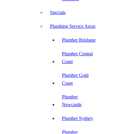
Specials
Plumbing Service Areas
Plumber Brisbane
Plumber Central
Coast
Plumber Gold
Coast
Plumber
Newcastle
Plumber Sydney
Plumber