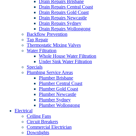
Drain Repairs Brisbane
Drain Repairs Central Coast
Drain Repairs Gold Coast
Drain Repairs Newcastle
Drain Repairs Sydney
Drain Repairs Wollongong
Backflow Prevention
Tap Repair
Thermostatic Mixing Valves
Water Filtration
Whole House Water Filtration
Under Sink Water Filtration
Specials
Plumbing Service Areas
Plumber Brisbane
Plumber Central Coast
Plumber Gold Coast
Plumber Newcastle
Plumber Sydney
Plumber Wollongong
Electrical
Ceiling Fans
Circuit Breakers
Commercial Electrician
Downlights