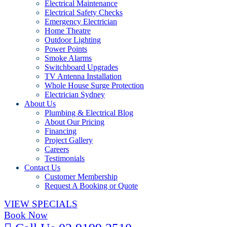
Electrical Maintenance
Electrical Safety Checks
Emergency Electrician
Home Theatre
Outdoor Lighting
Power Points
Smoke Alarms
Switchboard Upgrades
TV Antenna Installation
Whole House Surge Protection
Electrician Sydney
About Us
Plumbing & Electrical Blog
About Our Pricing
Financing
Project Gallery
Careers
Testimonials
Contact Us
Customer Membership
Request A Booking or Quote
VIEW SPECIALS
Book Now