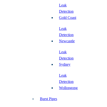
Leak
Detection
Gold Coast
Leak
Detection
Newcastle
Leak
Detection
Sydney
Leak
Detection
Wollongong
Burst Pipes