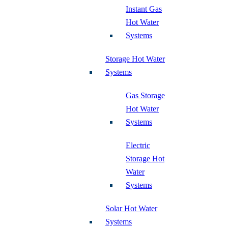
Instant Gas
Hot Water
Systems
Storage Hot Water
Systems
Gas Storage
Hot Water
Systems
Electric
Storage Hot
Water
Systems
Solar Hot Water
Systems