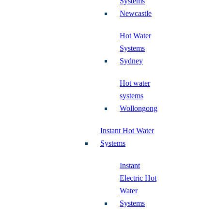
Systems
Newcastle
Hot Water
Systems
Sydney
Hot water
systems
Wollongong
Instant Hot Water
Systems
Instant
Electric Hot
Water
Systems