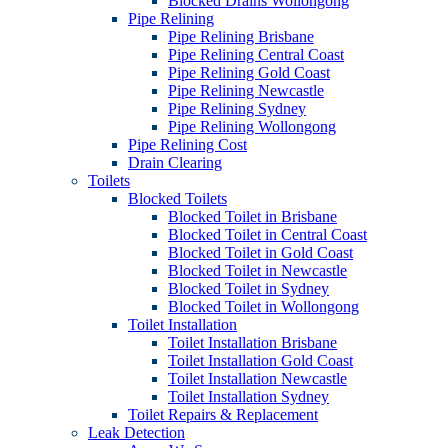
Blocked Drains Wollongong
Pipe Relining
Pipe Relining Brisbane
Pipe Relining Central Coast
Pipe Relining Gold Coast
Pipe Relining Newcastle
Pipe Relining Sydney
Pipe Relining Wollongong
Pipe Relining Cost
Drain Clearing
Toilets
Blocked Toilets
Blocked Toilet in Brisbane
Blocked Toilet in Central Coast
Blocked Toilet in Gold Coast
Blocked Toilet in Newcastle
Blocked Toilet in Sydney
Blocked Toilet in Wollongong
Toilet Installation
Toilet Installation Brisbane
Toilet Installation Gold Coast
Toilet Installation Newcastle
Toilet Installation Sydney
Toilet Repairs & Replacement
Leak Detection