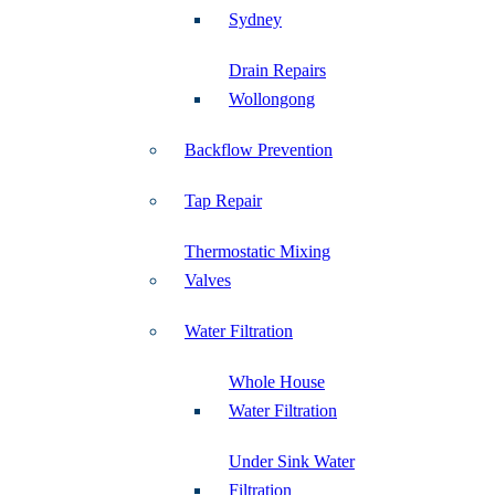
Sydney
Drain Repairs
Wollongong
Backflow Prevention
Tap Repair
Thermostatic Mixing
Valves
Water Filtration
Whole House
Water Filtration
Under Sink Water
Filtration