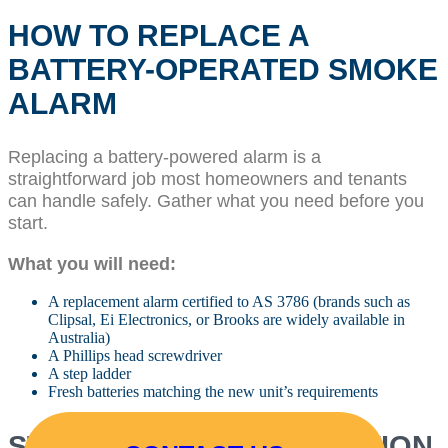
HOW TO REPLACE A
BATTERY-OPERATED SMOKE
ALARM
Replacing a battery-powered alarm is a
straightforward job most homeowners and tenants
can handle safely. Gather what you need before you
start.
What you will need:
A replacement alarm certified to AS 3786 (brands such as
Clipsal, Ei Electronics, or Brooks are widely available in
Australia)
A Phillips head screwdriver
A step ladder
Fresh batteries matching the new unit’s requirements
STEP-BY-STEP INSTALLATION