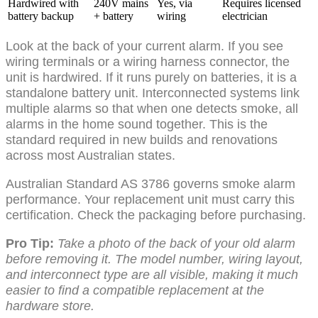
Hardwired with
240V mains
Yes, via
Requires licensed
battery backup
+ battery
wiring
electrician
Look at the back of your current alarm. If you see
wiring terminals or a wiring harness connector, the
unit is hardwired. If it runs purely on batteries, it is a
standalone battery unit. Interconnected systems link
multiple alarms so that when one detects smoke, all
alarms in the home sound together. This is the
standard required in new builds and renovations
across most Australian states.
Australian Standard AS 3786 governs smoke alarm
performance. Your replacement unit must carry this
certification. Check the packaging before purchasing.
Pro Tip:
Take a photo of the back of your old alarm
before removing it. The model number, wiring layout,
and interconnect type are all visible, making it much
easier to find a compatible replacement at the
hardware store.