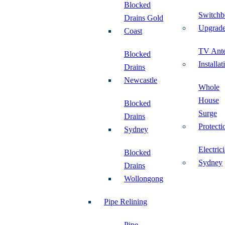
Blocked
Switchb
Drains Gold
Upgrad
Coast
TV Ant
Blocked
Installat
Drains
Newcastle
Whole
House
Blocked
Surge
Drains
Protecti
Sydney
Electric
Blocked
Sydney
Drains
Wollongong
Pipe Relining
Pipe