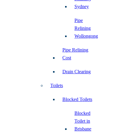
Sydney
Pipe
Relining
Wollongong
Pipe Relining
Cost
Drain Clearing
Toilets
Blocked Toilets
Blocked
Toilet in
Brisbane