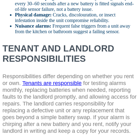
every 30–60 seconds after a new battery is fitted signals end-
of-life sensor failure, not a battery issue.
Physical damage:
Cracks, discolouration, or insect
infestation inside the unit compromise reliability.
Nuisance alarms:
Frequent false triggers from a unit away
from the kitchen or bathroom suggest a failing sensor.
TENANT AND LANDLORD
RESPONSIBILITIES
Responsibilities differ depending on whether you rent
or own.
Tenants are responsible
for testing alarms
monthly, replacing batteries when needed, reporting
faults to the landlord promptly, and allowing access for
repairs. The landlord carries responsibility for
replacing a defective unit or any replacement that
goes beyond a simple battery swap. If your alarm is
chirping after a new battery and you rent, notify your
landlord in writing and keep a copy for your records.