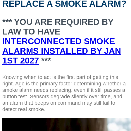
REPLACE A SMOKE ALARM?
*** YOU ARE REQUIRED BY
LAW TO HAVE
INTERCONNECTED SMOKE
ALARMS INSTALLED BY JAN
1ST 2027
***
Knowing when to act is the first part of getting this
right. Age is the primary factor determining whether a
smoke alarm needs replacing, even if it still passes a
button test. Sensors degrade silently over time, and
an alarm that beeps on command may still fail to
detect real smoke.