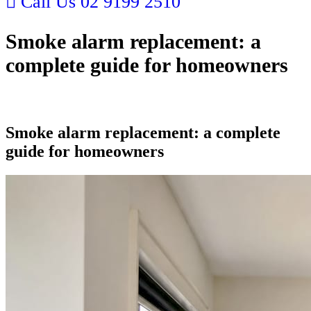
Call Us
02 9199 2510
Smoke alarm replacement: a
complete guide for homeowners
Smoke alarm replacement: a complete
guide for homeowners