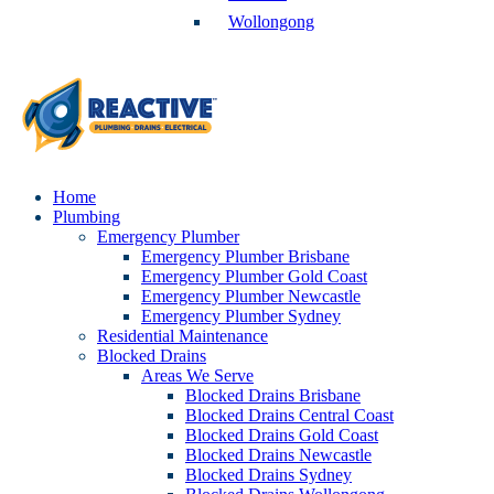
Wollongong
Home
Plumbing
Emergency Plumber
Emergency Plumber Brisbane
Emergency Plumber Gold Coast
Emergency Plumber Newcastle
Emergency Plumber Sydney
Residential Maintenance
Blocked Drains
Areas We Serve
Blocked Drains Brisbane
Blocked Drains Central Coast
Blocked Drains Gold Coast
Blocked Drains Newcastle
Blocked Drains Sydney