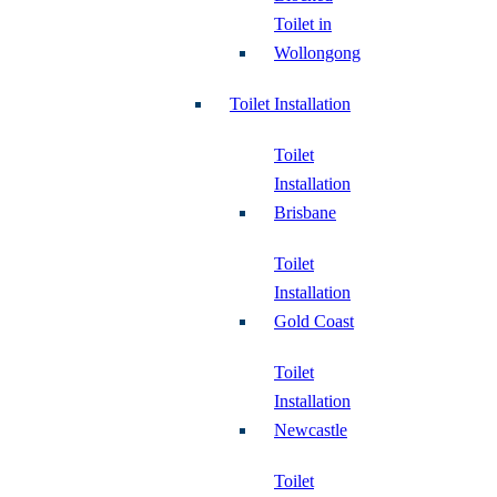
Toilet in
Wollongong
Toilet Installation
Toilet
Installation
Brisbane
Toilet
Installation
Gold Coast
Toilet
Installation
Newcastle
Toilet