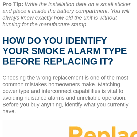
Pro Tip:
Write the installation date on a small sticker
and place it inside the battery compartment. You will
always know exactly how old the unit is without
hunting for the manufacture stamp.
HOW DO YOU IDENTIFY
YOUR SMOKE ALARM TYPE
BEFORE REPLACING IT?
Choosing the wrong replacement is one of the most
common mistakes homeowners make. Matching
power type and interconnect capabilities is vital to
avoiding nuisance alarms and unreliable operation.
Before you buy anything, identify what you currently
have.