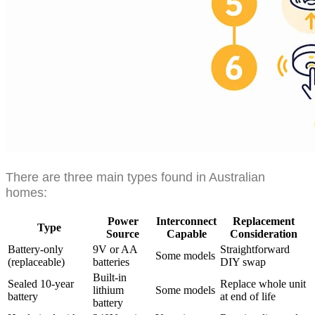
There are three main types found in Australian
homes:
Power
Interconnect
Replacement
Type
Source
Capable
Consideration
Battery-only
9V or AA
Straightforward
Some models
(replaceable)
batteries
DIY swap
Built-in
Sealed 10-year
Replace whole unit
lithium
Some models
battery
at end of life
battery