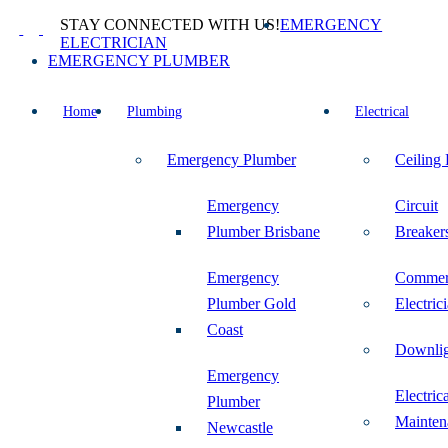
Skip
STAY CONNECTED WITH US!
EMERGENCY
to
ELECTRICIAN
content
EMERGENCY PLUMBER
Home
Plumbing
Electrical
Emergency Plumber
Ceiling
Emergency
Circuit
Plumber Brisbane
Breaker
Emergency
Commer
Plumber Gold
Electric
Coast
Downlig
Emergency
Electric
Plumber
Mainten
Newcastle