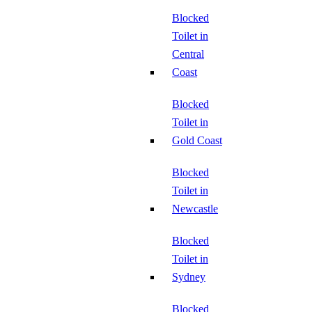
Blocked
Toilet in
Central
Coast
Blocked
Toilet in
Gold Coast
Blocked
Toilet in
Newcastle
Blocked
Toilet in
Sydney
Blocked