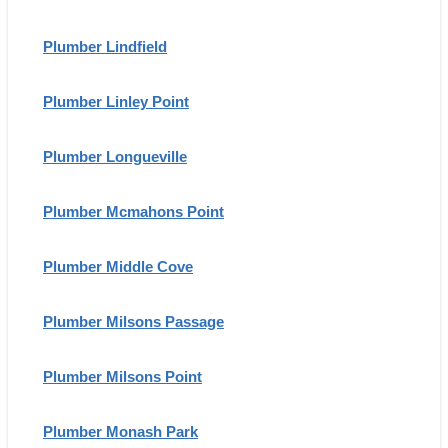
Plumber Lindfield
Plumber Linley Point
Plumber Longueville
Plumber Mcmahons Point
Plumber Middle Cove
Plumber Milsons Passage
Plumber Milsons Point
Plumber Monash Park