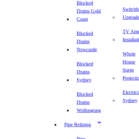
Blocked
Switchb
Drains Gold
Upgrad
Coast
TV Ant
Blocked
Installat
Drains
Newcastle
Whole
House
Blocked
Surge
Drains
Protecti
Sydney
Electric
Blocked
Sydney
Drains
Wollongong
Pipe Relining
Pipe