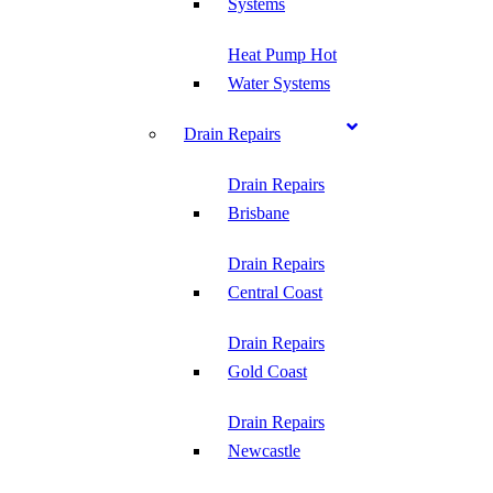
Systems
Heat Pump Hot
Water Systems
Drain Repairs
Drain Repairs
Brisbane
Drain Repairs
Central Coast
Drain Repairs
Gold Coast
Drain Repairs
Newcastle