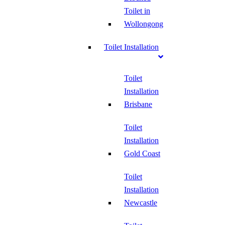
Toilet in
Wollongong
Toilet Installation
Toilet
Installation
Brisbane
Toilet
Installation
Gold Coast
Toilet
Installation
Newcastle