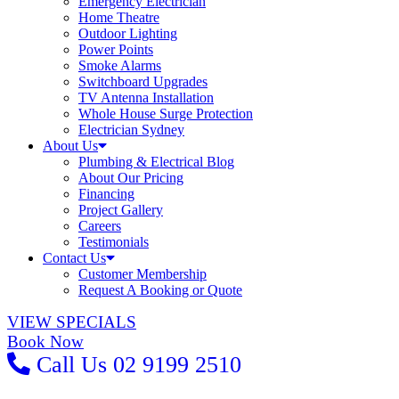
Emergency Electrician
Home Theatre
Outdoor Lighting
Power Points
Smoke Alarms
Switchboard Upgrades
TV Antenna Installation
Whole House Surge Protection
Electrician Sydney
About Us
Plumbing & Electrical Blog
About Our Pricing
Financing
Project Gallery
Careers
Testimonials
Contact Us
Customer Membership
Request A Booking or Quote
VIEW SPECIALS
Book Now
Call Us
02 9199 2510