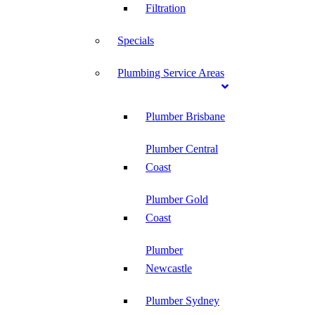
Filtration
Specials
Plumbing Service Areas
Plumber Brisbane
Plumber Central
Coast
Plumber Gold
Coast
Plumber
Newcastle
Plumber Sydney