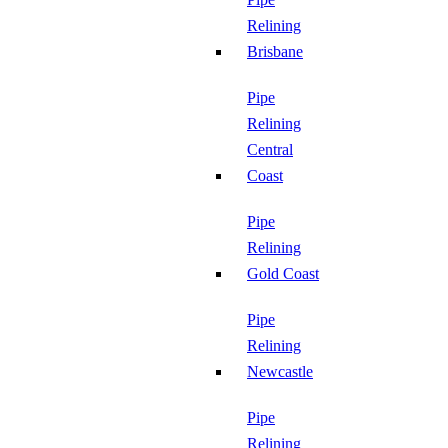
Relining
Brisbane
Pipe
Relining
Central
Coast
Pipe
Relining
Gold Coast
Pipe
Relining
Newcastle
Pipe
Relining