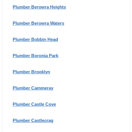
Plumber Berowra Heights
Plumber Berowra Waters
Plumber Bobbin Head
Plumber Boronia Park
Plumber Brooklyn
Plumber Cammeray
Plumber Castle Cove
Plumber Castlecrag