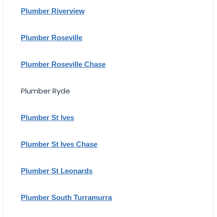
Plumber Riverview
Plumber Roseville
Plumber Roseville Chase
Plumber Ryde
Plumber St Ives
Plumber St Ives Chase
Plumber St Leonards
Plumber South Turramurra