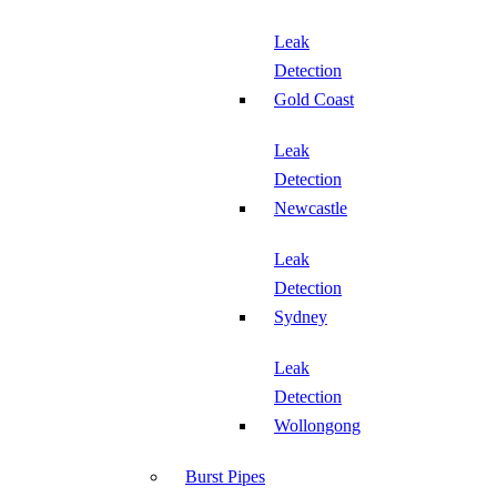
Leak
Detection
Gold Coast
Leak
Detection
Newcastle
Leak
Detection
Sydney
Leak
Detection
Wollongong
Burst Pipes