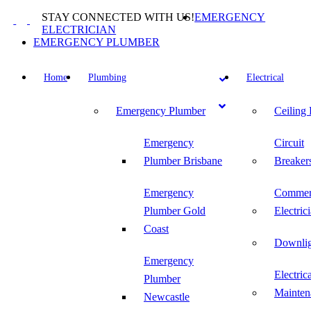
Skip
STAY CONNECTED WITH US!
EMERGENCY
to
ELECTRICIAN
content
EMERGENCY PLUMBER
Home
Plumbing
Electrical
Emergency Plumber
Ceiling
Emergency
Circuit
Plumber Brisbane
Breaker
Emergency
Commer
Plumber Gold
Electric
Coast
Downlig
Emergency
Electric
Plumber
Mainten
Newcastle