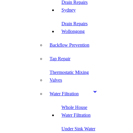
Drain Repairs
Sydney
Drain Repairs
Wollongong
Backflow Prevention
Tap Repair
Thermostatic Mixing
Valves
Water Filtration
Whole House
Water Filtration
Under Sink Water