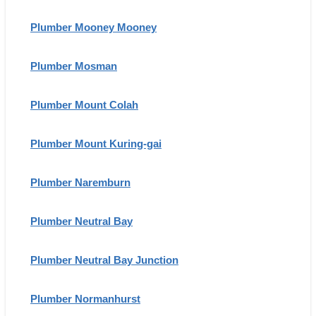
Plumber Mooney Mooney
Plumber Mosman
Plumber Mount Colah
Plumber Mount Kuring-gai
Plumber Naremburn
Plumber Neutral Bay
Plumber Neutral Bay Junction
Plumber Normanhurst