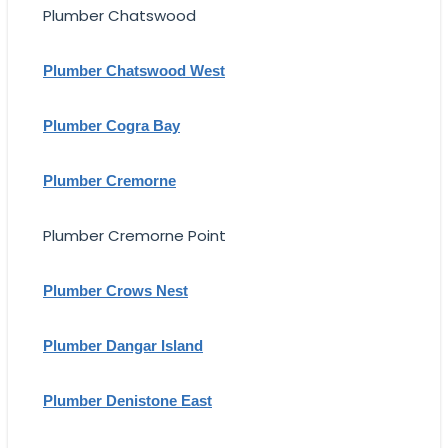
Plumber Chatswood
Plumber Chatswood West
Plumber Cogra Bay
Plumber Cremorne
Plumber Cremorne Point
Plumber Crows Nest
Plumber Dangar Island
Plumber Denistone East