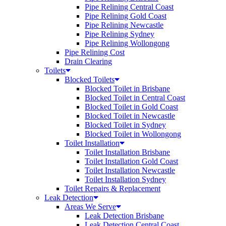
Pipe Relining Central Coast
Pipe Relining Gold Coast
Pipe Relining Newcastle
Pipe Relining Sydney
Pipe Relining Wollongong
Pipe Relining Cost
Drain Clearing
Toilets
Blocked Toilets
Blocked Toilet in Brisbane
Blocked Toilet in Central Coast
Blocked Toilet in Gold Coast
Blocked Toilet in Newcastle
Blocked Toilet in Sydney
Blocked Toilet in Wollongong
Toilet Installation
Toilet Installation Brisbane
Toilet Installation Gold Coast
Toilet Installation Newcastle
Toilet Installation Sydney
Toilet Repairs & Replacement
Leak Detection
Areas We Serve
Leak Detection Brisbane
Leak Detection Central Coast