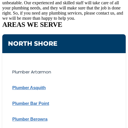
unbeatable. Our experienced and skilled staff will take care of all
your plumbing needs, and they will make sure that the job is done
right. So, if you need any plumbing services, please contact us, and
we will be more than happy to help you.
AREAS WE SERVE
NORTH SHORE
Plumber Artarmon
Plumber Asquith
Plumber Bar Point
Plumber Berowra