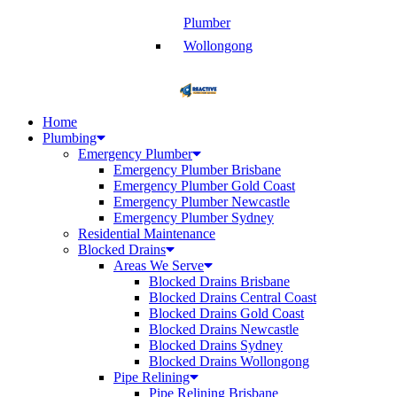
Plumber
Wollongong
Home
Plumbing
Emergency Plumber
Emergency Plumber Brisbane
Emergency Plumber Gold Coast
Emergency Plumber Newcastle
Emergency Plumber Sydney
Residential Maintenance
Blocked Drains
Areas We Serve
Blocked Drains Brisbane
Blocked Drains Central Coast
Blocked Drains Gold Coast
Blocked Drains Newcastle
Blocked Drains Sydney
Blocked Drains Wollongong
Pipe Relining
Pipe Relining Brisbane