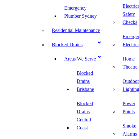
Electric
Emergency
Safety
Plumber Sydney
Checks
Residential Maintenance
Emerge
Blocked Drains
Electric
Areas We Serve
Home
Theatre
Blocked
Drains
Outdoor
Brisbane
Lightin
Blocked
Power
Drains
Points
Central
Smoke
Coast
Alarms