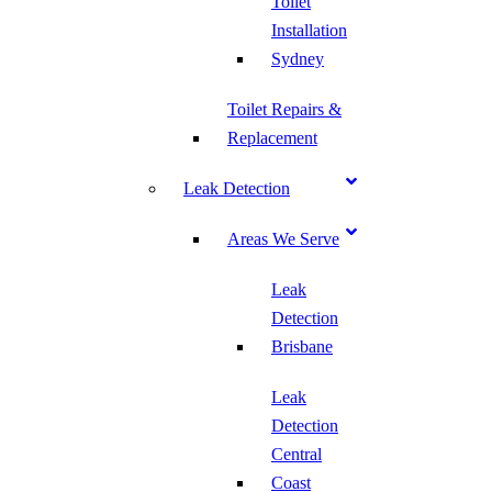
Toilet
Installation
Sydney
Toilet Repairs &
Replacement
Leak Detection
Areas We Serve
Leak
Detection
Brisbane
Leak
Detection
Central
Coast