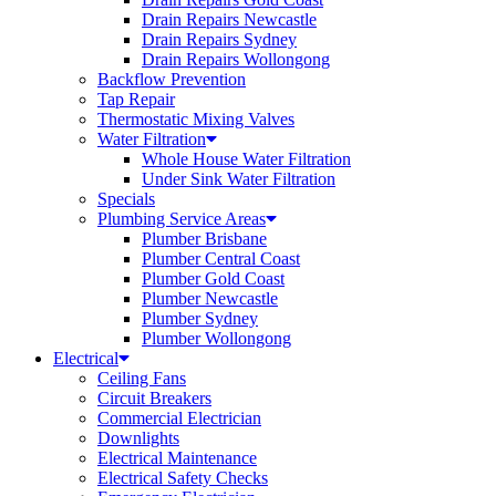
Drain Repairs Newcastle
Drain Repairs Sydney
Drain Repairs Wollongong
Backflow Prevention
Tap Repair
Thermostatic Mixing Valves
Water Filtration
Whole House Water Filtration
Under Sink Water Filtration
Specials
Plumbing Service Areas
Plumber Brisbane
Plumber Central Coast
Plumber Gold Coast
Plumber Newcastle
Plumber Sydney
Plumber Wollongong
Electrical
Ceiling Fans
Circuit Breakers
Commercial Electrician
Downlights
Electrical Maintenance
Electrical Safety Checks