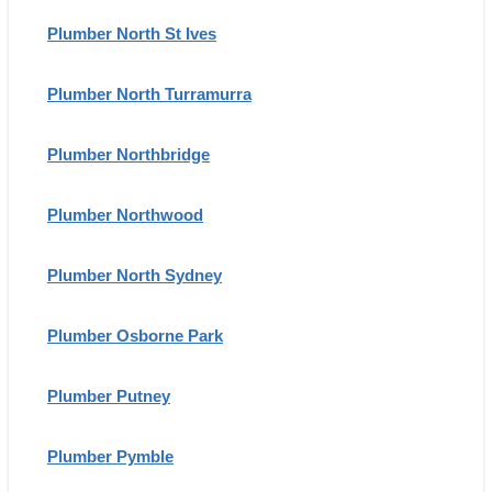
Plumber North St Ives
Plumber North Turramurra
Plumber Northbridge
Plumber Northwood
Plumber North Sydney
Plumber Osborne Park
Plumber Putney
Plumber Pymble