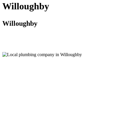
Willoughby
Willoughby