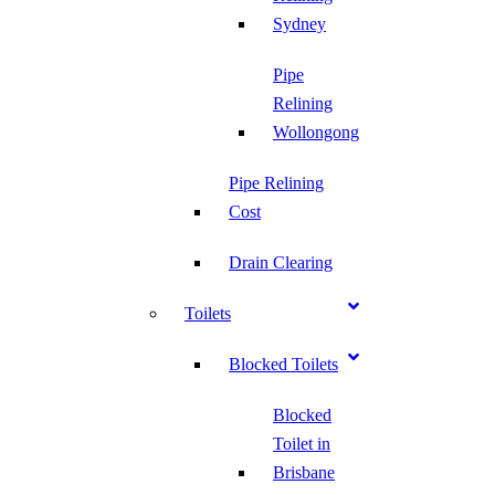
Sydney
Pipe
Relining
Wollongong
Pipe Relining
Cost
Drain Clearing
Toilets
Blocked Toilets
Blocked
Toilet in
Brisbane