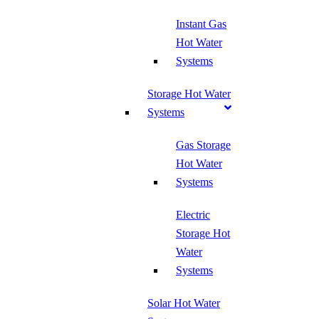
Instant Gas
Hot Water
Systems
Storage Hot Water
Systems
Gas Storage
Hot Water
Systems
Electric
Storage Hot
Water
Systems
Solar Hot Water