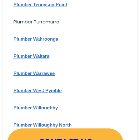
Plumber Tennyson Point
Plumber Turramurra
Plumber Wahroonga
Plumber Waitara
Plumber Warrawee
Plumber West Pymble
Plumber Willoughby
Plumber Willoughby North