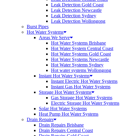
Leak Detection Gold Coast
Leak Detection Newcastle
Leak Detection Sydney
Leak Detection Wollongong
Burst Pipes
Hot Water Systems
Areas We Serve
Hot Water Systems Brisbane
Hot Water System Central Coast
Hot Water Systems Gold Coast
Hot Water Systems Newcastle
Hot Water Systems Sydney
Hot water systems Wollongong
Instant Hot Water Systems
Instant Electric Hot Water Systems
Instant Gas Hot Water Systems
Storage Hot Water Systems
Gas Storage Hot Water Systems
Electric Storage Hot Water Systems
Solar Hot Water Systems
Heat Pump Hot Water Systems
Drain Repairs
Drain Repairs Brisbane
Drain Repairs Central Coast
Drain Repairs Gold Coast