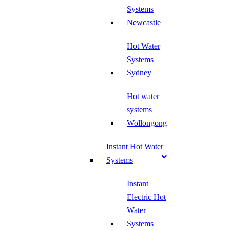
Systems
Newcastle
Hot Water
Systems
Sydney
Hot water
systems
Wollongong
Instant Hot Water
Systems
Instant
Electric Hot
Water
Systems