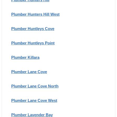
Plumber Hunters Hill West
Plumber Huntleys Cove
Plumber Huntleys Point
Plumber Killara
Plumber Lane Cove
Plumber Lane Cove North
Plumber Lane Cove West
Plumber Lavender Bay