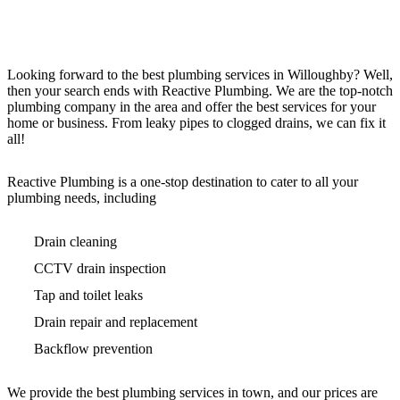
Looking forward to the best plumbing services in Willoughby? Well,
then your search ends with Reactive Plumbing. We are the top-notch
plumbing company in the area and offer the best services for your
home or business. From leaky pipes to clogged drains, we can fix it
all!
Reactive Plumbing is a one-stop destination to cater to all your
plumbing needs, including
Drain cleaning
CCTV drain inspection
Tap and toilet leaks
Drain repair and replacement
Backflow prevention
We provide the best plumbing services in town, and our prices are