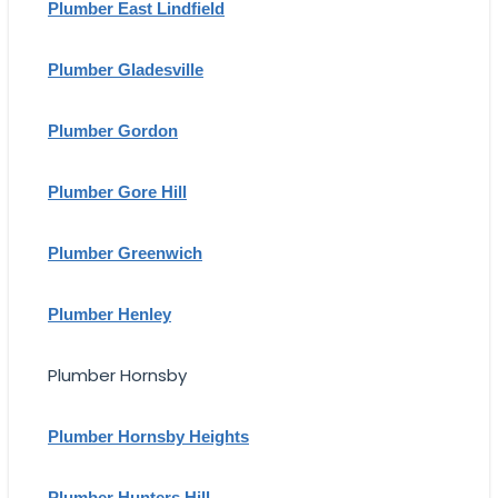
Plumber East Lindfield
Plumber Gladesville
Plumber Gordon
Plumber Gore Hill
Plumber Greenwich
Plumber Henley
Plumber Hornsby
Plumber Hornsby Heights
Plumber Hunters Hill