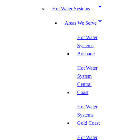
Hot Water Systems
Areas We Serve
Hot Water
Systems
Brisbane
Hot Water
System
Central
Coast
Hot Water
Systems
Gold Coast
Hot Water