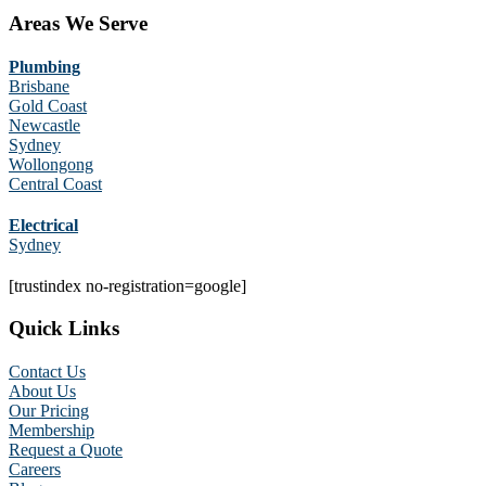
Areas We Serve
Plumbing
Brisbane
Gold Coast
Newcastle
Sydney
Wollongong
Central Coast
Electrical
Sydney
[trustindex no-registration=google]
Quick Links
Contact Us
About Us
Our Pricing
Membership
Request a Quote
Careers