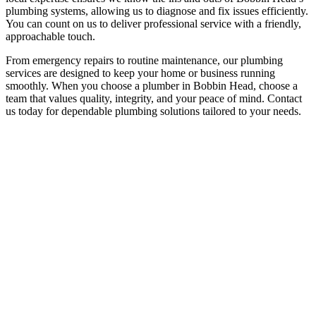
plumbing systems, allowing us to diagnose and fix issues efficiently.
You can count on us to deliver professional service with a friendly,
approachable touch.
From emergency repairs to routine maintenance, our plumbing
services are designed to keep your home or business running
smoothly. When you choose a plumber in Bobbin Head, choose a
team that values quality, integrity, and your peace of mind. Contact
us today for dependable plumbing solutions tailored to your needs.