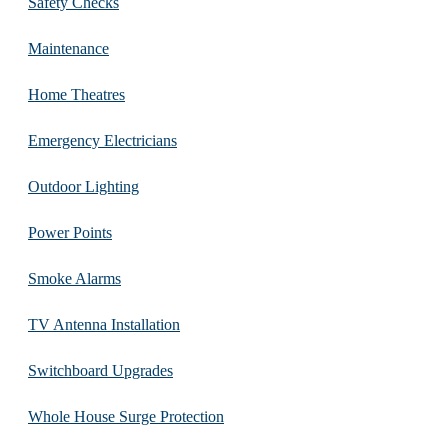
Safety Checks
Maintenance
Home Theatres
Emergency Electricians
Outdoor Lighting
Power Points
Smoke Alarms
TV Antenna Installation
Switchboard Upgrades
Whole House Surge Protection