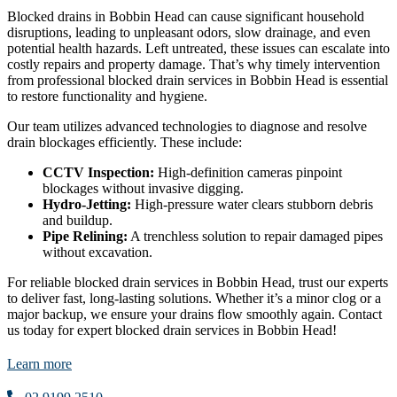
Blocked drains in Bobbin Head can cause significant household
disruptions, leading to unpleasant odors, slow drainage, and even
potential health hazards. Left untreated, these issues can escalate into
costly repairs and property damage. That’s why timely intervention
from professional blocked drain services in Bobbin Head is essential
to restore functionality and hygiene.
Our team utilizes advanced technologies to diagnose and resolve
drain blockages efficiently. These include:
CCTV Inspection:
High-definition cameras pinpoint
blockages without invasive digging.
Hydro-Jetting:
High-pressure water clears stubborn debris
and buildup.
Pipe Relining:
A trenchless solution to repair damaged pipes
without excavation.
For reliable blocked drain services in Bobbin Head, trust our experts
to deliver fast, long-lasting solutions. Whether it’s a minor clog or a
major backup, we ensure your drains flow smoothly again. Contact
us today for expert blocked drain services in Bobbin Head!
Learn more