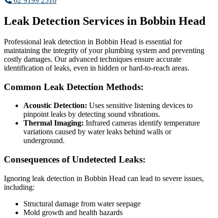
02 9199 2510
Leak Detection Services in Bobbin Head
Professional leak detection in Bobbin Head is essential for
maintaining the integrity of your plumbing system and preventing
costly damages. Our advanced techniques ensure accurate
identification of leaks, even in hidden or hard-to-reach areas.
Common Leak Detection Methods:
Acoustic Detection:
Uses sensitive listening devices to
pinpoint leaks by detecting sound vibrations.
Thermal Imaging:
Infrared cameras identify temperature
variations caused by water leaks behind walls or
underground.
Consequences of Undetected Leaks:
Ignoring leak detection in Bobbin Head can lead to severe issues,
including:
Structural damage from water seepage
Mold growth and health hazards