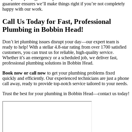
guarantee ensures we’ll make things right if you’re not completely
happy with our work.
Call Us Today for Fast, Professional
Plumbing in Bobbin Head!
Don’t let plumbing issues disrupt your day—our expert team is
ready to help! With a stellar 4.8-star rating from over 1700 satisfied
customers, you can trust us for reliable, high-quality service.
Whether it’s an emergency or a scheduled job, we deliver fast,
professional plumbing solutions in Bobbin Head.
Book now or call now
to get your plumbing problems fixed
quickly and efficiently. Our experienced technicians are just a phone
call away, ready to provide top-notch service tailored to your needs.
Trust the best for your plumbing in Bobbin Head—contact us today!