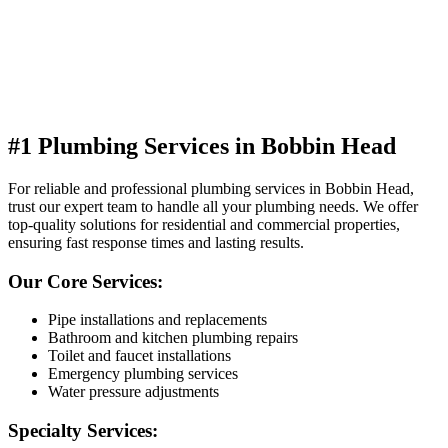
#1 Plumbing Services in Bobbin Head
For reliable and professional plumbing services in Bobbin Head,
trust our expert team to handle all your plumbing needs. We offer
top-quality solutions for residential and commercial properties,
ensuring fast response times and lasting results.
Our Core Services:
Pipe installations and replacements
Bathroom and kitchen plumbing repairs
Toilet and faucet installations
Emergency plumbing services
Water pressure adjustments
Specialty Services: