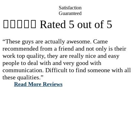
Satisfaction
Guaranteed





Rated 5 out of 5
“These guys are actually awesome. Came
recommended from a friend and not only is their
work top quality, they are really nice and easy
people to deal with and very good with
communication. Difficult to find someone with all
these qualities.”
Read More Reviews