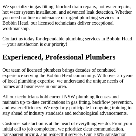
We specialize in gas fitting, blocked drain repairs, hot water repairs,
hot water system installation, and advanced leak detection. Whether
you need routine maintenance or urgent plumbing services in
Bobbin Head, our licensed technicians deliver exceptional
workmanship.
Contact us today for dependable plumbing services in Bobbin Head
—your satisfaction is our priority!
Experienced, Professional Plumbers
Our team of licensed plumbers brings decades of combined
experience serving the Bobbin Head community. With over 25 years
of local plumbing expertise, we understand the unique needs of
homes and businesses in our area.
All our technicians hold current NSW plumbing licenses and
maintain up-to-date certifications in gas fitting, backflow prevention,
and water efficiency. We regularly participate in ongoing training to
stay ahead of industry standards and technological advancements.
Customer satisfaction is at the heart of everything we do. From your
initial call to job completion, we prioritize clear communication,
transparent pricing, and respectful service. Our 100% satisfaction