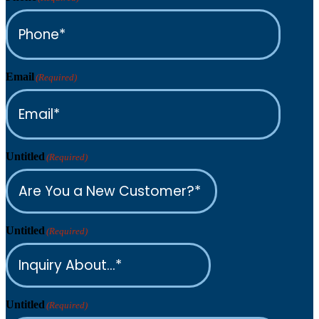
Email
(Required)
Untitled
(Required)
Untitled
(Required)
Untitled
(Required)