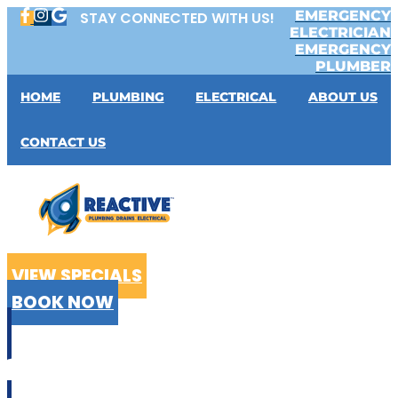
Skip
EMERGENCY
STAY CONNECTED WITH US!
to
ELECTRICIAN
content
EMERGENCY
PLUMBER
HOME
PLUMBING
ELECTRICAL
ABOUT US
CONTACT US
VIEW SPECIALS
BOOK NOW
CALL US
02 9199 2510