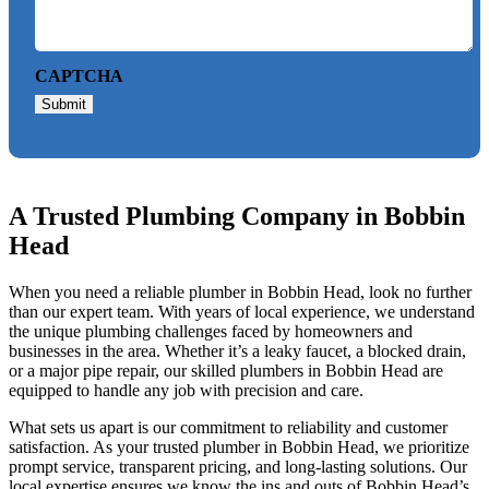
CAPTCHA
Submit
A Trusted Plumbing Company in Bobbin
Head
When you need a reliable plumber in Bobbin Head, look no further
than our expert team. With years of local experience, we understand
the unique plumbing challenges faced by homeowners and
businesses in the area. Whether it’s a leaky faucet, a blocked drain,
or a major pipe repair, our skilled plumbers in Bobbin Head are
equipped to handle any job with precision and care.
What sets us apart is our commitment to reliability and customer
satisfaction. As your trusted plumber in Bobbin Head, we prioritize
prompt service, transparent pricing, and long-lasting solutions. Our
local expertise ensures we know the ins and outs of Bobbin Head’s