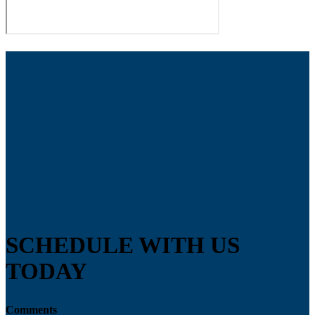
SCHEDULE WITH US
TODAY
Comments