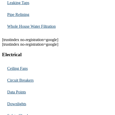
Leaking Taps
Pipe Relining
Whole House Water Filtration
[trustindex no-registration=google]
[trustindex no-registration=google]
Electrical
Ceiling Fans
Circuit Breakers
Data Points
Downlights