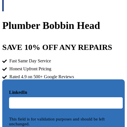
Plumber Bobbin Head
SAVE 10% OFF ANY REPAIRS
Fast Same Day Service
Honest Upfront Pricing
Rated 4.9 on 500+ Google Reviews
LinkedIn
This field is for validation purposes and should be left
unchanged.