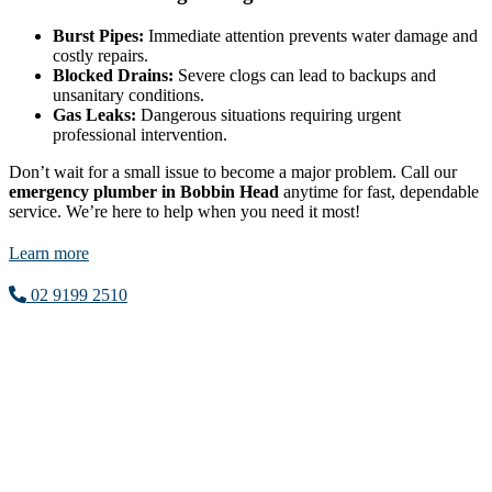
Burst Pipes:
Immediate attention prevents water damage and
costly repairs.
Blocked Drains:
Severe clogs can lead to backups and
unsanitary conditions.
Gas Leaks:
Dangerous situations requiring urgent
professional intervention.
Don’t wait for a small issue to become a major problem. Call our
emergency plumber in Bobbin Head
anytime for fast, dependable
service. We’re here to help when you need it most!
Learn more
02 9199 2510