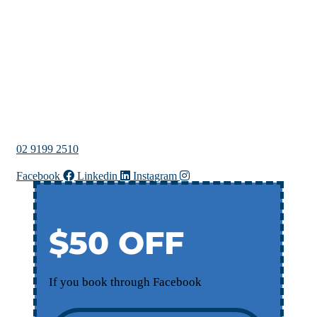
02 9199 2510
Facebook
Linkedin
Instagram
$50 OFF
If you book through Facebook