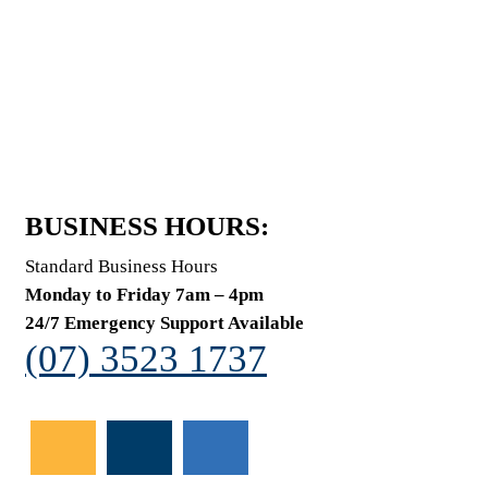
BUSINESS HOURS:
Standard Business Hours
Monday to Friday 7am – 4pm
24/7 Emergency Support Available
(07) 3523 1737