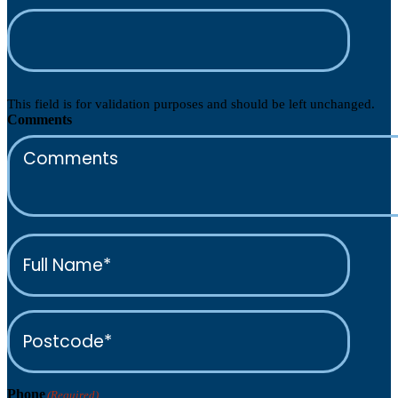
This field is for validation purposes and should be left unchanged.
Comments
Full
Name*
(Required)
Postcode*
(Required)
Phone
(Required)