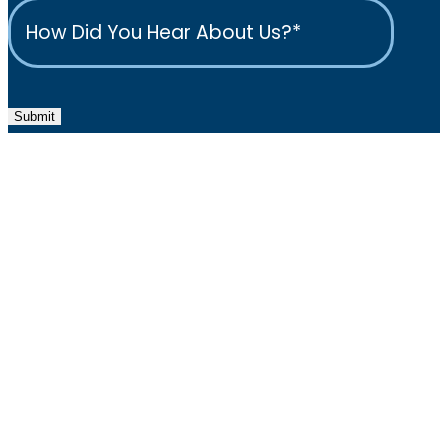
Submit