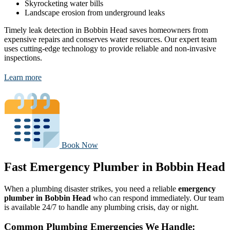
Skyrocketing water bills
Landscape erosion from underground leaks
Timely leak detection in Bobbin Head saves homeowners from
expensive repairs and conserves water resources. Our expert team
uses cutting-edge technology to provide reliable and non-invasive
inspections.
Learn more
Book Now
Fast Emergency Plumber in Bobbin Head
When a plumbing disaster strikes, you need a reliable
emergency
plumber in Bobbin Head
who can respond immediately. Our team
is available 24/7 to handle any plumbing crisis, day or night.
Common Plumbing Emergencies We Handle: