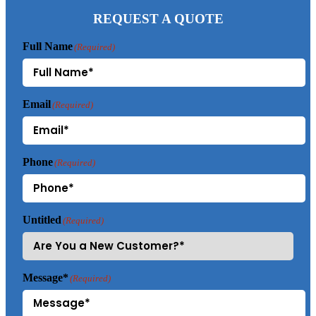
REQUEST A QUOTE
Full Name
(Required)
Email
(Required)
Phone
(Required)
Untitled
(Required)
Message*
(Required)