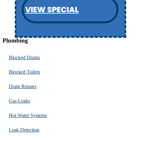
VIEW SPECIAL
Plumbing
Blocked Drains
Blocked Toilets
Drain Repairs
Gas Leaks
Hot Water Systems
Leak Detection