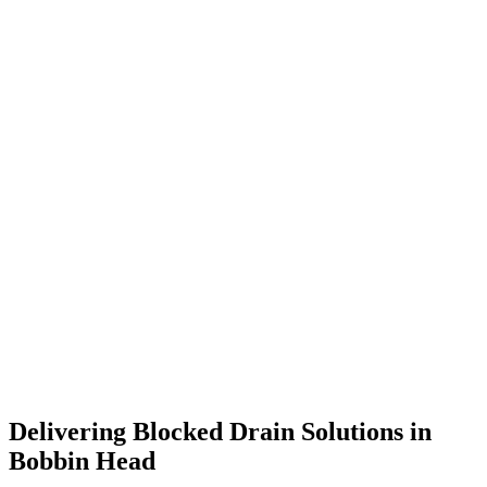
Delivering Blocked Drain Solutions in
Bobbin Head