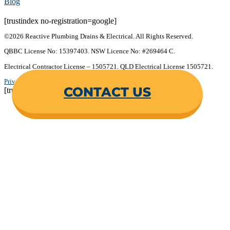
Blog
[trustindex no-registration=google]
©2026 Reactive Plumbing Drains & Electrical. All Rights Reserved.
QBBC License No: 15397403. NSW Licence No: #269464 C.
Electrical Contractor License – 1505721. QLD Electrical License 1505721.
Privacy Policy
.
Terms & Conditions
.
CONTACT US
[trustindex no-registration=google]