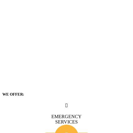
WE OFFER:
EMERGENCY
SERVICES