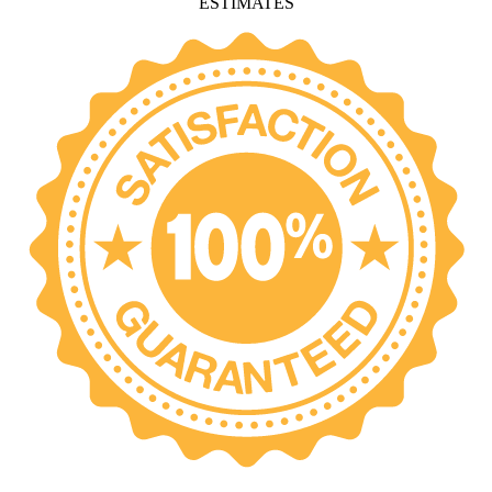
ESTIMATES