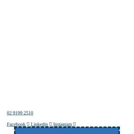
02 9199 2510
Facebook
Linkedin
Instagram