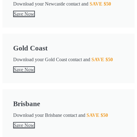
Download your Newcastle contact and
SAVE $50
Save Now
Gold Coast
Download your Gold Coast contact and
SAVE $50
Save Now
Brisbane
Download your Brisbane contact and
SAVE $50
Save Now