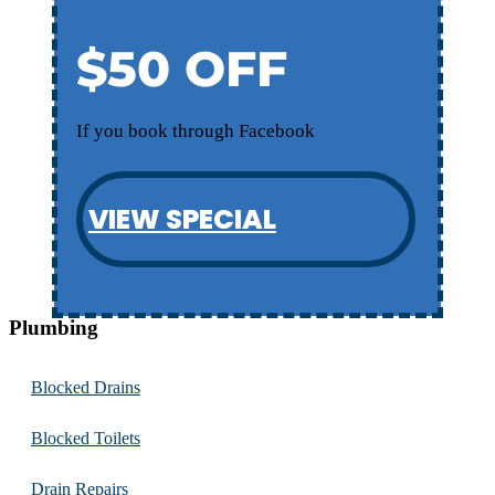
$50 OFF
If you book through Facebook
VIEW SPECIAL
Plumbing
Blocked Drains
Blocked Toilets
Drain Repairs