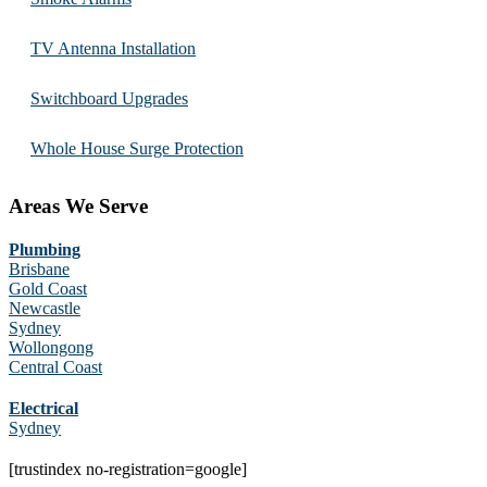
TV Antenna Installation
Switchboard Upgrades
Whole House Surge Protection
Areas We Serve
Plumbing
Brisbane
Gold Coast
Newcastle
Sydney
Wollongong
Central Coast
Electrical
Sydney
[trustindex no-registration=google]