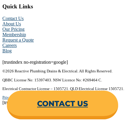
Quick Links
Contact Us
About Us
Our Pricing
Membership
Request a Quote
Careers
Blog
[trustindex no-registration=google]
©2026 Reactive Plumbing Drains & Electrical. All Rights Reserved.
QBBC License No: 15397403. NSW Licence No: #269464 C.
Electrical Contractor License – 1505721. QLD Electrical License 1505721.
Privacy Policy
.
Terms & Conditions
.
CONTACT US
[trustindex no-registration=google]