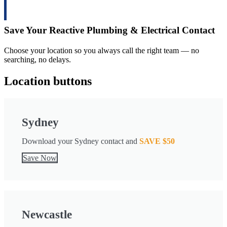
Save
Your Reactive Plumbing & Electrical Contact
Choose your location so you always call the right team — no
searching, no delays.
Location buttons
Sydney
Download your Sydney contact and
SAVE $50
Save Now
Newcastle