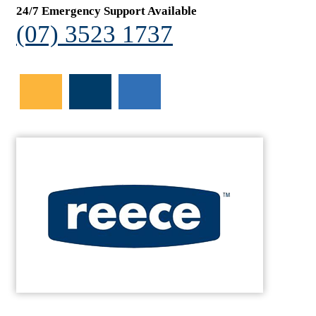
24/7 Emergency Support Available
(07) 3523 1737