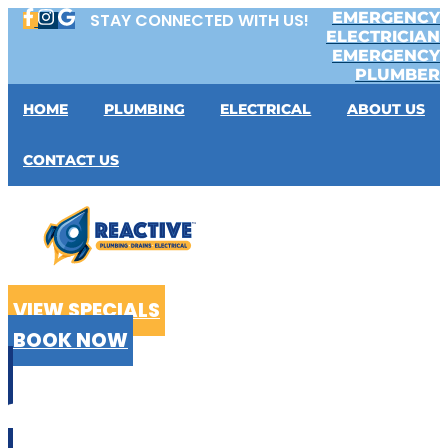
Skip
EMERGENCY
STAY CONNECTED WITH US!
to
ELECTRICIAN
content
EMERGENCY
PLUMBER
HOME
PLUMBING
ELECTRICAL
ABOUT US
CONTACT US
VIEW SPECIALS
BOOK NOW
CALL US
02 9199 2510