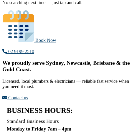
No searching next time — just tap and call.
Book Now
02 9199 2510
We proudly serve Sydney, Newcastle, Brisbane & the
Gold Coast.
Licensed, local plumbers & electricians — reliable fast service when
you need it most.
Contact us
BUSINESS HOURS:
Standard Business Hours
Monday to Friday 7am – 4pm