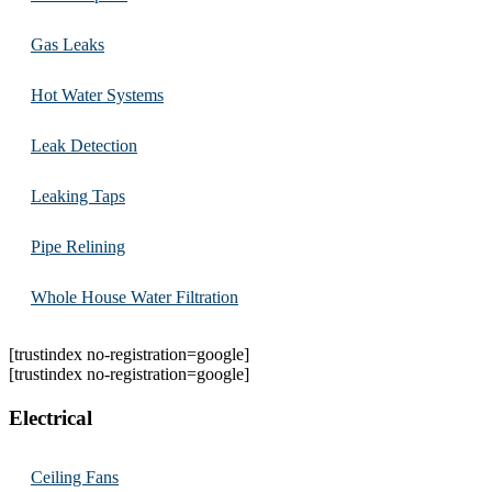
Gas Leaks
Hot Water Systems
Leak Detection
Leaking Taps
Pipe Relining
Whole House Water Filtration
[trustindex no-registration=google]
[trustindex no-registration=google]
Electrical
Ceiling Fans