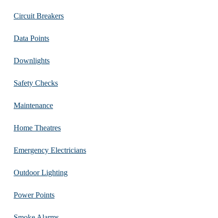
Circuit Breakers
Data Points
Downlights
Safety Checks
Maintenance
Home Theatres
Emergency Electricians
Outdoor Lighting
Power Points
Smoke Alarms