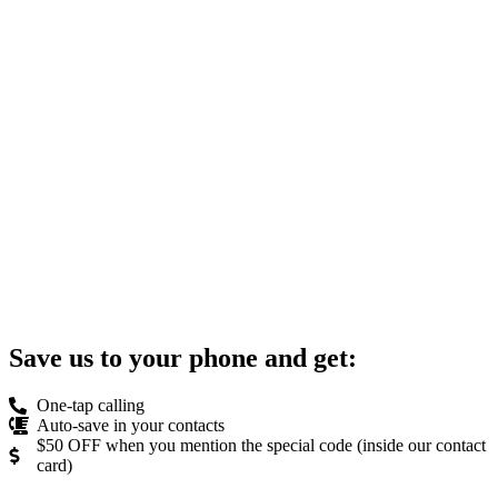
Save us to your phone and get:
One-tap calling
Auto-save in your contacts
$50 OFF when you mention the special code (inside our contact
card)