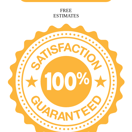
FREE
ESTIMATES