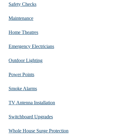
Safety Checks
Maintenance
Home Theatres
Emergency Electricians
Outdoor Lighting
Power Points
Smoke Alarms
TV Antenna Installation
Switchboard Upgrades
Whole House Surge Protection