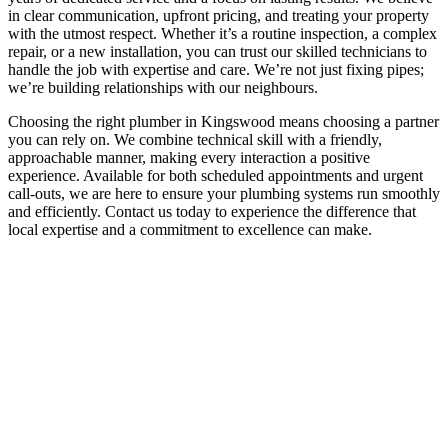
in clear communication, upfront pricing, and treating your property
with the utmost respect. Whether it’s a routine inspection, a complex
repair, or a new installation, you can trust our skilled technicians to
handle the job with expertise and care. We’re not just fixing pipes;
we’re building relationships with our neighbours.
Choosing the right plumber in Kingswood means choosing a partner
you can rely on. We combine technical skill with a friendly,
approachable manner, making every interaction a positive
experience. Available for both scheduled appointments and urgent
call-outs, we are here to ensure your plumbing systems run smoothly
and efficiently. Contact us today to experience the difference that
local expertise and a commitment to excellence can make.