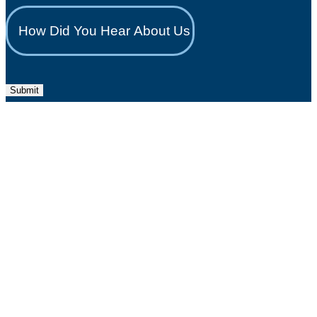
Submit