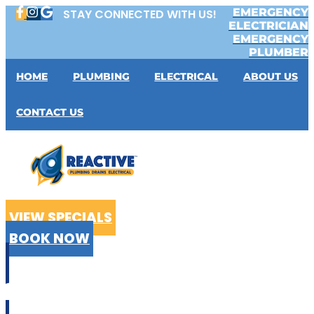
Skip
EMERGENCY
STAY CONNECTED WITH US!
to
ELECTRICIAN
content
EMERGENCY
PLUMBER
HOME
PLUMBING
ELECTRICAL
ABOUT US
CONTACT US
VIEW SPECIALS
BOOK NOW
CALL US
02 9199 2510