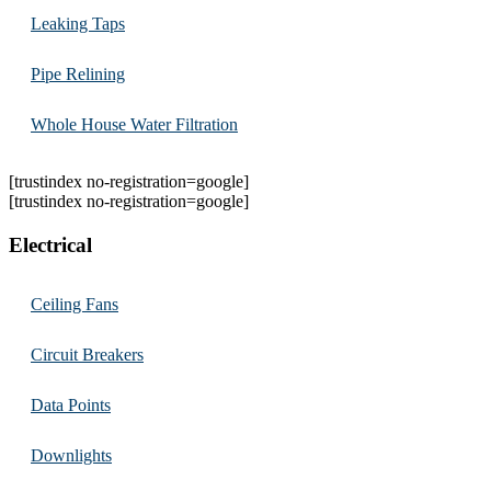
Leaking Taps
Pipe Relining
Whole House Water Filtration
[trustindex no-registration=google]
[trustindex no-registration=google]
Electrical
Ceiling Fans
Circuit Breakers
Data Points
Downlights