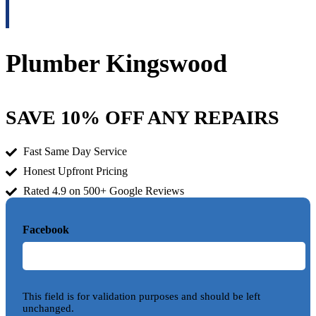
Plumber Kingswood
SAVE 10% OFF ANY REPAIRS
Fast Same Day Service
Honest Upfront Pricing
Rated 4.9 on 500+ Google Reviews
Facebook
This field is for validation purposes and should be left
unchanged.