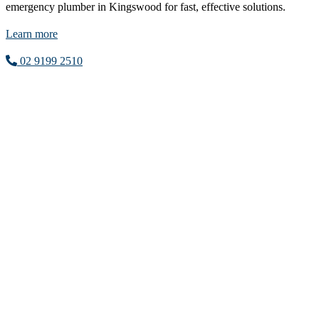
emergency plumber in Kingswood for fast, effective solutions.
Learn more
02 9199 2510