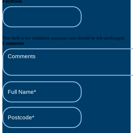
Facebook
This field is for validation purposes and should be left unchanged.
Comments
Full
Name*
(Required)
Postcode*
(Required)