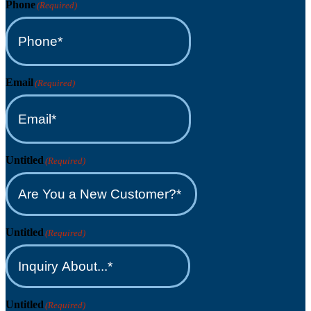
Phone
(Required)
Email
(Required)
Untitled
(Required)
Untitled
(Required)
Untitled
(Required)