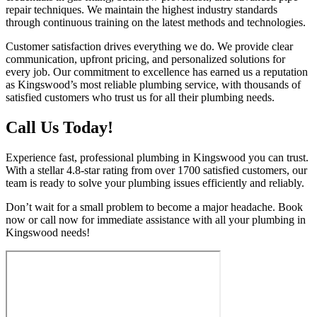
repair techniques. We maintain the highest industry standards
through continuous training on the latest methods and technologies.
Customer satisfaction drives everything we do. We provide clear
communication, upfront pricing, and personalized solutions for
every job. Our commitment to excellence has earned us a reputation
as Kingswood’s most reliable plumbing service, with thousands of
satisfied customers who trust us for all their plumbing needs.
Call Us Today!
Experience fast, professional plumbing in Kingswood you can trust.
With a stellar 4.8-star rating from over 1700 satisfied customers, our
team is ready to solve your plumbing issues efficiently and reliably.
Don’t wait for a small problem to become a major headache. Book
now or call now for immediate assistance with all your plumbing in
Kingswood needs!