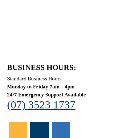
BUSINESS HOURS:
Standard Business Hours
Monday to Friday 7am – 4pm
24/7 Emergency Support Available
(07) 3523 1737