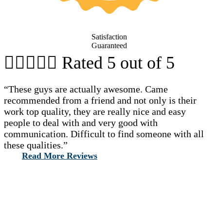
Satisfaction
Guaranteed





Rated 5 out of 5
“These guys are actually awesome. Came
recommended from a friend and not only is their
work top quality, they are really nice and easy
people to deal with and very good with
communication. Difficult to find someone with all
these qualities.”
Read More Reviews