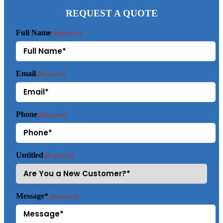
REQUEST A QUOTE
Full Name
(Required)
Email
(Required)
Phone
(Required)
Untitled
(Required)
Message*
(Required)