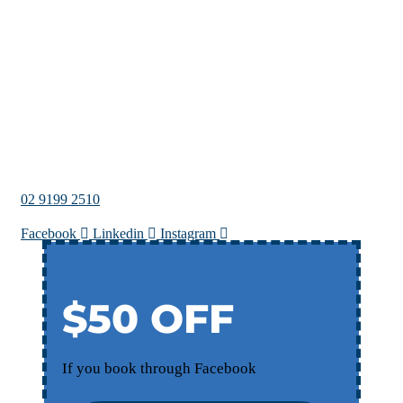
02 9199 2510
Facebook
Linkedin
Instagram
$50 OFF
If you book through Facebook