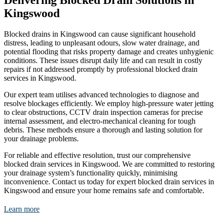
Delivering Blocked Drain Solutions in
Kingswood
Blocked drains in Kingswood can cause significant household
distress, leading to unpleasant odours, slow water drainage, and
potential flooding that risks property damage and creates unhygienic
conditions. These issues disrupt daily life and can result in costly
repairs if not addressed promptly by professional blocked drain
services in Kingswood.
Our expert team utilises advanced technologies to diagnose and
resolve blockages efficiently. We employ high-pressure water jetting
to clear obstructions, CCTV drain inspection cameras for precise
internal assessment, and electro-mechanical cleaning for tough
debris. These methods ensure a thorough and lasting solution for
your drainage problems.
For reliable and effective resolution, trust our comprehensive
blocked drain services in Kingswood. We are committed to restoring
your drainage system’s functionality quickly, minimising
inconvenience. Contact us today for expert blocked drain services in
Kingswood and ensure your home remains safe and comfortable.
Learn more