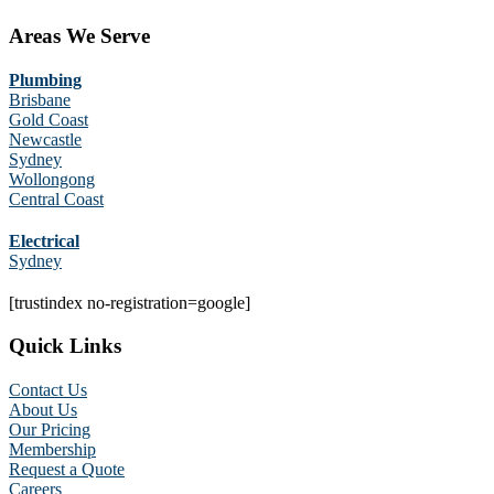
Areas We Serve
Plumbing
Brisbane
Gold Coast
Newcastle
Sydney
Wollongong
Central Coast
Electrical
Sydney
[trustindex no-registration=google]
Quick Links
Contact Us
About Us
Our Pricing
Membership
Request a Quote
Careers