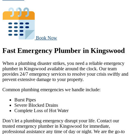
Book Now
Fast Emergency Plumber in Kingswood
When a plumbing disaster strikes, you need a reliable emergency
plumber in Kingswood available around the clock. Our team
provides 24/7 emergency services to resolve your crisis swiftly and
prevent extensive damage to your property.
Common plumbing emergencies we handle include:
Burst Pipes
Severe Blocked Drains
Complete Loss of Hot Water
Don’t let a plumbing emergency disrupt your life. Contact our
trusted emergency plumber in Kingswood for immediate,
professional assistance any time of day or night. We are the go-to