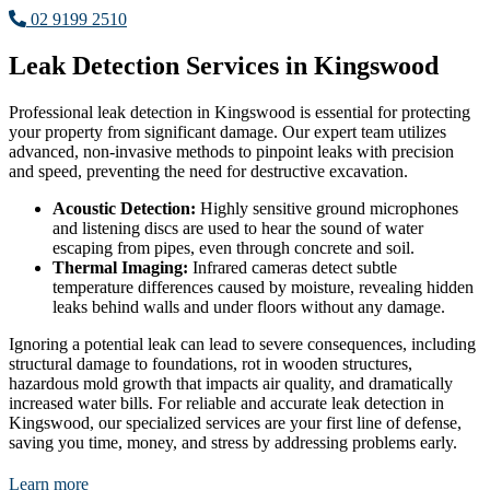
02 9199 2510
Leak Detection Services in Kingswood
Professional leak detection in Kingswood is essential for protecting
your property from significant damage. Our expert team utilizes
advanced, non-invasive methods to pinpoint leaks with precision
and speed, preventing the need for destructive excavation.
Acoustic Detection:
Highly sensitive ground microphones
and listening discs are used to hear the sound of water
escaping from pipes, even through concrete and soil.
Thermal Imaging:
Infrared cameras detect subtle
temperature differences caused by moisture, revealing hidden
leaks behind walls and under floors without any damage.
Ignoring a potential leak can lead to severe consequences, including
structural damage to foundations, rot in wooden structures,
hazardous mold growth that impacts air quality, and dramatically
increased water bills. For reliable and accurate leak detection in
Kingswood, our specialized services are your first line of defense,
saving you time, money, and stress by addressing problems early.
Learn more