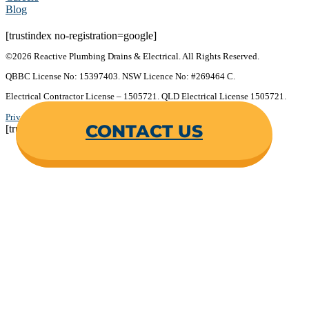
Blog
[trustindex no-registration=google]
©2026 Reactive Plumbing Drains & Electrical. All Rights Reserved.
QBBC License No: 15397403. NSW Licence No: #269464 C.
Electrical Contractor License – 1505721. QLD Electrical License 1505721.
Privacy Policy
.
Terms & Conditions
.
CONTACT US
[trustindex no-registration=google]