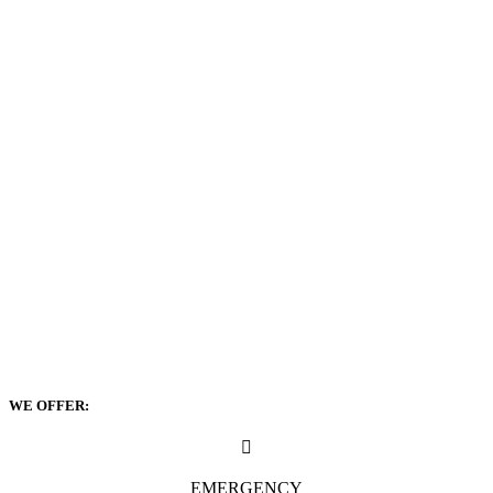
WE OFFER:
EMERGENCY