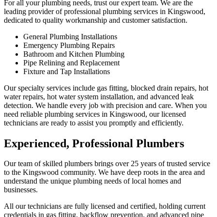
For all your plumbing needs, trust our expert team. We are the
leading provider of professional plumbing services in Kingswood,
dedicated to quality workmanship and customer satisfaction.
General Plumbing Installations
Emergency Plumbing Repairs
Bathroom and Kitchen Plumbing
Pipe Relining and Replacement
Fixture and Tap Installations
Our specialty services include gas fitting, blocked drain repairs, hot
water repairs, hot water system installation, and advanced leak
detection. We handle every job with precision and care. When you
need reliable plumbing services in Kingswood, our licensed
technicians are ready to assist you promptly and efficiently.
Experienced, Professional Plumbers
Our team of skilled plumbers brings over 25 years of trusted service
to the Kingswood community. We have deep roots in the area and
understand the unique plumbing needs of local homes and
businesses.
All our technicians are fully licensed and certified, holding current
credentials in gas fitting, backflow prevention, and advanced pipe