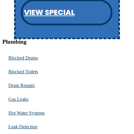
VIEW SPECIAL
Plumbing
Blocked Drains
Blocked Toilets
Drain Repairs
Gas Leaks
Hot Water Systems
Leak Detection