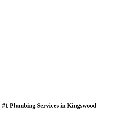
#1 Plumbing Services in Kingswood