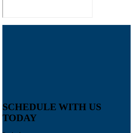
SCHEDULE WITH US
TODAY