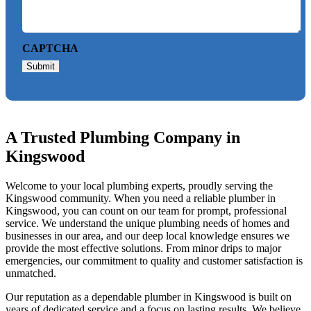
CAPTCHA
Submit
A Trusted Plumbing Company in
Kingswood
Welcome to your local plumbing experts, proudly serving the
Kingswood community. When you need a reliable plumber in
Kingswood, you can count on our team for prompt, professional
service. We understand the unique plumbing needs of homes and
businesses in our area, and our deep local knowledge ensures we
provide the most effective solutions. From minor drips to major
emergencies, our commitment to quality and customer satisfaction is
unmatched.
Our reputation as a dependable plumber in Kingswood is built on
years of dedicated service and a focus on lasting results. We believe