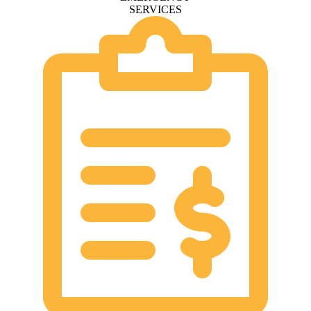
SERVICES