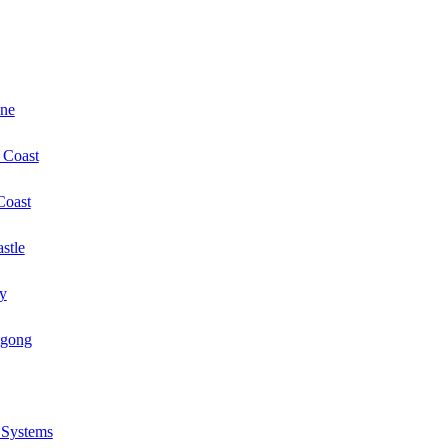
ane
 Coast
Coast
stle
y
ngong
r Systems