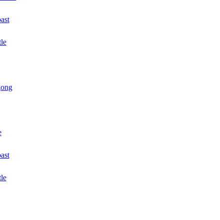
ast
le
gong
e
oast
tle