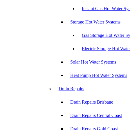
Instant Gas Hot Water Sy
Storage Hot Water Systems
Gas Storage Hot Water S
Electric Storage Hot Wate
Solar Hot Water Systems
Heat Pump Hot Water Systems
Drain Repairs
Drain Repairs Brisbane
Drain Repairs Central Coast
Drain Repairs Gold Coast