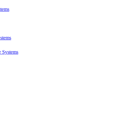
stems
ystems
r Systems