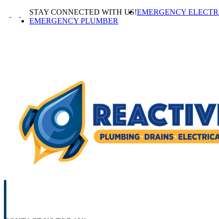
Skip
STAY CONNECTED WITH US!
EMERGENCY ELECTR
to
EMERGENCY PLUMBER
content