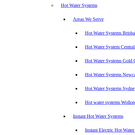
Hot Water Systems
Areas We Serve
Hot Water Systems Brisb
Hot Water System Central
Hot Water Systems Gold 
Hot Water Systems Newca
Hot Water Systems Sydne
Hot water systems Wollo
Instant Hot Water Systems
Instant Electric Hot Wate