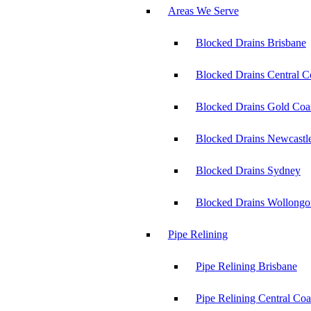
Areas We Serve
Blocked Drains Brisbane
Blocked Drains Central C
Blocked Drains Gold Coa
Blocked Drains Newcastl
Blocked Drains Sydney
Blocked Drains Wollong
Pipe Relining
Pipe Relining Brisbane
Pipe Relining Central Coa