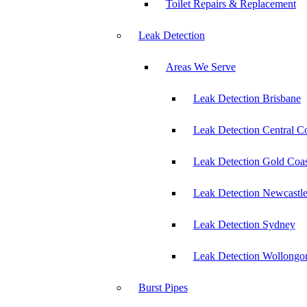
Toilet Repairs & Replacement
Leak Detection
Areas We Serve
Leak Detection Brisbane
Leak Detection Central C
Leak Detection Gold Coas
Leak Detection Newcastl
Leak Detection Sydney
Leak Detection Wollongo
Burst Pipes