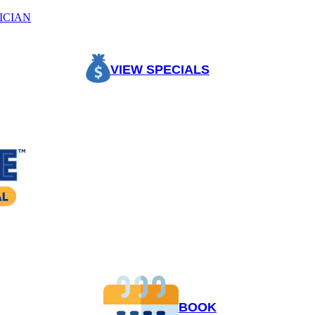
ICIAN
VIEW SPECIALS
BOOK