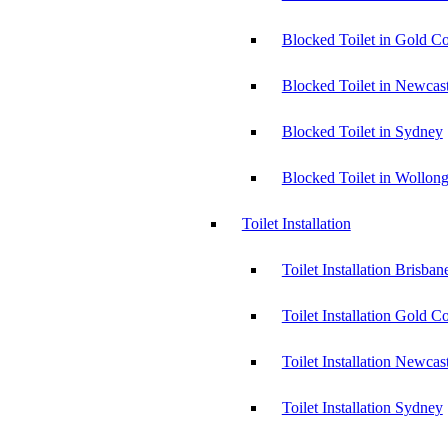
Blocked Toilet in Gold Co
Blocked Toilet in Newcast
Blocked Toilet in Sydney
Blocked Toilet in Wollon
Toilet Installation
Toilet Installation Brisban
Toilet Installation Gold C
Toilet Installation Newcas
Toilet Installation Sydney