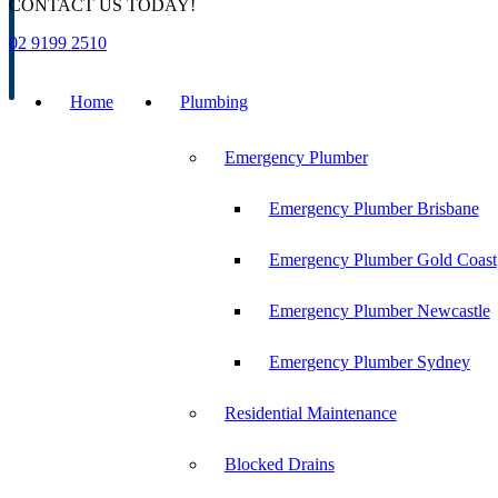
CONTACT US TODAY!
02 9199 2510
Home
Plumbing
Emergency Plumber
Emergency Plumber Brisbane
Emergency Plumber Gold Coast
Emergency Plumber Newcastle
Emergency Plumber Sydney
Residential Maintenance
Blocked Drains