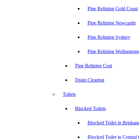
Pipe Relining Gold Coast
Pipe Relining Newcastle
Pipe Relining Sydney
Pipe Relining Wollongon
Pipe Relining Cost
Drain Clearing
Toilets
Blocked Toilets
Blocked Toilet in Brisban
Blocked Toilet in Central