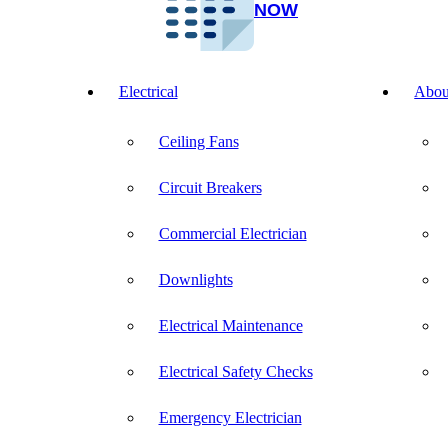
NOW
Electrical
Abou
Ceiling Fans
Circuit Breakers
Commercial Electrician
Downlights
Electrical Maintenance
Electrical Safety Checks
Emergency Electrician