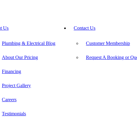
t Us
Contact Us
Plumbing & Electrical Blog
Customer Membership
About Our Pricing
Request A Booking or Qu
Financing
Project Gallery
Careers
Testimonials