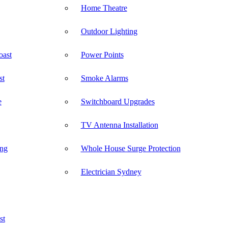
Home Theatre
Outdoor Lighting
oast
Power Points
st
Smoke Alarms
e
Switchboard Upgrades
TV Antenna Installation
ong
Whole House Surge Protection
Electrician Sydney
st