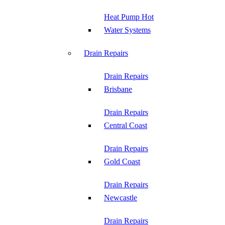
Heat Pump Hot
Water Systems
Drain Repairs
Drain Repairs
Brisbane
Drain Repairs
Central Coast
Drain Repairs
Gold Coast
Drain Repairs
Newcastle
Drain Repairs