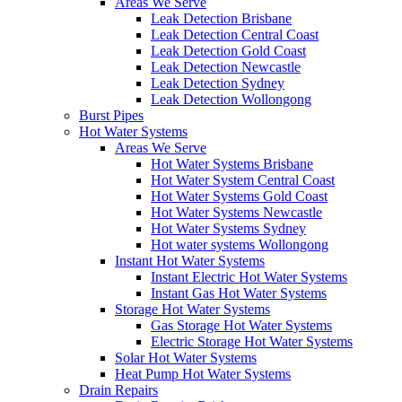
Areas We Serve
Leak Detection Brisbane
Leak Detection Central Coast
Leak Detection Gold Coast
Leak Detection Newcastle
Leak Detection Sydney
Leak Detection Wollongong
Burst Pipes
Hot Water Systems
Areas We Serve
Hot Water Systems Brisbane
Hot Water System Central Coast
Hot Water Systems Gold Coast
Hot Water Systems Newcastle
Hot Water Systems Sydney
Hot water systems Wollongong
Instant Hot Water Systems
Instant Electric Hot Water Systems
Instant Gas Hot Water Systems
Storage Hot Water Systems
Gas Storage Hot Water Systems
Electric Storage Hot Water Systems
Solar Hot Water Systems
Heat Pump Hot Water Systems
Drain Repairs