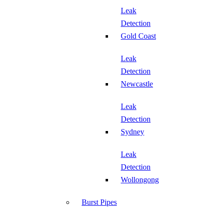
Leak
Detection
Gold Coast
Leak
Detection
Newcastle
Leak
Detection
Sydney
Leak
Detection
Wollongong
Burst Pipes