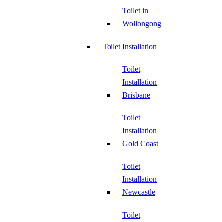
Toilet in
Wollongong
Toilet Installation
Toilet
Installation
Brisbane
Toilet
Installation
Gold Coast
Toilet
Installation
Newcastle
Toilet