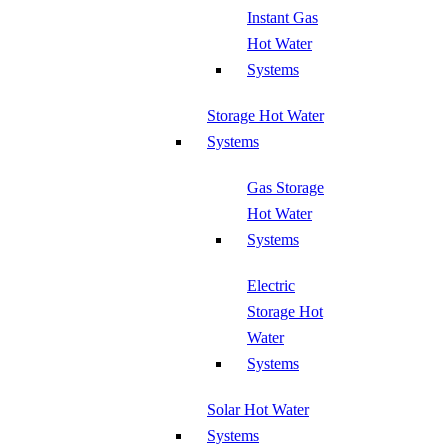
Instant Gas
Hot Water
Systems
Storage Hot Water
Systems
Gas Storage
Hot Water
Systems
Electric
Storage Hot
Water
Systems
Solar Hot Water
Systems