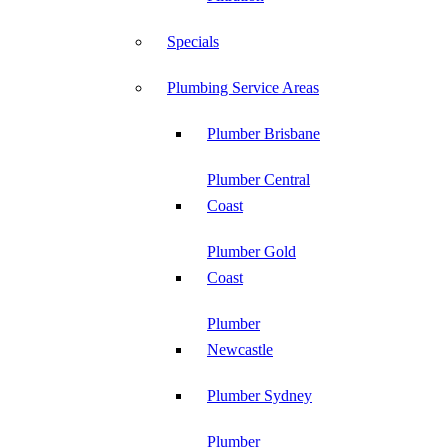
Specials
Plumbing Service Areas
Plumber Brisbane
Plumber Central
Coast
Plumber Gold
Coast
Plumber
Newcastle
Plumber Sydney
Plumber