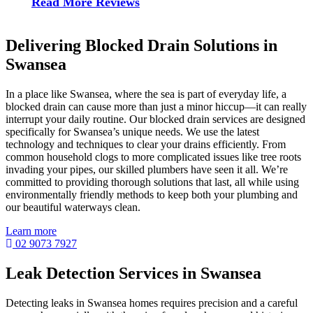
Read More Reviews
Delivering Blocked Drain Solutions in
Swansea
In a place like Swansea, where the sea is part of everyday life, a
blocked drain can cause more than just a minor hiccup—it can really
interrupt your daily routine. Our blocked drain services are designed
specifically for Swansea’s unique needs. We use the latest
technology and techniques to clear your drains efficiently. From
common household clogs to more complicated issues like tree roots
invading your pipes, our skilled plumbers have seen it all. We’re
committed to providing thorough solutions that last, all while using
environmentally friendly methods to keep both your plumbing and
our beautiful waterways clean.
Learn more
02 9073 7927
Leak Detection Services in Swansea
Detecting leaks in Swansea homes requires precision and a careful