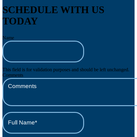
SCHEDULE WITH US
TODAY
Name
This field is for validation purposes and should be left unchanged.
Comments
Full
Name*
(Required)