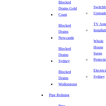
Blocked
Switchb
Drains Gold
Upgrad
Coast
TV Ant
Blocked
Installat
Drains
Newcastle
Whole
House
Blocked
Surge
Drains
Protecti
Sydney
Electric
Blocked
Sydney
Drains
Wollongong
Pipe Relining
Pipe