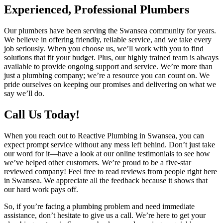
Experienced, Professional Plumbers
Our plumbers have been serving the Swansea community for years.
We believe in offering friendly, reliable service, and we take every
job seriously. When you choose us, we’ll work with you to find
solutions that fit your budget. Plus, our highly trained team is always
available to provide ongoing support and service. We’re more than
just a plumbing company; we’re a resource you can count on. We
pride ourselves on keeping our promises and delivering on what we
say we’ll do.
Call Us Today!
When you reach out to Reactive Plumbing in Swansea, you can
expect prompt service without any mess left behind. Don’t just take
our word for it—have a look at our online testimonials to see how
we’ve helped other customers. We’re proud to be a five-star
reviewed company! Feel free to read reviews from people right here
in Swansea. We appreciate all the feedback because it shows that
our hard work pays off.
So, if you’re facing a plumbing problem and need immediate
assistance, don’t hesitate to give us a call. We’re here to get your