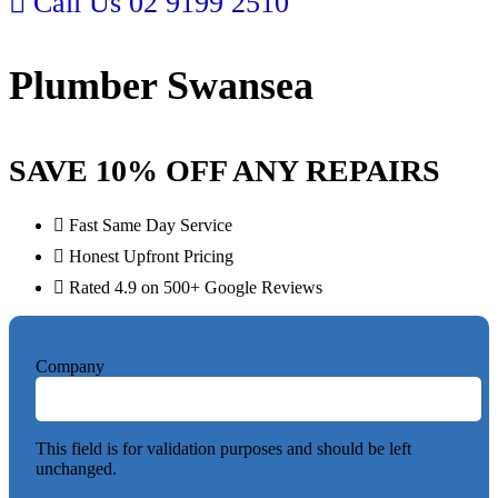
Call Us 02 9199 2510
Plumber Swansea
SAVE 10% OFF ANY REPAIRS
Fast Same Day Service
Honest Upfront Pricing
Rated 4.9 on 500+ Google Reviews
Company
This field is for validation purposes and should be left
unchanged.