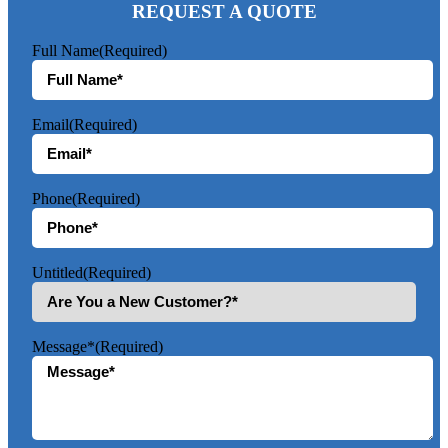
REQUEST A QUOTE
Full Name
(Required)
Email
(Required)
Phone
(Required)
Untitled
(Required)
Message*
(Required)