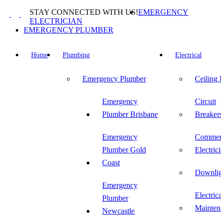
Skip
STAY CONNECTED WITH US!
EMERGENCY
to
ELECTRICIAN
content
EMERGENCY PLUMBER
Home
Plumbing
Electrical
Emergency Plumber
Ceiling
Emergency
Circuit
Plumber Brisbane
Breaker
Emergency
Commer
Plumber Gold
Electric
Coast
Downlig
Emergency
Electric
Plumber
Mainten
Newcastle