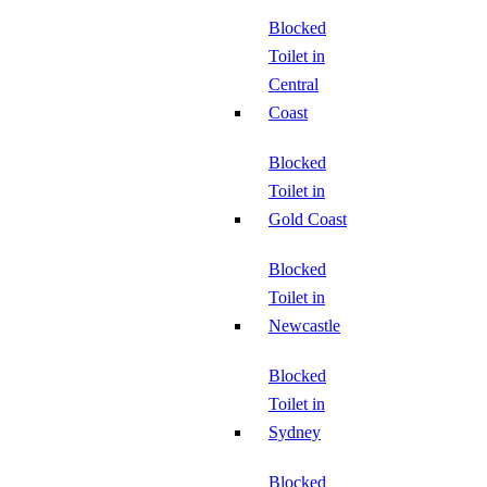
Blocked
Toilet in
Central
Coast
Blocked
Toilet in
Gold Coast
Blocked
Toilet in
Newcastle
Blocked
Toilet in
Sydney
Blocked