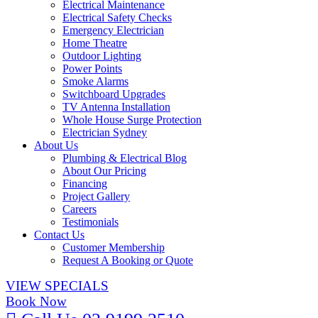
Electrical Maintenance
Electrical Safety Checks
Emergency Electrician
Home Theatre
Outdoor Lighting
Power Points
Smoke Alarms
Switchboard Upgrades
TV Antenna Installation
Whole House Surge Protection
Electrician Sydney
About Us
Plumbing & Electrical Blog
About Our Pricing
Financing
Project Gallery
Careers
Testimonials
Contact Us
Customer Membership
Request A Booking or Quote
VIEW SPECIALS
Book Now