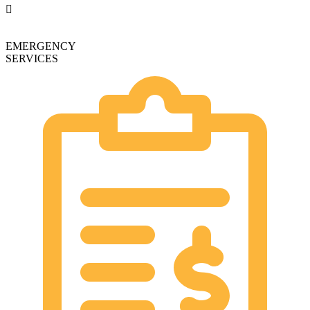
EMERGENCY
SERVICES