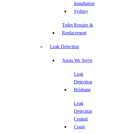
Installation
Sydney
Toilet Repairs &
Replacement
Leak Detection
Areas We Serve
Leak
Detection
Brisbane
Leak
Detection
Central
Coast