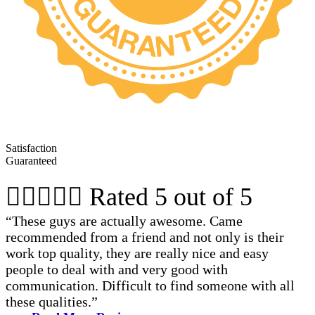
Satisfaction
Guaranteed





Rated 5 out of 5
“These guys are actually awesome. Came
recommended from a friend and not only is their
work top quality, they are really nice and easy
people to deal with and very good with
communication. Difficult to find someone with all
these qualities.”