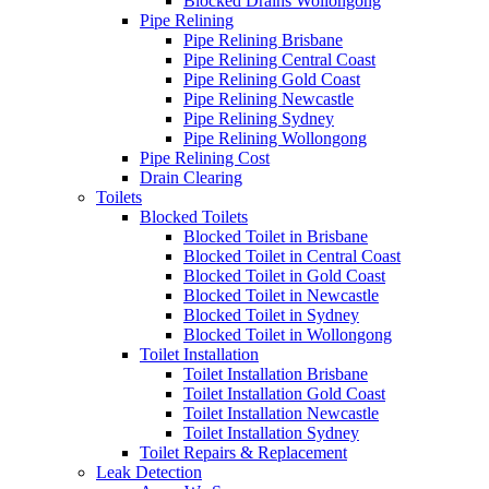
Blocked Drains Wollongong
Pipe Relining
Pipe Relining Brisbane
Pipe Relining Central Coast
Pipe Relining Gold Coast
Pipe Relining Newcastle
Pipe Relining Sydney
Pipe Relining Wollongong
Pipe Relining Cost
Drain Clearing
Toilets
Blocked Toilets
Blocked Toilet in Brisbane
Blocked Toilet in Central Coast
Blocked Toilet in Gold Coast
Blocked Toilet in Newcastle
Blocked Toilet in Sydney
Blocked Toilet in Wollongong
Toilet Installation
Toilet Installation Brisbane
Toilet Installation Gold Coast
Toilet Installation Newcastle
Toilet Installation Sydney
Toilet Repairs & Replacement
Leak Detection