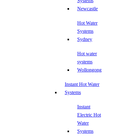
Systems
Newcastle
Hot Water
Systems
Sydney
Hot water
systems
Wollongong
Instant Hot Water
Systems
Instant
Electric Hot
Water
Systems