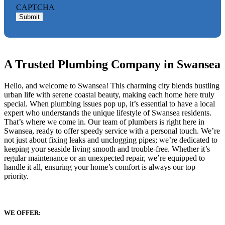
CAPTCHA
Submit
A Trusted Plumbing Company in Swansea
Hello, and welcome to Swansea! This charming city blends bustling
urban life with serene coastal beauty, making each home here truly
special. When plumbing issues pop up, it’s essential to have a local
expert who understands the unique lifestyle of Swansea residents.
That’s where we come in. Our team of plumbers is right here in
Swansea, ready to offer speedy service with a personal touch. We’re
not just about fixing leaks and unclogging pipes; we’re dedicated to
keeping your seaside living smooth and trouble-free. Whether it’s
regular maintenance or an unexpected repair, we’re equipped to
handle it all, ensuring your home’s comfort is always our top
priority.
WE OFFER: