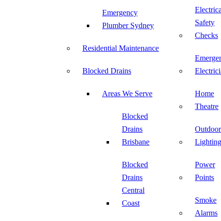
Electric
Emergency
Safety
Plumber Sydney
Checks
Residential Maintenance
Emerge
Blocked Drains
Electric
Areas We Serve
Home
Theatre
Blocked
Drains
Outdoor
Brisbane
Lightin
Blocked
Power
Drains
Points
Central
Smoke
Coast
Alarms