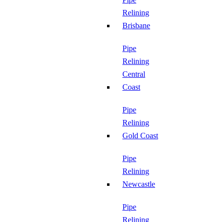
Relining
Brisbane
Pipe
Relining
Central
Coast
Pipe
Relining
Gold Coast
Pipe
Relining
Newcastle
Pipe
Relining