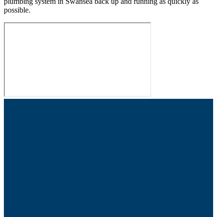
plumbing system in Swansea back up and running as quickly as
possible.