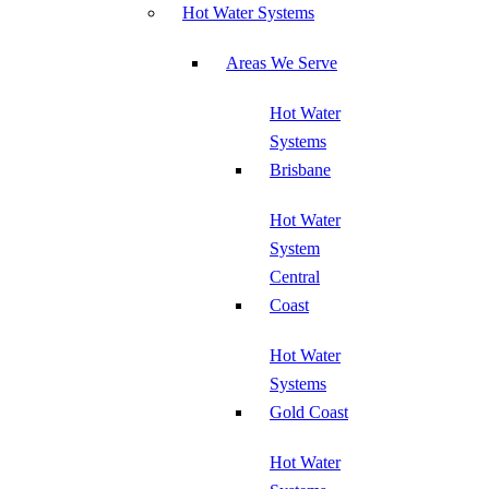
Hot Water Systems
Areas We Serve
Hot Water
Systems
Brisbane
Hot Water
System
Central
Coast
Hot Water
Systems
Gold Coast
Hot Water