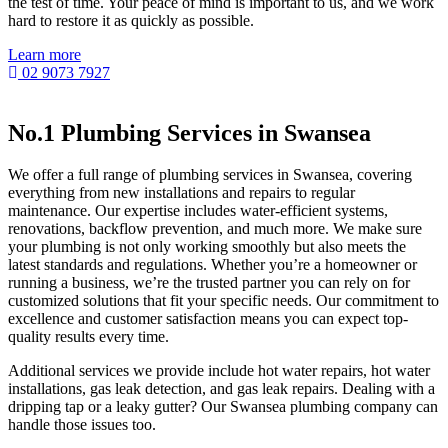
the test of time. Your peace of mind is important to us, and we work
hard to restore it as quickly as possible.
Learn more
02 9073 7927
No.1 Plumbing Services in Swansea
We offer a full range of plumbing services in Swansea, covering
everything from new installations and repairs to regular
maintenance. Our expertise includes water-efficient systems,
renovations, backflow prevention, and much more. We make sure
your plumbing is not only working smoothly but also meets the
latest standards and regulations. Whether you’re a homeowner or
running a business, we’re the trusted partner you can rely on for
customized solutions that fit your specific needs. Our commitment to
excellence and customer satisfaction means you can expect top-
quality results every time.
Additional services we provide include hot water repairs, hot water
installations, gas leak detection, and gas leak repairs. Dealing with a
dripping tap or a leaky gutter? Our Swansea plumbing company can
handle those issues too.