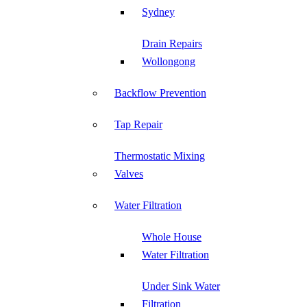
Sydney
Drain Repairs
Wollongong
Backflow Prevention
Tap Repair
Thermostatic Mixing
Valves
Water Filtration
Whole House
Water Filtration
Under Sink Water
Filtration