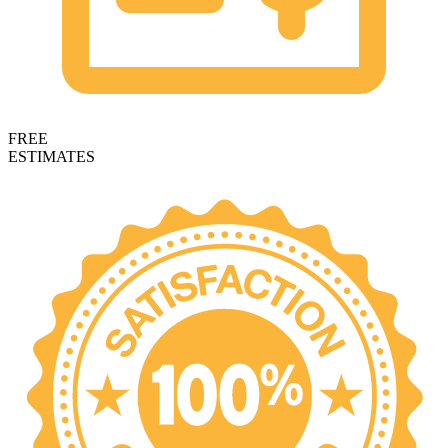
FREE
ESTIMATES