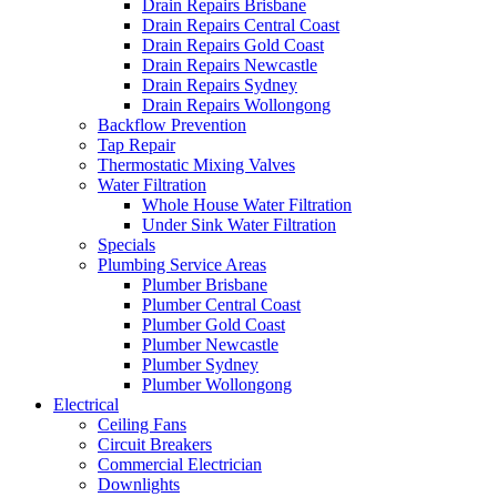
Drain Repairs Brisbane
Drain Repairs Central Coast
Drain Repairs Gold Coast
Drain Repairs Newcastle
Drain Repairs Sydney
Drain Repairs Wollongong
Backflow Prevention
Tap Repair
Thermostatic Mixing Valves
Water Filtration
Whole House Water Filtration
Under Sink Water Filtration
Specials
Plumbing Service Areas
Plumber Brisbane
Plumber Central Coast
Plumber Gold Coast
Plumber Newcastle
Plumber Sydney
Plumber Wollongong
Electrical
Ceiling Fans
Circuit Breakers
Commercial Electrician
Downlights