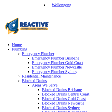
Wollongong
Home
Plumbing
Emergency Plumber
Emergency Plumber Brisbane
Emergency Plumber Gold Coast
Emergency Plumber Newcastle
Emergency Plumber Sydney
Residential Maintenance
Blocked Drains
Areas We Serve
Blocked Drains Brisbane
Blocked Drains Central Coast
Blocked Drains Gold Coast
Blocked Drains Newcastle
Blocked Drains Sydney