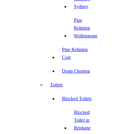
Sydney
Pipe
Relining
Wollongong
Pipe Relining
Cost
Drain Clearing
Toilets
Blocked Toilets
Blocked
Toilet in
Brisbane