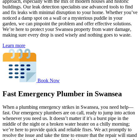
approach, especially with the mix of modern houses and historic
buildings. Our leak detection specialists use advanced tools to find
and fix leaks with minimal disruption to your home. Whether you’ve
noticed a damp spot on a wall or a mysterious puddle in your
garden, we can pinpoint the problem and offer effective solutions.
We’re here to protect your Swansea property from water damage,
making sure every drop is used wisely and nothing goes to waste.
Learn more
Book Now
Fast Emergency Plumber in Swansea
When a plumbing emergency strikes in Swansea, you need help—
fast. Our emergency plumbers are on call, ready to jump into action
whenever you need us. It doesn’t matter if it’s a burst pipe in the
middle of the night or a broken water heater on a chilly morning;
we’re here to provide quick and reliable fixes. We act promptly to
resolve the issue and take the time to ensure that the repair will stand