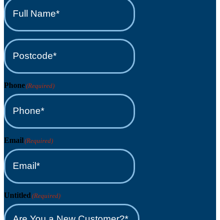
Full
Name*
(Required)
Postcode*
(Required)
Phone
(Required)
Email
(Required)
Untitled
(Required)