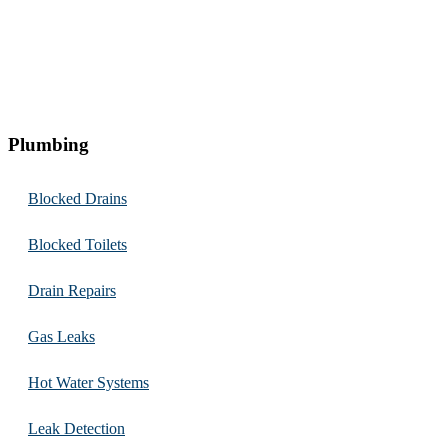
Plumbing
Blocked Drains
Blocked Toilets
Drain Repairs
Gas Leaks
Hot Water Systems
Leak Detection