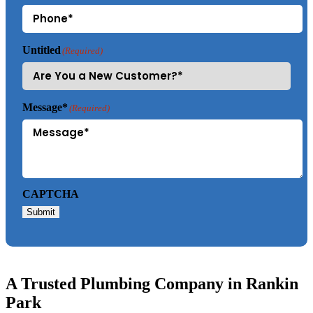
Untitled
(Required)
Message*
(Required)
CAPTCHA
Submit
A Trusted Plumbing Company in Rankin
Park