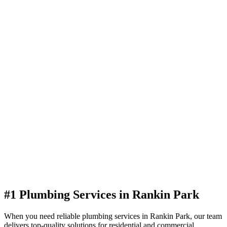
#1 Plumbing Services in Rankin Park
When you need reliable plumbing services in Rankin Park, our team
delivers top-quality solutions for residential and commercial