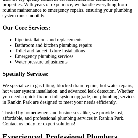
properties. With years of experience, we handle everything from
routine maintenance to emergency repairs, ensuring your plumbing
system runs smoothly.
Our Core Services:
Pipe installations and replacements
Bathroom and kitchen plumbing repairs
Toilet and faucet fixture installations
Emergency plumbing services
Water pressure adjustments
Specialty Services:
We specialize in gas fitting, blocked drain repairs, hot water repairs,
hot water system installation, and advanced leak detection. Whether
you need a quick fix or a full system upgrade, our plumbing services
in Rankin Park are designed to meet your needs efficiently.
Trusted by homeowners and businesses alike, we provide fast,
affordable, and professional plumbing services in Rankin Park.
Contact us today for expert solutions!
Experienced, Professional Plumbers