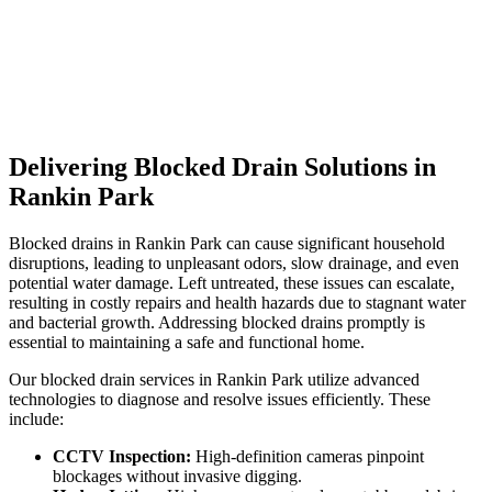
Delivering Blocked Drain Solutions in
Rankin Park
Blocked drains in Rankin Park can cause significant household
disruptions, leading to unpleasant odors, slow drainage, and even
potential water damage. Left untreated, these issues can escalate,
resulting in costly repairs and health hazards due to stagnant water
and bacterial growth. Addressing blocked drains promptly is
essential to maintaining a safe and functional home.
Our blocked drain services in Rankin Park utilize advanced
technologies to diagnose and resolve issues efficiently. These
include:
CCTV Inspection:
High-definition cameras pinpoint
blockages without invasive digging.