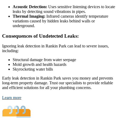
Acoustic Detection:
Uses sensitive listening devices to locate
leaks by detecting sound vibrations in pipes.
Thermal Imaging:
Infrared cameras identify temperature
variations caused by hidden leaks behind walls or
underground.
Consequences of Undetected Leaks:
Ignoring leak detection in Rankin Park can lead to severe issues,
including:
Structural damage from water seepage
Mold growth and health hazards
Skyrocketing water bills
Early leak detection in Rankin Park saves you money and prevents
long-term property damage. Trust our specialists to provide reliable
and efficient solutions for all your plumbing concerns.
Learn more