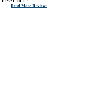
these qualities.”
Read More Reviews