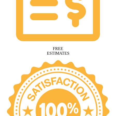
FREE
ESTIMATES