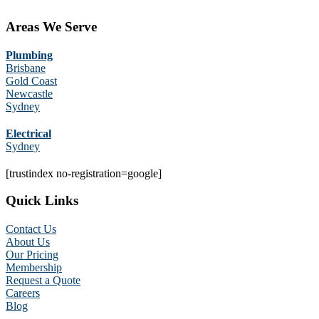
Areas We Serve
Plumbing
Brisbane
Gold Coast
Newcastle
Sydney
Electrical
Sydney
[trustindex no-registration=google]
Quick Links
Contact Us
About Us
Our Pricing
Membership
Request a Quote
Careers
Blog