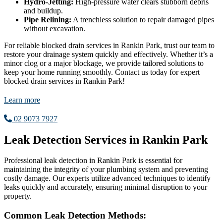
Hydro-Jetting:
High-pressure water clears stubborn debris
and buildup.
Pipe Relining:
A trenchless solution to repair damaged pipes
without excavation.
For reliable blocked drain services in Rankin Park, trust our team to
restore your drainage system quickly and effectively. Whether it’s a
minor clog or a major blockage, we provide tailored solutions to
keep your home running smoothly. Contact us today for expert
blocked drain services in Rankin Park!
Learn more
02 9073 7927
Leak Detection Services in Rankin Park
Professional leak detection in Rankin Park is essential for
maintaining the integrity of your plumbing system and preventing
costly damage. Our experts utilize advanced techniques to identify
leaks quickly and accurately, ensuring minimal disruption to your
property.
Common Leak Detection Methods: