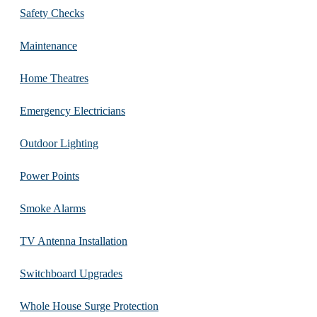
Safety Checks
Maintenance
Home Theatres
Emergency Electricians
Outdoor Lighting
Power Points
Smoke Alarms
TV Antenna Installation
Switchboard Upgrades
Whole House Surge Protection