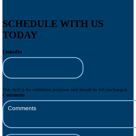
SCHEDULE WITH US
TODAY
LinkedIn
This field is for validation purposes and should be left unchanged.
Comments