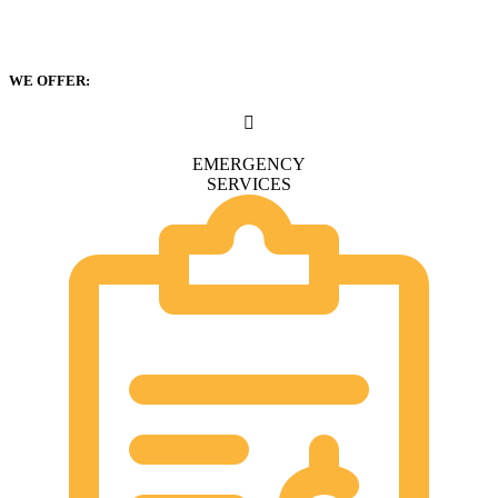
WE OFFER:
EMERGENCY
SERVICES