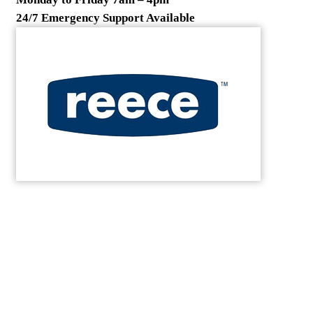
24/7 Emergency Support Available