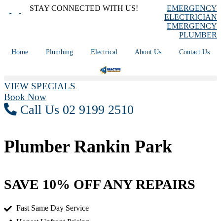
Skip
STAY CONNECTED WITH US!
EMERGENCY
to
ELECTRICIAN
content
EMERGENCY
PLUMBER
Home
Plumbing
Electrical
About Us
Contact Us
VIEW SPECIALS
Book Now
Call Us 02 9199 2510
Plumber Rankin Park
SAVE 10% OFF ANY REPAIRS
Fast Same Day Service