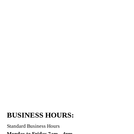
BUSINESS HOURS:
Standard Business Hours
Monday to Friday 7am – 4pm