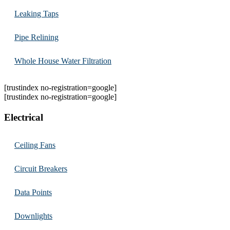
Leaking Taps
Pipe Relining
Whole House Water Filtration
[trustindex no-registration=google]
[trustindex no-registration=google]
Electrical
Ceiling Fans
Circuit Breakers
Data Points
Downlights