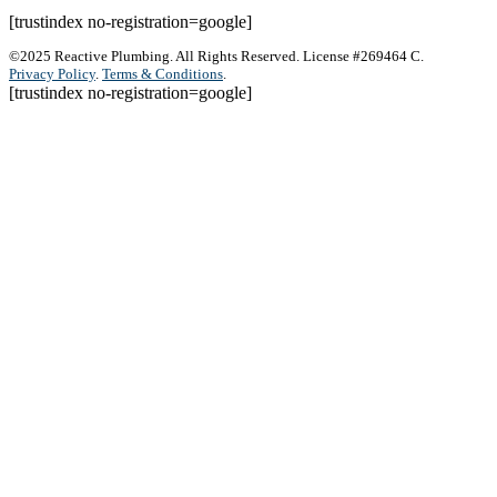
[trustindex no-registration=google]
©2025 Reactive Plumbing. All Rights Reserved. License #269464 C.
Privacy Policy
.
Terms & Conditions
.
[trustindex no-registration=google]