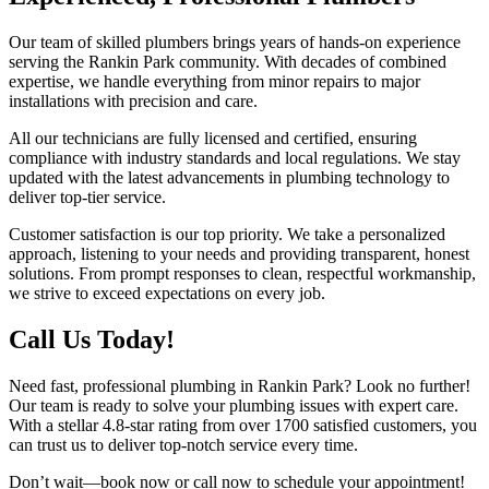
Our team of skilled plumbers brings years of hands-on experience
serving the Rankin Park community. With decades of combined
expertise, we handle everything from minor repairs to major
installations with precision and care.
All our technicians are fully licensed and certified, ensuring
compliance with industry standards and local regulations. We stay
updated with the latest advancements in plumbing technology to
deliver top-tier service.
Customer satisfaction is our top priority. We take a personalized
approach, listening to your needs and providing transparent, honest
solutions. From prompt responses to clean, respectful workmanship,
we strive to exceed expectations on every job.
Call Us Today!
Need fast, professional plumbing in Rankin Park? Look no further!
Our team is ready to solve your plumbing issues with expert care.
With a stellar 4.8-star rating from over 1700 satisfied customers, you
can trust us to deliver top-notch service every time.
Don’t wait—book now or call now to schedule your appointment!