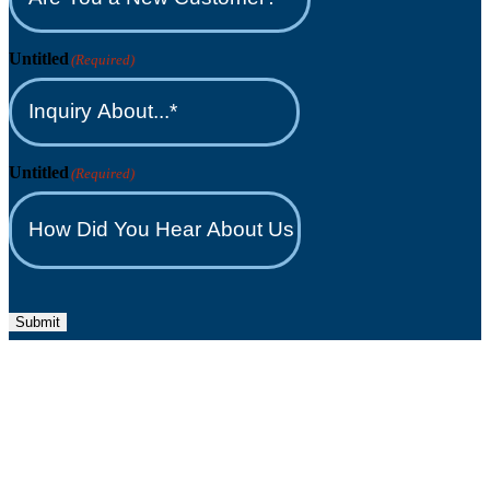
Untitled
(Required)
Untitled
(Required)
Submit