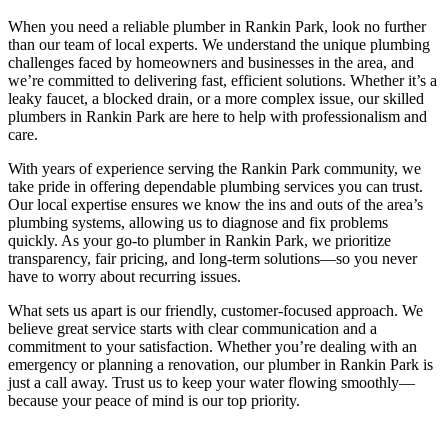
When you need a reliable plumber in Rankin Park, look no further
than our team of local experts. We understand the unique plumbing
challenges faced by homeowners and businesses in the area, and
we’re committed to delivering fast, efficient solutions. Whether it’s a
leaky faucet, a blocked drain, or a more complex issue, our skilled
plumbers in Rankin Park are here to help with professionalism and
care.
With years of experience serving the Rankin Park community, we
take pride in offering dependable plumbing services you can trust.
Our local expertise ensures we know the ins and outs of the area’s
plumbing systems, allowing us to diagnose and fix problems
quickly. As your go-to plumber in Rankin Park, we prioritize
transparency, fair pricing, and long-term solutions—so you never
have to worry about recurring issues.
What sets us apart is our friendly, customer-focused approach. We
believe great service starts with clear communication and a
commitment to your satisfaction. Whether you’re dealing with an
emergency or planning a renovation, our plumber in Rankin Park is
just a call away. Trust us to keep your water flowing smoothly—
because your peace of mind is our top priority.