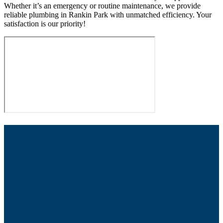
Whether it’s an emergency or routine maintenance, we provide
reliable plumbing in Rankin Park with unmatched efficiency. Your
satisfaction is our priority!