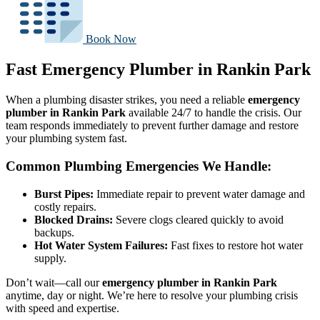
Book Now
Fast Emergency Plumber in Rankin Park
When a plumbing disaster strikes, you need a reliable
emergency
plumber in Rankin Park
available 24/7 to handle the crisis. Our
team responds immediately to prevent further damage and restore
your plumbing system fast.
Common Plumbing Emergencies We Handle:
Burst Pipes:
Immediate repair to prevent water damage and
costly repairs.
Blocked Drains:
Severe clogs cleared quickly to avoid
backups.
Hot Water System Failures:
Fast fixes to restore hot water
supply.
Don’t wait—call our
emergency plumber in Rankin Park
anytime, day or night. We’re here to resolve your plumbing crisis
with speed and expertise.