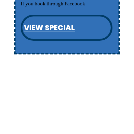
If you book through Facebook
VIEW SPECIAL