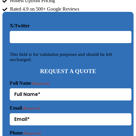
Honest Upfront Pricing
Rated 4.9 on 500+ Google Reviews
X/Twitter
This field is for validation purposes and should be left
unchanged.
REQUEST A QUOTE
Full Name
(Required)
Email
(Required)
Phone
(Required)