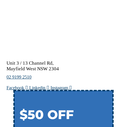
Unit 3 / 13 Channel Rd,
Mayfield West NSW 2304
02 9199 2510
Facebook
Linkedin
Instagram
$50 OFF