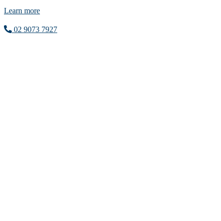
Learn more
02 9073 7927