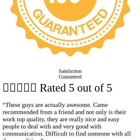
Satisfaction
Guaranteed





Rated 5 out of 5
“These guys are actually awesome. Came
recommended from a friend and not only is their
work top quality, they are really nice and easy
people to deal with and very good with
communication. Difficult to find someone with all