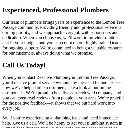
Experienced, Professional Plumbers
Our team of plumbers brings years of experience to the Lemon Tree
Passage community. Providing friendly and professional service is
our top priority, and we approach every job with seriousness and
dedication. When you choose us, we’ll work to provide solutions
that fit your budget, and you can count on our highly trained team
for ongoing support. We’re committed to being a valuable resource
for our customers, always doing what we promise.
Call Us Today!
When you contact Reactive Plumbing in Lemon Tree Passage,
you’ll receive prompt service without any mess left behind. To see
how we’ve helped other customers, take a look at our online
testimonials. We’re proud to be a five-star reviewed company, and
you can even read reviews from people in your area. We’re grateful
for the positive feedback—it shows that we put hard work into
every job.
So, if you’re experiencing a plumbing issue and need immediate
help, give us a call. We’ll be happy to get your plumbing system in