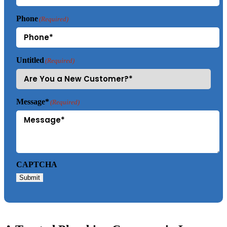
Phone
(Required)
Untitled
(Required)
Message*
(Required)
CAPTCHA
Submit