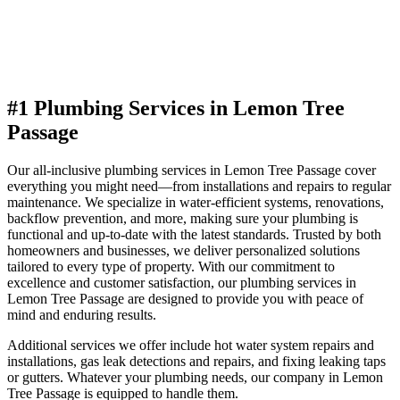
#1 Plumbing Services in Lemon Tree
Passage
Our all-inclusive plumbing services in Lemon Tree Passage cover
everything you might need—from installations and repairs to regular
maintenance. We specialize in water-efficient systems, renovations,
backflow prevention, and more, making sure your plumbing is
functional and up-to-date with the latest standards. Trusted by both
homeowners and businesses, we deliver personalized solutions
tailored to every type of property. With our commitment to
excellence and customer satisfaction, our plumbing services in
Lemon Tree Passage are designed to provide you with peace of
mind and enduring results.
Additional services we offer include hot water system repairs and
installations, gas leak detections and repairs, and fixing leaking taps
or gutters. Whatever your plumbing needs, our company in Lemon
Tree Passage is equipped to handle them.