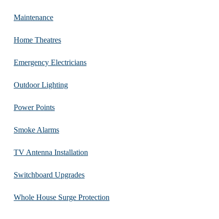
Maintenance
Home Theatres
Emergency Electricians
Outdoor Lighting
Power Points
Smoke Alarms
TV Antenna Installation
Switchboard Upgrades
Whole House Surge Protection