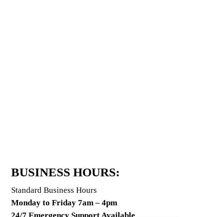
BUSINESS HOURS:
Standard Business Hours
Monday to Friday 7am – 4pm
24/7 Emergency Support Available