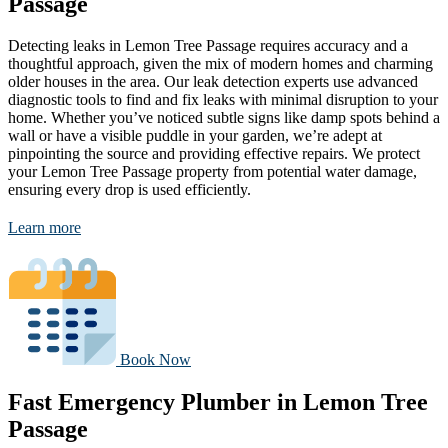
Passage
Detecting leaks in Lemon Tree Passage requires accuracy and a
thoughtful approach, given the mix of modern homes and charming
older houses in the area. Our leak detection experts use advanced
diagnostic tools to find and fix leaks with minimal disruption to your
home. Whether you’ve noticed subtle signs like damp spots behind a
wall or have a visible puddle in your garden, we’re adept at
pinpointing the source and providing effective repairs. We protect
your Lemon Tree Passage property from potential water damage,
ensuring every drop is used efficiently.
Learn more
Book Now
Fast Emergency Plumber in Lemon Tree
Passage