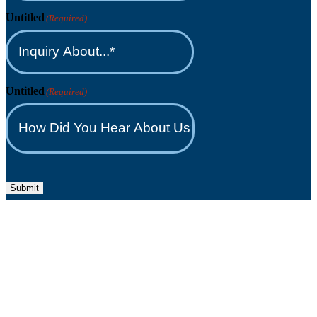
Untitled
(Required)
Untitled
(Required)
Submit