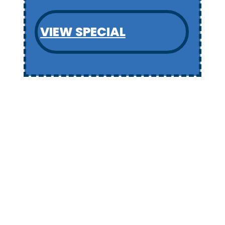
VIEW SPECIAL