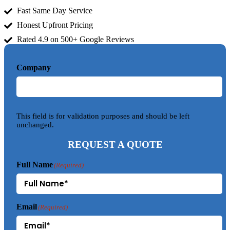
Fast Same Day Service
Honest Upfront Pricing
Rated 4.9 on 500+ Google Reviews
Company
This field is for validation purposes and should be left
unchanged.
REQUEST A QUOTE
Full Name
(Required)
Email
(Required)