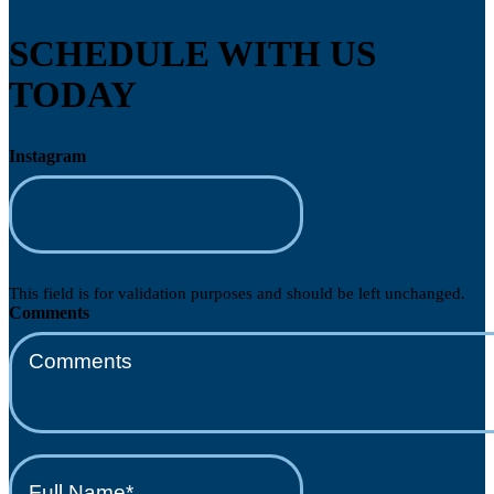
SCHEDULE WITH US
TODAY
Instagram
This field is for validation purposes and should be left unchanged.
Comments
Full
Name*