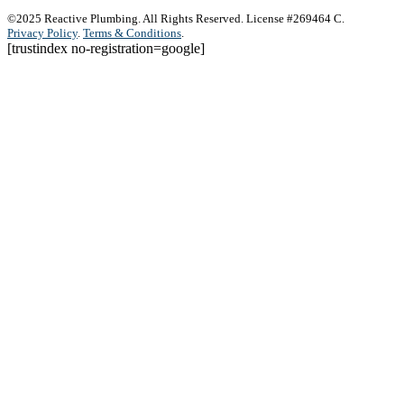
©2025 Reactive Plumbing. All Rights Reserved. License #269464 C.
Privacy Policy
.
Terms & Conditions
.
[trustindex no-registration=google]