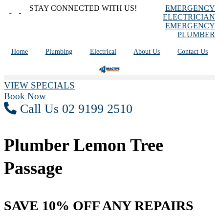
Skip
STAY CONNECTED WITH US!
EMERGENCY
to
ELECTRICIAN
content
EMERGENCY
PLUMBER
Home
Plumbing
Electrical
About Us
Contact Us
VIEW SPECIALS
Book Now
Call Us 02 9199 2510
Plumber Lemon Tree
Passage
SAVE 10% OFF ANY REPAIRS