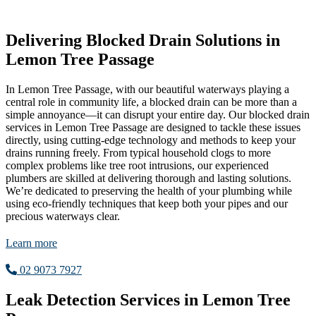
Delivering Blocked Drain Solutions in
Lemon Tree Passage
In Lemon Tree Passage, with our beautiful waterways playing a
central role in community life, a blocked drain can be more than a
simple annoyance—it can disrupt your entire day. Our blocked drain
services in Lemon Tree Passage are designed to tackle these issues
directly, using cutting-edge technology and methods to keep your
drains running freely. From typical household clogs to more
complex problems like tree root intrusions, our experienced
plumbers are skilled at delivering thorough and lasting solutions.
We’re dedicated to preserving the health of your plumbing while
using eco-friendly techniques that keep both your pipes and our
precious waterways clear.
Learn more
02 9073 7927
Leak Detection Services in Lemon Tree