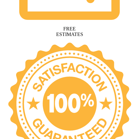
FREE
ESTIMATES