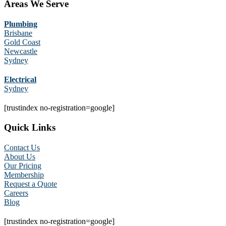
Areas We Serve
Plumbing
Brisbane
Gold Coast
Newcastle
Sydney
Electrical
Sydney
[trustindex no-registration=google]
Quick Links
Contact Us
About Us
Our Pricing
Membership
Request a Quote
Careers
Blog
[trustindex no-registration=google]