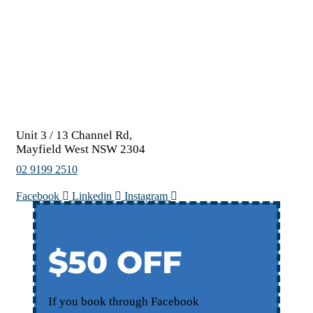
Unit 3 / 13 Channel Rd,
Mayfield West NSW 2304
02 9199 2510
Facebook
Linkedin
Instagram
$50 OFF
If you book through Facebook