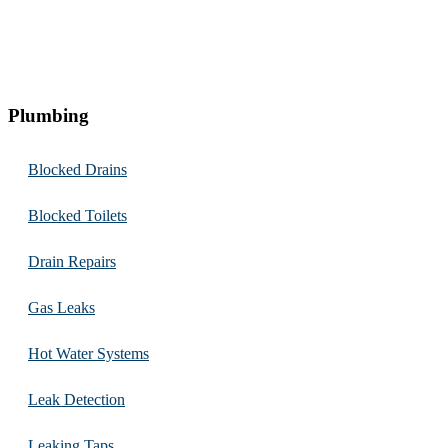
Plumbing
Blocked Drains
Blocked Toilets
Drain Repairs
Gas Leaks
Hot Water Systems
Leak Detection
Leaking Taps