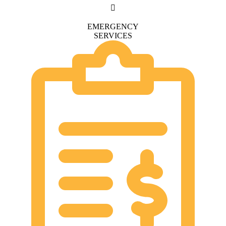
EMERGENCY
SERVICES