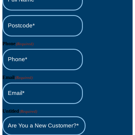
(Required)
Postcode*
(Required)
Phone
(Required)
Email
(Required)
Untitled
(Required)