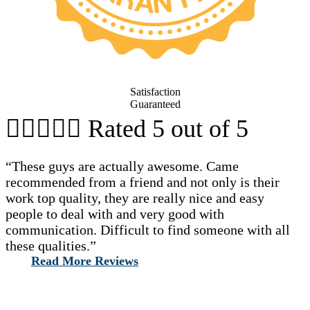
Satisfaction
Guaranteed





Rated 5 out of 5
“These guys are actually awesome. Came
recommended from a friend and not only is their
work top quality, they are really nice and easy
people to deal with and very good with
communication. Difficult to find someone with all
these qualities.”
Read More Reviews