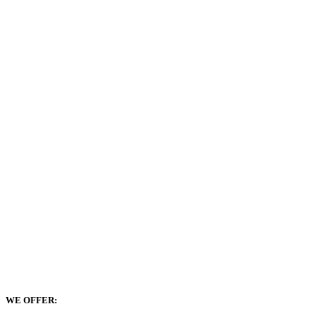
WE OFFER: