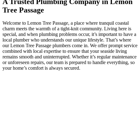
A Trusted Plumbing Company in Lemon
Tree Passage
Welcome to Lemon Tree Passage, a place where tranquil coastal
charm meets the warmth of a tight-knit community. Living here is
special, and when plumbing problems occur, it’s important to have a
local plumber who understands our unique lifestyle. That’s where
our Lemon Tree Passage plumbers come in. We offer prompt service
combined with local expertise to ensure that your seaside living
remains smooth and uninterrupted. Whether it’s regular maintenance
or unforeseen repairs, our team is prepared to handle everything, so
your home’s comfort is always secured.