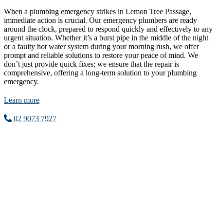
When a plumbing emergency strikes in Lemon Tree Passage,
immediate action is crucial. Our emergency plumbers are ready
around the clock, prepared to respond quickly and effectively to any
urgent situation. Whether it’s a burst pipe in the middle of the night
or a faulty hot water system during your morning rush, we offer
prompt and reliable solutions to restore your peace of mind. We
don’t just provide quick fixes; we ensure that the repair is
comprehensive, offering a long-term solution to your plumbing
emergency.
Learn more
02 9073 7927