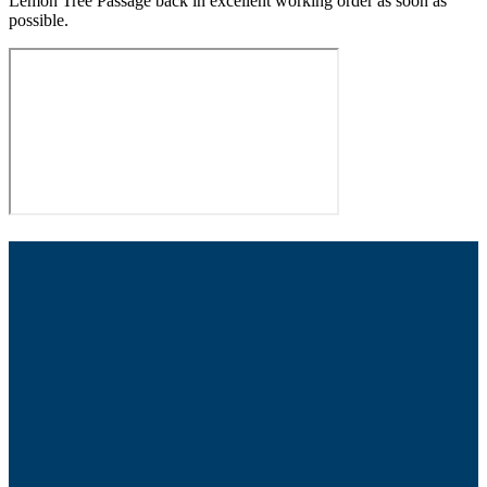
Lemon Tree Passage back in excellent working order as soon as
possible.