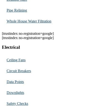
Pipe Relining
Whole House Water Filtration
[trustindex no-registration=google]
[trustindex no-registration=google]
Electrical
Ceiling Fans
Circuit Breakers
Data Points
Downlights
Safety Checks