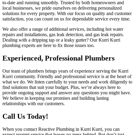
to-date and running smoothly. Trusted by both homeowners and
local businesses, we pride ourselves on delivering personalized
solutions for every property. With our focus on quality and customer
satisfaction, you can count on us for dependable service every time.
We also offer a range of additional services, including hot water
repairs and installations, gas leak detection, and gas leak repairs.
Dealing with a dripping tap or a leaky gutter? Our Kurri Kurri
plumbing experts are here to fix those issues too.
Experienced, Professional Plumbers
Our team of plumbers brings years of experience serving the Kurri
Kurri community. Friendly and professional service is at the heart of
what we do. We listen carefully to your needs and work diligently to
find solutions that suit your budget. Plus, we’re always here to
provide ongoing support and answer any questions you might have.
We believe in keeping our promises and building lasting
relationships with our customers.
Call Us Today!
When you contact Reactive Plumbing in Kurri Kurri, you can
expect prompt service that leaves no mess behind. But don’t just