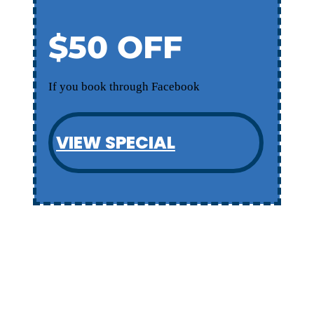
$50 OFF
If you book through Facebook
VIEW SPECIAL