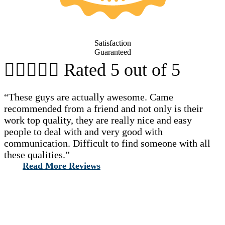
Satisfaction
Guaranteed





Rated 5 out of 5
“These guys are actually awesome. Came
recommended from a friend and not only is their
work top quality, they are really nice and easy
people to deal with and very good with
communication. Difficult to find someone with all
these qualities.”
Read More Reviews