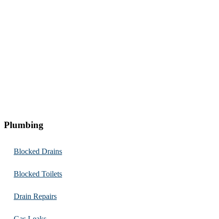
Plumbing
Blocked Drains
Blocked Toilets
Drain Repairs
Gas Leaks