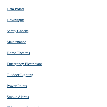
Data Points
Downlights
Safety Checks
Maintenance
Home Theatres
Emergency Electricians
Outdoor Lighting
Power Points
Smoke Alarms