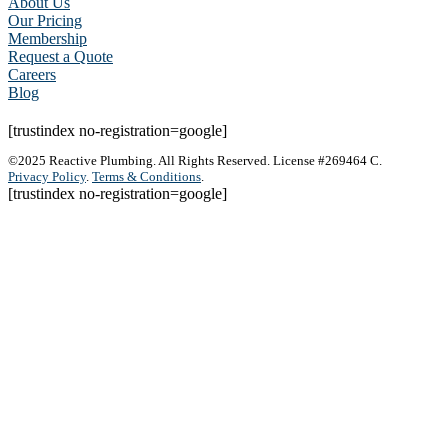
About Us
Our Pricing
Membership
Request a Quote
Careers
Blog
[trustindex no-registration=google]
©2025 Reactive Plumbing. All Rights Reserved. License #269464 C.
Privacy Policy
.
Terms & Conditions
.
[trustindex no-registration=google]