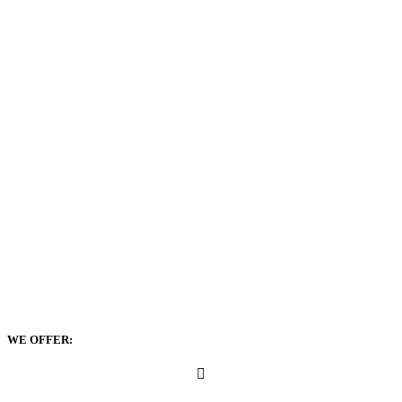
WE OFFER: