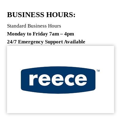
BUSINESS HOURS:
Standard Business Hours
Monday to Friday 7am – 4pm
24/7 Emergency Support Available