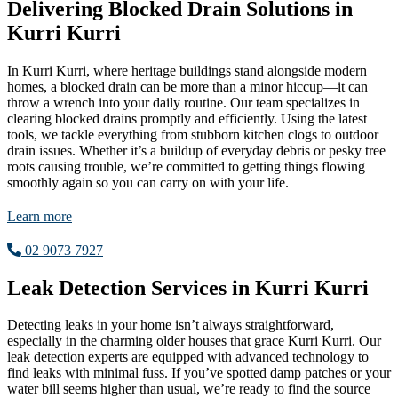
Delivering Blocked Drain Solutions in
Kurri Kurri
In Kurri Kurri, where heritage buildings stand alongside modern
homes, a blocked drain can be more than a minor hiccup—it can
throw a wrench into your daily routine. Our team specializes in
clearing blocked drains promptly and efficiently. Using the latest
tools, we tackle everything from stubborn kitchen clogs to outdoor
drain issues. Whether it’s a buildup of everyday debris or pesky tree
roots causing trouble, we’re committed to getting things flowing
smoothly again so you can carry on with your life.
Learn more
02 9073 7927
Leak Detection Services in Kurri Kurri
Detecting leaks in your home isn’t always straightforward,
especially in the charming older houses that grace Kurri Kurri. Our
leak detection experts are equipped with advanced technology to
find leaks with minimal fuss. If you’ve spotted damp patches or your
water bill seems higher than usual, we’re ready to find the source