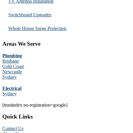
TV Antenna Installation
Switchboard Upgrades
Whole House Surge Protection
Areas We Serve
Plumbing
Brisbane
Gold Coast
Newcastle
Sydney
Electrical
Sydney
[trustindex no-registration=google]
Quick Links
Contact Us