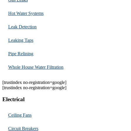
Hot Water Systems
Leak Detection
Leaking Taps
Pipe Relining
Whole House Water Filtration
[trustindex no-registration=google]
[trustindex no-registration=google]
Electrical
Ceiling Fans
Circuit Breakers