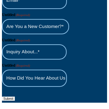
Untitled
(Required)
Untitled
(Required)
Untitled
(Required)
Submit