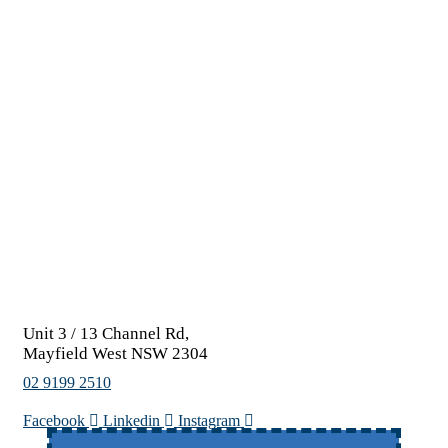
Unit 3 / 13 Channel Rd,
Mayfield West NSW 2304
02 9199 2510
Facebook
Linkedin
Instagram