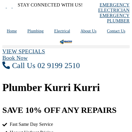
Skip
STAY CONNECTED WITH US!
EMERGENCY
to
ELECTRICIAN
content
EMERGENCY
PLUMBER
Home
Plumbing
Electrical
About Us
Contact Us
VIEW SPECIALS
Book Now
Call Us 02 9199 2510
Plumber Kurri Kurri
SAVE 10% OFF ANY REPAIRS
Fast Same Day Service