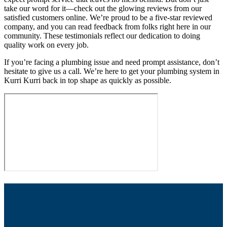
take our word for it—check out the glowing reviews from our
satisfied customers online. We’re proud to be a five-star reviewed
company, and you can read feedback from folks right here in our
community. These testimonials reflect our dedication to doing
quality work on every job.
If you’re facing a plumbing issue and need prompt assistance, don’t
hesitate to give us a call. We’re here to get your plumbing system in
Kurri Kurri back in top shape as quickly as possible.