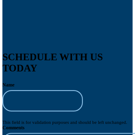
SCHEDULE WITH US
TODAY
Name
This field is for validation purposes and should be left unchanged.
Comments