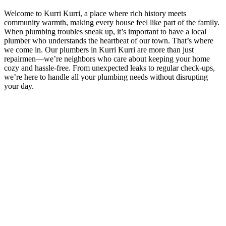
Welcome to Kurri Kurri, a place where rich history meets
community warmth, making every house feel like part of the family.
When plumbing troubles sneak up, it’s important to have a local
plumber who understands the heartbeat of our town. That’s where
we come in. Our plumbers in Kurri Kurri are more than just
repairmen—we’re neighbors who care about keeping your home
cozy and hassle-free. From unexpected leaks to regular check-ups,
we’re here to handle all your plumbing needs without disrupting
your day.