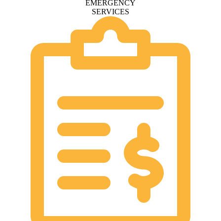
EMERGENCY
SERVICES