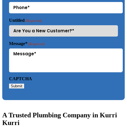
Untitled
(Required)
Message*
(Required)
CAPTCHA
Submit
A Trusted Plumbing Company in Kurri
Kurri