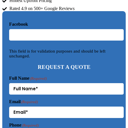
Honest Upfront Pricing
Rated 4.9 on 500+ Google Reviews
Facebook
This field is for validation purposes and should be left
unchanged.
REQUEST A QUOTE
Full Name
(Required)
Email
(Required)
Phone
(Required)