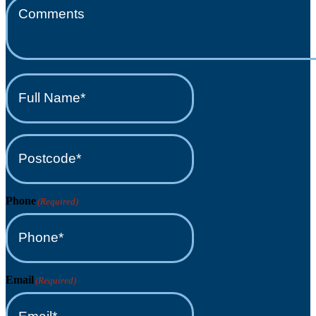
Full
Name*
(Required)
Postcode*
(Required)
Phone
(Required)
Email
(Required)