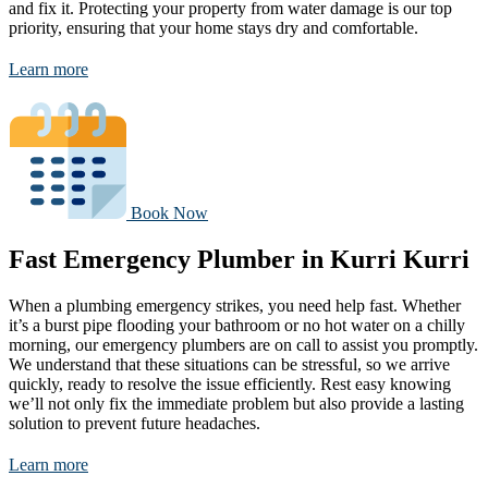
and fix it. Protecting your property from water damage is our top
priority, ensuring that your home stays dry and comfortable.
Learn more
Book Now
Fast Emergency Plumber in Kurri Kurri
When a plumbing emergency strikes, you need help fast. Whether
it’s a burst pipe flooding your bathroom or no hot water on a chilly
morning, our emergency plumbers are on call to assist you promptly.
We understand that these situations can be stressful, so we arrive
quickly, ready to resolve the issue efficiently. Rest easy knowing
we’ll not only fix the immediate problem but also provide a lasting
solution to prevent future headaches.
Learn more