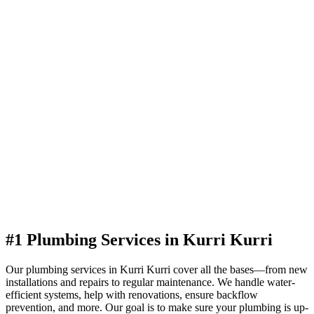
#1 Plumbing Services in Kurri Kurri
Our plumbing services in Kurri Kurri cover all the bases—from new
installations and repairs to regular maintenance. We handle water-
efficient systems, help with renovations, ensure backflow
prevention, and more. Our goal is to make sure your plumbing is up-