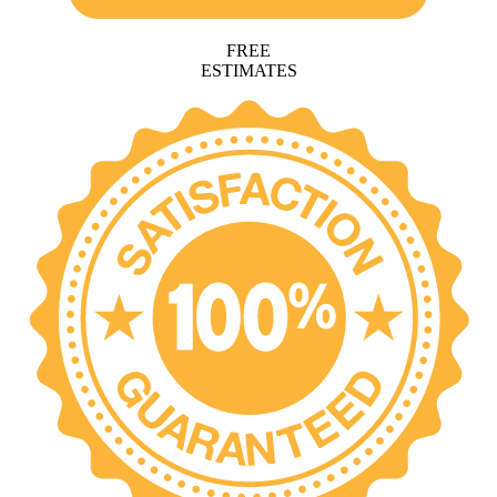
FREE
ESTIMATES