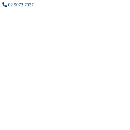
02 9073 7927