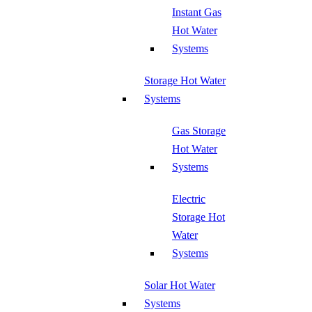
Instant Gas
Hot Water
Systems
Storage Hot Water
Systems
Gas Storage
Hot Water
Systems
Electric
Storage Hot
Water
Systems
Solar Hot Water
Systems