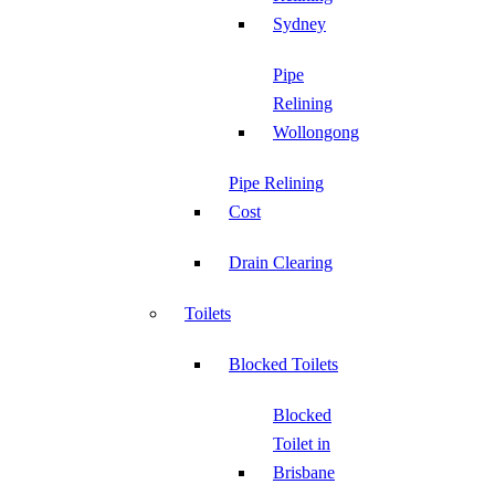
Sydney
Pipe
Relining
Wollongong
Pipe Relining
Cost
Drain Clearing
Toilets
Blocked Toilets
Blocked
Toilet in
Brisbane