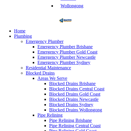
Wollongong
Home
Plumbing
Emergency Plumber
Emergency Plumber Brisbane
Emergency Plumber Gold Coast
Emergency Plumber Newcastle
Emergency Plumber Sydney
Residential Maintenance
Blocked Drains
Areas We Serve
Blocked Drains Brisbane
Blocked Drains Central Coast
Blocked Drains Gold Coast
Blocked Drains Newcastle
Blocked Drains Sydney
Blocked Drains Wollongong
Pipe Relining
Pipe Relining Brisbane
Pipe Relining Central Coast
Pipe Relining Gold Coast