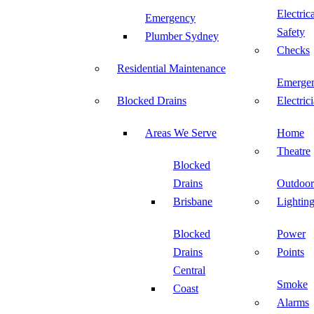
Electric
Emergency
Safety
Plumber Sydney
Checks
Residential Maintenance
Emerge
Blocked Drains
Electric
Areas We Serve
Home
Theatre
Blocked
Drains
Outdoor
Brisbane
Lightin
Blocked
Power
Drains
Points
Central
Smoke
Coast
Alarms