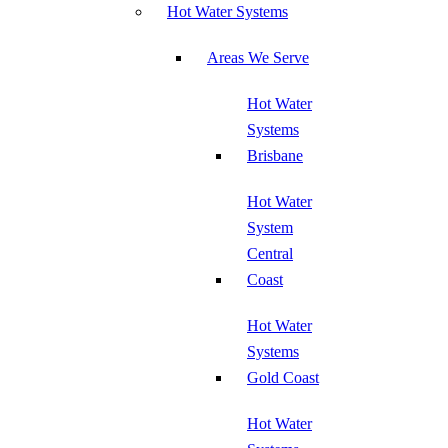
Hot Water Systems
Areas We Serve
Hot Water
Systems
Brisbane
Hot Water
System
Central
Coast
Hot Water
Systems
Gold Coast
Hot Water