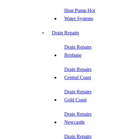
Heat Pump Hot
Water Systems
Drain Repairs
Drain Repairs
Brisbane
Drain Repairs
Central Coast
Drain Repairs
Gold Coast
Drain Repairs
Newcastle
Drain Repairs