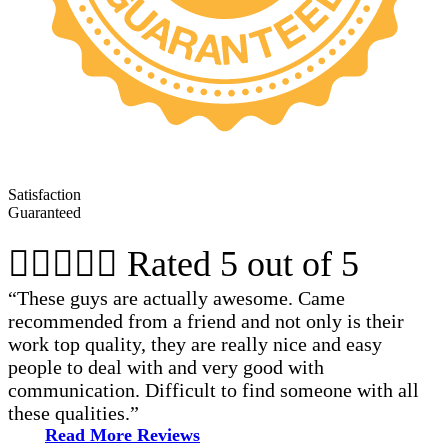
Satisfaction
Guaranteed





Rated 5 out of 5
“These guys are actually awesome. Came
recommended from a friend and not only is their
work top quality, they are really nice and easy
people to deal with and very good with
communication. Difficult to find someone with all
these qualities.”
Read More Reviews