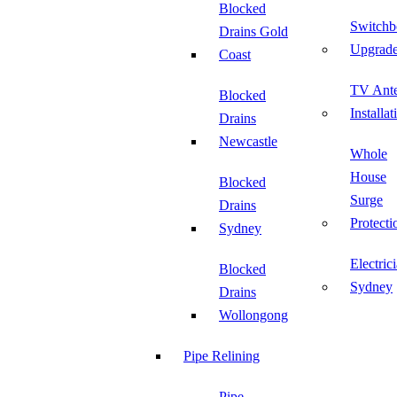
Blocked
Switchb
Drains Gold
Upgrad
Coast
TV Ant
Blocked
Installat
Drains
Newcastle
Whole
House
Blocked
Surge
Drains
Protecti
Sydney
Electric
Blocked
Sydney
Drains
Wollongong
Pipe Relining
Pipe