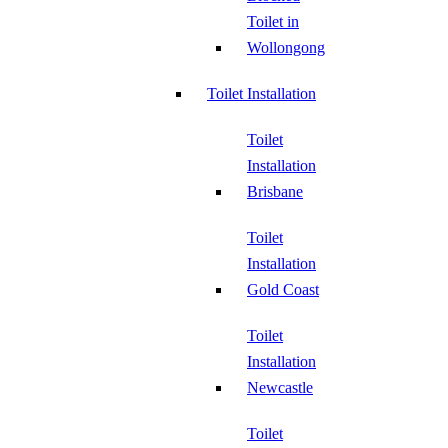
Toilet in
Wollongong
Toilet Installation
Toilet
Installation
Brisbane
Toilet
Installation
Gold Coast
Toilet
Installation
Newcastle
Toilet