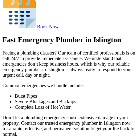
Book Now
Fast Emergency Plumber in Islington
Facing a plumbing disaster? Our team of certified professionals is on
call 24/7 to provide immediate assistance. We understand that
emergencies don’t keep business hours, which is why our reliable
emergency plumber in Islington is always ready to respond to your
urgent call, day or night.
Common emergencies we handle include:
Burst Pipes
Severe Blockages and Backups
Complete Loss of Hot Water
Don’t let a plumbing emergency cause extensive damage to your
property. Contact our trusted emergency plumber in Islington now
for a rapid, effective, and permanent solution to get your life back to
normal.