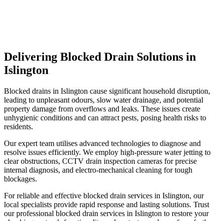
Delivering Blocked Drain Solutions in
Islington
Blocked drains in Islington cause significant household disruption,
leading to unpleasant odours, slow water drainage, and potential
property damage from overflows and leaks. These issues create
unhygienic conditions and can attract pests, posing health risks to
residents.
Our expert team utilises advanced technologies to diagnose and
resolve issues efficiently. We employ high-pressure water jetting to
clear obstructions, CCTV drain inspection cameras for precise
internal diagnosis, and electro-mechanical cleaning for tough
blockages.
For reliable and effective blocked drain services in Islington, our
local specialists provide rapid response and lasting solutions. Trust
our professional blocked drain services in Islington to restore your