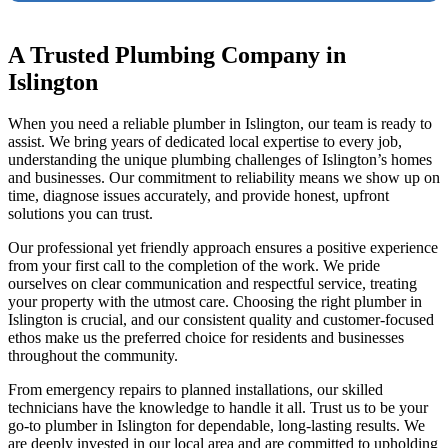
A Trusted Plumbing Company in
Islington
When you need a reliable plumber in Islington, our team is ready to
assist. We bring years of dedicated local expertise to every job,
understanding the unique plumbing challenges of Islington’s homes
and businesses. Our commitment to reliability means we show up on
time, diagnose issues accurately, and provide honest, upfront
solutions you can trust.
Our professional yet friendly approach ensures a positive experience
from your first call to the completion of the work. We pride
ourselves on clear communication and respectful service, treating
your property with the utmost care. Choosing the right plumber in
Islington is crucial, and our consistent quality and customer-focused
ethos make us the preferred choice for residents and businesses
throughout the community.
From emergency repairs to planned installations, our skilled
technicians have the knowledge to handle it all. Trust us to be your
go-to plumber in Islington for dependable, long-lasting results. We
are deeply invested in our local area and are committed to upholding