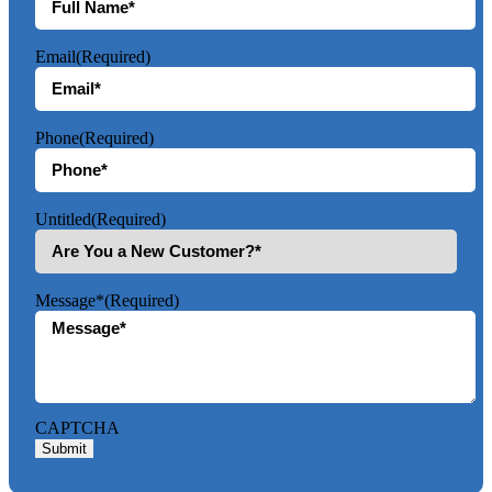
Email
(Required)
Phone
(Required)
Untitled
(Required)
Message*
(Required)
CAPTCHA
Submit