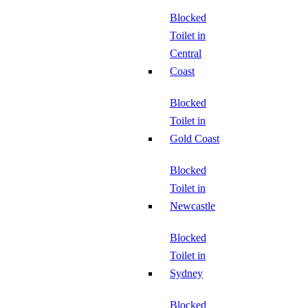
Blocked
Toilet in
Central
Coast
Blocked
Toilet in
Gold Coast
Blocked
Toilet in
Newcastle
Blocked
Toilet in
Sydney
Blocked