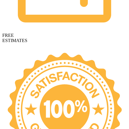
FREE
ESTIMATES