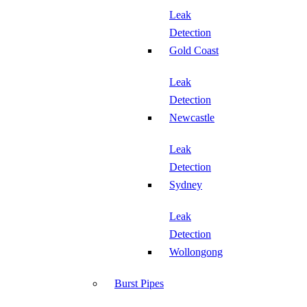
Leak
Detection
Gold Coast
Leak
Detection
Newcastle
Leak
Detection
Sydney
Leak
Detection
Wollongong
Burst Pipes