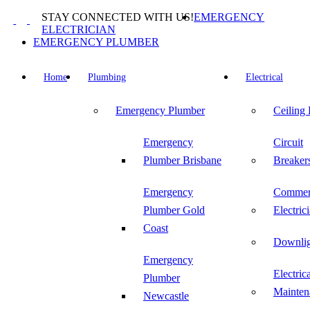
Skip
STAY CONNECTED WITH US!
EMERGENCY
to
ELECTRICIAN
content
EMERGENCY PLUMBER
Home
Plumbing
Electrical
Emergency Plumber
Ceiling
Emergency
Circuit
Plumber Brisbane
Breaker
Emergency
Commer
Plumber Gold
Electric
Coast
Downlig
Emergency
Electric
Plumber
Mainten
Newcastle