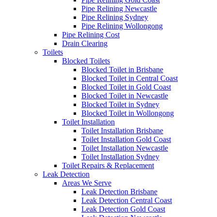
Pipe Relining Newcastle
Pipe Relining Sydney
Pipe Relining Wollongong
Pipe Relining Cost
Drain Clearing
Toilets
Blocked Toilets
Blocked Toilet in Brisbane
Blocked Toilet in Central Coast
Blocked Toilet in Gold Coast
Blocked Toilet in Newcastle
Blocked Toilet in Sydney
Blocked Toilet in Wollongong
Toilet Installation
Toilet Installation Brisbane
Toilet Installation Gold Coast
Toilet Installation Newcastle
Toilet Installation Sydney
Toilet Repairs & Replacement
Leak Detection
Areas We Serve
Leak Detection Brisbane
Leak Detection Central Coast
Leak Detection Gold Coast