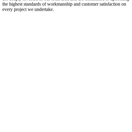
the highest standards of workmanship and customer satisfaction on
every project we undertake.