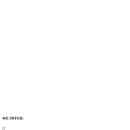
WE OFFER: