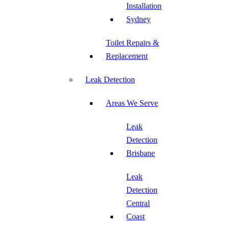
Installation
Sydney
Toilet Repairs &
Replacement
Leak Detection
Areas We Serve
Leak
Detection
Brisbane
Leak
Detection
Central
Coast