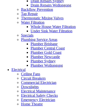
Drain Repairs Sydney
Drain Repairs Wollongong
Backflow Prevention
Tap Repair
Thermostatic Mixing Valves
Water Filtration
Whole House Water Filtration
Under Sink Water Filtration
Specials
Plumbing Service Areas
Plumber Brisbane
Plumber Central Coast
Plumber Gold Coast
Plumber Newcastle
Plumber Sydney
Plumber Wollongong
Electrical
Ceiling Fans
Circuit Breakers
Commercial Electrician
Downlights
Electrical Maintenance
Electrical Safety Checks
Emergency Electrician
Home Theatre