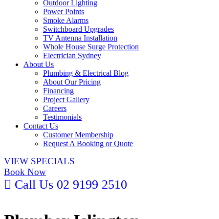
Outdoor Lighting
Power Points
Smoke Alarms
Switchboard Upgrades
TV Antenna Installation
Whole House Surge Protection
Electrician Sydney
About Us
Plumbing & Electrical Blog
About Our Pricing
Financing
Project Gallery
Careers
Testimonials
Contact Us
Customer Membership
Request A Booking or Quote
VIEW SPECIALS
Book Now
Call Us 02 9199 2510