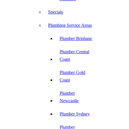
Specials
Plumbing Service Areas
Plumber Brisbane
Plumber Central
Coast
Plumber Gold
Coast
Plumber
Newcastle
Plumber Sydney
Plumber