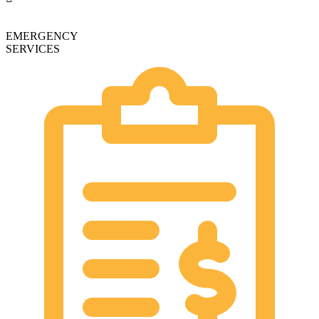
EMERGENCY
SERVICES