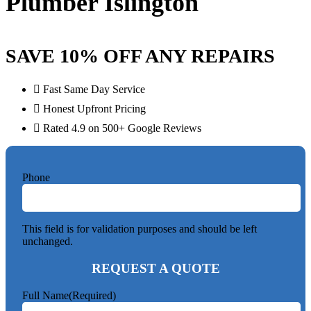
Plumber Islington
SAVE 10% OFF ANY REPAIRS
Fast Same Day Service
Honest Upfront Pricing
Rated 4.9 on 500+ Google Reviews
Phone
This field is for validation purposes and should be left
unchanged.
REQUEST A QUOTE
Full Name
(Required)