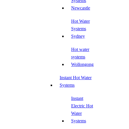
Systems
Newcastle
Hot Water
Systems
Sydney
Hot water
systems
Wollongong
Instant Hot Water
Systems
Instant
Electric Hot
Water
Systems