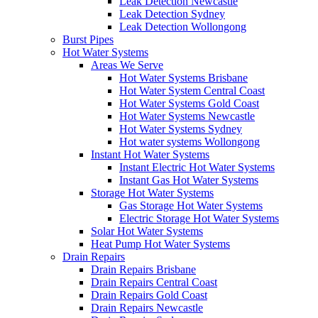
Leak Detection Newcastle
Leak Detection Sydney
Leak Detection Wollongong
Burst Pipes
Hot Water Systems
Areas We Serve
Hot Water Systems Brisbane
Hot Water System Central Coast
Hot Water Systems Gold Coast
Hot Water Systems Newcastle
Hot Water Systems Sydney
Hot water systems Wollongong
Instant Hot Water Systems
Instant Electric Hot Water Systems
Instant Gas Hot Water Systems
Storage Hot Water Systems
Gas Storage Hot Water Systems
Electric Storage Hot Water Systems
Solar Hot Water Systems
Heat Pump Hot Water Systems
Drain Repairs
Drain Repairs Brisbane
Drain Repairs Central Coast
Drain Repairs Gold Coast
Drain Repairs Newcastle