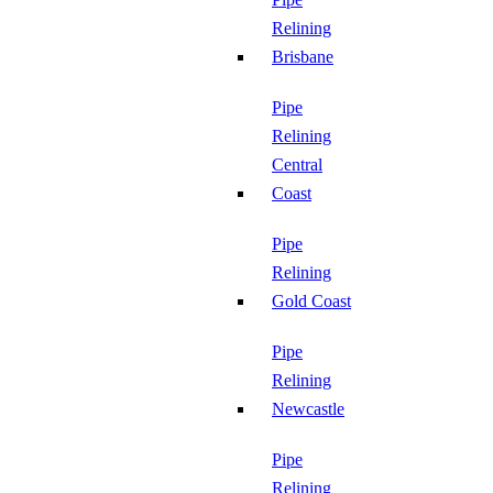
Relining
Brisbane
Pipe
Relining
Central
Coast
Pipe
Relining
Gold Coast
Pipe
Relining
Newcastle
Pipe
Relining