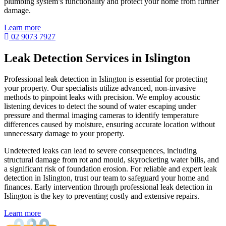
plumbing system’s functionality and protect your home from further
damage.
Learn more
02 9073 7927
Leak Detection Services in Islington
Professional leak detection in Islington is essential for protecting
your property. Our specialists utilize advanced, non-invasive
methods to pinpoint leaks with precision. We employ acoustic
listening devices to detect the sound of water escaping under
pressure and thermal imaging cameras to identify temperature
differences caused by moisture, ensuring accurate location without
unnecessary damage to your property.
Undetected leaks can lead to severe consequences, including
structural damage from rot and mould, skyrocketing water bills, and
a significant risk of foundation erosion. For reliable and expert leak
detection in Islington, trust our team to safeguard your home and
finances. Early intervention through professional leak detection in
Islington is the key to preventing costly and extensive repairs.
Learn more