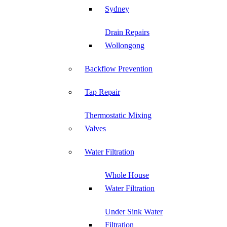
Sydney
Drain Repairs
Wollongong
Backflow Prevention
Tap Repair
Thermostatic Mixing
Valves
Water Filtration
Whole House
Water Filtration
Under Sink Water
Filtration