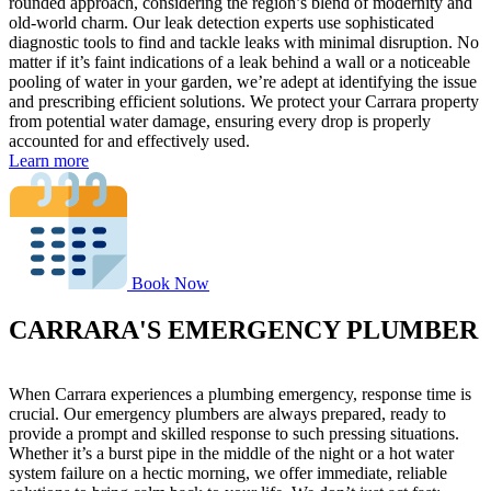
rounded approach, considering the region’s blend of modernity and
old-world charm. Our leak detection experts use sophisticated
diagnostic tools to find and tackle leaks with minimal disruption. No
matter if it’s faint indications of a leak behind a wall or a noticeable
pooling of water in your garden, we’re adept at identifying the issue
and prescribing efficient solutions. We protect your Carrara property
from potential water damage, ensuring every drop is properly
accounted for and effectively used.
Learn more
Book Now
CARRARA'S EMERGENCY PLUMBER
When Carrara experiences a plumbing emergency, response time is
crucial. Our emergency plumbers are always prepared, ready to
provide a prompt and skilled response to such pressing situations.
Whether it’s a burst pipe in the middle of the night or a hot water
system failure on a hectic morning, we offer immediate, reliable