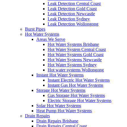
Leak Detection Central Coast
Leak Detection Gold Coast
Leak Detection Newcastle
Leak Detection Sydney
Leak Detection Wollongong
Burst Pipes
Hot Water Systems
Areas We Serve
Hot Water Systems Brisbane
Hot Water System Central Coast
Hot Water Systems Gold Coast
Hot Water Systems Newcastle
Hot Water Systems Sydney
Hot water systems Wollongong
Instant Hot Water Systems
Instant Electric Hot Water Systems
Instant Gas Hot Water Systems
Storage Hot Water Systems
Gas Storage Hot Water Systems
Electric Storage Hot Water Systems
Solar Hot Water Systems
Heat Pump Hot Water Systems
Drain Repairs
Drain Repairs Brisbane
Drain Repairs Central Coast