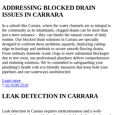
ADDRESSING BLOCKED DRAIN
ISSUES IN CARRARA
In a suburb like Carrara, where the water channels are as integral to
the community as its inhabitants, clogged drains can be more than
just a mere nuisance – they can hinder the natural course of daily
routine. Our blocked drain solutions in Carrara are specially
designed to confront these problems squarely, deploying cutting-
edge technology and methods to secure smooth flowing drains.
From ordinary domestic waste clogs to more substantial blockages
due to tree roots, our professional plumbers deliver comprehensive
and enduring solutions. We’re committed to safeguarding your
plumbing’s health with eco-friendly measures that keep both your
pipelines and our waterways unobstructed.
Learn more
02 9199 2510
LEAK DETECTION IN CARRARA
Leak detection in Carrara requires meticulousness and a well-