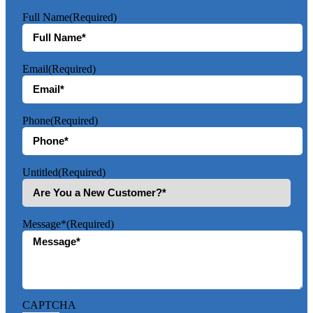
Full Name
(Required)
Email
(Required)
Phone
(Required)
Untitled
(Required)
Message*
(Required)
CAPTCHA