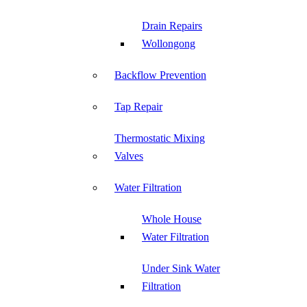
Drain Repairs
Wollongong
Backflow Prevention
Tap Repair
Thermostatic Mixing
Valves
Water Filtration
Whole House
Water Filtration
Under Sink Water
Filtration