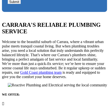
Submit
CARRARA'S RELIABLE PLUMBING
SERVICE
Welcome to the beautiful suburb of Carrara, where a vibrant urban
pulse meets tranquil coastal living. But when plumbing troubles
arise, you need a local solution that truly understands this perfectly
balanced lifestyle. That’s where our Carrara’s plumbers shine,
bringing a perfect amalgam of fast service and local familiarity.
We’re more than just a quick-fix service; we’re here to ensure your
serene coastal life stays undisturbed. Be it regular upkeep or sudden
repairs, our
Gold Coast plumbing team
is ready and equipped to
give you the comfort your home deserves.
WE OFFER: