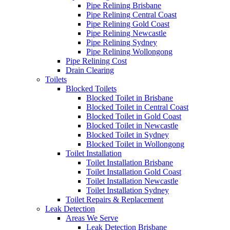
Pipe Relining Brisbane
Pipe Relining Central Coast
Pipe Relining Gold Coast
Pipe Relining Newcastle
Pipe Relining Sydney
Pipe Relining Wollongong
Pipe Relining Cost
Drain Clearing
Toilets
Blocked Toilets
Blocked Toilet in Brisbane
Blocked Toilet in Central Coast
Blocked Toilet in Gold Coast
Blocked Toilet in Newcastle
Blocked Toilet in Sydney
Blocked Toilet in Wollongong
Toilet Installation
Toilet Installation Brisbane
Toilet Installation Gold Coast
Toilet Installation Newcastle
Toilet Installation Sydney
Toilet Repairs & Replacement
Leak Detection
Areas We Serve
Leak Detection Brisbane