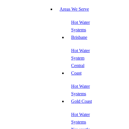
Areas We Serve
Hot Water
Systems
Brisbane
Hot Water
System
Central
Coast
Hot Water
Systems
Gold Coast
Hot Water
Systems