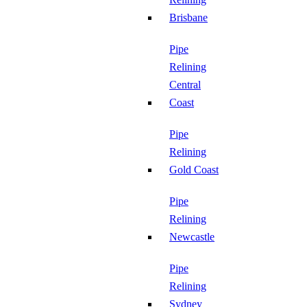
Brisbane
Pipe
Relining
Central
Coast
Pipe
Relining
Gold Coast
Pipe
Relining
Newcastle
Pipe
Relining
Sydney