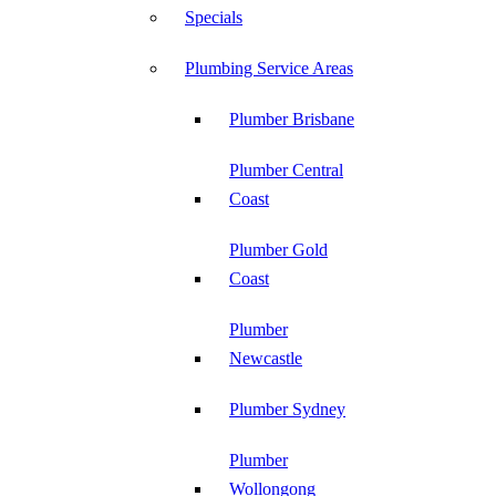
Specials
Plumbing Service Areas
Plumber Brisbane
Plumber Central
Coast
Plumber Gold
Coast
Plumber
Newcastle
Plumber Sydney
Plumber
Wollongong