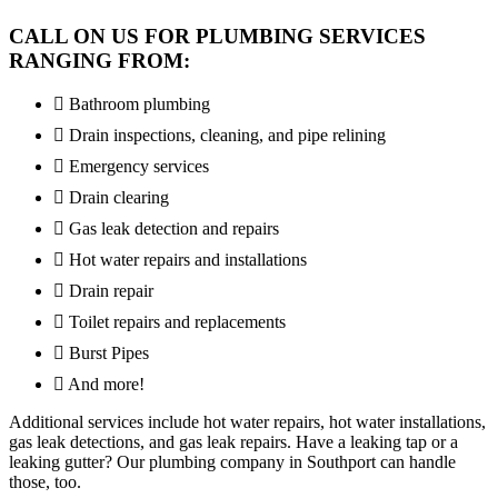
CALL ON US FOR PLUMBING SERVICES
RANGING FROM:
Bathroom plumbing
Drain inspections, cleaning, and pipe relining
Emergency services
Drain clearing
Gas leak detection and repairs
Hot water repairs and installations
Drain repair
Toilet repairs and replacements
Burst Pipes
And more!
Additional services include hot water repairs, hot water installations,
gas leak detections, and gas leak repairs. Have a leaking tap or a
leaking gutter? Our plumbing company in Southport can handle
those, too.