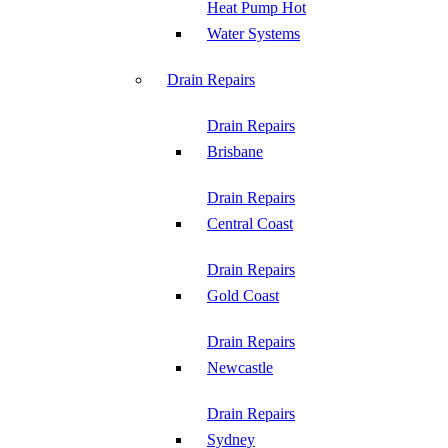
Heat Pump Hot
Water Systems
Drain Repairs
Drain Repairs
Brisbane
Drain Repairs
Central Coast
Drain Repairs
Gold Coast
Drain Repairs
Newcastle
Drain Repairs
Sydney