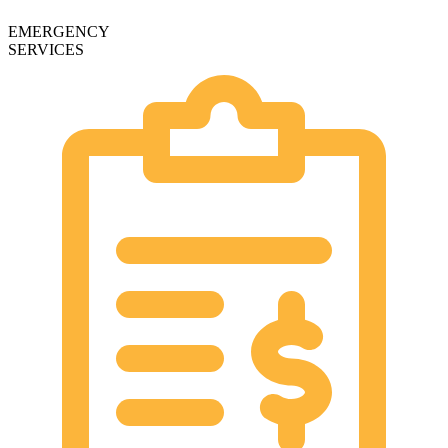
EMERGENCY
SERVICES