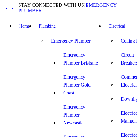
Skip
STAY CONNECTED WITH US!
EMERGENCY
to
PLUMBER
content
Home
Plumbing
Electrical
Emergency Plumber
Ceiling
Emergency
Circuit
Plumber Brisbane
Breaker
Emergency
Commer
Plumber Gold
Electric
Coast
Downlig
Emergency
Electric
Plumber
Mainten
Newcastle
Electric
Emergency