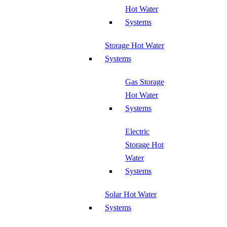
Hot Water
Systems
Storage Hot Water
Systems
Gas Storage
Hot Water
Systems
Electric
Storage Hot
Water
Systems
Solar Hot Water
Systems