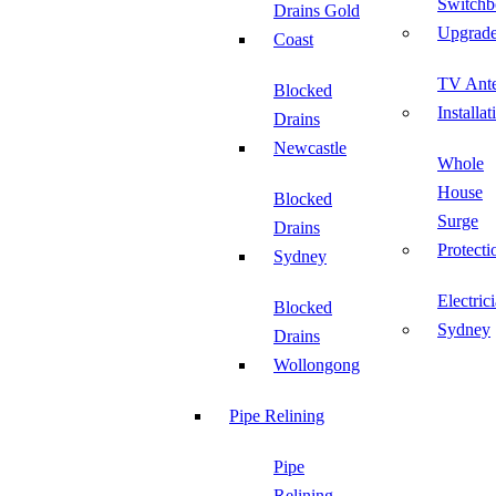
Switchb
Drains Gold
Upgrad
Coast
TV Ant
Blocked
Installat
Drains
Newcastle
Whole
House
Blocked
Surge
Drains
Protecti
Sydney
Electric
Blocked
Sydney
Drains
Wollongong
Pipe Relining
Pipe
Relining