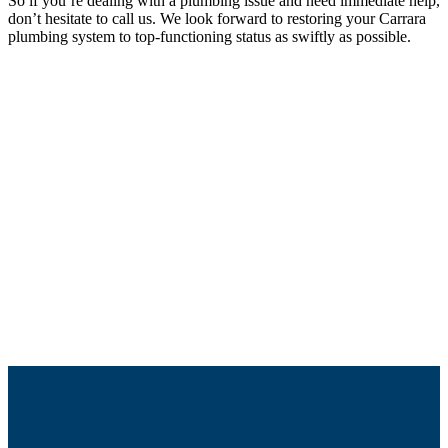
So if you’re dealing with a plumbing issue and need immediate help,
don’t hesitate to call us. We look forward to restoring your Carrara
plumbing system to top-functioning status as swiftly as possible.