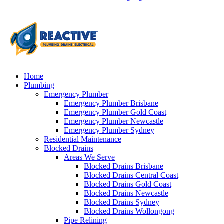
Home
Plumbing
Emergency Plumber
Emergency Plumber Brisbane
Emergency Plumber Gold Coast
Emergency Plumber Newcastle
Emergency Plumber Sydney
Residential Maintenance
Blocked Drains
Areas We Serve
Blocked Drains Brisbane
Blocked Drains Central Coast
Blocked Drains Gold Coast
Blocked Drains Newcastle
Blocked Drains Sydney
Blocked Drains Wollongong
Pipe Relining