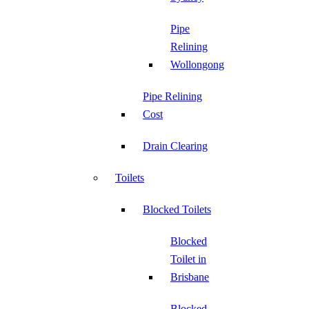
Pipe
Relining
Wollongong
Pipe Relining
Cost
Drain Clearing
Toilets
Blocked Toilets
Blocked
Toilet in
Brisbane
Blocked