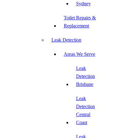
Sydney
Toilet Repairs &
Replacement
Leak Detection
Areas We Serve
Leak
Detection
Brisbane
Leak
Detection
Central
Coast
Leak