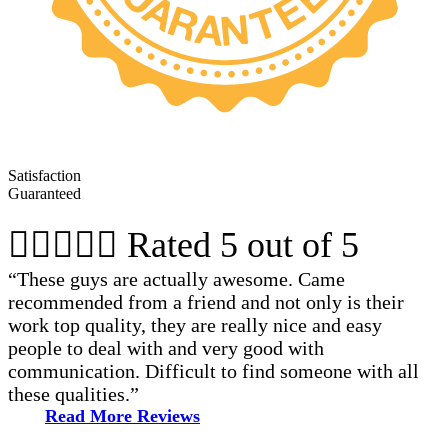
Satisfaction
Guaranteed





Rated 5 out of 5
“These guys are actually awesome. Came
recommended from a friend and not only is their
work top quality, they are really nice and easy
people to deal with and very good with
communication. Difficult to find someone with all
these qualities.”
Read More Reviews