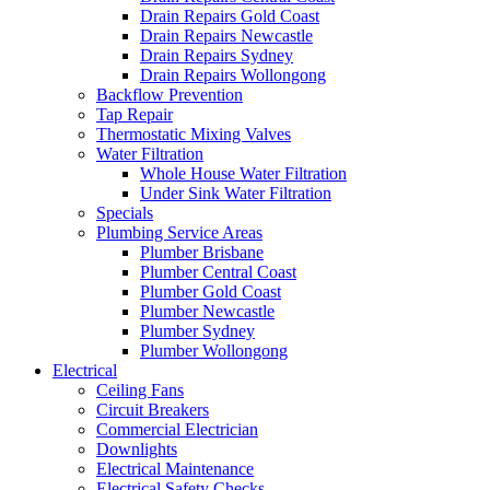
Drain Repairs Gold Coast
Drain Repairs Newcastle
Drain Repairs Sydney
Drain Repairs Wollongong
Backflow Prevention
Tap Repair
Thermostatic Mixing Valves
Water Filtration
Whole House Water Filtration
Under Sink Water Filtration
Specials
Plumbing Service Areas
Plumber Brisbane
Plumber Central Coast
Plumber Gold Coast
Plumber Newcastle
Plumber Sydney
Plumber Wollongong
Electrical
Ceiling Fans
Circuit Breakers
Commercial Electrician
Downlights
Electrical Maintenance
Electrical Safety Checks