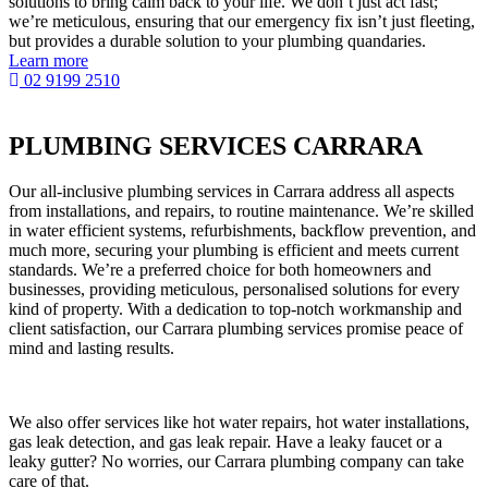
solutions to bring calm back to your life. We don’t just act fast;
we’re meticulous, ensuring that our emergency fix isn’t just fleeting,
but provides a durable solution to your plumbing quandaries.
Learn more
02 9199 2510
PLUMBING SERVICES CARRARA
Our all-inclusive plumbing services in Carrara address all aspects
from installations, and repairs, to routine maintenance. We’re skilled
in water efficient systems, refurbishments, backflow prevention, and
much more, securing your plumbing is efficient and meets current
standards. We’re a preferred choice for both homeowners and
businesses, providing meticulous, personalised solutions for every
kind of property. With a dedication to top-notch workmanship and
client satisfaction, our Carrara plumbing services promise peace of
mind and lasting results.
We also offer services like hot water repairs, hot water installations,
gas leak detection, and gas leak repair. Have a leaky faucet or a
leaky gutter? No worries, our Carrara plumbing company can take
care of that.