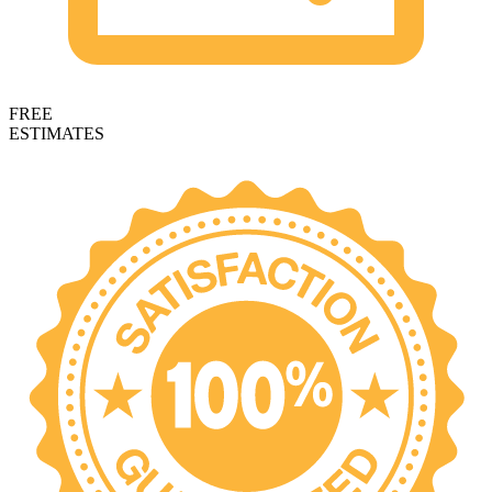
FREE
ESTIMATES