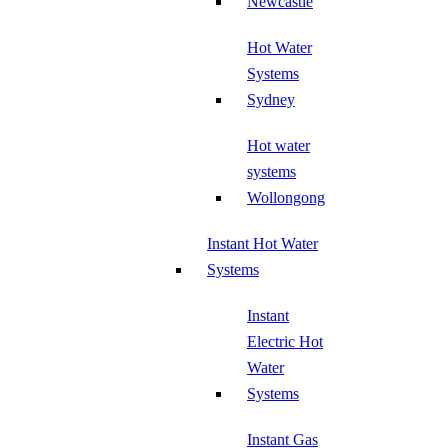
Newcastle
Hot Water
Systems
Sydney
Hot water
systems
Wollongong
Instant Hot Water
Systems
Instant
Electric Hot
Water
Systems
Instant Gas