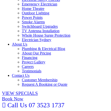
Emergency Electrician
Home Theatre
Outdoor Lighting
Power Points
Smoke Alarms
Switchboard Upgrades
TV Antenna Installation
Whole House Surge Protection
Electrician Sydney
About Us
Plumbing & Electrical Blog
About Our Pricing
Financing
Project Gallery
Careers
Testimonials
Contact Us
Customer Membership
Request A Booking or Quote
VIEW SPECIALS
Book Now
Call Us 07 3523 1737