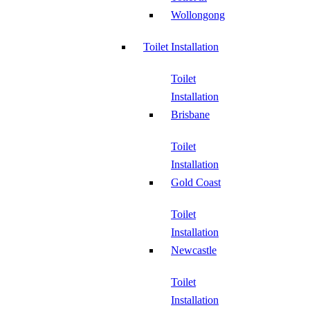
Wollongong
Toilet Installation
Toilet
Installation
Brisbane
Toilet
Installation
Gold Coast
Toilet
Installation
Newcastle
Toilet
Installation