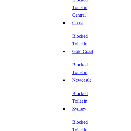
Toilet in
Central
Coast
Blocked
Toilet in
Gold Coast
Blocked
Toilet in
Newcastle
Blocked
Toilet in
Sydney
Blocked
Toilet in