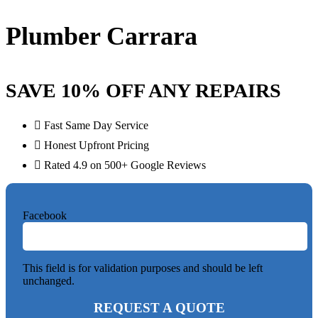
Plumber Carrara
SAVE 10% OFF ANY REPAIRS
Fast Same Day Service
Honest Upfront Pricing
Rated 4.9 on 500+ Google Reviews
Facebook
This field is for validation purposes and should be left
unchanged.
REQUEST A QUOTE