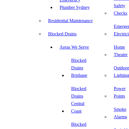
Safety
Plumber Sydney
Checks
Residential Maintenance
Emerge
Blocked Drains
Electric
Areas We Serve
Home
Theatre
Blocked
Drains
Outdoor
Brisbane
Lightin
Blocked
Power
Drains
Points
Central
Smoke
Coast
Alarms
Blocked