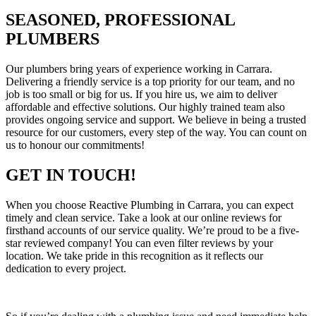
SEASONED, PROFESSIONAL
PLUMBERS
Our plumbers bring years of experience working in Carrara.
Delivering a friendly service is a top priority for our team, and no
job is too small or big for us. If you hire us, we aim to deliver
affordable and effective solutions. Our highly trained team also
provides ongoing service and support. We believe in being a trusted
resource for our customers, every step of the way. You can count on
us to honour our commitments!
GET IN TOUCH!
When you choose Reactive Plumbing in Carrara, you can expect
timely and clean service. Take a look at our online reviews for
firsthand accounts of our service quality. We’re proud to be a five-
star reviewed company! You can even filter reviews by your
location. We take pride in this recognition as it reflects our
dedication to every project.