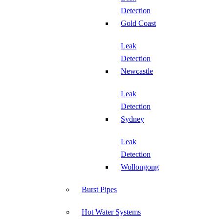
Detection
Gold Coast
Leak
Detection
Newcastle
Leak
Detection
Sydney
Leak
Detection
Wollongong
Burst Pipes
Hot Water Systems