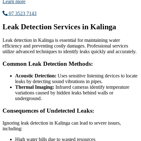
Learn more
07 3523 7143
Leak Detection Services in Kalinga
Leak detection in Kalinga is essential for maintaining water
efficiency and preventing costly damages. Professional services
utilize advanced techniques to identify leaks quickly and accurately.
Common Leak Detection Methods:
Acoustic Detection:
Uses sensitive listening devices to locate
leaks by detecting sound vibrations in pipes.
Thermal Imaging:
Infrared cameras identify temperature
variations caused by hidden leaks behind walls or
underground.
Consequences of Undetected Leaks:
Ignoring leak detection in Kalinga can lead to severe issues,
including:
High water bills due to wasted resources