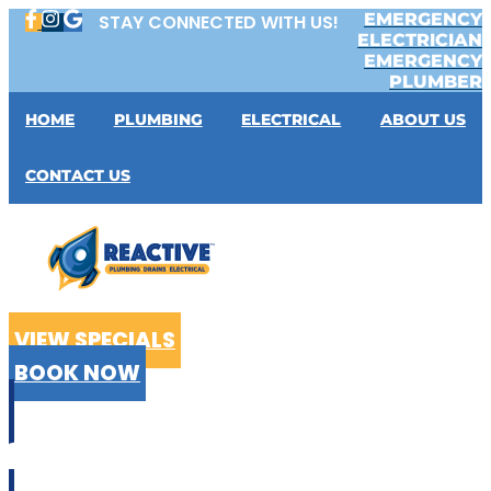
Skip
EMERGENCY
STAY CONNECTED WITH US!
to
ELECTRICIAN
content
EMERGENCY
PLUMBER
HOME
PLUMBING
ELECTRICAL
ABOUT US
CONTACT US
VIEW SPECIALS
BOOK NOW
CALL US
02 9199 2510