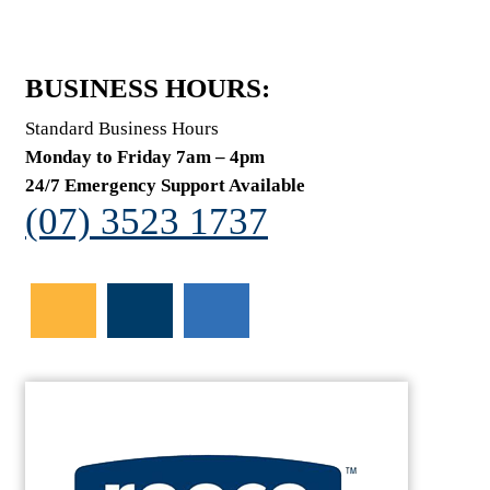
BUSINESS HOURS:
Standard Business Hours
Monday to Friday 7am – 4pm
24/7 Emergency Support Available
(07) 3523 1737