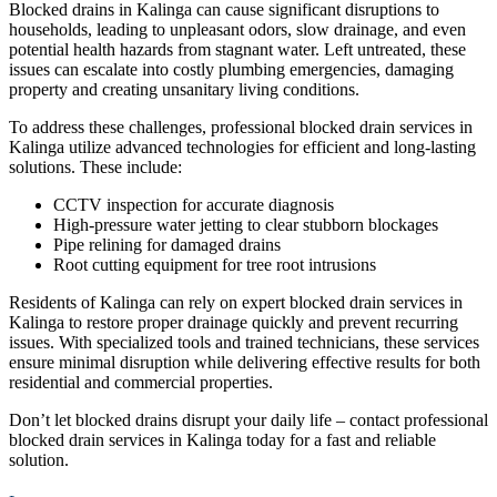
Blocked drains in Kalinga can cause significant disruptions to
households, leading to unpleasant odors, slow drainage, and even
potential health hazards from stagnant water. Left untreated, these
issues can escalate into costly plumbing emergencies, damaging
property and creating unsanitary living conditions.
To address these challenges, professional blocked drain services in
Kalinga utilize advanced technologies for efficient and long-lasting
solutions. These include:
CCTV inspection for accurate diagnosis
High-pressure water jetting to clear stubborn blockages
Pipe relining for damaged drains
Root cutting equipment for tree root intrusions
Residents of Kalinga can rely on expert blocked drain services in
Kalinga to restore proper drainage quickly and prevent recurring
issues. With specialized tools and trained technicians, these services
ensure minimal disruption while delivering effective results for both
residential and commercial properties.
Don’t let blocked drains disrupt your daily life – contact professional
blocked drain services in Kalinga today for a fast and reliable
solution.