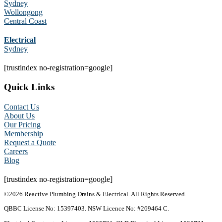
Sydney
Wollongong
Central Coast
Electrical
Sydney
[trustindex no-registration=google]
Quick Links
Contact Us
About Us
Our Pricing
Membership
Request a Quote
Careers
Blog
[trustindex no-registration=google]
©2026 Reactive Plumbing Drains & Electrical. All Rights Reserved.
QBBC License No: 15397403. NSW Licence No: #269464 C.