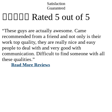
Satisfaction
Guaranteed





Rated 5 out of 5
“These guys are actually awesome. Came
recommended from a friend and not only is their
work top quality, they are really nice and easy
people to deal with and very good with
communication. Difficult to find someone with all
these qualities.”
Read More Reviews