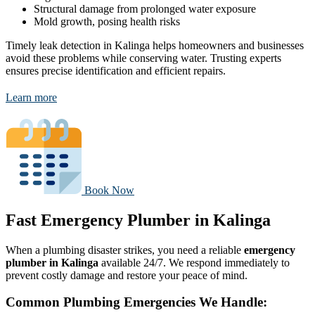
Structural damage from prolonged water exposure
Mold growth, posing health risks
Timely leak detection in Kalinga helps homeowners and businesses
avoid these problems while conserving water. Trusting experts
ensures precise identification and efficient repairs.
Learn more
Book Now
Fast Emergency Plumber in Kalinga
When a plumbing disaster strikes, you need a reliable
emergency
plumber in Kalinga
available 24/7. We respond immediately to
prevent costly damage and restore your peace of mind.
Common Plumbing Emergencies We Handle: