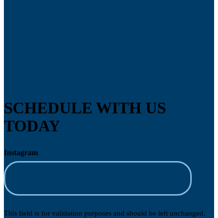
SCHEDULE WITH US
TODAY
Instagram
This field is for validation purposes and should be left unchanged.