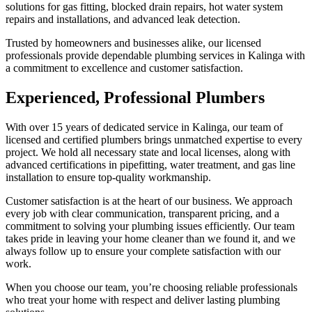
solutions for gas fitting, blocked drain repairs, hot water system
repairs and installations, and advanced leak detection.
Trusted by homeowners and businesses alike, our licensed
professionals provide dependable plumbing services in Kalinga with
a commitment to excellence and customer satisfaction.
Experienced, Professional Plumbers
With over 15 years of dedicated service in Kalinga, our team of
licensed and certified plumbers brings unmatched expertise to every
project. We hold all necessary state and local licenses, along with
advanced certifications in pipefitting, water treatment, and gas line
installation to ensure top-quality workmanship.
Customer satisfaction is at the heart of our business. We approach
every job with clear communication, transparent pricing, and a
commitment to solving your plumbing issues efficiently. Our team
takes pride in leaving your home cleaner than we found it, and we
always follow up to ensure your complete satisfaction with our
work.
When you choose our team, you’re choosing reliable professionals
who treat your home with respect and deliver lasting plumbing