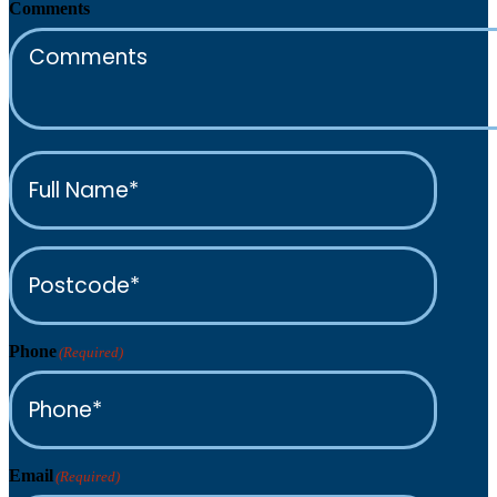
Comments
Full
Name*
(Required)
Postcode*
(Required)
Phone
(Required)
Email
(Required)