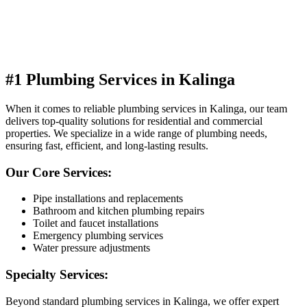
#1 Plumbing Services in Kalinga
When it comes to reliable plumbing services in Kalinga, our team
delivers top-quality solutions for residential and commercial
properties. We specialize in a wide range of plumbing needs,
ensuring fast, efficient, and long-lasting results.
Our Core Services:
Pipe installations and replacements
Bathroom and kitchen plumbing repairs
Toilet and faucet installations
Emergency plumbing services
Water pressure adjustments
Specialty Services:
Beyond standard plumbing services in Kalinga, we offer expert