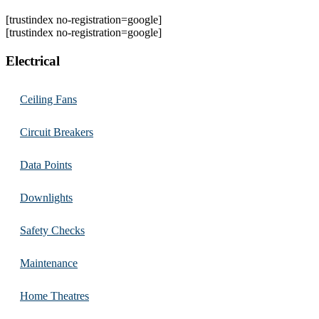
[trustindex no-registration=google]
[trustindex no-registration=google]
Electrical
Ceiling Fans
Circuit Breakers
Data Points
Downlights
Safety Checks
Maintenance
Home Theatres