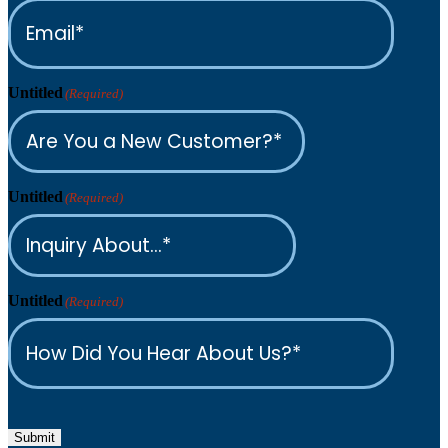
Untitled
(Required)
Untitled
(Required)
Untitled
(Required)
Submit