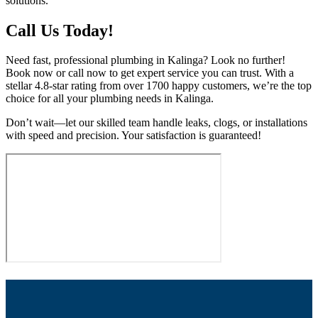
solutions.
Call Us Today!
Need fast, professional plumbing in Kalinga? Look no further!
Book now or call now to get expert service you can trust. With a
stellar 4.8-star rating from over 1700 happy customers, we’re the top
choice for all your plumbing needs in Kalinga.
Don’t wait—let our skilled team handle leaks, clogs, or installations
with speed and precision. Your satisfaction is guaranteed!