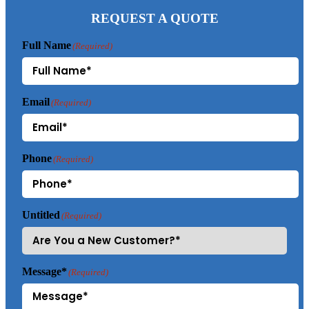
REQUEST A QUOTE
Full Name
(Required)
Email
(Required)
Phone
(Required)
Untitled
(Required)
Message*
(Required)