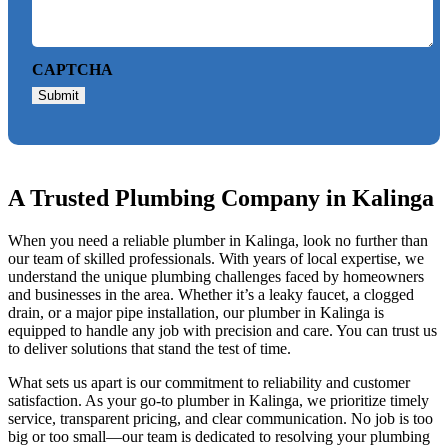
CAPTCHA
Submit
A Trusted Plumbing Company in Kalinga
When you need a reliable plumber in Kalinga, look no further than
our team of skilled professionals. With years of local expertise, we
understand the unique plumbing challenges faced by homeowners
and businesses in the area. Whether it’s a leaky faucet, a clogged
drain, or a major pipe installation, our plumber in Kalinga is
equipped to handle any job with precision and care. You can trust us
to deliver solutions that stand the test of time.
What sets us apart is our commitment to reliability and customer
satisfaction. As your go-to plumber in Kalinga, we prioritize timely
service, transparent pricing, and clear communication. No job is too
big or too small—our team is dedicated to resolving your plumbing