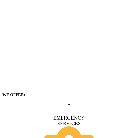
WE OFFER:
EMERGENCY
SERVICES