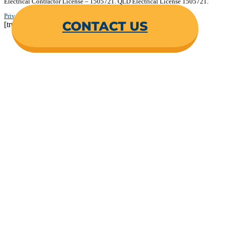
Electrical Contractor License – 1505721. QLD Electrical License 1505721.
Privacy Policy
.
Terms & Conditions
.
CONTACT US
[trustindex no-registration=google]