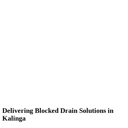
Delivering Blocked Drain Solutions in
Kalinga