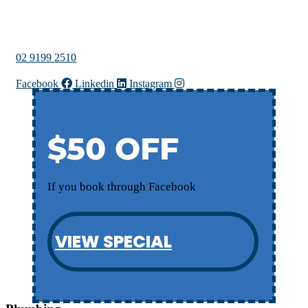
02 9199 2510
Facebook
Linkedin
Instagram
$50 OFF
If you book through Facebook
VIEW SPECIAL