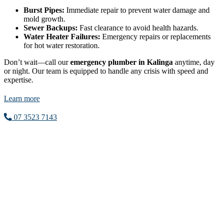
Burst Pipes:
Immediate repair to prevent water damage and
mold growth.
Sewer Backups:
Fast clearance to avoid health hazards.
Water Heater Failures:
Emergency repairs or replacements
for hot water restoration.
Don’t wait—call our
emergency plumber in Kalinga
anytime, day
or night. Our team is equipped to handle any crisis with speed and
expertise.
Learn more
07 3523 7143