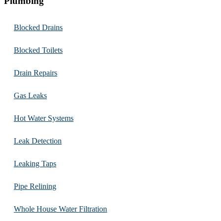
Plumbing
Blocked Drains
Blocked Toilets
Drain Repairs
Gas Leaks
Hot Water Systems
Leak Detection
Leaking Taps
Pipe Relining
Whole House Water Filtration