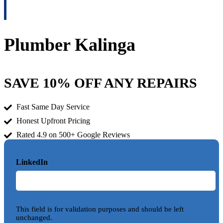
Plumber Kalinga
SAVE 10% OFF ANY REPAIRS
Fast Same Day Service
Honest Upfront Pricing
Rated 4.9 on 500+ Google Reviews
LinkedIn
This field is for validation purposes and should be left
unchanged.