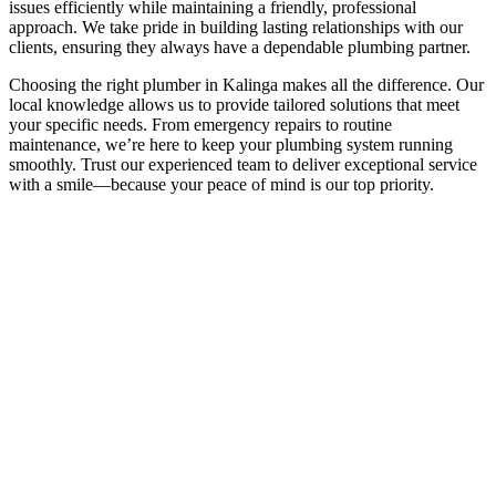
issues efficiently while maintaining a friendly, professional
approach. We take pride in building lasting relationships with our
clients, ensuring they always have a dependable plumbing partner.
Choosing the right plumber in Kalinga makes all the difference. Our
local knowledge allows us to provide tailored solutions that meet
your specific needs. From emergency repairs to routine
maintenance, we’re here to keep your plumbing system running
smoothly. Trust our experienced team to deliver exceptional service
with a smile—because your peace of mind is our top priority.