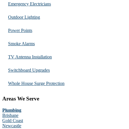
Emergency Electricians
Outdoor Lighting
Power Points
Smoke Alarms
TV Antenna Installation
Switchboard Upgrades
Whole House Surge Protection
Areas We Serve
Plumbing
Brisbane
Gold Coast
Newcastle