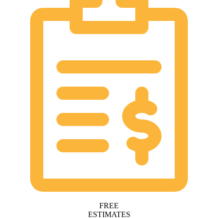
FREE
ESTIMATES