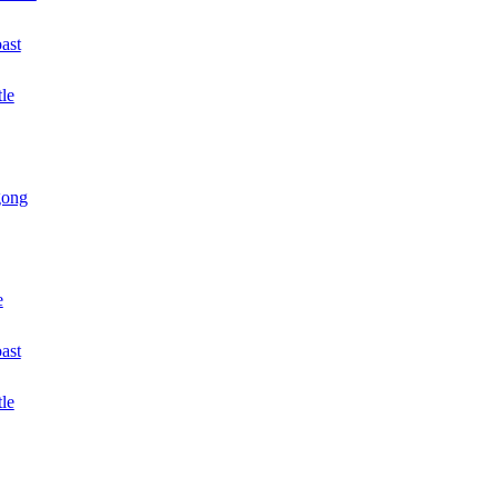
ast
le
gong
e
oast
tle