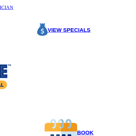
ICIAN
VIEW SPECIALS
BOOK