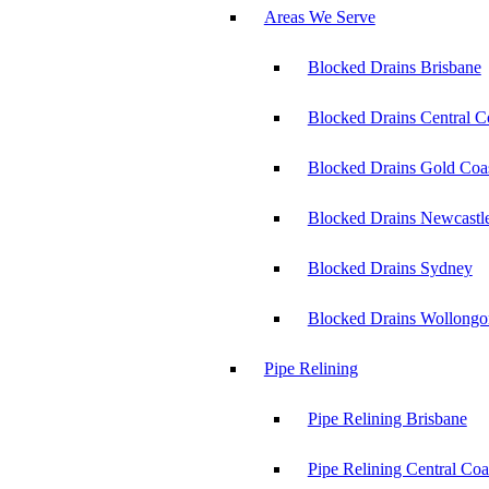
Areas We Serve
Blocked Drains Brisbane
Blocked Drains Central C
Blocked Drains Gold Coa
Blocked Drains Newcastl
Blocked Drains Sydney
Blocked Drains Wollong
Pipe Relining
Pipe Relining Brisbane
Pipe Relining Central Coa