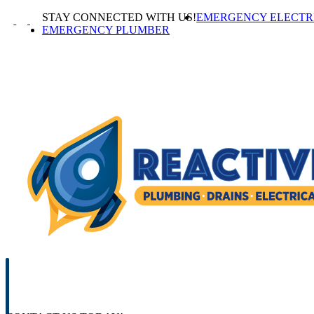
Skip
STAY CONNECTED WITH US!
EMERGENCY ELECTR
to
EMERGENCY PLUMBER
content