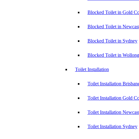
Blocked Toilet in Gold Co
Blocked Toilet in Newcast
Blocked Toilet in Sydney
Blocked Toilet in Wollon
Toilet Installation
Toilet Installation Brisban
Toilet Installation Gold C
Toilet Installation Newcas
Toilet Installation Sydney