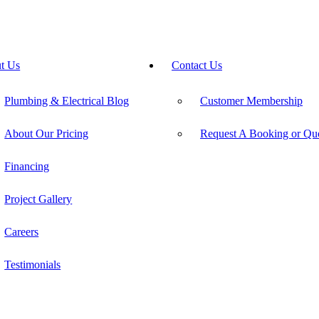
t Us
Contact Us
Plumbing & Electrical Blog
Customer Membership
About Our Pricing
Request A Booking or Qu
Financing
Project Gallery
Careers
Testimonials