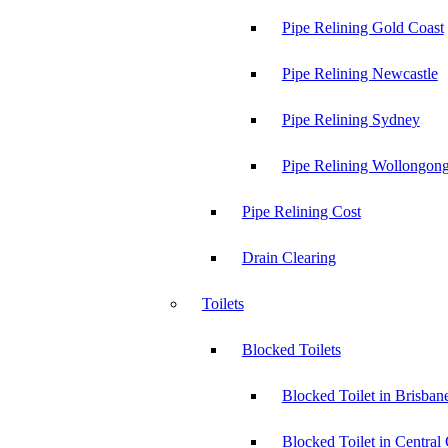
Pipe Relining Gold Coast
Pipe Relining Newcastle
Pipe Relining Sydney
Pipe Relining Wollongon
Pipe Relining Cost
Drain Clearing
Toilets
Blocked Toilets
Blocked Toilet in Brisban
Blocked Toilet in Central