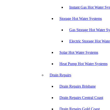
Instant Gas Hot Water Sy
Storage Hot Water Systems
Gas Storage Hot Water S
Electric Storage Hot Wate
Solar Hot Water Systems
Heat Pump Hot Water Systems
Drain Repairs
Drain Repairs Brisbane
Drain Repairs Central Coast
Drain Repairs Gold Coast