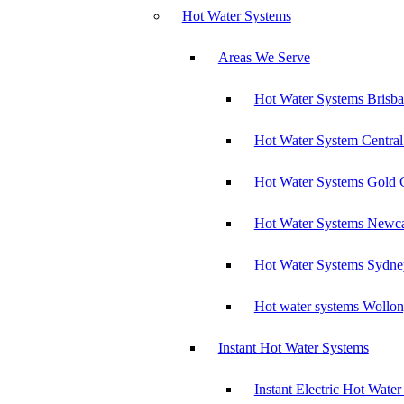
Hot Water Systems
Areas We Serve
Hot Water Systems Brisb
Hot Water System Central
Hot Water Systems Gold 
Hot Water Systems Newca
Hot Water Systems Sydne
Hot water systems Wollo
Instant Hot Water Systems
Instant Electric Hot Wate