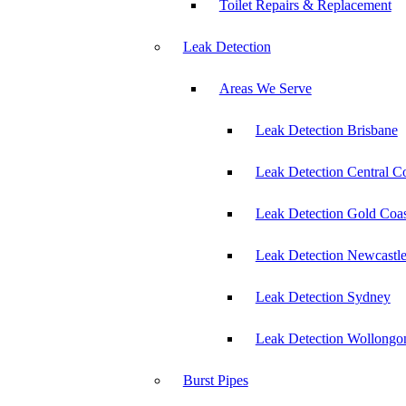
Toilet Repairs & Replacement
Leak Detection
Areas We Serve
Leak Detection Brisbane
Leak Detection Central C
Leak Detection Gold Coas
Leak Detection Newcastl
Leak Detection Sydney
Leak Detection Wollongo
Burst Pipes