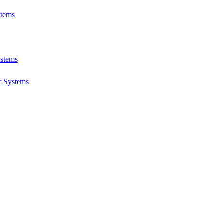
stems
ystems
r Systems