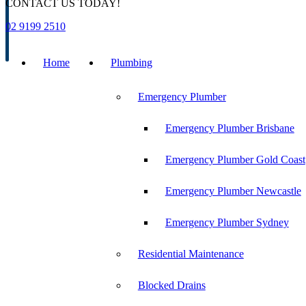
CONTACT US TODAY!
02 9199 2510
Home
Plumbing
Emergency Plumber
Emergency Plumber Brisbane
Emergency Plumber Gold Coast
Emergency Plumber Newcastle
Emergency Plumber Sydney
Residential Maintenance
Blocked Drains