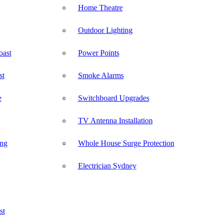
Home Theatre
Outdoor Lighting
oast
Power Points
st
Smoke Alarms
e
Switchboard Upgrades
TV Antenna Installation
ong
Whole House Surge Protection
Electrician Sydney
st