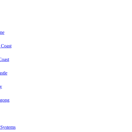
ane
 Coast
Coast
stle
y
ngong
r Systems