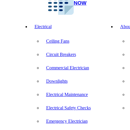
NOW
Electrical
Abou
Ceiling Fans
Circuit Breakers
Commercial Electrician
Downlights
Electrical Maintenance
Electrical Safety Checks
Emergency Electrician