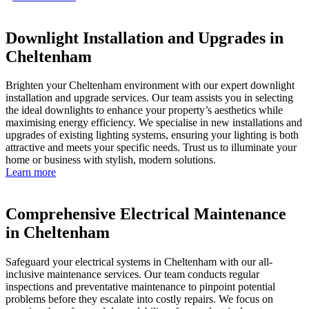
Downlight Installation and Upgrades in
Cheltenham
Brighten your Cheltenham environment with our expert downlight
installation and upgrade services. Our team assists you in selecting
the ideal downlights to enhance your property’s aesthetics while
maximising energy efficiency. We specialise in new installations and
upgrades of existing lighting systems, ensuring your lighting is both
attractive and meets your specific needs. Trust us to illuminate your
home or business with stylish, modern solutions.
Learn more
Comprehensive Electrical Maintenance
in Cheltenham
Safeguard your electrical systems in Cheltenham with our all-
inclusive maintenance services. Our team conducts regular
inspections and preventative maintenance to pinpoint potential
problems before they escalate into costly repairs. We focus on