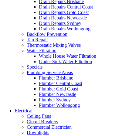
Drain Repairs Brisbane
Drain Repairs Central Coast
Drain Repairs Gold Coast
Drain Repairs Newcastle
Drain Repairs Sydney
Drain Repairs Wollongong
Backflow Prevention
Tap Repair
Thermostatic Mixing Valves
Water Filtration
Whole House Water Filtration
Under Sink Water Filtration
Specials
Plumbing Service Areas
Plumber Brisbane
Plumber Central Coast
Plumber Gold Coast
Plumber Newcastle
Plumber Sydney
Plumber Wollongong
Electrical
Ceiling Fans
Circuit Breakers
Commercial Electrician
Downlights