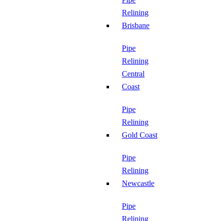
Relining
Brisbane
Pipe
Relining
Central
Coast
Pipe
Relining
Gold Coast
Pipe
Relining
Newcastle
Pipe
Relining