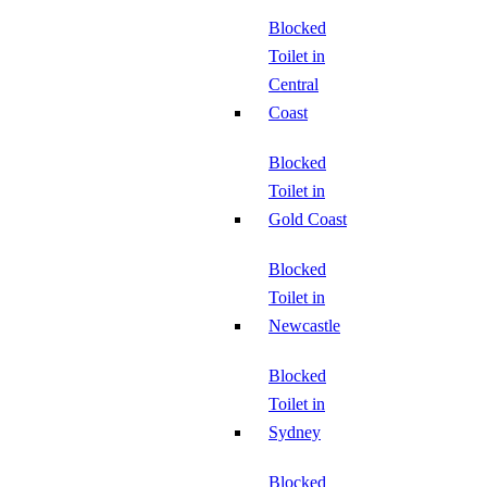
Blocked
Toilet in
Central
Coast
Blocked
Toilet in
Gold Coast
Blocked
Toilet in
Newcastle
Blocked
Toilet in
Sydney
Blocked