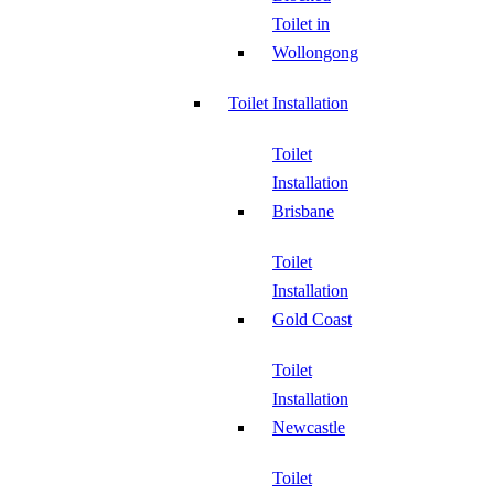
Toilet in
Wollongong
Toilet Installation
Toilet
Installation
Brisbane
Toilet
Installation
Gold Coast
Toilet
Installation
Newcastle
Toilet