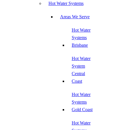
Hot Water Systems
Areas We Serve
Hot Water
Systems
Brisbane
Hot Water
System
Central
Coast
Hot Water
Systems
Gold Coast
Hot Water