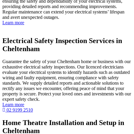
ensuring the safety and dependability of your electrical systems,
providing detailed reports and recommending improvements.
Regular maintenance can extend your electrical systems’ lifespan
and avert unexpected outages.
Learn more
Electrical Safety Inspection Services in
Cheltenham
Guarantee the safety of your Cheltenham home or business with our
exhaustive electrical safety inspections. Our licenced electricians
evaluate your electrical systems to identify hazards such as outdated
wiring and faulty equipment, ensuring compliance with safety
standards. We supply detailed reports and actionable solutions to
rectify any issues we encounter, offering peace of mind that your
property is secure. Protect your loved ones and investments with our
expert safety check.
Learn more
02 9199 2510
Home Theatre Installation and Setup in
Cheltenham