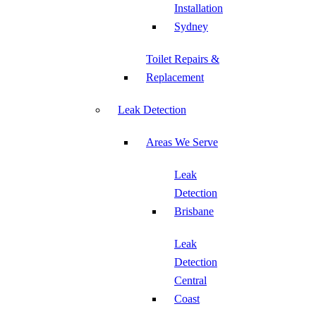
Installation
Sydney
Toilet Repairs &
Replacement
Leak Detection
Areas We Serve
Leak
Detection
Brisbane
Leak
Detection
Central
Coast