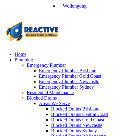
Wollongong
Home
Plumbing
Emergency Plumber
Emergency Plumber Brisbane
Emergency Plumber Gold Coast
Emergency Plumber Newcastle
Emergency Plumber Sydney
Residential Maintenance
Blocked Drains
Areas We Serve
Blocked Drains Brisbane
Blocked Drains Central Coast
Blocked Drains Gold Coast
Blocked Drains Newcastle
Blocked Drains Sydney