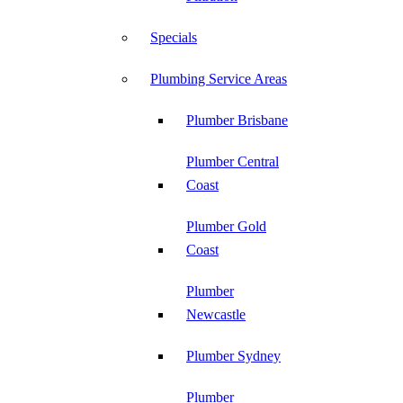
Specials
Plumbing Service Areas
Plumber Brisbane
Plumber Central
Coast
Plumber Gold
Coast
Plumber
Newcastle
Plumber Sydney
Plumber