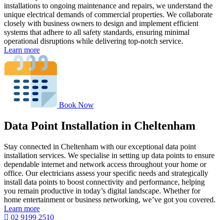
installations to ongoing maintenance and repairs, we understand the
unique electrical demands of commercial properties. We collaborate
closely with business owners to design and implement efficient
systems that adhere to all safety standards, ensuring minimal
operational disruptions while delivering top-notch service.
Learn more
Book Now
Data Point Installation in Cheltenham
Stay connected in Cheltenham with our exceptional data point
installation services. We specialise in setting up data points to ensure
dependable internet and network access throughout your home or
office. Our electricians assess your specific needs and strategically
install data points to boost connectivity and performance, helping
you remain productive in today’s digital landscape. Whether for
home entertainment or business networking, we’ve got you covered.
Learn more
02 9199 2510