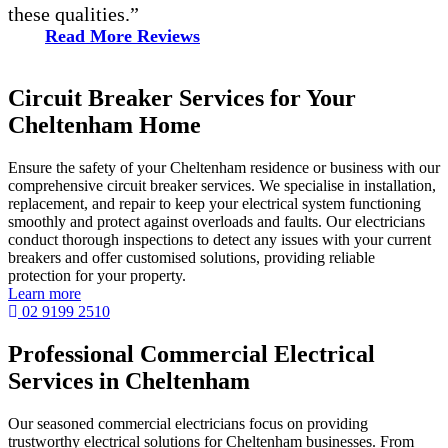
these qualities.”
Read More Reviews
Circuit Breaker Services for Your
Cheltenham Home
Ensure the safety of your Cheltenham residence or business with our
comprehensive circuit breaker services. We specialise in installation,
replacement, and repair to keep your electrical system functioning
smoothly and protect against overloads and faults. Our electricians
conduct thorough inspections to detect any issues with your current
breakers and offer customised solutions, providing reliable
protection for your property.
Learn more
02 9199 2510
Professional Commercial Electrical
Services in Cheltenham
Our seasoned commercial electricians focus on providing
trustworthy electrical solutions for Cheltenham businesses. From