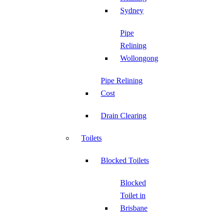
Sydney
Pipe
Relining
Wollongong
Pipe Relining
Cost
Drain Clearing
Toilets
Blocked Toilets
Blocked
Toilet in
Brisbane