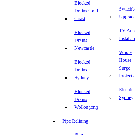
Blocked
Switchb
Drains Gold
Upgrad
Coast
TV Ant
Blocked
Installat
Drains
Newcastle
Whole
House
Blocked
Surge
Drains
Protecti
Sydney
Electric
Blocked
Sydney
Drains
Wollongong
Pipe Relining
Pipe