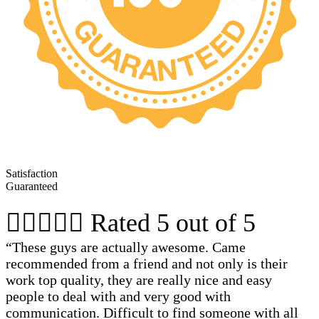
Satisfaction
Guaranteed





Rated 5 out of 5
“These guys are actually awesome. Came
recommended from a friend and not only is their
work top quality, they are really nice and easy
people to deal with and very good with
communication. Difficult to find someone with all