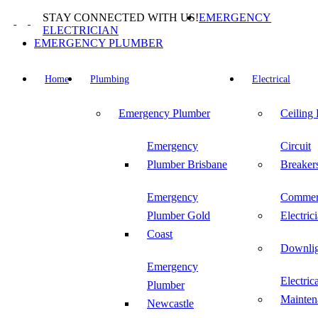
Skip
STAY CONNECTED WITH US!
EMERGENCY
to
ELECTRICIAN
content
EMERGENCY PLUMBER
Home
Plumbing
Electrical
Emergency Plumber
Ceiling
Emergency
Circuit
Plumber Brisbane
Breaker
Emergency
Commer
Plumber Gold
Electric
Coast
Downlig
Emergency
Electric
Plumber
Mainten
Newcastle