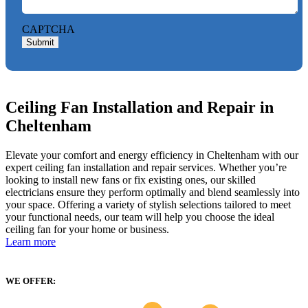
CAPTCHA
Submit
Ceiling Fan Installation and Repair in
Cheltenham
Elevate your comfort and energy efficiency in Cheltenham with our
expert ceiling fan installation and repair services. Whether you’re
looking to install new fans or fix existing ones, our skilled
electricians ensure they perform optimally and blend seamlessly into
your space. Offering a variety of stylish selections tailored to meet
your functional needs, our team will help you choose the ideal
ceiling fan for your home or business.
Learn more
WE OFFER: