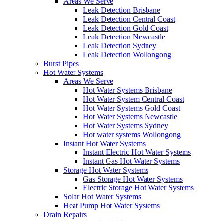
Areas We Serve
Leak Detection Brisbane
Leak Detection Central Coast
Leak Detection Gold Coast
Leak Detection Newcastle
Leak Detection Sydney
Leak Detection Wollongong
Burst Pipes
Hot Water Systems
Areas We Serve
Hot Water Systems Brisbane
Hot Water System Central Coast
Hot Water Systems Gold Coast
Hot Water Systems Newcastle
Hot Water Systems Sydney
Hot water systems Wollongong
Instant Hot Water Systems
Instant Electric Hot Water Systems
Instant Gas Hot Water Systems
Storage Hot Water Systems
Gas Storage Hot Water Systems
Electric Storage Hot Water Systems
Solar Hot Water Systems
Heat Pump Hot Water Systems
Drain Repairs