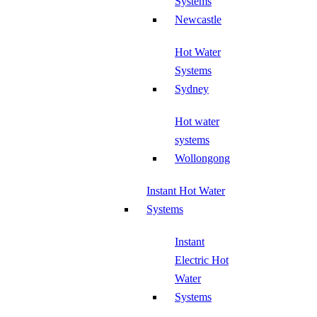
Systems
Newcastle
Hot Water
Systems
Sydney
Hot water
systems
Wollongong
Instant Hot Water
Systems
Instant
Electric Hot
Water
Systems