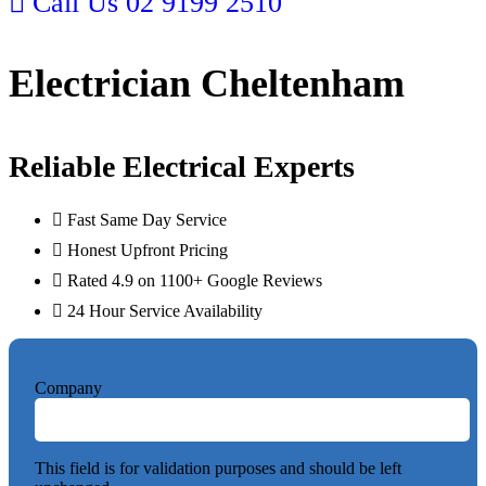
Call Us
02 9199 2510
Electrician Cheltenham
Reliable Electrical Experts
Fast Same Day Service
Honest Upfront Pricing
Rated 4.9 on 1100+ Google Reviews
24 Hour Service Availability
Company
This field is for validation purposes and should be left