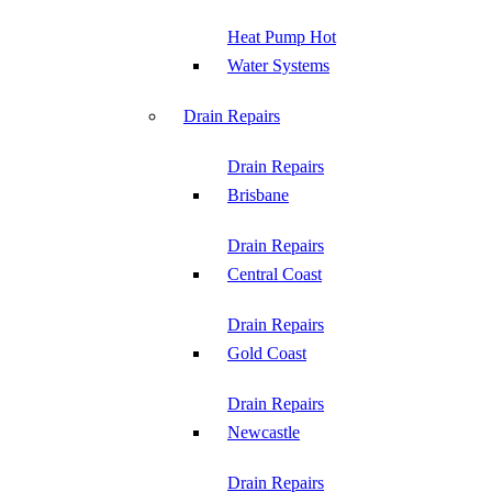
Heat Pump Hot
Water Systems
Drain Repairs
Drain Repairs
Brisbane
Drain Repairs
Central Coast
Drain Repairs
Gold Coast
Drain Repairs
Newcastle
Drain Repairs