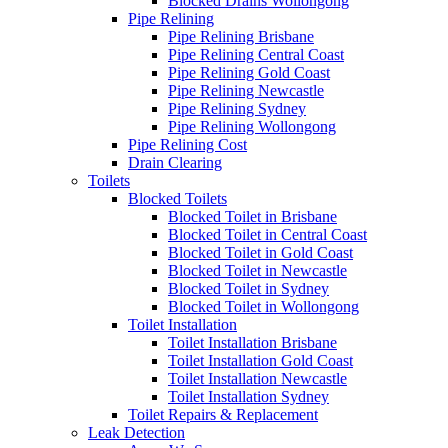
Blocked Drains Wollongong
Pipe Relining
Pipe Relining Brisbane
Pipe Relining Central Coast
Pipe Relining Gold Coast
Pipe Relining Newcastle
Pipe Relining Sydney
Pipe Relining Wollongong
Pipe Relining Cost
Drain Clearing
Toilets
Blocked Toilets
Blocked Toilet in Brisbane
Blocked Toilet in Central Coast
Blocked Toilet in Gold Coast
Blocked Toilet in Newcastle
Blocked Toilet in Sydney
Blocked Toilet in Wollongong
Toilet Installation
Toilet Installation Brisbane
Toilet Installation Gold Coast
Toilet Installation Newcastle
Toilet Installation Sydney
Toilet Repairs & Replacement
Leak Detection