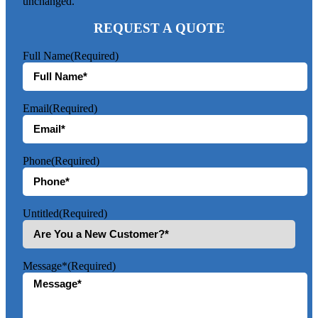
unchanged.
REQUEST A QUOTE
Full Name
(Required)
Email
(Required)
Phone
(Required)
Untitled
(Required)
Message*
(Required)