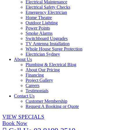
Electrical Maintenance
Electrical Safety Checks
Emergency Electrician
Home Theatre
Outdoor Lighting
Power Points
Smoke Alarms
Switchboard Upgrades
TV Antenna Installation
Whole House Surge Protection
Electrician Sydney
About Us
Plumbing & Electrical Blog
About Our Pricing
Financing
Project Gallery
Careers
Testimonials
Contact Us
Customer Membership
Request A Booking or Quote
VIEW SPECIALS
Book Now