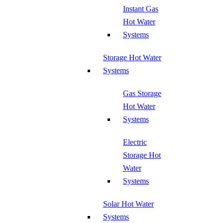
Instant Gas
Hot Water
Systems
Storage Hot Water
Systems
Gas Storage
Hot Water
Systems
Electric
Storage Hot
Water
Systems
Solar Hot Water
Systems