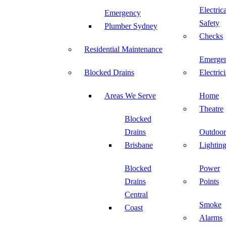
Electric
Emergency
Safety
Plumber Sydney
Checks
Residential Maintenance
Emerge
Blocked Drains
Electric
Areas We Serve
Home
Theatre
Blocked
Drains
Outdoor
Brisbane
Lightin
Blocked
Power
Drains
Points
Central
Smoke
Coast
Alarms