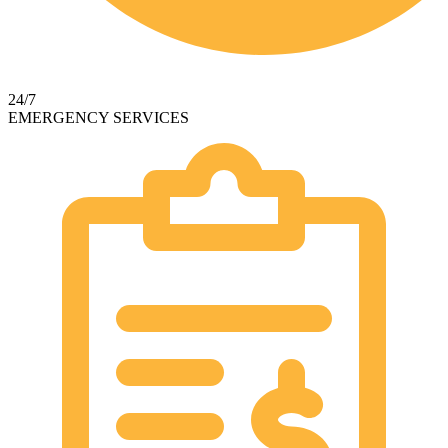
24/7
EMERGENCY SERVICES