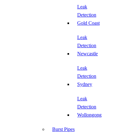
Leak
Detection
Gold Coast
Leak
Detection
Newcastle
Leak
Detection
Sydney
Leak
Detection
Wollongong
Burst Pipes