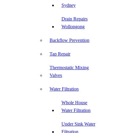
Sydney
Drain Repairs
Wollongong
Backflow Prevention
Tap Repair
Thermostatic Mixing
Valves
Water Filtration
Whole House
Water Filtration
Under Sink Water
Filtration