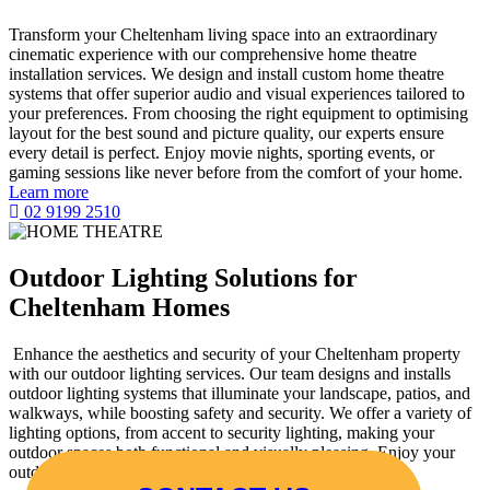
Transform your Cheltenham living space into an extraordinary
cinematic experience with our comprehensive home theatre
installation services. We design and install custom home theatre
systems that offer superior audio and visual experiences tailored to
your preferences. From choosing the right equipment to optimising
layout for the best sound and picture quality, our experts ensure
every detail is perfect. Enjoy movie nights, sporting events, or
gaming sessions like never before from the comfort of your home.
Learn more
02 9199 2510
Outdoor Lighting Solutions for
Cheltenham Homes
Enhance the aesthetics and security of your Cheltenham property
with our outdoor lighting services. Our team designs and installs
outdoor lighting systems that illuminate your landscape, patios, and
walkways, while boosting safety and security. We offer a variety of
lighting options, from accent to security lighting, making your
outdoor spaces both functional and visually pleasing. Enjoy your
outdoor areas well past sunset with our expert installations.