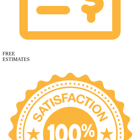
FREE
ESTIMATES