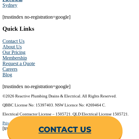
Sydney
[trustindex no-registration=google]
Quick Links
Contact Us
About Us
Our Pricing
Membership
Request a Quote
Careers
Blog
[trustindex no-registration=google]
©2026 Reactive Plumbing Drains & Electrical. All Rights Reserved.
QBBC License No: 15397403. NSW Licence No: #269464 C.
Electrical Contractor License – 1505721. QLD Electrical License 1505721.
Privacy Policy
.
Terms & Conditions
.
CONTACT US
[trustindex no-registration=google]