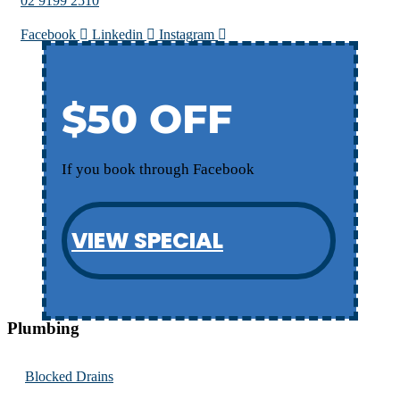
02 9199 2510
Facebook
Linkedin
Instagram
$50 OFF
If you book through Facebook
VIEW SPECIAL
Plumbing
Blocked Drains