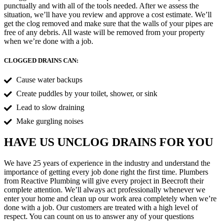
punctually and with all of the tools needed. After we assess the
situation, we’ll have you review and approve a cost estimate. We’ll
get the clog removed and make sure that the walls of your pipes are
free of any debris. All waste will be removed from your property
when we’re done with a job.
CLOGGED DRAINS CAN:
Cause water backups
Create puddles by your toilet, shower, or sink
Lead to slow draining
Make gurgling noises
HAVE US UNCLOG DRAINS FOR YOU
We have 25 years of experience in the industry and understand the
importance of getting every job done right the first time. Plumbers
from Reactive Plumbing will give every project in Beecroft their
complete attention. We’ll always act professionally whenever we
enter your home and clean up our work area completely when we’re
done with a job. Our customers are treated with a high level of
respect. You can count on us to answer any of your questions