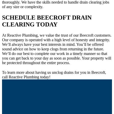
thoroughly. We have the skills needed to handle drain clearing jobs
of any size or complexity.
SCHEDULE BEECROFT DRAIN
CLEARING TODAY
At Reactive Plumbing, we value the trust of our Beecroft customers.
Our company is operated with a high level of honesty and integrity.
We’ll always have your best interests in mind. You’ll be offered
sound advice on how to keep clogs from returning in the future.
We’ll do our best to complete our work in a timely manner so that
you can get back to your day as soon as possible. Your property will
be protected throughout the entire process.
To learn more about having us unclog drains for you in Beecroft,
call Reactive Plumbing today!