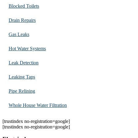
Blocked Toilets
Drain Repairs
Gas Leaks
Hot Water Systems
Leak Detection
Leaking Taps
Pipe Relining
Whole House Water Filtration
[trustindex no-registration=google]
[trustindex no-registration=google]