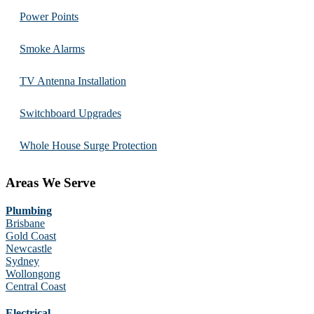
Power Points
Smoke Alarms
TV Antenna Installation
Switchboard Upgrades
Whole House Surge Protection
Areas We Serve
Plumbing
Brisbane
Gold Coast
Newcastle
Sydney
Wollongong
Central Coast
Electrical