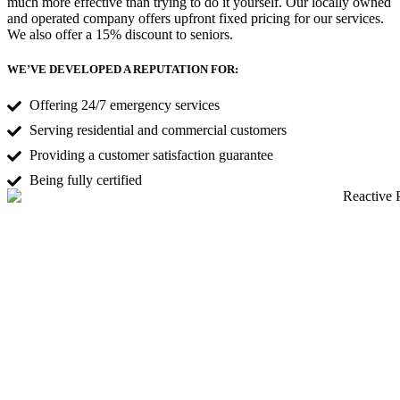
much more effective than trying to do it yourself. Our locally owned
and operated company offers upfront fixed pricing for our services.
We also offer a 15% discount to seniors.
WE’VE DEVELOPED A REPUTATION FOR:
Offering 24/7 emergency services
Serving residential and commercial customers
Providing a customer satisfaction guarantee
Being fully certified