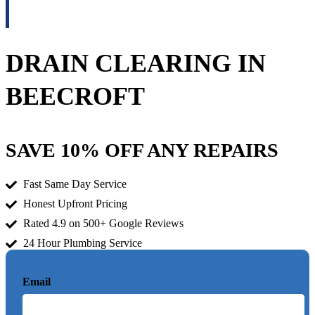
DRAIN CLEARING IN
BEECROFT
SAVE 10% OFF ANY REPAIRS
Fast Same Day Service
Honest Upfront Pricing
Rated 4.9 on 500+ Google Reviews
24 Hour Plumbing Service
Email