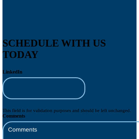
SCHEDULE WITH US
TODAY
LinkedIn
This field is for validation purposes and should be left unchanged.
Comments