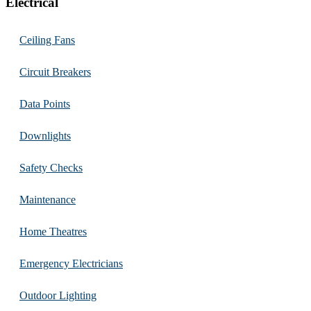
Electrical
Ceiling Fans
Circuit Breakers
Data Points
Downlights
Safety Checks
Maintenance
Home Theatres
Emergency Electricians
Outdoor Lighting