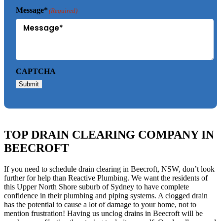
Message*
(Required)
CAPTCHA
Submit
TOP DRAIN CLEARING COMPANY IN
BEECROFT
If you need to schedule drain clearing in Beecroft, NSW, don’t look
further for help than Reactive Plumbing. We want the residents of
this Upper North Shore suburb of Sydney to have complete
confidence in their plumbing and piping systems. A clogged drain
has the potential to cause a lot of damage to your home, not to
mention frustration! Having us unclog drains in Beecroft will be