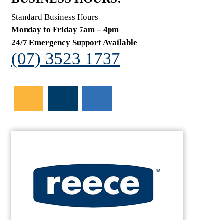
Standard Business Hours
Monday to Friday 7am – 4pm
24/7 Emergency Support Available
(07) 3523 1737