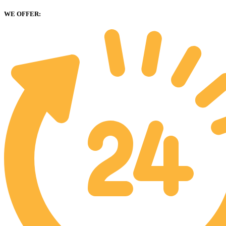
WE OFFER: