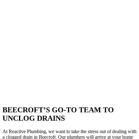
BEECROFT’S GO-TO TEAM TO
UNCLOG DRAINS
At Reactive Plumbing, we want to take the stress out of dealing with
a clogged drain in Beecroft. Our plumbers will arrive at your home