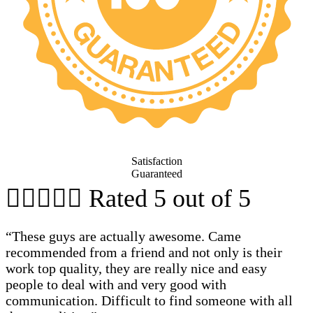
Satisfaction
Guaranteed





Rated 5 out of 5
“These guys are actually awesome. Came
recommended from a friend and not only is their
work top quality, they are really nice and easy
people to deal with and very good with
communication. Difficult to find someone with all