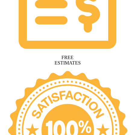
FREE
ESTIMATES