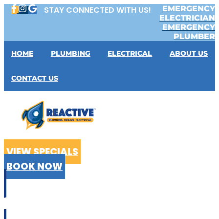
Skip
EMERGENCY
STAY CONNECTED WITH US!
to
ELECTRICIAN
content
EMERGENCY
PLUMBER
HOME
PLUMBING
ELECTRICAL
ABOUT US
CONTACT US
VIEW SPECIALS
BOOK NOW
CALL US
02 9199 2510