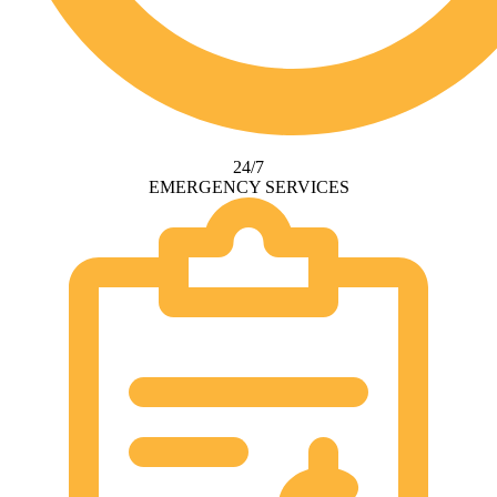
24/7
EMERGENCY SERVICES