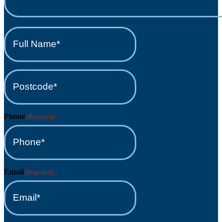
Full
Name*
(Required)
Postcode*
(Required)
Phone
(Required)
Email
(Required)