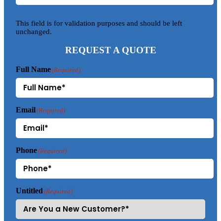
This field is for validation purposes and should be left
unchanged.
REQUEST A QUOTE
Full Name
(Required)
Email
(Required)
Phone
(Required)
Untitled
(Required)