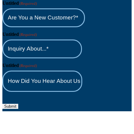
Untitled
(Required)
Untitled
(Required)
Untitled
(Required)
Submit