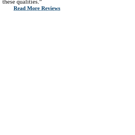
these qualities.”
Read More Reviews