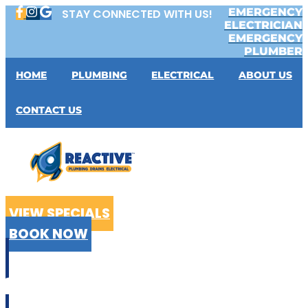
Skip
EMERGENCY
STAY CONNECTED WITH US!
to
ELECTRICIAN
content
EMERGENCY
PLUMBER
HOME
PLUMBING
ELECTRICAL
ABOUT US
CONTACT US
VIEW SPECIALS
BOOK NOW
CALL US
02 9199 2510