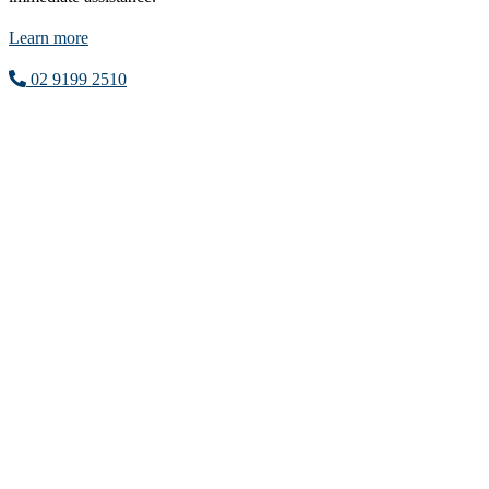
Learn more
02 9199 2510