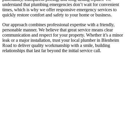
understand that plumbing emergencies don’t wait for convenient
times, which is why we offer responsive emergency services to
quickly restore comfort and safety to your home or business.
Our approach combines professional expertise with a friendly,
personable manner. We believe that great service means clear
communication and respect for your property. Whether it’s a minor
leak or a major installation, trust your local plumber in Blenheim
Road to deliver quality workmanship with a smile, building
relationships that last far beyond the initial service call.