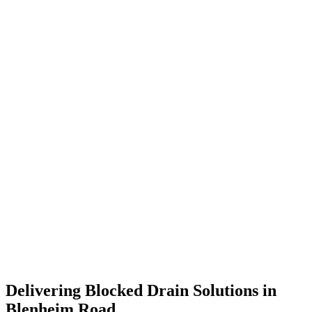
Delivering Blocked Drain Solutions in
Blenheim Road