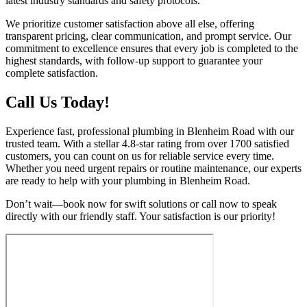
latest industry standards and safety protocols.
We prioritize customer satisfaction above all else, offering
transparent pricing, clear communication, and prompt service. Our
commitment to excellence ensures that every job is completed to the
highest standards, with follow-up support to guarantee your
complete satisfaction.
Call Us Today!
Experience fast, professional plumbing in Blenheim Road with our
trusted team. With a stellar 4.8-star rating from over 1700 satisfied
customers, you can count on us for reliable service every time.
Whether you need urgent repairs or routine maintenance, our experts
are ready to help with your plumbing in Blenheim Road.
Don’t wait—book now for swift solutions or call now to speak
directly with our friendly staff. Your satisfaction is our priority!