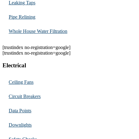
Leaking Taps
Pipe Relining
Whole House Water Filtration
[trustindex no-registration=google]
[trustindex no-registration=google]
Electrical
Ceiling Fans
Circuit Breakers
Data Points
Downlights