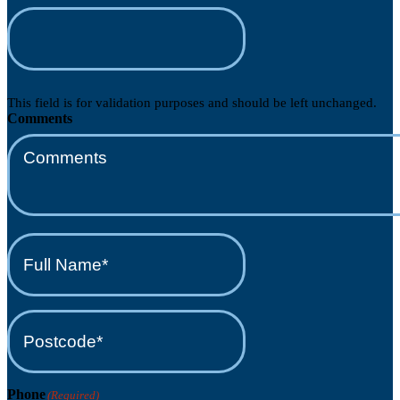
This field is for validation purposes and should be left unchanged.
Comments
Full
Name*
(Required)
Postcode*
(Required)
Phone
(Required)