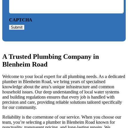
CAPTCHA
Submit
A Trusted Plumbing Company in
Blenheim Road
Welcome to your local expert for all plumbing needs. As a dedicated
plumber in Blenheim Road, we bring years of specialised
knowledge about the area’s unique infrastructure and common
household issues. Our deep understanding of local water systems
and building regulations ensures that every job is handled with
precision and care, providing reliable solutions tailored specifically
for our community.
Reliability is the cornerstone of our service. When you choose our
team, you’re selecting a plumber in Blenheim Road known for
punctuality, transparent pricing, and long-lasting repairs. We