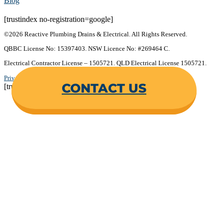
Blog
[trustindex no-registration=google]
©2026 Reactive Plumbing Drains & Electrical. All Rights Reserved.
QBBC License No: 15397403. NSW Licence No: #269464 C.
Electrical Contractor License – 1505721. QLD Electrical License 1505721.
Privacy Policy
.
Terms & Conditions
.
CONTACT US
[trustindex no-registration=google]