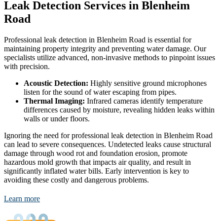
Leak Detection Services in Blenheim
Road
Professional leak detection in Blenheim Road is essential for
maintaining property integrity and preventing water damage. Our
specialists utilize advanced, non-invasive methods to pinpoint issues
with precision.
Acoustic Detection:
Highly sensitive ground microphones
listen for the sound of water escaping from pipes.
Thermal Imaging:
Infrared cameras identify temperature
differences caused by moisture, revealing hidden leaks within
walls or under floors.
Ignoring the need for professional leak detection in Blenheim Road
can lead to severe consequences. Undetected leaks cause structural
damage through wood rot and foundation erosion, promote
hazardous mold growth that impacts air quality, and result in
significantly inflated water bills. Early intervention is key to
avoiding these costly and dangerous problems.
Learn more