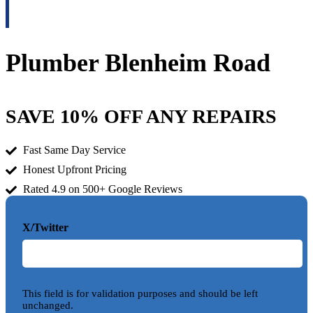
Plumber Blenheim Road
SAVE 10% OFF ANY REPAIRS
Fast Same Day Service
Honest Upfront Pricing
Rated 4.9 on 500+ Google Reviews
X/Twitter
This field is for validation purposes and should be left
unchanged.