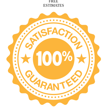
FREE
ESTIMATES