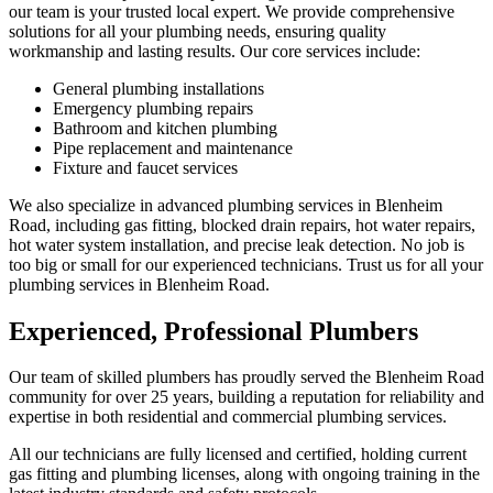
our team is your trusted local expert. We provide comprehensive
solutions for all your plumbing needs, ensuring quality
workmanship and lasting results. Our core services include:
General plumbing installations
Emergency plumbing repairs
Bathroom and kitchen plumbing
Pipe replacement and maintenance
Fixture and faucet services
We also specialize in advanced plumbing services in Blenheim
Road, including gas fitting, blocked drain repairs, hot water repairs,
hot water system installation, and precise leak detection. No job is
too big or small for our experienced technicians. Trust us for all your
plumbing services in Blenheim Road.
Experienced, Professional Plumbers
Our team of skilled plumbers has proudly served the Blenheim Road
community for over 25 years, building a reputation for reliability and
expertise in both residential and commercial plumbing services.
All our technicians are fully licensed and certified, holding current
gas fitting and plumbing licenses, along with ongoing training in the