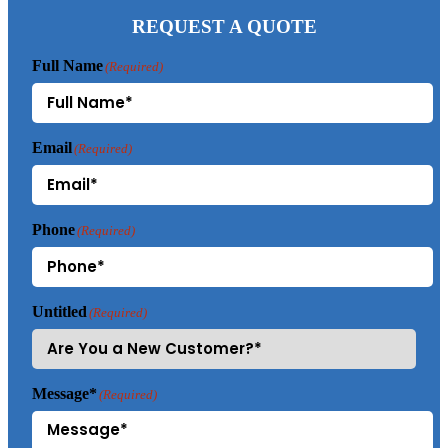
REQUEST A QUOTE
Full Name
(Required)
Email
(Required)
Phone
(Required)
Untitled
(Required)
Message*
(Required)