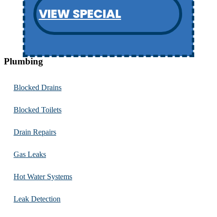
VIEW SPECIAL
Plumbing
Blocked Drains
Blocked Toilets
Drain Repairs
Gas Leaks
Hot Water Systems
Leak Detection