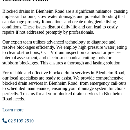
Blocked drains in Blenheim Road are a significant nuisance, causing
unpleasant odours, slow water drainage, and potential flooding that
can damage property foundations and create unhygienic living
conditions. These issues disrupt daily life and can lead to costly
repairs if not addressed promptly by professionals.
Our expert team utilises advanced technology to diagnose and
resolve blockages efficiently. We employ high-pressure water jetting
to clear obstructions, CCTV drain inspection cameras for precise
internal assessment, and electro-mechanical cutting tools for
stubborn blockages. This ensures a thorough and lasting solution.
For reliable and effective blocked drain services in Blenheim Road,
our local specialists are ready to assist. We provide comprehensive
blocked drain services in Blenheim Road, from emergency call-outs
to scheduled maintenance, ensuring your drainage system functions
perfectly. Trust us for all your blocked drain services in Blenheim
Road needs.
Learn more
02 9199 2510