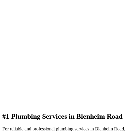
#1 Plumbing Services in Blenheim Road
For reliable and professional plumbing services in Blenheim Road,