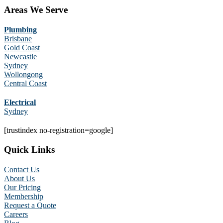
Areas We Serve
Plumbing
Brisbane
Gold Coast
Newcastle
Sydney
Wollongong
Central Coast
Electrical
Sydney
[trustindex no-registration=google]
Quick Links
Contact Us
About Us
Our Pricing
Membership
Request a Quote
Careers