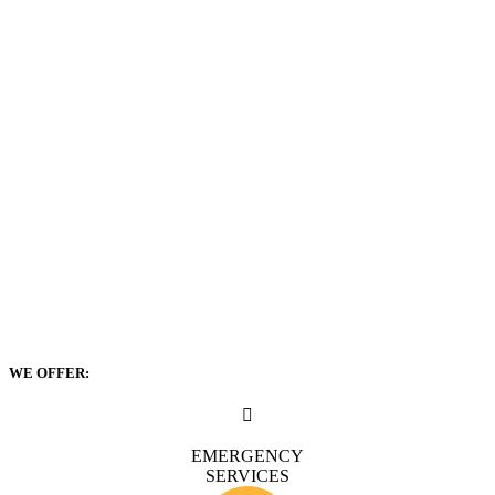
WE OFFER:
EMERGENCY
SERVICES