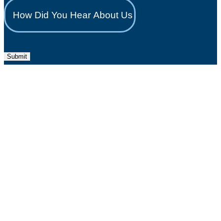
Submit