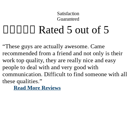
Satisfaction
Guaranteed





Rated 5 out of 5
“These guys are actually awesome. Came
recommended from a friend and not only is their
work top quality, they are really nice and easy
people to deal with and very good with
communication. Difficult to find someone with all
these qualities.”
Read More Reviews