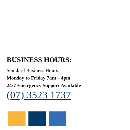
BUSINESS HOURS:
Standard Business Hours
Monday to Friday 7am – 4pm
24/7 Emergency Support Available
(07) 3523 1737