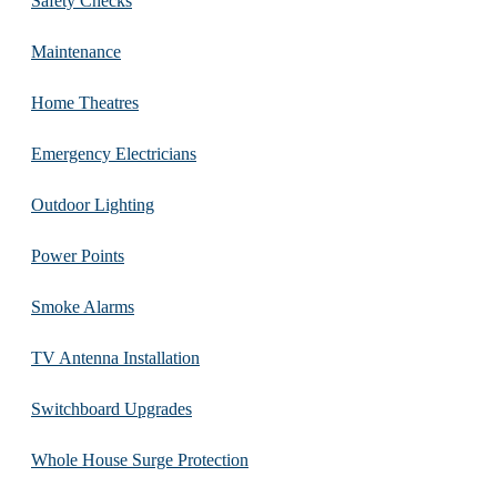
Safety Checks
Maintenance
Home Theatres
Emergency Electricians
Outdoor Lighting
Power Points
Smoke Alarms
TV Antenna Installation
Switchboard Upgrades
Whole House Surge Protection