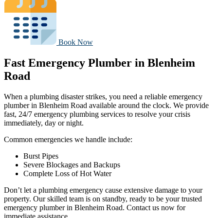
Book Now
Fast Emergency Plumber in Blenheim
Road
When a plumbing disaster strikes, you need a reliable emergency
plumber in Blenheim Road available around the clock. We provide
fast, 24/7 emergency plumbing services to resolve your crisis
immediately, day or night.
Common emergencies we handle include:
Burst Pipes
Severe Blockages and Backups
Complete Loss of Hot Water
Don’t let a plumbing emergency cause extensive damage to your
property. Our skilled team is on standby, ready to be your trusted
emergency plumber in Blenheim Road. Contact us now for
immediate assistance.