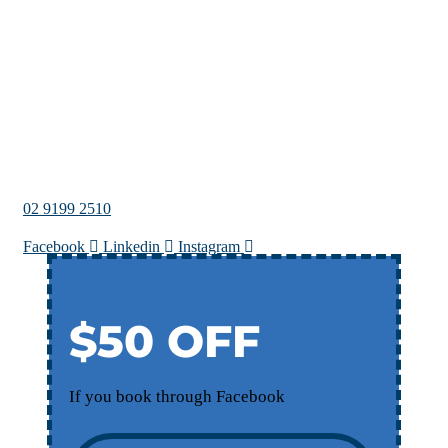
02 9199 2510
Facebook
Linkedin
Instagram
$50 OFF
If you book through Facebook