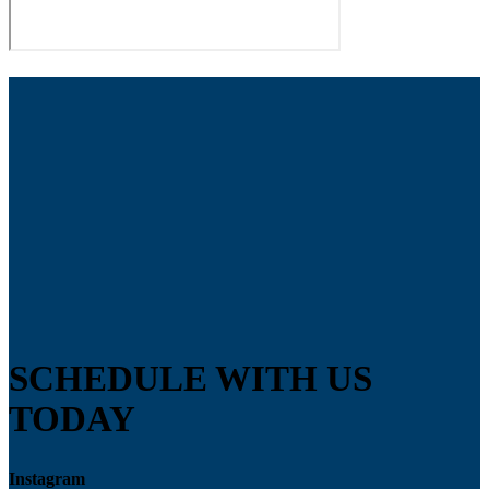
SCHEDULE WITH US
TODAY
Instagram