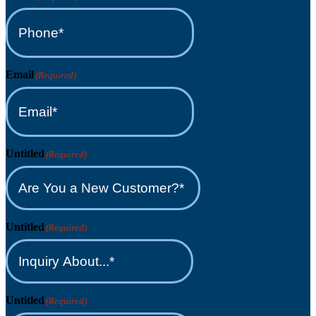
Email
(Required)
Untitled
(Required)
Untitled
(Required)
Untitled
(Required)