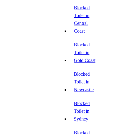
Blocked
Toilet in
Central
Coast
Blocked
Toilet in
Gold Coast
Blocked
Toilet in
Newcastle
Blocked
Toilet in
Sydney
Blocked