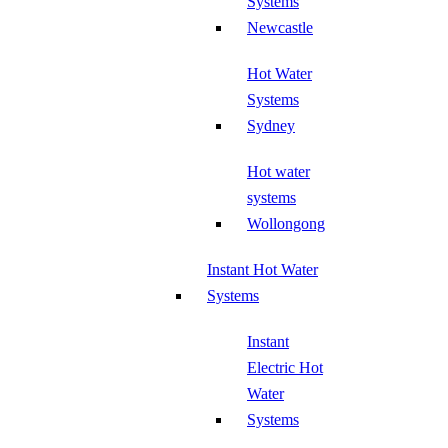
Systems
Newcastle
Hot Water
Systems
Sydney
Hot water
systems
Wollongong
Instant Hot Water
Systems
Instant
Electric Hot
Water
Systems