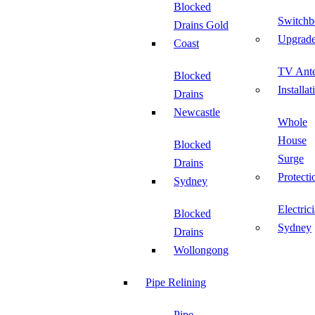
Blocked
Switchb
Drains Gold
Upgrad
Coast
TV Ant
Blocked
Installat
Drains
Newcastle
Whole
House
Blocked
Surge
Drains
Protecti
Sydney
Electric
Blocked
Sydney
Drains
Wollongong
Pipe Relining
Pipe