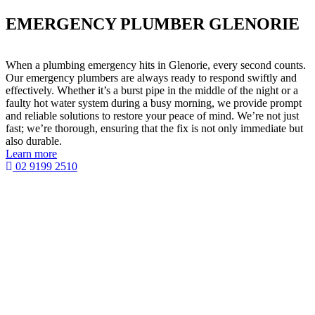
EMERGENCY PLUMBER GLENORIE
When a plumbing emergency hits in Glenorie, every second counts.
Our emergency plumbers are always ready to respond swiftly and
effectively. Whether it’s a burst pipe in the middle of the night or a
faulty hot water system during a busy morning, we provide prompt
and reliable solutions to restore your peace of mind. We’re not just
fast; we’re thorough, ensuring that the fix is not only immediate but
also durable.
Learn more
02 9199 2510