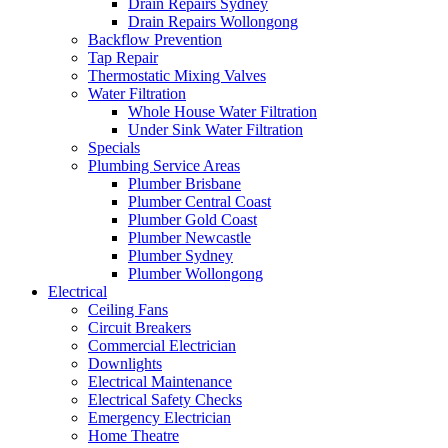
Drain Repairs Sydney
Drain Repairs Wollongong
Backflow Prevention
Tap Repair
Thermostatic Mixing Valves
Water Filtration
Whole House Water Filtration
Under Sink Water Filtration
Specials
Plumbing Service Areas
Plumber Brisbane
Plumber Central Coast
Plumber Gold Coast
Plumber Newcastle
Plumber Sydney
Plumber Wollongong
Electrical
Ceiling Fans
Circuit Breakers
Commercial Electrician
Downlights
Electrical Maintenance
Electrical Safety Checks
Emergency Electrician
Home Theatre