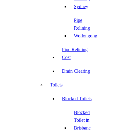
Sydney
Pipe
Relining
Wollongong
Pipe Relining
Cost
Drain Clearing
Toilets
Blocked Toilets
Blocked
Toilet in
Brisbane