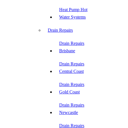
Heat Pump Hot
Water Systems
Drain Repairs
Drain Repairs
Brisbane
Drain Repairs
Central Coast
Drain Repairs
Gold Coast
Drain Repairs
Newcastle
Drain Repairs