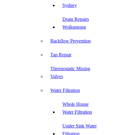
Sydney
Drain Repairs
Wollongong
Backflow Prevention
Tap Repair
Thermostatic Mixing
Valves
Water Filtration
Whole House
Water Filtration
Under Sink Water
Filtration