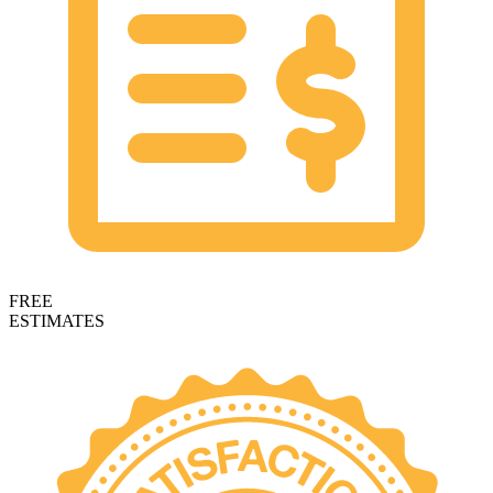
FREE
ESTIMATES