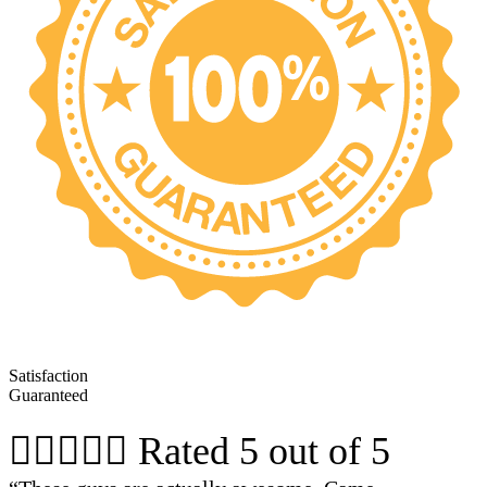
Satisfaction
Guaranteed





Rated 5 out of 5