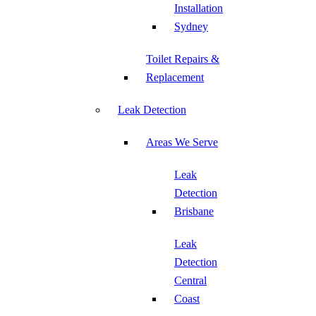
Installation
Sydney
Toilet Repairs &
Replacement
Leak Detection
Areas We Serve
Leak
Detection
Brisbane
Leak
Detection
Central
Coast