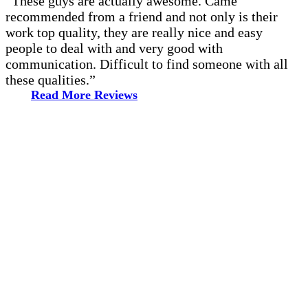
“These guys are actually awesome. Came
recommended from a friend and not only is their
work top quality, they are really nice and easy
people to deal with and very good with
communication. Difficult to find someone with all
these qualities.”
Read More Reviews