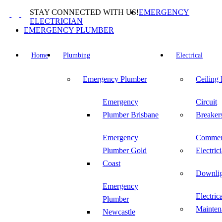
Skip
STAY CONNECTED WITH US!
EMERGENCY
to
ELECTRICIAN
content
EMERGENCY PLUMBER
Home
Plumbing
Electrical
Emergency Plumber
Ceiling
Emergency
Circuit
Plumber Brisbane
Breaker
Emergency
Commer
Plumber Gold
Electric
Coast
Downlig
Emergency
Electric
Plumber
Mainten
Newcastle