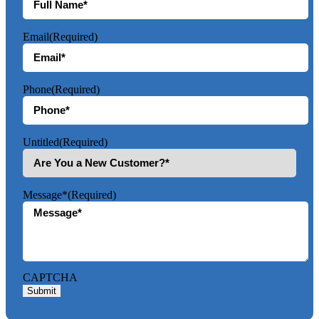
Email
(Required)
Phone
(Required)
Untitled
(Required)
Message*
(Required)
CAPTCHA
Submit