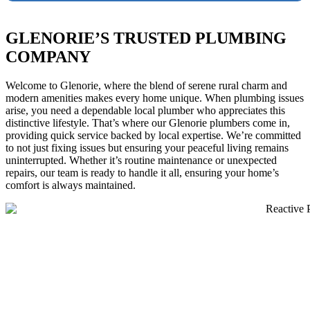
GLENORIE’S TRUSTED PLUMBING
COMPANY
Welcome to Glenorie, where the blend of serene rural charm and
modern amenities makes every home unique. When plumbing issues
arise, you need a dependable local plumber who appreciates this
distinctive lifestyle. That’s where our Glenorie plumbers come in,
providing quick service backed by local expertise. We’re committed
to not just fixing issues but ensuring your peaceful living remains
uninterrupted. Whether it’s routine maintenance or unexpected
repairs, our team is ready to handle it all, ensuring your home’s
comfort is always maintained.