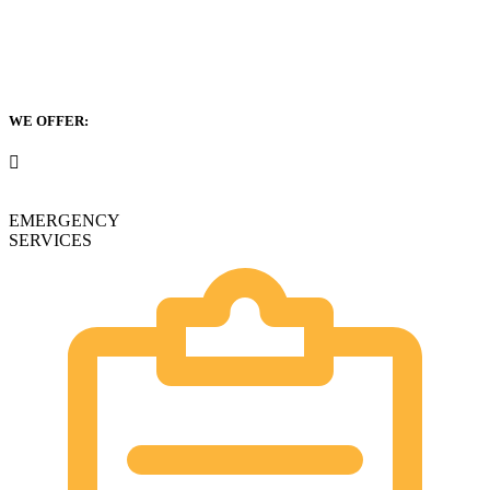
WE OFFER:
EMERGENCY
SERVICES