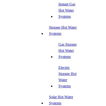
Instant Gas
Hot Water
Systems
Storage Hot Water
Systems
Gas Storage
Hot Water
Systems
Electric
Storage Hot
Water
Systems
Solar Hot Water
Systems