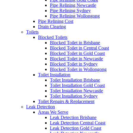
Pipe Relining Newcastle
Pipe Relining Sydney
Pipe Relining Wollongong
Pipe Relining Cost
Drain Clearing
Toilets
Blocked Toilets
Blocked Toilet in Brisbane
Blocked Toilet in Central Coast
Blocked Toilet in Gold Coast
Blocked Toilet in Newcastle
Blocked Toilet in Sydney
Blocked Toilet in Wollongong
Toilet Installation
Toilet Installation Brisbane
Toilet Installation Gold Coast
Toilet Installation Newcastle
Toilet Installation Sydney
Toilet Repairs & Replacement
Leak Detection
Areas We Serve
Leak Detection Brisbane
Leak Detection Central Coast
Leak Detection Gold Coast