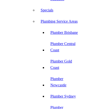
Specials
Plumbing Service Areas
Plumber Brisbane
Plumber Central
Coast
Plumber Gold
Coast
Plumber
Newcastle
Plumber Sydney
Plumber