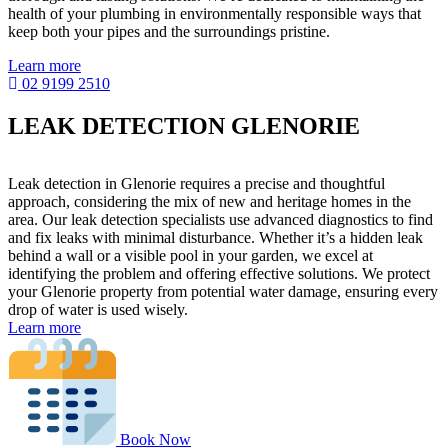
health of your plumbing in environmentally responsible ways that
keep both your pipes and the surroundings pristine.
Learn more
02 9199 2510
LEAK DETECTION GLENORIE
Leak detection in Glenorie requires a precise and thoughtful
approach, considering the mix of new and heritage homes in the
area. Our leak detection specialists use advanced diagnostics to find
and fix leaks with minimal disturbance. Whether it’s a hidden leak
behind a wall or a visible pool in your garden, we excel at
identifying the problem and offering effective solutions. We protect
your Glenorie property from potential water damage, ensuring every
drop of water is used wisely.
Learn more
Book Now