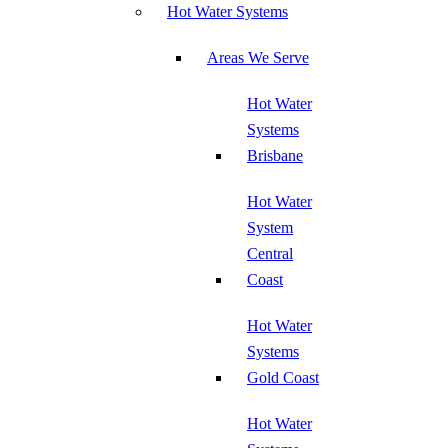
Hot Water Systems
Areas We Serve
Hot Water
Systems
Brisbane
Hot Water
System
Central
Coast
Hot Water
Systems
Gold Coast
Hot Water