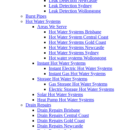
Leak Detection Newcastle
Leak Detection Sydney
Leak Detection Wollongong
Burst Pipes
Hot Water Systems
Areas We Serve
Hot Water Systems Brisbane
Hot Water System Central Coast
Hot Water Systems Gold Coast
Hot Water Systems Newcastle
Hot Water Systems Sydney
Hot water systems Wollongong
Instant Hot Water Systems
Instant Electric Hot Water Systems
Instant Gas Hot Water Systems
Storage Hot Water Systems
Gas Storage Hot Water Systems
Electric Storage Hot Water Systems
Solar Hot Water Systems
Heat Pump Hot Water Systems
Drain Repairs
Drain Repairs Brisbane
Drain Repairs Central Coast
Drain Repairs Gold Coast
Drain Repairs Newcastle