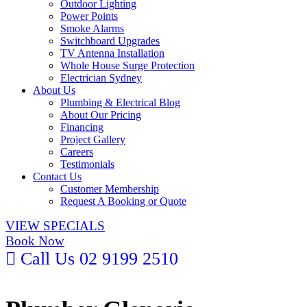
Outdoor Lighting
Power Points
Smoke Alarms
Switchboard Upgrades
TV Antenna Installation
Whole House Surge Protection
Electrician Sydney
About Us
Plumbing & Electrical Blog
About Our Pricing
Financing
Project Gallery
Careers
Testimonials
Contact Us
Customer Membership
Request A Booking or Quote
VIEW SPECIALS
Book Now
Call Us
02 9199 2510