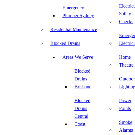
Electric
Emergency
Safety
Plumber Sydney
Checks
Residential Maintenance
Emerge
Blocked Drains
Electric
Areas We Serve
Home
Theatre
Blocked
Drains
Outdoor
Brisbane
Lightin
Blocked
Power
Drains
Points
Central
Smoke
Coast
Alarms