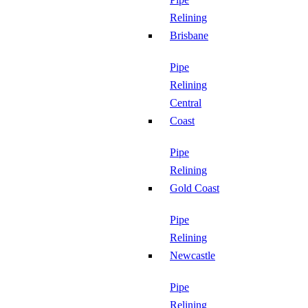
Relining
Brisbane
Pipe
Relining
Central
Coast
Pipe
Relining
Gold Coast
Pipe
Relining
Newcastle
Pipe
Relining