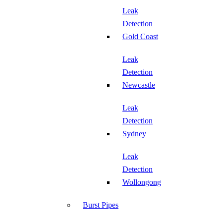
Leak
Detection
Gold Coast
Leak
Detection
Newcastle
Leak
Detection
Sydney
Leak
Detection
Wollongong
Burst Pipes