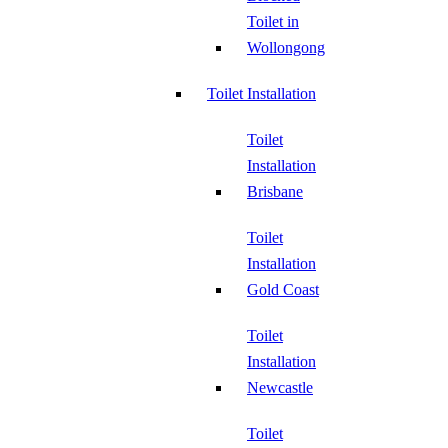
Toilet in
Wollongong
Toilet Installation
Toilet
Installation
Brisbane
Toilet
Installation
Gold Coast
Toilet
Installation
Newcastle
Toilet