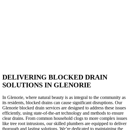
DELIVERING BLOCKED DRAIN
SOLUTIONS IN GLENORIE
In Glenorie, where natural beauty is as integral to the community as
its residents, blocked drains can cause significant disruptions. Our
Glenorie blocked drain services are designed to address these issues
efficiently, using state-of-the-art technology and methods to ensure
clear drains. From common household clogs to more complex issues
like tree root intrusions, our skilled plumbers are equipped to deliver
thorough and lasting solutions. We’re dedicated to maintaining the