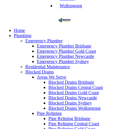
Wollongong
Home
Plumbing
Emergency Plumber
Emergency Plumber Brisbane
Emergency Plumber Gold Coast
Emergency Plumber Newcastle
Emergency Plumber Sydney
Residential Maintenance
Blocked Drains
Areas We Serve
Blocked Drains Brisbane
Blocked Drains Central Coast
Blocked Drains Gold Coast
Blocked Drains Newcastle
Blocked Drains Sydney
Blocked Drains Wollongong
Pipe Relining
Pipe Relining Brisbane
Pipe Relining Central Coast
Pipe Relining Gold Coast