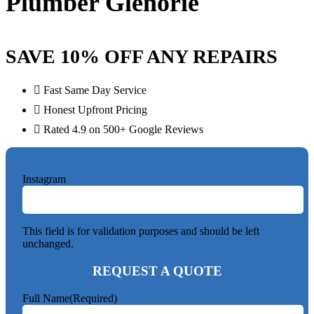
Plumber Glenorie
SAVE 10% OFF ANY REPAIRS
Fast Same Day Service
Honest Upfront Pricing
Rated 4.9 on 500+ Google Reviews
Instagram
This field is for validation purposes and should be left
unchanged.
REQUEST A QUOTE
Full Name
(Required)