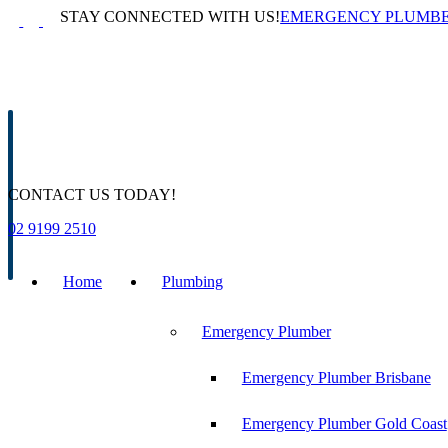
Skip
STAY CONNECTED WITH US!
EMERGENCY PLUMB
to
content
CONTACT US TODAY!
02 9199 2510
Home
Plumbing
Emergency Plumber
Emergency Plumber Brisbane
Emergency Plumber Gold Coast