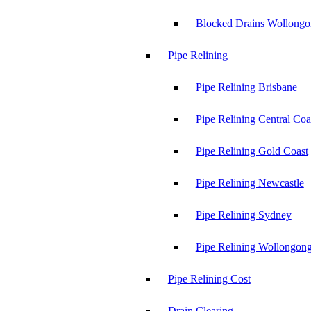
Blocked Drains Wollong
Pipe Relining
Pipe Relining Brisbane
Pipe Relining Central Coa
Pipe Relining Gold Coast
Pipe Relining Newcastle
Pipe Relining Sydney
Pipe Relining Wollongon
Pipe Relining Cost
Drain Clearing