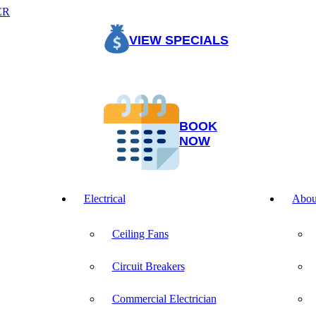
ER
VIEW SPECIALS
BOOK
NOW
Electrical
Abou
Ceiling Fans
Circuit Breakers
Commercial Electrician