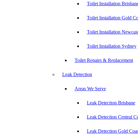
Toilet Installation Brisban
Toilet Installation Gold C
Toilet Installation Newcas
Toilet Installation Sydney
Toilet Repairs & Replacement
Leak Detection
Areas We Serve
Leak Detection Brisbane
Leak Detection Central C
Leak Detection Gold Coas