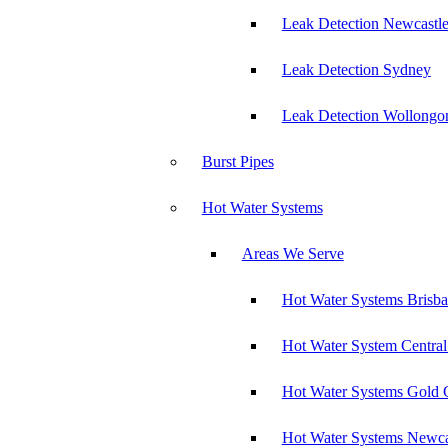
Leak Detection Newcastl
Leak Detection Sydney
Leak Detection Wollongo
Burst Pipes
Hot Water Systems
Areas We Serve
Hot Water Systems Brisb
Hot Water System Central
Hot Water Systems Gold 
Hot Water Systems Newca