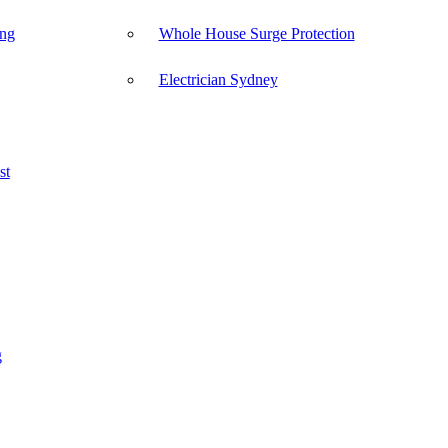
ong
Whole House Surge Protection
Electrician Sydney
st
g