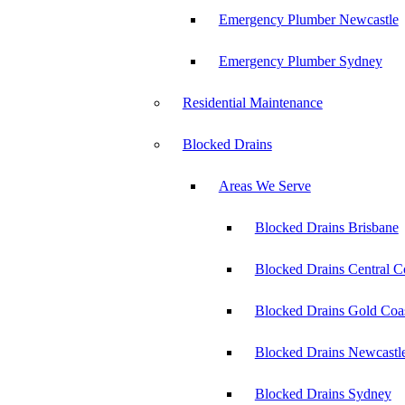
Emergency Plumber Newcastle
Emergency Plumber Sydney
Residential Maintenance
Blocked Drains
Areas We Serve
Blocked Drains Brisbane
Blocked Drains Central C
Blocked Drains Gold Coa
Blocked Drains Newcastl
Blocked Drains Sydney