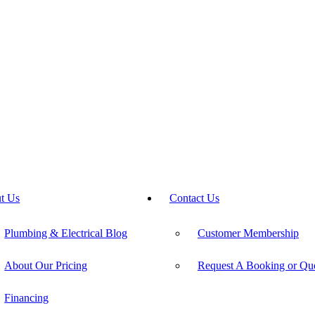
t Us
Contact Us
Plumbing & Electrical Blog
Customer Membership
About Our Pricing
Request A Booking or Qu
Financing