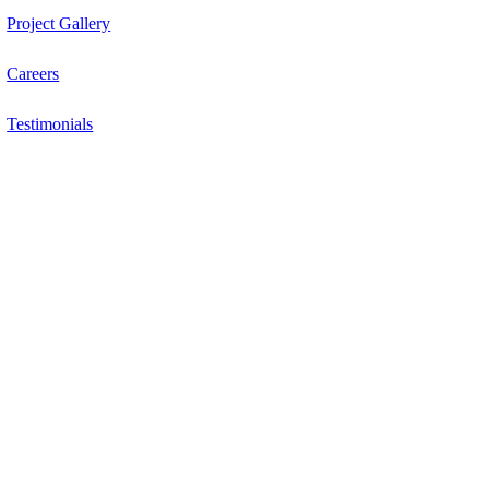
Project Gallery
Careers
Testimonials