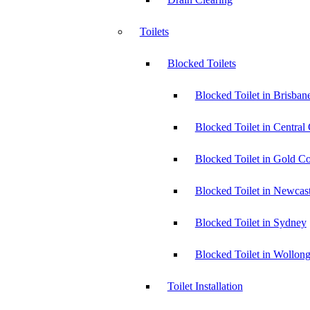
Toilets
Blocked Toilets
Blocked Toilet in Brisban
Blocked Toilet in Central
Blocked Toilet in Gold Co
Blocked Toilet in Newcast
Blocked Toilet in Sydney
Blocked Toilet in Wollon
Toilet Installation