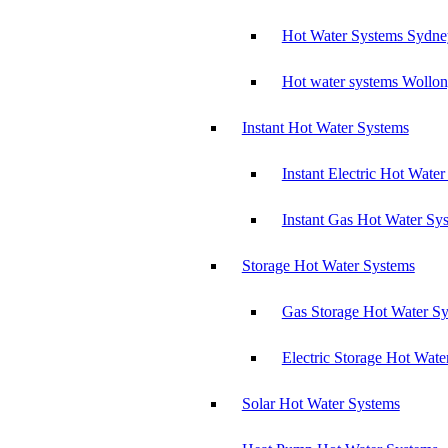
Hot Water Systems Sydne
Hot water systems Wollo
Instant Hot Water Systems
Instant Electric Hot Wate
Instant Gas Hot Water Sy
Storage Hot Water Systems
Gas Storage Hot Water S
Electric Storage Hot Wate
Solar Hot Water Systems