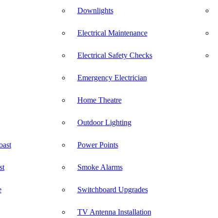
Downlights
Electrical Maintenance
Electrical Safety Checks
Emergency Electrician
Home Theatre
Outdoor Lighting
oast
Power Points
st
Smoke Alarms
e
Switchboard Upgrades
TV Antenna Installation