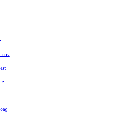
e
 Coast
ast
le
gong