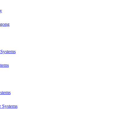
y
ngong
r Systems
stems
ystems
r Systems