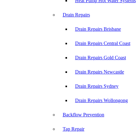
Heat Pump Hot Water Systems
Drain Repairs
Drain Repairs Brisbane
Drain Repairs Central Coast
Drain Repairs Gold Coast
Drain Repairs Newcastle
Drain Repairs Sydney
Drain Repairs Wollongong
Backflow Prevention
Tap Repair