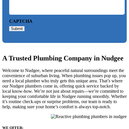
CAPTCHA
Submit
A Trusted Plumbing Company in Nudgee
Welcome to Nudgee, where peaceful natural surroundings meet the
convenience of suburban living. When plumbing issues pop up, you
need a local plumber who truly gets this unique area. That’s where
our Nudgee plumbers come in, offering quick service backed by
local know-how. We’re not just about repairs—we’re committed to
keeping your comfortable life in Nudgee running smoothly. Whether
it’s routine check-ups or surprise problems, our team is ready to
help, making sure your home’s comfort is always top-notch.
WE OFFER: