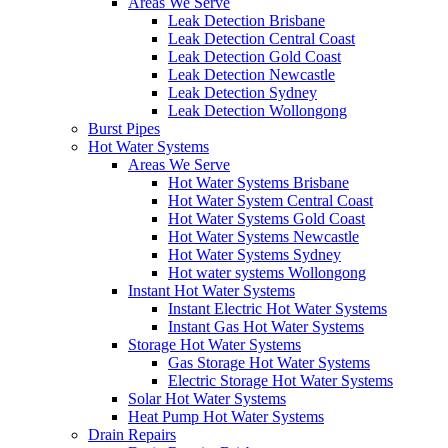
Areas We Serve
Leak Detection Brisbane
Leak Detection Central Coast
Leak Detection Gold Coast
Leak Detection Newcastle
Leak Detection Sydney
Leak Detection Wollongong
Burst Pipes
Hot Water Systems
Areas We Serve
Hot Water Systems Brisbane
Hot Water System Central Coast
Hot Water Systems Gold Coast
Hot Water Systems Newcastle
Hot Water Systems Sydney
Hot water systems Wollongong
Instant Hot Water Systems
Instant Electric Hot Water Systems
Instant Gas Hot Water Systems
Storage Hot Water Systems
Gas Storage Hot Water Systems
Electric Storage Hot Water Systems
Solar Hot Water Systems
Heat Pump Hot Water Systems
Drain Repairs