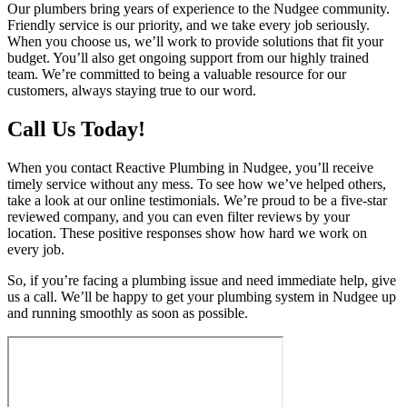
Our plumbers bring years of experience to the Nudgee community.
Friendly service is our priority, and we take every job seriously.
When you choose us, we’ll work to provide solutions that fit your
budget. You’ll also get ongoing support from our highly trained
team. We’re committed to being a valuable resource for our
customers, always staying true to our word.
Call Us Today!
When you contact Reactive Plumbing in Nudgee, you’ll receive
timely service without any mess. To see how we’ve helped others,
take a look at our online testimonials. We’re proud to be a five-star
reviewed company, and you can even filter reviews by your
location. These positive responses show how hard we work on
every job.
So, if you’re facing a plumbing issue and need immediate help, give
us a call. We’ll be happy to get your plumbing system in Nudgee up
and running smoothly as soon as possible.