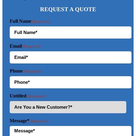
REQUEST A QUOTE
Full Name
(Required)
Email
(Required)
Phone
(Required)
Untitled
(Required)
Message*
(Required)