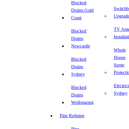
Blocked
Switchb
Drains Gold
Upgrad
Coast
TV Ant
Blocked
Installat
Drains
Newcastle
Whole
House
Blocked
Surge
Drains
Protecti
Sydney
Electric
Blocked
Sydney
Drains
Wollongong
Pipe Relining
Pipe