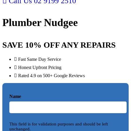
Call Us
02 9199 2510
Plumber Nudgee
SAVE 10% OFF ANY REPAIRS
Fast Same Day Service
Honest Upfront Pricing
Rated 4.9 on 500+ Google Reviews
Name
This field is for validation purposes and should be left
unchanged.