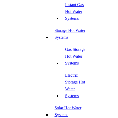
Instant Gas
Hot Water
Systems
Storage Hot Water
Systems
Gas Storage
Hot Water
Systems
Electric
Storage Hot
Water
Systems
Solar Hot Water
Systems