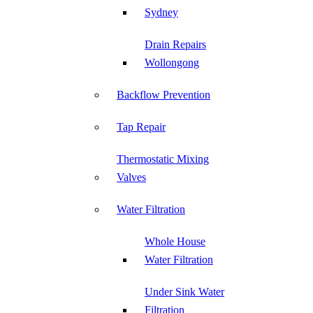
Sydney
Drain Repairs
Wollongong
Backflow Prevention
Tap Repair
Thermostatic Mixing
Valves
Water Filtration
Whole House
Water Filtration
Under Sink Water
Filtration