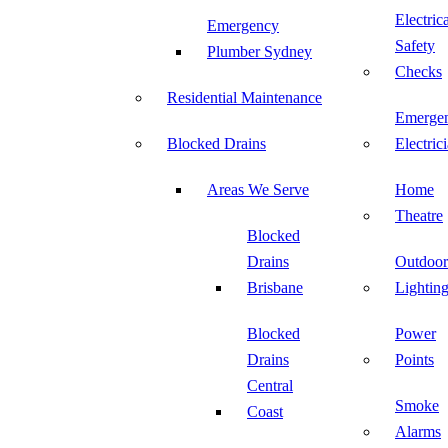
Electric
Emergency
Safety
Plumber Sydney
Checks
Residential Maintenance
Emerge
Blocked Drains
Electric
Areas We Serve
Home
Theatre
Blocked
Drains
Outdoor
Brisbane
Lightin
Blocked
Power
Drains
Points
Central
Smoke
Coast
Alarms