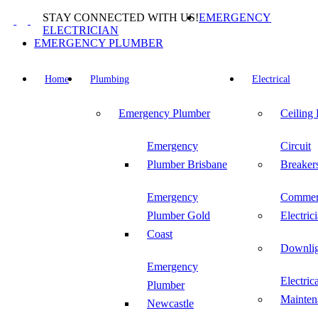
Skip
STAY CONNECTED WITH US!
EMERGENCY
to
ELECTRICIAN
content
EMERGENCY PLUMBER
Home
Plumbing
Electrical
Emergency Plumber
Ceiling
Emergency
Circuit
Plumber Brisbane
Breaker
Emergency
Commer
Plumber Gold
Electric
Coast
Downlig
Emergency
Electric
Plumber
Mainten
Newcastle