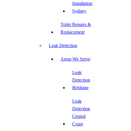
Installation
Sydney
Toilet Repairs &
Replacement
Leak Detection
Areas We Serve
Leak
Detection
Brisbane
Leak
Detection
Central
Coast