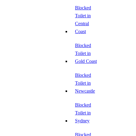
Blocked
Toilet in
Central
Coast
Blocked
Toilet in
Gold Coast
Blocked
Toilet in
Newcastle
Blocked
Toilet in
Sydney
Blocked