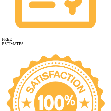
FREE
ESTIMATES