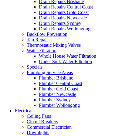
Drain Repairs Brisbane
Drain Repairs Central Coast
Drain Repairs Gold Coast
Drain Repairs Newcastle
Drain Repairs Sydney
Drain Repairs Wollongong
Backflow Prevention
Tap Repair
Thermostatic Mixing Valves
Water Filtration
Whole House Water Filtration
Under Sink Water Filtration
Specials
Plumbing Service Areas
Plumber Brisbane
Plumber Central Coast
Plumber Gold Coast
Plumber Newcastle
Plumber Sydney
Plumber Wollongong
Electrical
Ceiling Fans
Circuit Breakers
Commercial Electrician
Downlights