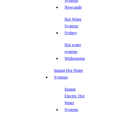
Systems
Newcastle
Hot Water
Systems
Sydney
Hot water
systems
Wollongong
Instant Hot Water
Systems
Instant
Electric Hot
Water
Systems