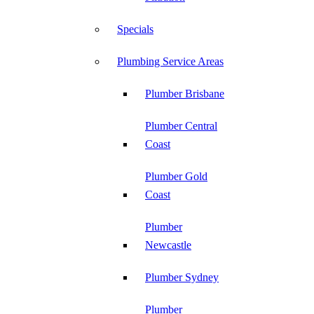
Specials
Plumbing Service Areas
Plumber Brisbane
Plumber Central
Coast
Plumber Gold
Coast
Plumber
Newcastle
Plumber Sydney
Plumber