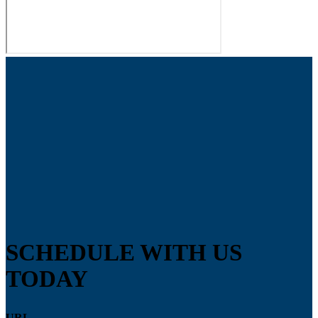
SCHEDULE WITH US
TODAY
URL