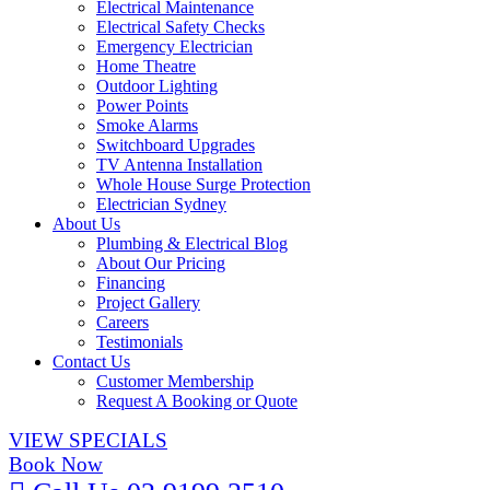
Electrical Maintenance
Electrical Safety Checks
Emergency Electrician
Home Theatre
Outdoor Lighting
Power Points
Smoke Alarms
Switchboard Upgrades
TV Antenna Installation
Whole House Surge Protection
Electrician Sydney
About Us
Plumbing & Electrical Blog
About Our Pricing
Financing
Project Gallery
Careers
Testimonials
Contact Us
Customer Membership
Request A Booking or Quote
VIEW SPECIALS
Book Now