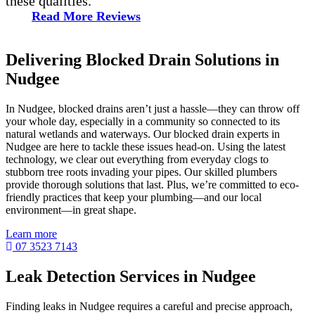
these qualities.”
Read More Reviews
Delivering Blocked Drain Solutions in
Nudgee
In Nudgee, blocked drains aren’t just a hassle—they can throw off
your whole day, especially in a community so connected to its
natural wetlands and waterways. Our blocked drain experts in
Nudgee are here to tackle these issues head-on. Using the latest
technology, we clear out everything from everyday clogs to
stubborn tree roots invading your pipes. Our skilled plumbers
provide thorough solutions that last. Plus, we’re committed to eco-
friendly practices that keep your plumbing—and our local
environment—in great shape.
Learn more
07 3523 7143
Leak Detection Services in Nudgee
Finding leaks in Nudgee requires a careful and precise approach,