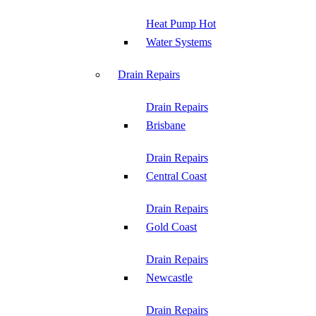
Heat Pump Hot
Water Systems
Drain Repairs
Drain Repairs
Brisbane
Drain Repairs
Central Coast
Drain Repairs
Gold Coast
Drain Repairs
Newcastle
Drain Repairs