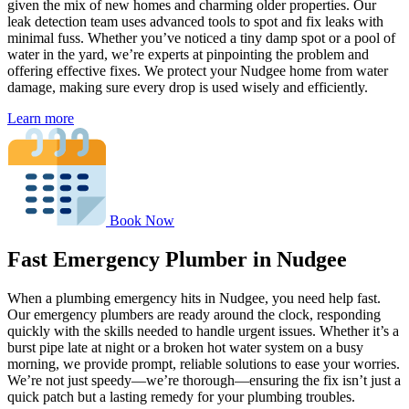
given the mix of new homes and charming older properties. Our
leak detection team uses advanced tools to spot and fix leaks with
minimal fuss. Whether you’ve noticed a tiny damp spot or a pool of
water in the yard, we’re experts at pinpointing the problem and
offering effective fixes. We protect your Nudgee home from water
damage, making sure every drop is used wisely and efficiently.
Learn more
Book Now
Fast Emergency Plumber in Nudgee
When a plumbing emergency hits in Nudgee, you need help fast.
Our emergency plumbers are ready around the clock, responding
quickly with the skills needed to handle urgent issues. Whether it’s a
burst pipe late at night or a broken hot water system on a busy
morning, we provide prompt, reliable solutions to ease your worries.
We’re not just speedy—we’re thorough—ensuring the fix isn’t just a
quick patch but a lasting remedy for your plumbing troubles.