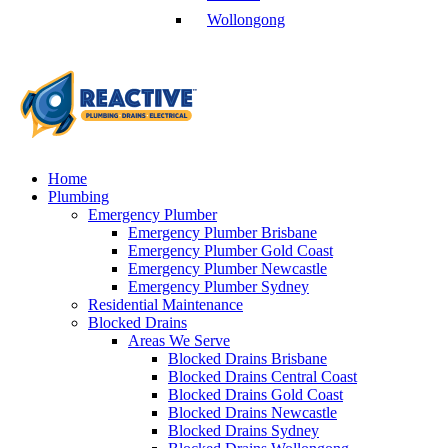
Wollongong
Home
Plumbing
Emergency Plumber
Emergency Plumber Brisbane
Emergency Plumber Gold Coast
Emergency Plumber Newcastle
Emergency Plumber Sydney
Residential Maintenance
Blocked Drains
Areas We Serve
Blocked Drains Brisbane
Blocked Drains Central Coast
Blocked Drains Gold Coast
Blocked Drains Newcastle
Blocked Drains Sydney