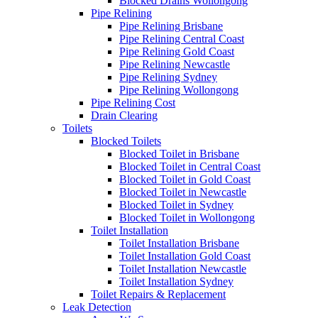
Blocked Drains Wollongong
Pipe Relining
Pipe Relining Brisbane
Pipe Relining Central Coast
Pipe Relining Gold Coast
Pipe Relining Newcastle
Pipe Relining Sydney
Pipe Relining Wollongong
Pipe Relining Cost
Drain Clearing
Toilets
Blocked Toilets
Blocked Toilet in Brisbane
Blocked Toilet in Central Coast
Blocked Toilet in Gold Coast
Blocked Toilet in Newcastle
Blocked Toilet in Sydney
Blocked Toilet in Wollongong
Toilet Installation
Toilet Installation Brisbane
Toilet Installation Gold Coast
Toilet Installation Newcastle
Toilet Installation Sydney
Toilet Repairs & Replacement
Leak Detection