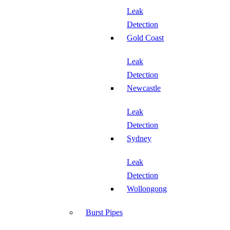
Leak
Detection
Gold Coast
Leak
Detection
Newcastle
Leak
Detection
Sydney
Leak
Detection
Wollongong
Burst Pipes