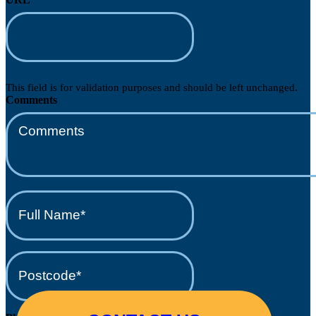
This field is for validation purposes and should be left unchanged.
Comments
Full
Name*
(Required)
Postcode*
(Required)