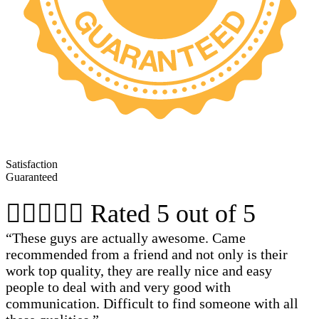
Satisfaction
Guaranteed





Rated 5 out of 5
“These guys are actually awesome. Came
recommended from a friend and not only is their
work top quality, they are really nice and easy
people to deal with and very good with
communication. Difficult to find someone with all