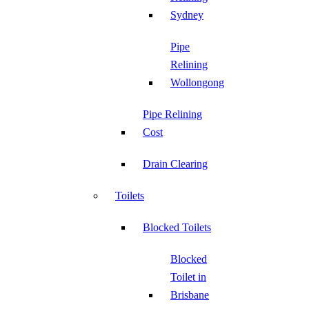
Sydney
Pipe
Relining
Wollongong
Pipe Relining
Cost
Drain Clearing
Toilets
Blocked Toilets
Blocked
Toilet in
Brisbane