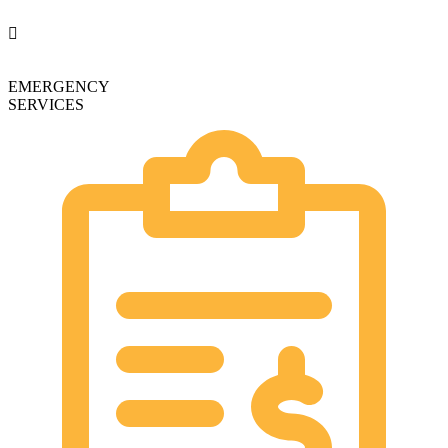
EMERGENCY
SERVICES