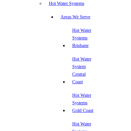
Hot Water Systems
Areas We Serve
Hot Water
Systems
Brisbane
Hot Water
System
Central
Coast
Hot Water
Systems
Gold Coast
Hot Water