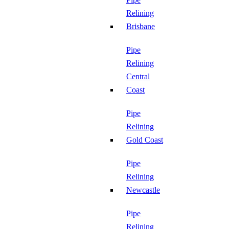
Relining
Brisbane
Pipe
Relining
Central
Coast
Pipe
Relining
Gold Coast
Pipe
Relining
Newcastle
Pipe
Relining