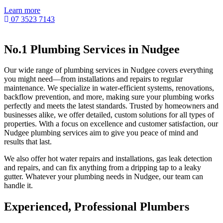
Learn more
07 3523 7143
No.1 Plumbing Services in Nudgee
Our wide range of plumbing services in Nudgee covers everything
you might need—from installations and repairs to regular
maintenance. We specialize in water-efficient systems, renovations,
backflow prevention, and more, making sure your plumbing works
perfectly and meets the latest standards. Trusted by homeowners and
businesses alike, we offer detailed, custom solutions for all types of
properties. With a focus on excellence and customer satisfaction, our
Nudgee plumbing services aim to give you peace of mind and
results that last.
We also offer hot water repairs and installations, gas leak detection
and repairs, and can fix anything from a dripping tap to a leaky
gutter. Whatever your plumbing needs in Nudgee, our team can
handle it.
Experienced, Professional Plumbers