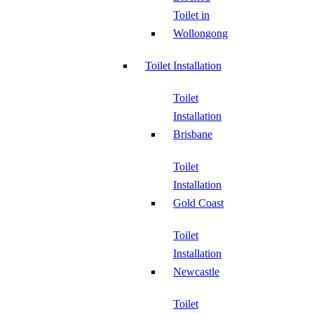
Toilet in
Wollongong
Toilet Installation
Toilet
Installation
Brisbane
Toilet
Installation
Gold Coast
Toilet
Installation
Newcastle
Toilet