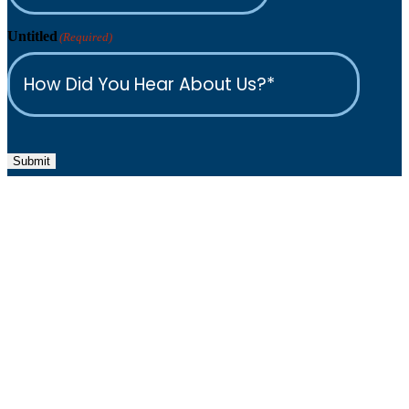
Untitled
(Required)
Submit