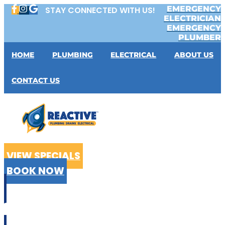
Skip
EMERGENCY
STAY CONNECTED WITH US!
to
ELECTRICIAN
content
EMERGENCY
PLUMBER
HOME
PLUMBING
ELECTRICAL
ABOUT US
CONTACT US
VIEW SPECIALS
BOOK NOW
CALL US
02 9199 2510