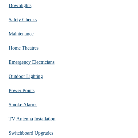
Downlights
Safety Checks
Maintenance
Home Theatres
Emergency Electricians
Outdoor Lighting
Power Points
Smoke Alarms
TV Antenna Installation
Switchboard Upgrades