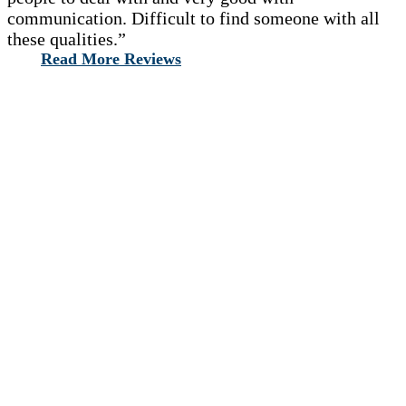
communication. Difficult to find someone with all
these qualities.”
Read More Reviews