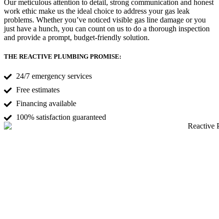
Our meticulous attention to detail, strong communication and honest
work ethic make us the ideal choice to address your gas leak
problems. Whether you’ve noticed visible gas line damage or you
just have a hunch, you can count on us to do a thorough inspection
and provide a prompt, budget-friendly solution.
THE REACTIVE PLUMBING PROMISE:
24/7 emergency services
Free estimates
Financing available
100% satisfaction guaranteed