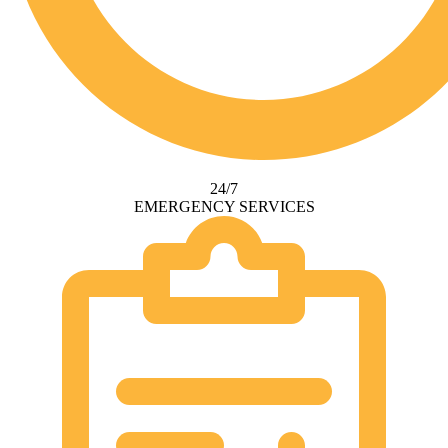
24/7
EMERGENCY SERVICES