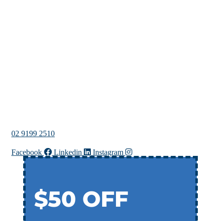
02 9199 2510
Facebook
Linkedin
Instagram
$50 OFF