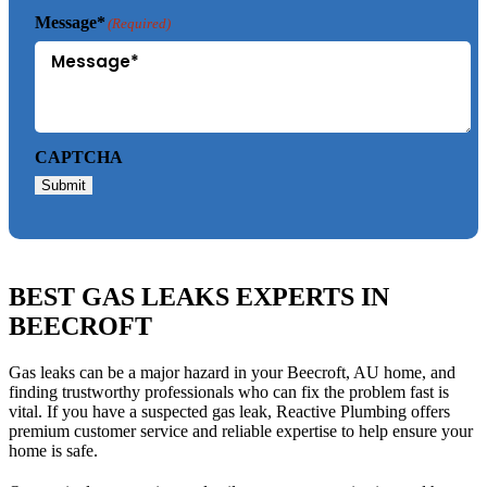
Message*
(Required)
CAPTCHA
Submit
BEST GAS LEAKS EXPERTS IN
BEECROFT
Gas leaks can be a major hazard in your Beecroft, AU home, and
finding trustworthy professionals who can fix the problem fast is
vital. If you have a suspected gas leak, Reactive Plumbing offers
premium customer service and reliable expertise to help ensure your
home is safe.