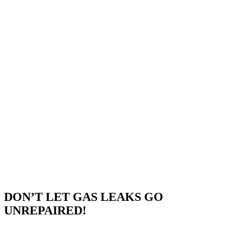
DON’T LET GAS LEAKS GO
UNREPAIRED!