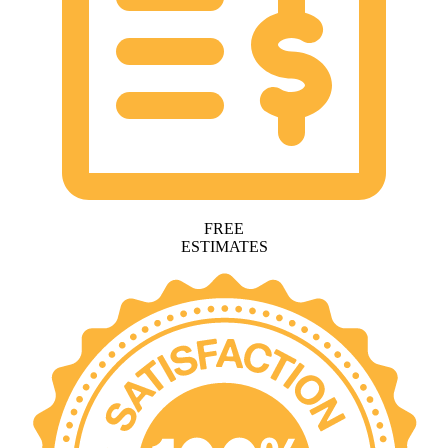
FREE
ESTIMATES