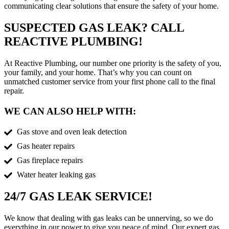
communicating clear solutions that ensure the safety of your home.
SUSPECTED GAS LEAK? CALL
REACTIVE PLUMBING!
At Reactive Plumbing, our number one priority is the safety of you,
your family, and your home. That’s why you can count on
unmatched customer service from your first phone call to the final
repair.
WE CAN ALSO HELP WITH:
Gas stove and oven leak detection
Gas heater repairs
Gas fireplace repairs
Water heater leaking gas
24/7 GAS LEAK SERVICE!
We know that dealing with gas leaks can be unnerving, so we do
everything in our power to give you peace of mind. Our expert gas