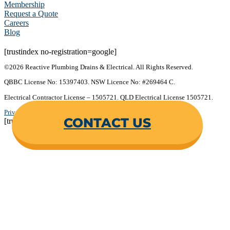
Membership
Request a Quote
Careers
Blog
[trustindex no-registration=google]
©2026 Reactive Plumbing Drains & Electrical. All Rights Reserved.
QBBC License No: 15397403. NSW Licence No: #269464 C.
Electrical Contractor License – 1505721. QLD Electrical License 1505721.
Privacy Policy
.
Terms & Conditions
.
CONTACT US
[trustindex no-registration=google]