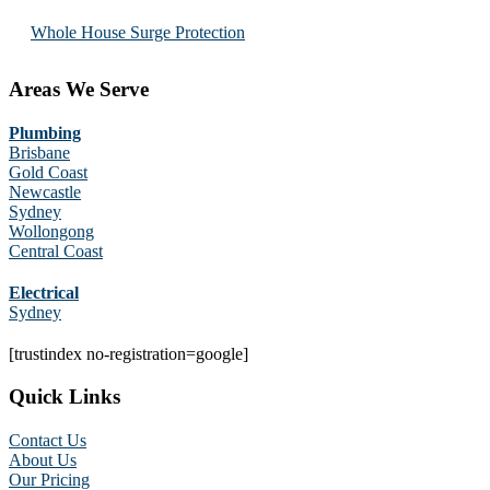
Whole House Surge Protection
Areas We Serve
Plumbing
Brisbane
Gold Coast
Newcastle
Sydney
Wollongong
Central Coast
Electrical
Sydney
[trustindex no-registration=google]
Quick Links
Contact Us
About Us
Our Pricing