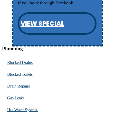
If you book through Facebook
VIEW SPECIAL
Plumbing
Blocked Drains
Blocked Toilets
Drain Repairs
Gas Leaks
Hot Water Systems