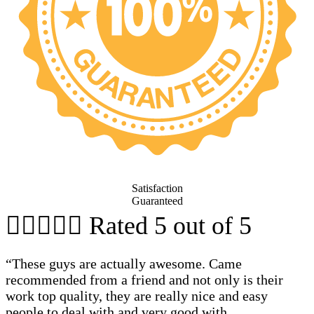
Satisfaction
Guaranteed





Rated 5 out of 5
“These guys are actually awesome. Came
recommended from a friend and not only is their
work top quality, they are really nice and easy
people to deal with and very good with