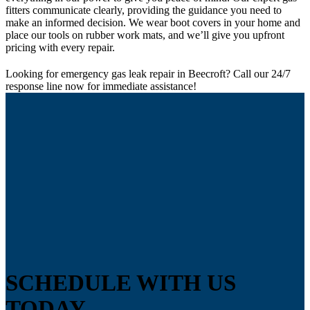
fitters communicate clearly, providing the guidance you need to
make an informed decision. We wear boot covers in your home and
place our tools on rubber work mats, and we’ll give you upfront
pricing with every repair.
Looking for emergency gas leak repair in Beecroft? Call our 24/7
response line now for immediate assistance!
SCHEDULE WITH US
TODAY