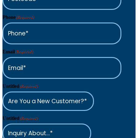
Phone
(Required)
Email
(Required)
Untitled
(Required)
Untitled
(Required)