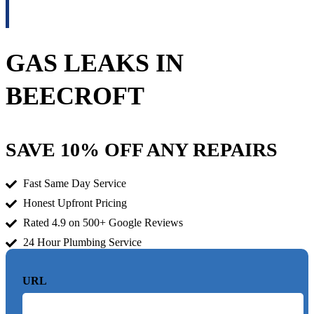
GAS LEAKS IN
BEECROFT
SAVE 10% OFF ANY REPAIRS
Fast Same Day Service
Honest Upfront Pricing
Rated 4.9 on 500+ Google Reviews
24 Hour Plumbing Service
URL