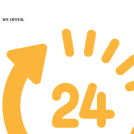
WE OFFER: