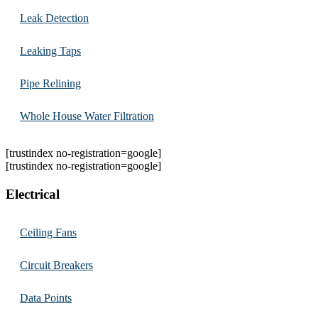
Leak Detection
Leaking Taps
Pipe Relining
Whole House Water Filtration
[trustindex no-registration=google]
[trustindex no-registration=google]
Electrical
Ceiling Fans
Circuit Breakers
Data Points