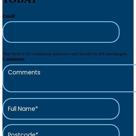
Email
This field is for validation purposes and should be left unchanged.
Comments
Full
Name*
(Required)
Postcode*
(Required)