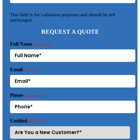
This field is for validation purposes and should be left
unchanged.
REQUEST A QUOTE
Full Name
(Required)
Email
(Required)
Phone
(Required)
Untitled
(Required)