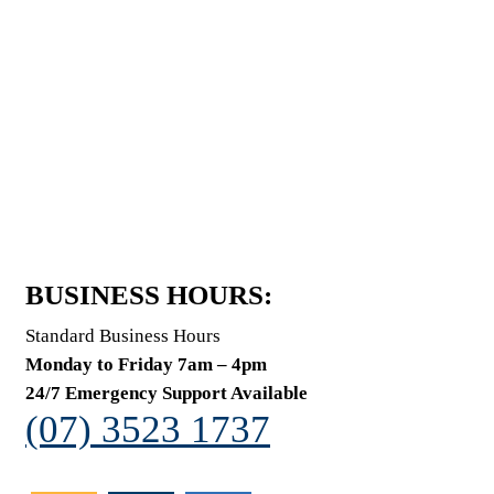
BUSINESS HOURS:
Standard Business Hours
Monday to Friday 7am – 4pm
24/7 Emergency Support Available
(07) 3523 1737