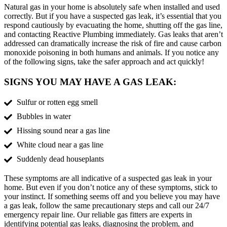
Natural gas in your home is absolutely safe when installed and used
correctly. But if you have a suspected gas leak, it’s essential that you
respond cautiously by evacuating the home, shutting off the gas line,
and contacting Reactive Plumbing immediately. Gas leaks that aren’t
addressed can dramatically increase the risk of fire and cause carbon
monoxide poisoning in both humans and animals. If you notice any
of the following signs, take the safer approach and act quickly!
SIGNS YOU MAY HAVE A GAS LEAK:
Sulfur or rotten egg smell
Bubbles in water
Hissing sound near a gas line
White cloud near a gas line
Suddenly dead houseplants
These symptoms are all indicative of a suspected gas leak in your
home. But even if you don’t notice any of these symptoms, stick to
your instinct. If something seems off and you believe you may have
a gas leak, follow the same precautionary steps and call our 24/7
emergency repair line. Our reliable gas fitters are experts in
identifying potential gas leaks, diagnosing the problem, and