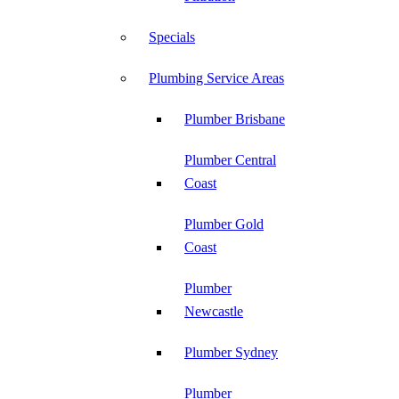
Specials
Plumbing Service Areas
Plumber Brisbane
Plumber Central
Coast
Plumber Gold
Coast
Plumber
Newcastle
Plumber Sydney
Plumber