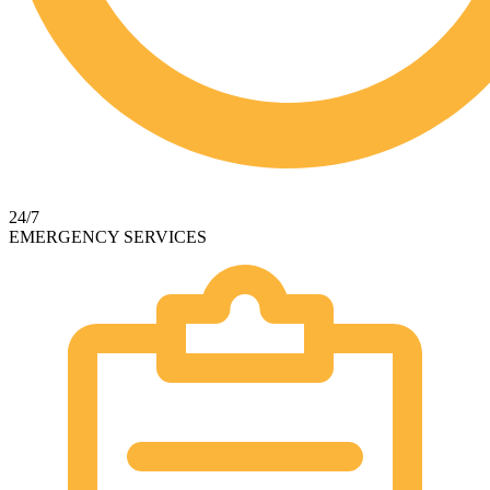
24/7
EMERGENCY SERVICES