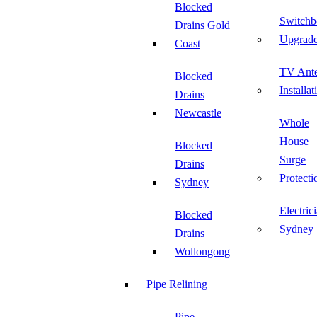
Blocked
Switchb
Drains Gold
Upgrad
Coast
TV Ant
Blocked
Installat
Drains
Newcastle
Whole
House
Blocked
Surge
Drains
Protecti
Sydney
Electric
Blocked
Sydney
Drains
Wollongong
Pipe Relining
Pipe