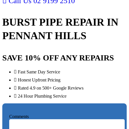
Call Us
02 9199 2510
BURST PIPE REPAIR IN
PENNANT HILLS
SAVE 10% OFF ANY REPAIRS
Fast Same Day Service
Honest Upfront Pricing
Rated 4.9 on 500+ Google Reviews
24 Hour Plumbing Service
Comments