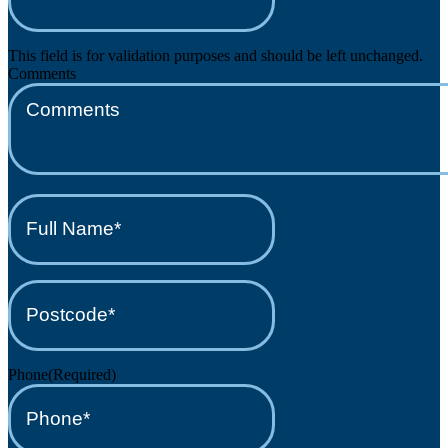
This field is for validation purposes and should be left unchanged.
Comments
Full
Name*
(Required)
Postcode*
(Required)
Phone
(Required)