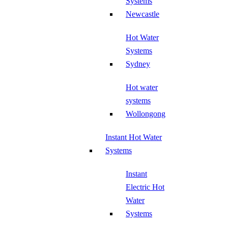
Systems
Newcastle
Hot Water
Systems
Sydney
Hot water
systems
Wollongong
Instant Hot Water
Systems
Instant
Electric Hot
Water
Systems