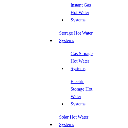
Instant Gas
Hot Water
Systems
Storage Hot Water
Systems
Gas Storage
Hot Water
Systems
Electric
Storage Hot
Water
Systems
Solar Hot Water
Systems