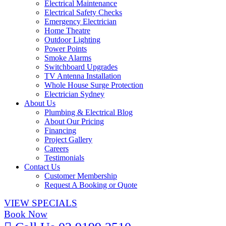
Electrical Maintenance
Electrical Safety Checks
Emergency Electrician
Home Theatre
Outdoor Lighting
Power Points
Smoke Alarms
Switchboard Upgrades
TV Antenna Installation
Whole House Surge Protection
Electrician Sydney
About Us
Plumbing & Electrical Blog
About Our Pricing
Financing
Project Gallery
Careers
Testimonials
Contact Us
Customer Membership
Request A Booking or Quote
VIEW SPECIALS
Book Now