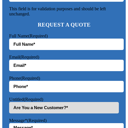
This field is for validation purposes and should be left
unchanged.
REQUEST A QUOTE
Full Name
(Required)
Email
(Required)
Phone
(Required)
Untitled
(Required)
Message*
(Required)