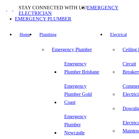
Skip
STAY CONNECTED WITH US!
EMERGENCY
to
ELECTRICIAN
content
EMERGENCY PLUMBER
Home
Plumbing
Electrical
Emergency Plumber
Ceiling
Emergency
Circuit
Plumber Brisbane
Breaker
Emergency
Commer
Plumber Gold
Electric
Coast
Downlig
Emergency
Electric
Plumber
Mainten
Newcastle