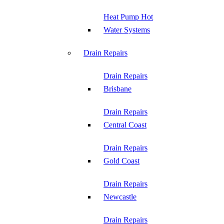
Heat Pump Hot
Water Systems
Drain Repairs
Drain Repairs
Brisbane
Drain Repairs
Central Coast
Drain Repairs
Gold Coast
Drain Repairs
Newcastle
Drain Repairs