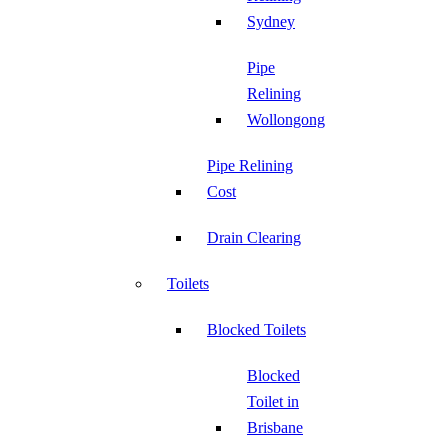
Sydney
Pipe
Relining
Wollongong
Pipe Relining
Cost
Drain Clearing
Toilets
Blocked Toilets
Blocked
Toilet in
Brisbane