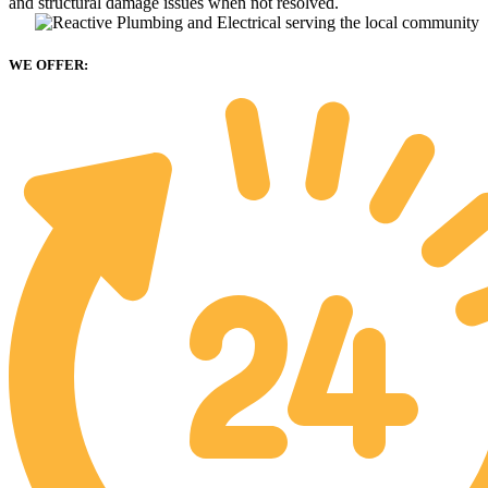
and structural damage issues when not resolved.
WE OFFER: