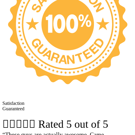
Satisfaction
Guaranteed





Rated 5 out of 5
“These guys are actually awesome. Came