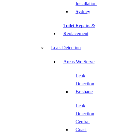
Installation
Sydney
Toilet Repairs &
Replacement
Leak Detection
Areas We Serve
Leak
Detection
Brisbane
Leak
Detection
Central
Coast