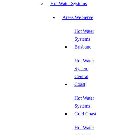
Hot Water Systems
Areas We Serve
Hot Water
Systems
Brisbane
Hot Water
System
Central
Coast
Hot Water
Systems
Gold Coast
Hot Water