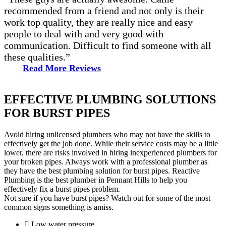
recommended from a friend and not only is their
work top quality, they are really nice and easy
people to deal with and very good with
communication. Difficult to find someone with all
these qualities.”
Read More Reviews
EFFECTIVE PLUMBING SOLUTIONS
FOR BURST PIPES
Avoid hiring unlicensed plumbers who may not have the skills to
effectively get the job done. While their service costs may be a little
lower, there are risks involved in hiring inexperienced plumbers for
your broken pipes. Always work with a professional plumber as
they have the best plumbing solution for burst pipes. Reactive
Plumbing is the best plumber in Pennant Hills to help you
effectively fix a burst pipes problem.
Not sure if you have burst pipes? Watch out for some of the most
common signs something is amiss.
Low water pressure