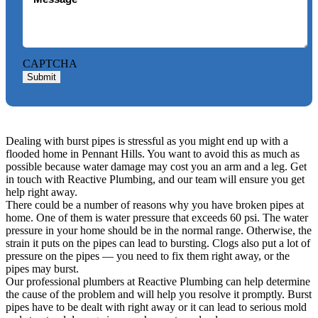
CAPTCHA
Submit
Dealing with burst pipes is stressful as you might end up with a
flooded home in Pennant Hills. You want to avoid this as much as
possible because water damage may cost you an arm and a leg. Get
in touch with Reactive Plumbing, and our team will ensure you get
help right away.
There could be a number of reasons why you have broken pipes at
home. One of them is water pressure that exceeds 60 psi. The water
pressure in your home should be in the normal range. Otherwise, the
strain it puts on the pipes can lead to bursting. Clogs also put a lot of
pressure on the pipes — you need to fix them right away, or the
pipes may burst.
Our professional plumbers at Reactive Plumbing can help determine
the cause of the problem and will help you resolve it promptly. Burst
pipes have to be dealt with right away or it can lead to serious mold