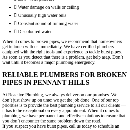
Water damage on walls or ceiling
Unusually high water bills
Constant sound of running water
Discoloured water
When it comes to broken pipes, we recommend that homeowners
get in touch with us immediately. We have certified plumbers
equipped with the right tools and experience to tackle burst pipes.
As soon as you detect that there is a problem, get help asap. Don’t
wait until it becomes a major plumbing emergency.
RELIABLE PLUMBERS FOR BROKEN
PIPES IN PENNANT HILLS
At Reactive Plumbing, we always deliver on our promises. We
don’t just show up on time; we get the job done. One of our top
priorities is to provide the best plumbing service to all our clients —
it has to be exceptional on every appointment. When it comes to
plumbing, we have permanent and effective solutions to ensure that
you don’t encounter the same problem down the road.
If you suspect you have burst pipes, call us today to schedule an