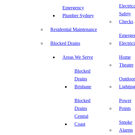
Electric
Emergency
Safety
Plumber Sydney
Checks
Residential Maintenance
Emerge
Blocked Drains
Electric
Areas We Serve
Home
Theatre
Blocked
Drains
Outdoor
Brisbane
Lightin
Blocked
Power
Drains
Points
Central
Smoke
Coast
Alarms