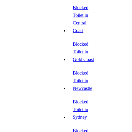
Blocked
Toilet in
Central
Coast
Blocked
Toilet in
Gold Coast
Blocked
Toilet in
Newcastle
Blocked
Toilet in
Sydney
Blocked