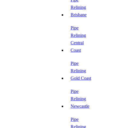
Relining
Brisbane
Pipe
Relining
Central
Coast
Pipe
Relining
Gold Coast
Pipe
Relining
Newcastle
Pipe
Relining