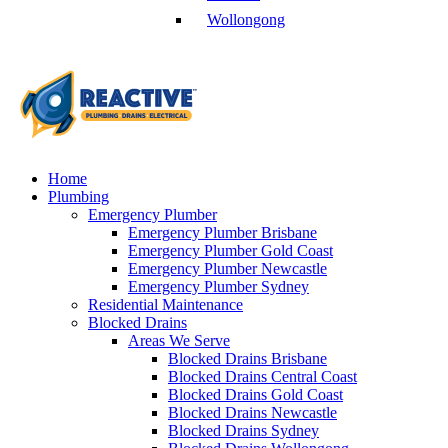
Wollongong
Home
Plumbing
Emergency Plumber
Emergency Plumber Brisbane
Emergency Plumber Gold Coast
Emergency Plumber Newcastle
Emergency Plumber Sydney
Residential Maintenance
Blocked Drains
Areas We Serve
Blocked Drains Brisbane
Blocked Drains Central Coast
Blocked Drains Gold Coast
Blocked Drains Newcastle
Blocked Drains Sydney