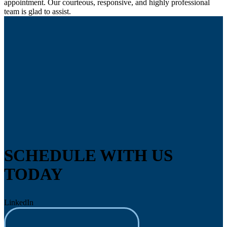
appointment. Our courteous, responsive, and highly professional
team is glad to assist.
SCHEDULE WITH US
TODAY
LinkedIn