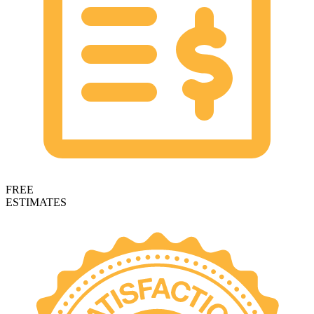
FREE
ESTIMATES