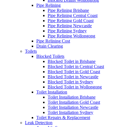
Blocked Drains Wollongong
Pipe Relining
Pipe Relining Brisbane
Pipe Relining Central Coast
Pipe Relining Gold Coast
Pipe Relining Newcastle
Pipe Relining Sydney
Pipe Relining Wollongong
Pipe Relining Cost
Drain Clearing
Toilets
Blocked Toilets
Blocked Toilet in Brisbane
Blocked Toilet in Central Coast
Blocked Toilet in Gold Coast
Blocked Toilet in Newcastle
Blocked Toilet in Sydney
Blocked Toilet in Wollongong
Toilet Installation
Toilet Installation Brisbane
Toilet Installation Gold Coast
Toilet Installation Newcastle
Toilet Installation Sydney
Toilet Repairs & Replacement
Leak Detection