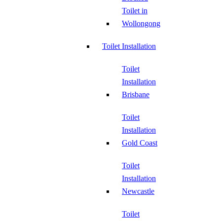
Toilet in
Wollongong
Toilet Installation
Toilet
Installation
Brisbane
Toilet
Installation
Gold Coast
Toilet
Installation
Newcastle
Toilet