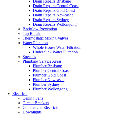
Drain Repairs Brisbane
Drain Repairs Central Coast
Drain Repairs Gold Coast
Drain Repairs Newcastle
Drain Repairs Sydney
Drain Repairs Wollongong
Backflow Prevention
Tap Repair
Thermostatic Mixing Valves
Water Filtration
Whole House Water Filtration
Under Sink Water Filtration
Specials
Plumbing Service Areas
Plumber Brisbane
Plumber Central Coast
Plumber Gold Coast
Plumber Newcastle
Plumber Sydney
Plumber Wollongong
Electrical
Ceiling Fans
Circuit Breakers
Commercial Electrician
Downlights