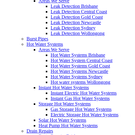
Areas We Serve
Leak Detection Brisbane
Leak Detection Central Coast
Leak Detection Gold Coast
Leak Detection Newcastle
Leak Detection Sydney
Leak Detection Wollongong
Burst Pipes
Hot Water Systems
Areas We Serve
Hot Water Systems Brisbane
Hot Water System Central Coast
Hot Water Systems Gold Coast
Hot Water Systems Newcastle
Hot Water Systems Sydney
Hot water systems Wollongong
Instant Hot Water Systems
Instant Electric Hot Water Systems
Instant Gas Hot Water Systems
Storage Hot Water Systems
Gas Storage Hot Water Systems
Electric Storage Hot Water Systems
Solar Hot Water Systems
Heat Pump Hot Water Systems
Drain Repairs