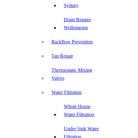
Sydney
Drain Repairs
Wollongong
Backflow Prevention
Tap Repair
Thermostatic Mixing
Valves
Water Filtration
Whole House
Water Filtration
Under Sink Water
Filtration