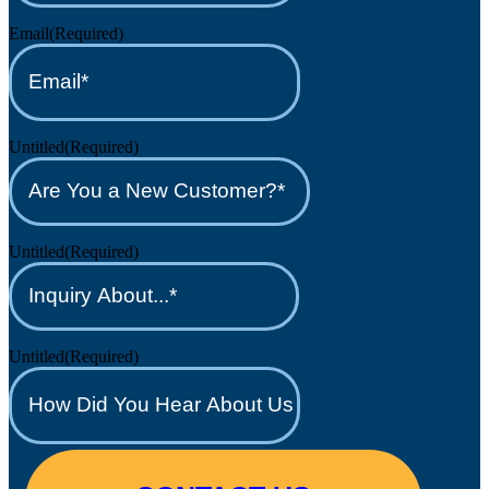
Email
(Required)
Untitled
(Required)
Untitled
(Required)
Untitled
(Required)