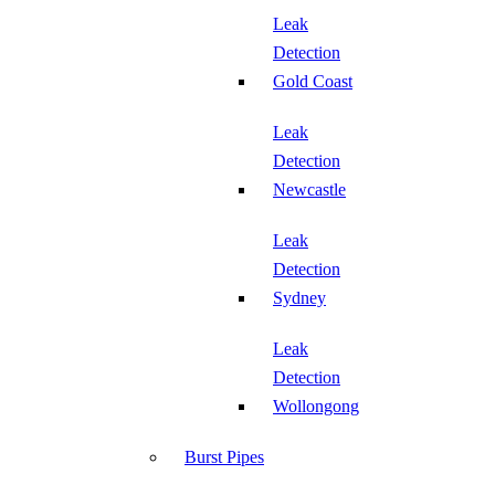
Leak
Detection
Gold Coast
Leak
Detection
Newcastle
Leak
Detection
Sydney
Leak
Detection
Wollongong
Burst Pipes