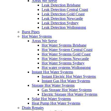
Areas We Serve
Leak Detection Brisbane
Leak Detection Central Coast
Leak Detection Gold Coast
Leak Detection Newcastle
Leak Detection Sydney
Leak Detection Wollongong
Burst Pipes
Hot Water Systems
Areas We Serve
Hot Water Systems Brisbane
Hot Water System Central Coast
Hot Water Systems Gold Coast
Hot Water Systems Newcastle
Hot Water Systems Sydney
Hot water systems Wollongong
Instant Hot Water Systems
Instant Electric Hot Water Systems
Instant Gas Hot Water Systems
Storage Hot Water Systems
Gas Storage Hot Water Systems
Electric Storage Hot Water Systems
Solar Hot Water Systems
Heat Pump Hot Water Systems
Drain Repairs