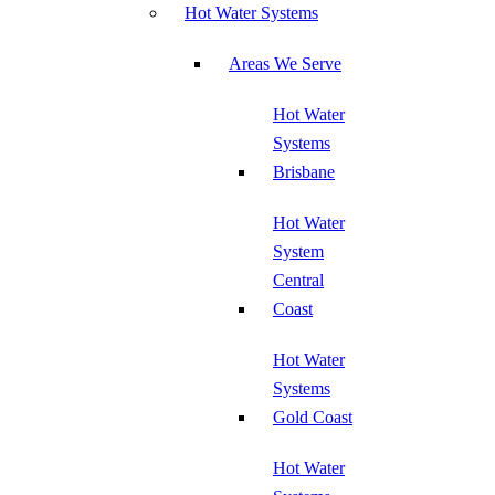
Hot Water Systems
Areas We Serve
Hot Water
Systems
Brisbane
Hot Water
System
Central
Coast
Hot Water
Systems
Gold Coast
Hot Water