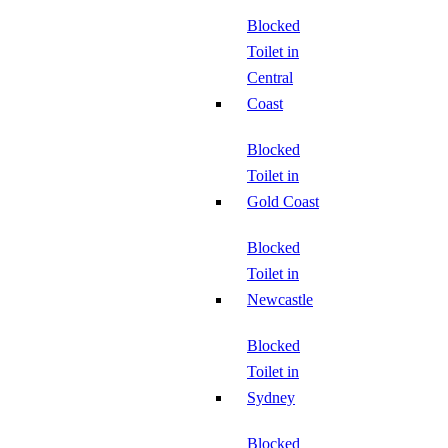
Blocked
Toilet in
Central
Coast
Blocked
Toilet in
Gold Coast
Blocked
Toilet in
Newcastle
Blocked
Toilet in
Sydney
Blocked