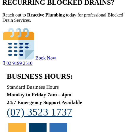
RECURRING BLOCKED DRAINS?
Reach out to
Reactive Plumbing
today for professional Blocked
Drain Services.
Book Now
02 9199 2510
BUSINESS HOURS:
Standard Business Hours
Monday to Friday 7am – 4pm
24/7 Emergency Support Available
(07) 3523 1737