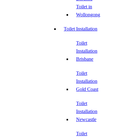
Toilet in
Wollongong
Toilet Installation
Toilet
Installation
Brisbane
Toilet
Installation
Gold Coast
Toilet
Installation
Newcastle
Toilet