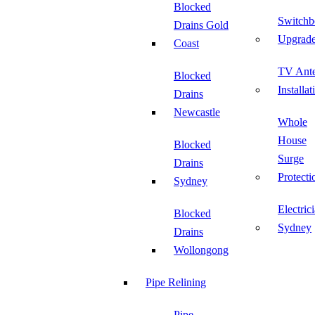
Blocked
Switchb
Drains Gold
Upgrad
Coast
TV Ant
Blocked
Installat
Drains
Newcastle
Whole
House
Blocked
Surge
Drains
Protecti
Sydney
Electric
Blocked
Sydney
Drains
Wollongong
Pipe Relining
Pipe