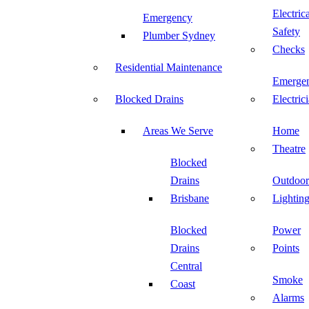
Electric
Emergency
Safety
Plumber Sydney
Checks
Residential Maintenance
Emerge
Blocked Drains
Electric
Areas We Serve
Home
Theatre
Blocked
Drains
Outdoor
Brisbane
Lightin
Blocked
Power
Drains
Points
Central
Smoke
Coast
Alarms