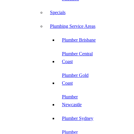
Specials
Plumbing Service Areas
Plumber Brisbane
Plumber Central
Coast
Plumber Gold
Coast
Plumber
Newcastle
Plumber Sydney
Plumber