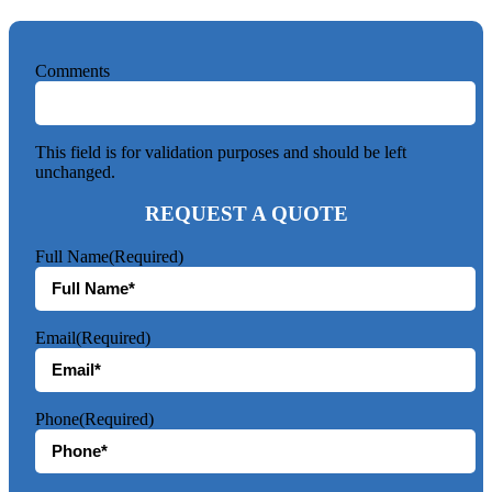
Comments
This field is for validation purposes and should be left
unchanged.
REQUEST A QUOTE
Full Name
(Required)
Email
(Required)
Phone
(Required)