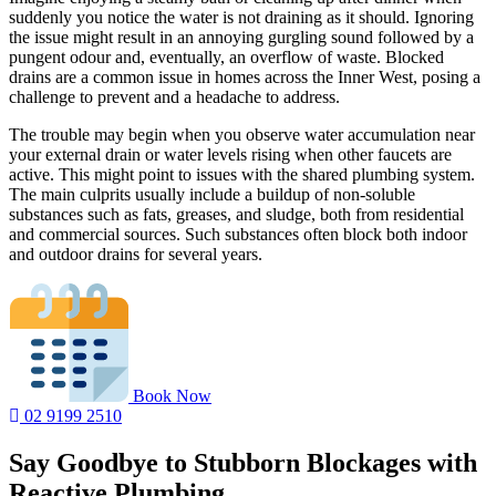
suddenly you notice the water is not draining as it should. Ignoring
the issue might result in an annoying gurgling sound followed by a
pungent odour and, eventually, an overflow of waste. Blocked
drains are a common issue in homes across the Inner West, posing a
challenge to prevent and a headache to address.
The trouble may begin when you observe water accumulation near
your external drain or water levels rising when other faucets are
active. This might point to issues with the shared plumbing system.
The main culprits usually include a buildup of non-soluble
substances such as fats, greases, and sludge, both from residential
and commercial sources. Such substances often block both indoor
and outdoor drains for several years.
Book Now
02 9199 2510
Say Goodbye to Stubborn Blockages with
Reactive Plumbing