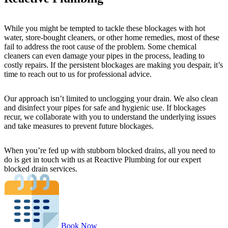
While you might be tempted to tackle these blockages with hot
water, store-bought cleaners, or other home remedies, most of these
fail to address the root cause of the problem. Some chemical
cleaners can even damage your pipes in the process, leading to
costly repairs. If the persistent blockages are making you despair, it’s
time to reach out to us for professional advice.
Our approach isn’t limited to unclogging your drain. We also clean
and disinfect your pipes for safe and hygienic use. If blockages
recur, we collaborate with you to understand the underlying issues
and take measures to prevent future blockages.
When you’re fed up with stubborn blocked drains, all you need to
do is get in touch with us at Reactive Plumbing for our expert
blocked drain services.
Book Now