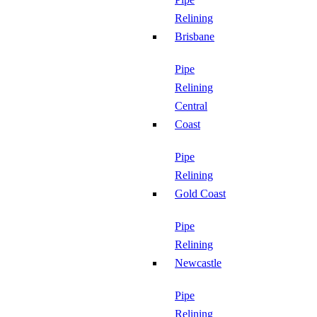
Relining
Brisbane
Pipe
Relining
Central
Coast
Pipe
Relining
Gold Coast
Pipe
Relining
Newcastle
Pipe
Relining