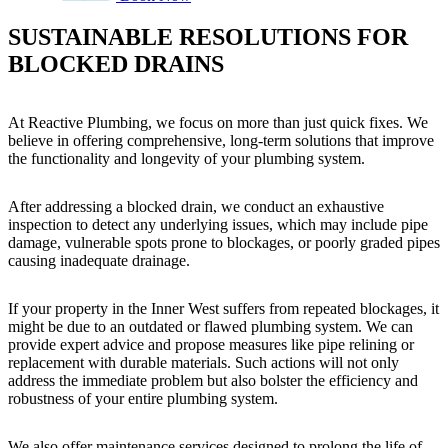
SUSTAINABLE RESOLUTIONS FOR
BLOCKED DRAINS
At Reactive Plumbing, we focus on more than just quick fixes. We
believe in offering comprehensive, long-term solutions that improve
the functionality and longevity of your plumbing system.
After addressing a blocked drain, we conduct an exhaustive
inspection to detect any underlying issues, which may include pipe
damage, vulnerable spots prone to blockages, or poorly graded pipes
causing inadequate drainage.
If your property in the Inner West suffers from repeated blockages, it
might be due to an outdated or flawed plumbing system. We can
provide expert advice and propose measures like pipe relining or
replacement with durable materials. Such actions will not only
address the immediate problem but also bolster the efficiency and
robustness of your entire plumbing system.
We also offer maintenance services designed to prolong the life of