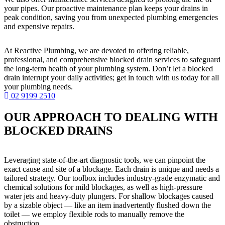
your pipes. Our proactive maintenance plan keeps your drains in
peak condition, saving you from unexpected plumbing emergencies
and expensive repairs.
At Reactive Plumbing, we are devoted to offering reliable,
professional, and comprehensive blocked drain services to safeguard
the long-term health of your plumbing system. Don’t let a blocked
drain interrupt your daily activities; get in touch with us today for all
your plumbing needs.
02 9199 2510
OUR APPROACH TO DEALING WITH
BLOCKED DRAINS
Leveraging state-of-the-art diagnostic tools, we can pinpoint the
exact cause and site of a blockage. Each drain is unique and needs a
tailored strategy. Our toolbox includes industry-grade enzymatic and
chemical solutions for mild blockages, as well as high-pressure
water jets and heavy-duty plungers. For shallow blockages caused
by a sizable object — like an item inadvertently flushed down the
toilet — we employ flexible rods to manually remove the
obstruction.