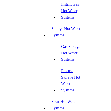
Instant Gas
Hot Water
Systems
Storage Hot Water
Systems
Gas Storage
Hot Water
Systems
Electric
Storage Hot
Water
Systems
Solar Hot Water
Systems