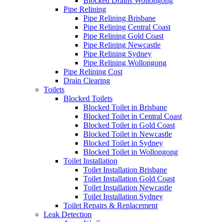
Blocked Drains Wollongong
Pipe Relining
Pipe Relining Brisbane
Pipe Relining Central Coast
Pipe Relining Gold Coast
Pipe Relining Newcastle
Pipe Relining Sydney
Pipe Relining Wollongong
Pipe Relining Cost
Drain Clearing
Toilets
Blocked Toilets
Blocked Toilet in Brisbane
Blocked Toilet in Central Coast
Blocked Toilet in Gold Coast
Blocked Toilet in Newcastle
Blocked Toilet in Sydney
Blocked Toilet in Wollongong
Toilet Installation
Toilet Installation Brisbane
Toilet Installation Gold Coast
Toilet Installation Newcastle
Toilet Installation Sydney
Toilet Repairs & Replacement
Leak Detection