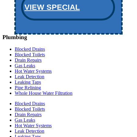
VIEW SPECIAL
Plumbing
Blocked Drains
Blocked Toilets
Drain Repairs
Gas Leaks
Hot Water Systems
Leak Detection
Leaking Taps
Pipe Relining
Whole House Water Filtration
Blocked Drains
Blocked Toilets
Drain Repairs
Gas Leaks
Hot Water Systems
Leak Detection
Leaking Taps