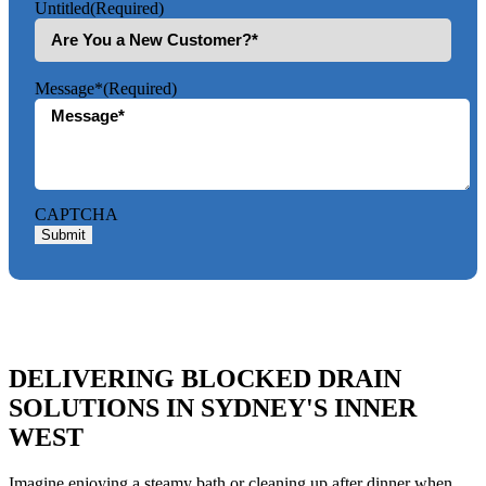
Untitled
(Required)
Message*
(Required)
CAPTCHA
Submit
DELIVERING BLOCKED DRAIN
SOLUTIONS IN SYDNEY'S INNER
WEST
Imagine enjoying a steamy bath or cleaning up after dinner when