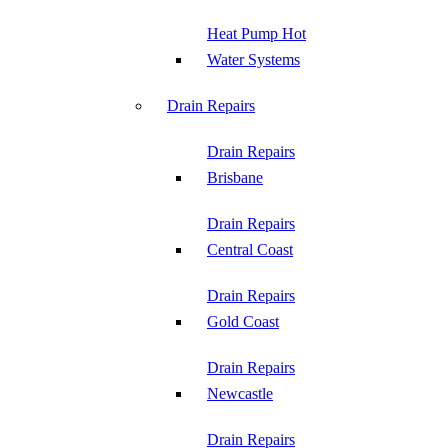
Heat Pump Hot
Water Systems
Drain Repairs
Drain Repairs
Brisbane
Drain Repairs
Central Coast
Drain Repairs
Gold Coast
Drain Repairs
Newcastle
Drain Repairs