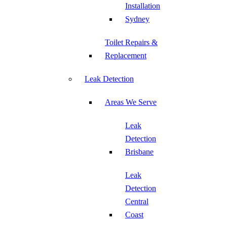
Installation
Sydney
Toilet Repairs &
Replacement
Leak Detection
Areas We Serve
Leak
Detection
Brisbane
Leak
Detection
Central
Coast