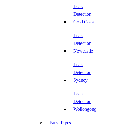
Leak
Detection
Gold Coast
Leak
Detection
Newcastle
Leak
Detection
Sydney
Leak
Detection
Wollongong
Burst Pipes