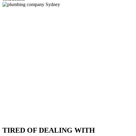
TIRED OF DEALING WITH