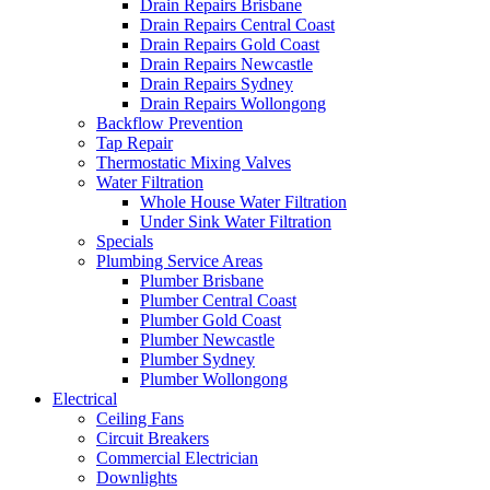
Drain Repairs Brisbane
Drain Repairs Central Coast
Drain Repairs Gold Coast
Drain Repairs Newcastle
Drain Repairs Sydney
Drain Repairs Wollongong
Backflow Prevention
Tap Repair
Thermostatic Mixing Valves
Water Filtration
Whole House Water Filtration
Under Sink Water Filtration
Specials
Plumbing Service Areas
Plumber Brisbane
Plumber Central Coast
Plumber Gold Coast
Plumber Newcastle
Plumber Sydney
Plumber Wollongong
Electrical
Ceiling Fans
Circuit Breakers
Commercial Electrician
Downlights