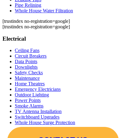
Pipe Relining
Whole House Water Filtration
[trustindex no-registration=google]
[trustindex no-registration=google]
Electrical
Ceiling Fans
Circuit Breakers
Data Points
Downlights
Safety Checks
Maintenance
Home Theatres
Emergency Electricians
Outdoor Lighting
Power Points
Smoke Alarms
TV Antenna Installation
Switchboard Upgrades
Whole House Surge Protection
Ceiling Fans