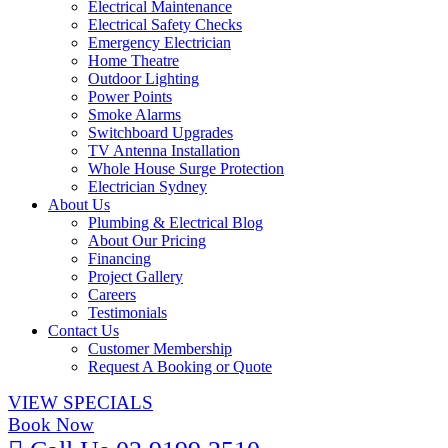
Electrical Maintenance
Electrical Safety Checks
Emergency Electrician
Home Theatre
Outdoor Lighting
Power Points
Smoke Alarms
Switchboard Upgrades
TV Antenna Installation
Whole House Surge Protection
Electrician Sydney
About Us
Plumbing & Electrical Blog
About Our Pricing
Financing
Project Gallery
Careers
Testimonials
Contact Us
Customer Membership
Request A Booking or Quote
VIEW SPECIALS
Book Now