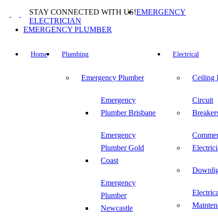
Skip
STAY CONNECTED WITH US!
EMERGENCY
to
ELECTRICIAN
content
EMERGENCY PLUMBER
Home
Plumbing
Electrical
Emergency Plumber
Ceiling
Emergency
Circuit
Plumber Brisbane
Breaker
Emergency
Commer
Plumber Gold
Electric
Coast
Downlig
Emergency
Electric
Plumber
Mainten
Newcastle