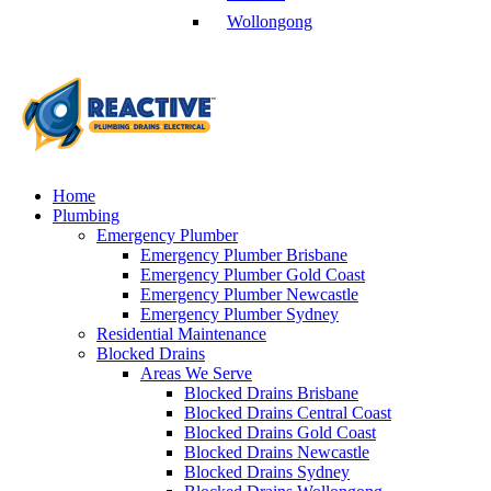
Wollongong
Home
Plumbing
Emergency Plumber
Emergency Plumber Brisbane
Emergency Plumber Gold Coast
Emergency Plumber Newcastle
Emergency Plumber Sydney
Residential Maintenance
Blocked Drains
Areas We Serve
Blocked Drains Brisbane
Blocked Drains Central Coast
Blocked Drains Gold Coast
Blocked Drains Newcastle
Blocked Drains Sydney