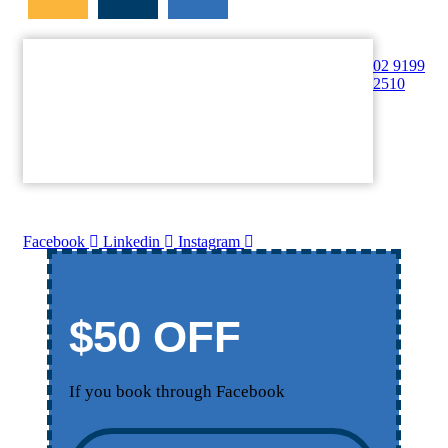
02 9199
2510
Facebook
Linkedin
Instagram
$50 OFF
If you book through Facebook