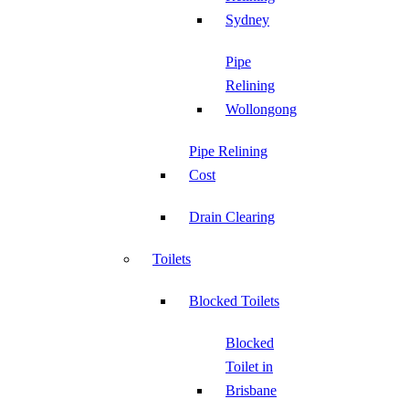
Sydney
Pipe
Relining
Wollongong
Pipe Relining
Cost
Drain Clearing
Toilets
Blocked Toilets
Blocked
Toilet in
Brisbane