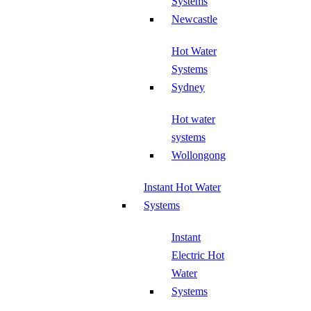
Systems
Newcastle
Hot Water
Systems
Sydney
Hot water
systems
Wollongong
Instant Hot Water
Systems
Instant
Electric Hot
Water
Systems