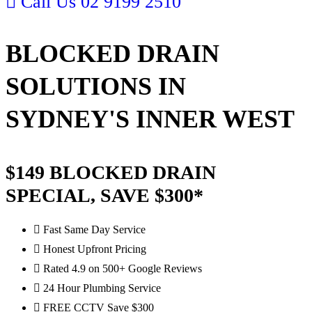
Call Us
02 9199 2510
BLOCKED DRAIN
SOLUTIONS IN
SYDNEY'S INNER WEST
$149 BLOCKED DRAIN
SPECIAL, SAVE $300*
Fast Same Day Service
Honest Upfront Pricing
Rated 4.9 on 500+ Google Reviews
24 Hour Plumbing Service
FREE CCTV Save $300