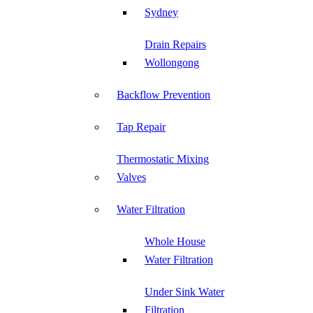
Sydney
Drain Repairs
Wollongong
Backflow Prevention
Tap Repair
Thermostatic Mixing
Valves
Water Filtration
Whole House
Water Filtration
Under Sink Water
Filtration