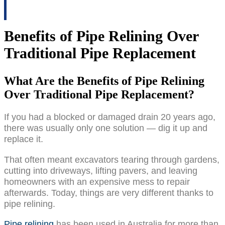
Benefits of Pipe Relining Over
Traditional Pipe Replacement
What Are the Benefits of Pipe Relining
Over Traditional Pipe Replacement?
If you had a blocked or damaged drain 20 years ago,
there was usually only one solution — dig it up and
replace it.
That often meant excavators tearing through gardens,
cutting into driveways, lifting pavers, and leaving
homeowners with an expensive mess to repair
afterwards. Today, things are very different thanks to
pipe relining.
Pipe relining
has been used in Australia for more than