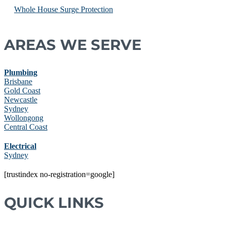
Whole House Surge Protection
AREAS WE SERVE
Plumbing
Brisbane
Gold Coast
Newcastle
Sydney
Wollongong
Central Coast
Electrical
Sydney
[trustindex no-registration=google]
QUICK LINKS