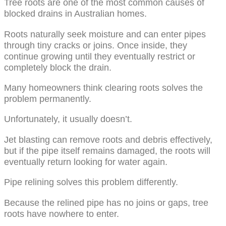
Tree roots are one of the most common causes of
blocked drains in Australian homes.
Roots naturally seek moisture and can enter pipes
through tiny cracks or joins. Once inside, they
continue growing until they eventually restrict or
completely block the drain.
Many homeowners think clearing roots solves the
problem permanently.
Unfortunately, it usually doesn’t.
Jet blasting can remove roots and debris effectively,
but if the pipe itself remains damaged, the roots will
eventually return looking for water again.
Pipe relining solves this problem differently.
Because the relined pipe has no joins or gaps, tree
roots have nowhere to enter.