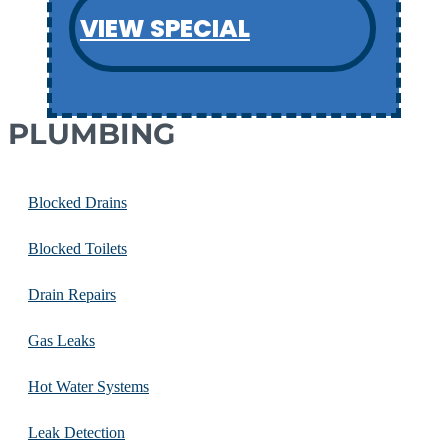
VIEW SPECIAL
PLUMBING
Blocked Drains
Blocked Toilets
Drain Repairs
Gas Leaks
Hot Water Systems
Leak Detection