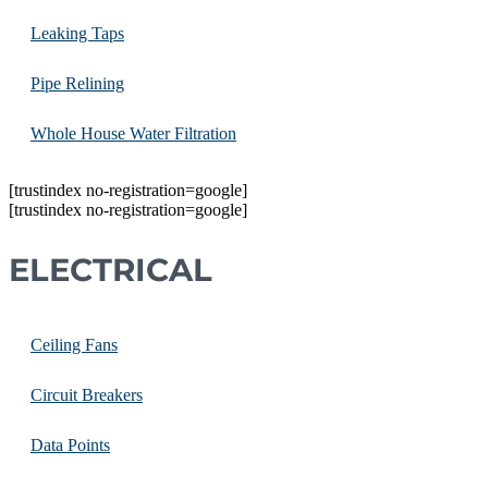
Leaking Taps
Pipe Relining
Whole House Water Filtration
[trustindex no-registration=google]
[trustindex no-registration=google]
ELECTRICAL
Ceiling Fans
Circuit Breakers
Data Points