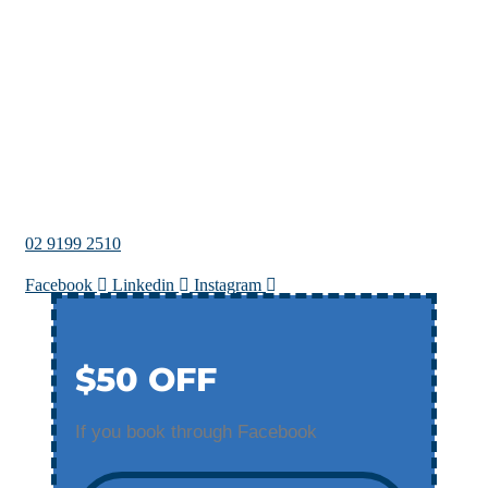
02 9199 2510
Facebook
Linkedin
Instagram
$50 OFF
If you book through Facebook