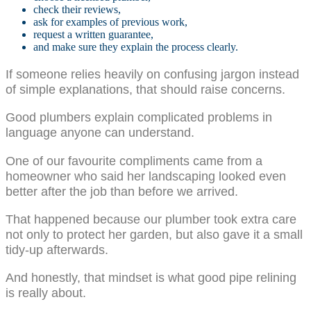
check their reviews,
ask for examples of previous work,
request a written guarantee,
and make sure they explain the process clearly.
If someone relies heavily on confusing jargon instead
of simple explanations, that should raise concerns.
Good plumbers explain complicated problems in
language anyone can understand.
One of our favourite compliments came from a
homeowner who said her landscaping looked even
better after the job than before we arrived.
That happened because our plumber took extra care
not only to protect her garden, but also gave it a small
tidy-up afterwards.
And honestly, that mindset is what good pipe relining
is really about.