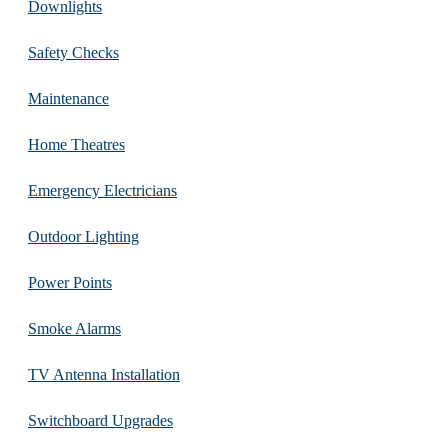
Downlights
Safety Checks
Maintenance
Home Theatres
Emergency Electricians
Outdoor Lighting
Power Points
Smoke Alarms
TV Antenna Installation
Switchboard Upgrades