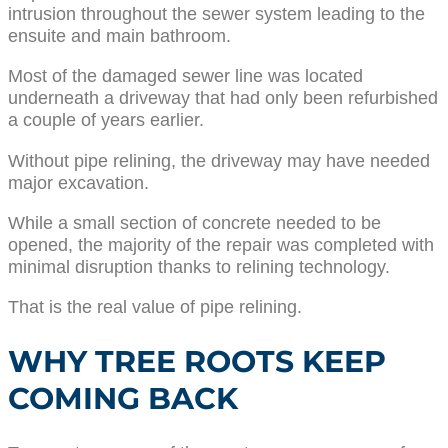
intrusion throughout the sewer system leading to the
ensuite and main bathroom.
Most of the damaged sewer line was located
underneath a driveway that had only been refurbished
a couple of years earlier.
Without pipe relining, the driveway may have needed
major excavation.
While a small section of concrete needed to be
opened, the majority of the repair was completed with
minimal disruption thanks to relining technology.
That is the real value of pipe relining.
WHY TREE ROOTS KEEP
COMING BACK