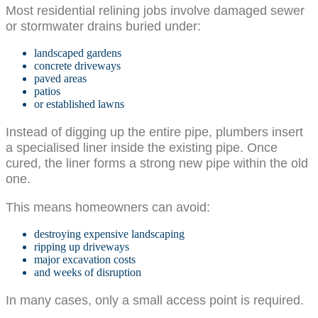
Most residential relining jobs involve damaged sewer
or stormwater drains buried under:
landscaped gardens
concrete driveways
paved areas
patios
or established lawns
Instead of digging up the entire pipe, plumbers insert
a specialised liner inside the existing pipe. Once
cured, the liner forms a strong new pipe within the old
one.
This means homeowners can avoid:
destroying expensive landscaping
ripping up driveways
major excavation costs
and weeks of disruption
In many cases, only a small access point is required.