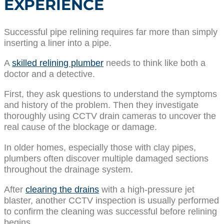
EXPERIENCE
Successful pipe relining requires far more than simply
inserting a liner into a pipe.
A
skilled relining plumber
needs to think like both a
doctor and a detective.
First, they ask questions to understand the symptoms
and history of the problem. Then they investigate
thoroughly using CCTV drain cameras to uncover the
real cause of the blockage or damage.
In older homes, especially those with clay pipes,
plumbers often discover multiple damaged sections
throughout the drainage system.
After
clearing the drains
with a high-pressure jet
blaster, another CCTV inspection is usually performed
to confirm the cleaning was successful before relining
begins.