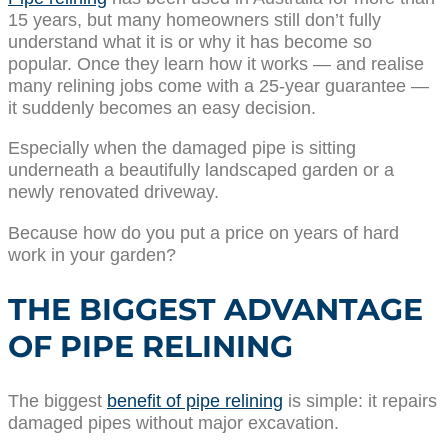
15 years, but many homeowners still don’t fully
understand what it is or why it has become so
popular. Once they learn how it works — and realise
many relining jobs come with a 25-year guarantee —
it suddenly becomes an easy decision.
Especially when the damaged pipe is sitting
underneath a beautifully landscaped garden or a
newly renovated driveway.
Because how do you put a price on years of hard
work in your garden?
THE BIGGEST ADVANTAGE
OF PIPE RELINING
The biggest
benefit of pipe relining
is simple: it repairs
damaged pipes without major excavation.