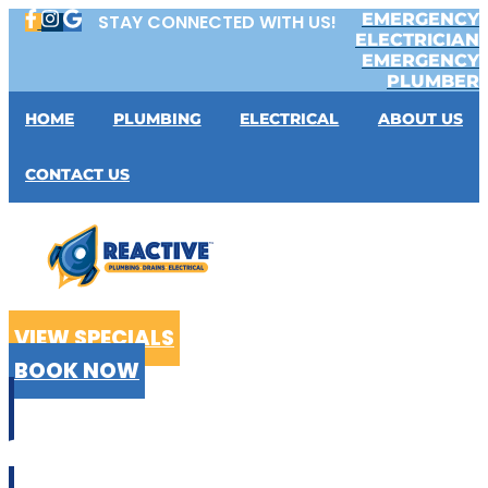
Skip
EMERGENCY
STAY CONNECTED WITH US!
to
ELECTRICIAN
content
EMERGENCY
PLUMBER
HOME
PLUMBING
ELECTRICAL
ABOUT US
CONTACT US
VIEW SPECIALS
BOOK NOW
CALL US
02 9199 2510