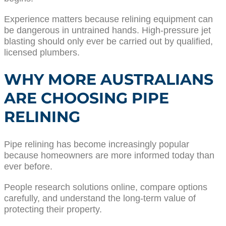
Experience matters because relining equipment can
be dangerous in untrained hands. High-pressure jet
blasting should only ever be carried out by qualified,
licensed plumbers.
WHY MORE AUSTRALIANS
ARE CHOOSING PIPE
RELINING
Pipe relining has become increasingly popular
because homeowners are more informed today than
ever before.
People research solutions online, compare options
carefully, and understand the long-term value of
protecting their property.