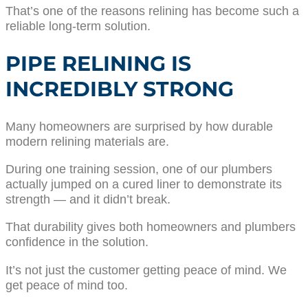
That’s one of the reasons relining has become such a
reliable long-term solution.
PIPE RELINING IS
INCREDIBLY STRONG
Many homeowners are surprised by how durable
modern relining materials are.
During one training session, one of our plumbers
actually jumped on a cured liner to demonstrate its
strength — and it didn’t break.
That durability gives both homeowners and plumbers
confidence in the solution.
It’s not just the customer getting peace of mind. We
get peace of mind too.