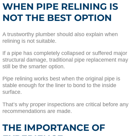
WHEN PIPE RELINING IS
NOT THE BEST OPTION
A trustworthy plumber should also explain when
relining is not suitable.
If a pipe has completely collapsed or suffered major
structural damage, traditional pipe replacement may
still be the smarter option.
Pipe relining works best when the original pipe is
stable enough for the liner to bond to the inside
surface.
That’s why proper inspections are critical before any
recommendations are made.
THE IMPORTANCE OF