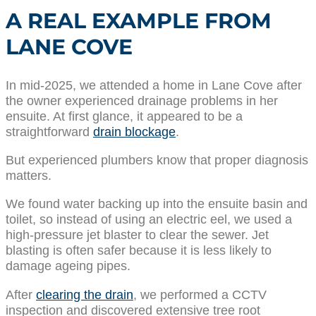
A REAL EXAMPLE FROM
LANE COVE
In mid-2025, we attended a home in Lane Cove after
the owner experienced drainage problems in her
ensuite. At first glance, it appeared to be a
straightforward
drain blockage
.
But experienced plumbers know that proper diagnosis
matters.
We found water backing up into the ensuite basin and
toilet, so instead of using an electric eel, we used a
high-pressure jet blaster to clear the sewer. Jet
blasting is often safer because it is less likely to
damage ageing pipes.
After
clearing the drain
, we performed a CCTV
inspection and discovered extensive tree root