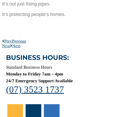
It’s not just fixing pipes.
It’s protecting people’s homes.
Prev
Previous
Next
Next
BUSINESS HOURS:
Standard Business Hours
Monday to Friday 7am – 4pm
24/7 Emergency Support Available
(07) 3523 1737