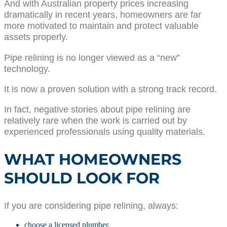
And with Australian property prices increasing
dramatically in recent years, homeowners are far
more motivated to maintain and protect valuable
assets properly.
Pipe relining is no longer viewed as a “new”
technology.
It is now a proven solution with a strong track record.
In fact, negative stories about pipe relining are
relatively rare when the work is carried out by
experienced professionals using quality materials.
WHAT HOMEOWNERS
SHOULD LOOK FOR
If you are considering pipe relining, always:
choose a licensed plumber,